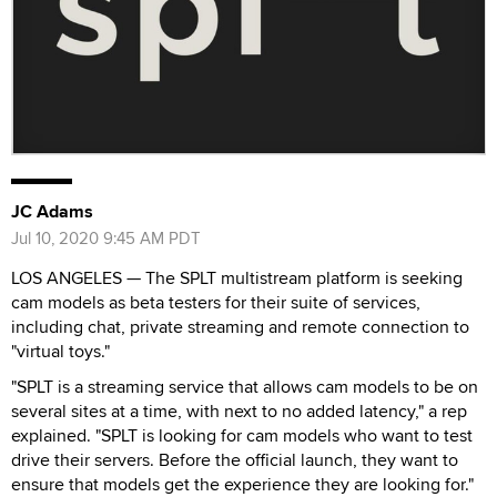
JC Adams
Jul 10, 2020 9:45 AM PDT
LOS ANGELES — The SPLT multistream platform is seeking
cam models as beta testers for their suite of services,
including chat, private streaming and remote connection to
"virtual toys."
"SPLT is a streaming service that allows cam models to be on
several sites at a time, with next to no added latency," a rep
explained. "SPLT is looking for cam models who want to test
drive their servers. Before the official launch, they want to
ensure that models get the experience they are looking for."