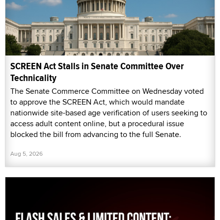
SCREEN Act Stalls in Senate Committee Over
Technicality
The Senate Commerce Committee on Wednesday voted
to approve the SCREEN Act, which would mandate
nationwide site-based age verification of users seeking to
access adult content online, but a procedural issue
blocked the bill from advancing to the full Senate.
Aug 5, 2026