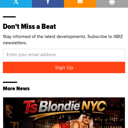
Don't Miss a Beat
Stay informed of the latest developments. Subscribe to XBIZ
newsletters.
More News