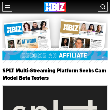
SPLT Multi-Streaming Platform Seeks Cam
Model Beta Testers