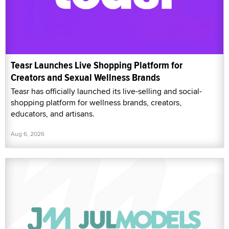
Teasr Launches Live Shopping Platform for
Creators and Sexual Wellness Brands
Teasr has officially launched its live-selling and social-
shopping platform for wellness brands, creators,
educators, and artisans.
Aug 6, 2026