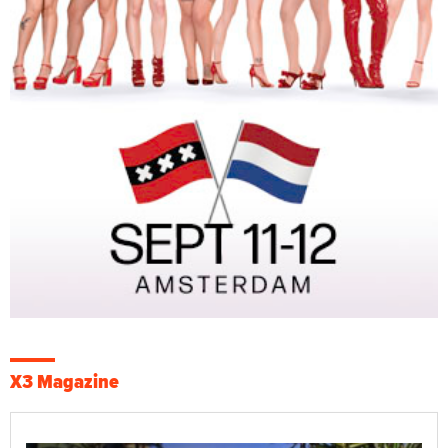
X3 Magazine