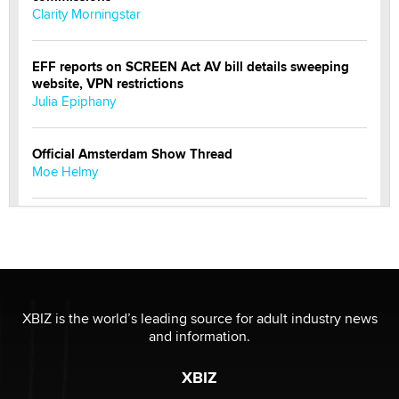
Clarity Morningstar
EFF reports on SCREEN Act AV bill details sweeping
website, VPN restrictions
Julia Epiphany
Official Amsterdam Show Thread
Moe Helmy
OnlyFans stars' images are being used to scam fans...
Reba Rocket
The most valuable thing hiding in your data might not
be a number. It might be a clock.
XBIZ is the world’s leading source for adult industry news
The Statistician
and information.
XBIZ
Elon Musk’s xAI sues Minnesota over its first-in-the-
nation law banning ‘nudification’ technology