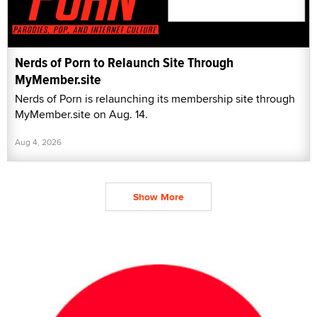
Nerds of Porn to Relaunch Site Through
MyMember.site
Nerds of Porn is relaunching its membership site through
MyMember.site on Aug. 14.
Aug 4, 2026
Show More