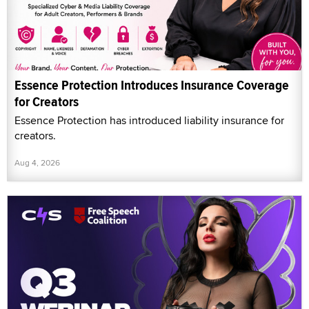
Essence Protection Introduces Insurance Coverage
for Creators
Essence Protection has introduced liability insurance for
creators.
Aug 4, 2026