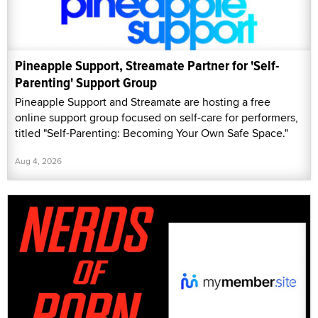
Pineapple Support, Streamate Partner for 'Self-
Parenting' Support Group
Pineapple Support and Streamate are hosting a free
online support group focused on self-care for performers,
titled "Self-Parenting: Becoming Your Own Safe Space."
Aug 4, 2026