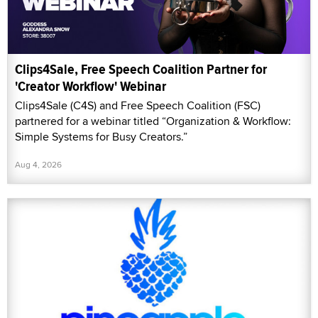
Clips4Sale, Free Speech Coalition Partner for
'Creator Workflow' Webinar
Clips4Sale (C4S) and Free Speech Coalition (FSC)
partnered for a webinar titled “Organization & Workflow:
Simple Systems for Busy Creators.”
Aug 4, 2026