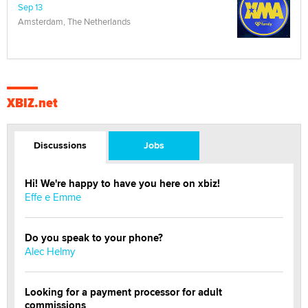
Sep 13
Amsterdam, The Netherlands
XBIZ.net
Discussions
Jobs
Hi! We're happy to have you here on xbiz!
Effe e Emme
Do you speak to your phone?
Alec Helmy
Looking for a payment processor for adult
commissions