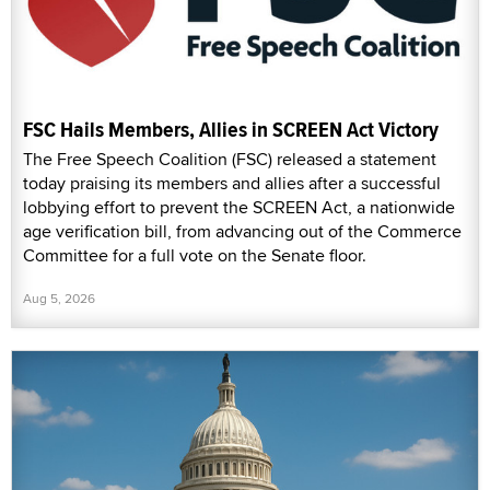
FSC Hails Members, Allies in SCREEN Act Victory
The Free Speech Coalition (FSC) released a statement
today praising its members and allies after a successful
lobbying effort to prevent the SCREEN Act, a nationwide
age verification bill, from advancing out of the Commerce
Committee for a full vote on the Senate floor.
Aug 5, 2026