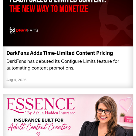
DarkFans Adds Time-Limited Content Pricing
DarkFans has debuted its Configure Limits feature for
automating content promotions.
Aug 4, 2026