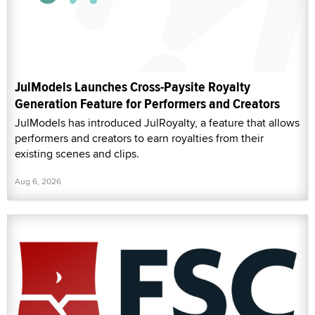
JulModels Launches Cross-Paysite Royalty
Generation Feature for Performers and Creators
JulModels has introduced JulRoyalty, a feature that allows
performers and creators to earn royalties from their
existing scenes and clips.
Aug 6, 2026