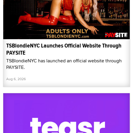
TSBlondieNYC Launches Official Website Through
PAYSITE
TSBlondieNYC has launched an official website through
PAYSITE.
Aug 6, 2026