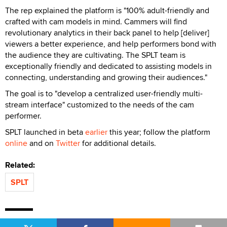
The rep explained the platform is "100% adult-friendly and
crafted with cam models in mind. Cammers will find
revolutionary analytics in their back panel to help [deliver]
viewers a better experience, and help performers bond with
the audience they are cultivating. The SPLT team is
exceptionally friendly and dedicated to assisting models in
connecting, understanding and growing their audiences."
The goal is to "develop a centralized user-friendly multi-
stream interface" customized to the needs of the cam
performer.
SPLT launched in beta
earlier
this year; follow the platform
online
and on
Twitter
for additional details.
Related:
SPLT