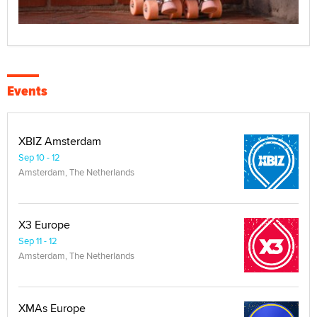
Events
XBIZ Amsterdam
Sep 10 - 12
Amsterdam, The Netherlands
X3 Europe
Sep 11 - 12
Amsterdam, The Netherlands
XMAs Europe