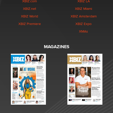
XBIZ.com
XBIZ LA
XBIZ.net
XBIZ Miami
XBIZ World
XBIZ Amsterdam
XBIZ Premiere
XBIZ Expo
XMAs
MAGAZINES