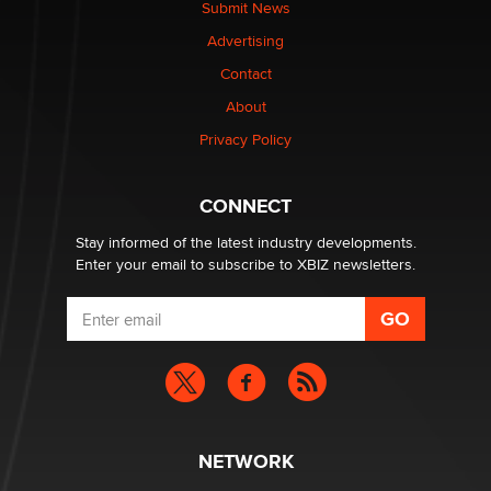
Submit News
TheLegacy
Advertising
Contact
Why “Good Looks Sell Themselves” Is a Trap for New
Creators
About
Zaddy
Privacy Policy
What are the best adult affiliates in 2026 Now we have
CONNECT
age verification laws world wide
Dizzy
Stay informed of the latest industry developments.
Enter your email to subscribe to XBIZ newsletters.
NETWORK