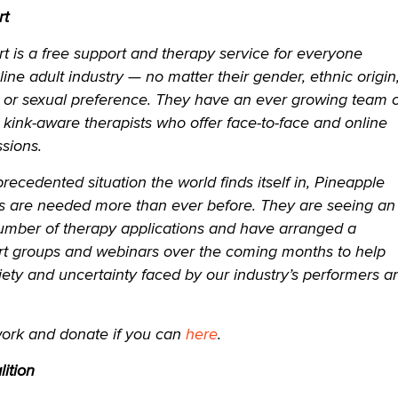
rt
 is a free support and therapy service for everyone
line adult industry — no matter their gender, ethnic origin
e or sexual preference. They have an ever growing team o
, kink-aware therapists who offer face-to-face and online
sions.
precedented situation the world finds itself in, Pineapple
es are needed more than ever before. They are seeing an
number of therapy applications and have arranged a
t groups and webinars over the coming months to help
ety and uncertainty faced by our industry’s performers a
work and donate if you can
here
.
ition