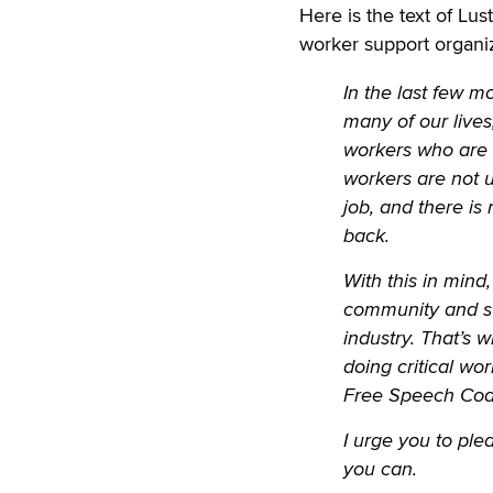
Here is the text of Lus
worker support organiz
In the last few 
many of our lives
workers who are e
workers are not u
job, and there is
back.
With this in mind
community and su
industry. That’s 
doing critical wo
Free Speech Coal
I urge you to pl
you can.