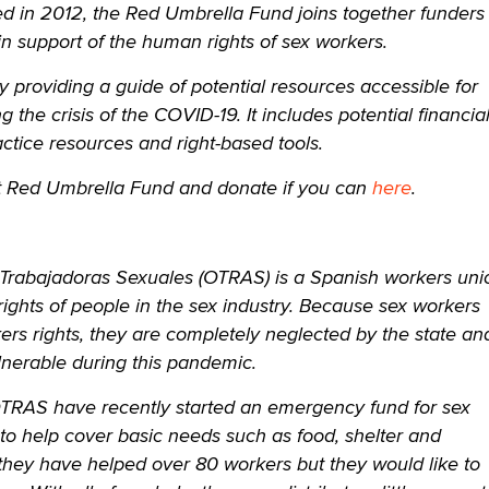
d in 2012, the Red Umbrella Fund joins together funders
n support of the human rights of sex workers.
y providing a guide of potential resources accessible for
 the crisis of the COVID-19. It includes potential financia
ctice resources and right-based tools.
 Red Umbrella Fund and donate if you can
here
.
Trabajadoras Sexuales (OTRAS) is a Spanish workers uni
rights of people in the sex industry. Because sex workers
rs rights, they are completely neglected by the state an
lnerable during this pandemic.
OTRAS have recently started an emergency fund for sex
to help cover basic needs such as food, shelter and
they have helped over 80 workers but they would like to