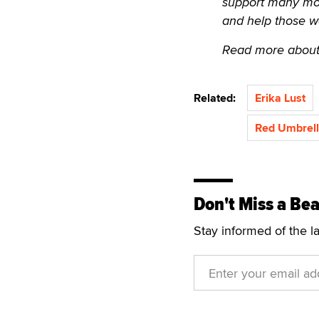
support many more.
and help those w
Read more about
Related:
Erika Lust
Red Umbrell
Don't Miss a Bea
Stay informed of the l