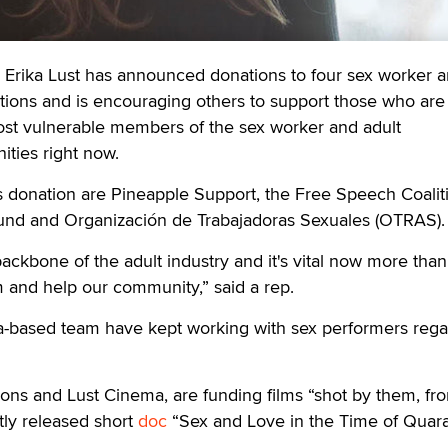
rika Lust has announced donations to four sex worker 
ations and is encouraging others to support those who are
ost vulnerable members of the sex worker and adult
ties right now.
’s donation are Pineapple Support, the Free Speech Coalit
und and Organización de Trabajadoras Sexuales (OTRAS).
ackbone of the adult industry and it's vital now more than
 and help our community,” said a rep.
a-based team have kept working with sex performers rega
ons and Lust Cinema, are funding films “shot by them, fro
tly released short
doc
“Sex and Love in the Time of Quara