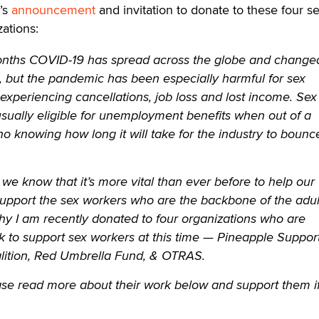
t’s
announcement
and invitation to donate to these four se
ations:
months COVID-19 has spread across the globe and change
, but the pandemic has been especially harmful for sex
xperiencing cancellations, job loss and lost income. Sex
sually eligible for unemployment benefits when out of a
 no knowing how long it will take for the industry to bounc
, we know that it’s more vital than ever before to help our
pport the sex workers who are the backbone of the adul
why I am recently donated to four organizations who are
rk to support sex workers at this time — Pineapple Support
ition, Red Umbrella Fund, & OTRAS.
ease read more about their work below and support them i