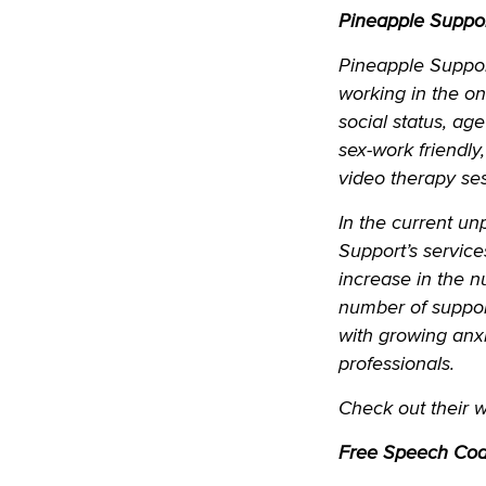
Pineapple Suppo
Pineapple Support
working in the on
social status, ag
sex-work friendly
video therapy ses
In the current un
Support’s servic
increase in the 
number of suppor
with growing anxi
professionals.
Check out their 
Free Speech Coal