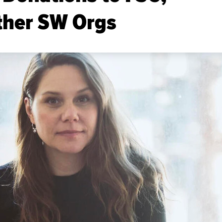
ther SW Orgs