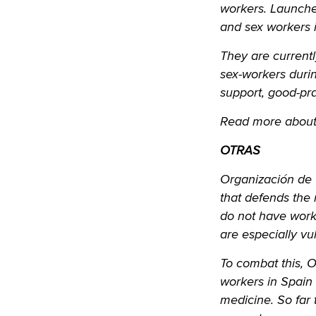
workers. Launche
and sex workers i
They are currentl
sex-workers during
support, good-pra
Read more about
OTRAS
Organización de 
that defends the 
do not have worke
are especially vu
To combat this, 
workers in Spain 
medicine. So far 