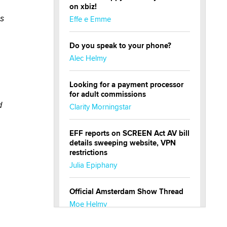
on xbiz!
as
Effe e Emme
Do you speak to your phone?
Alec Helmy
Looking for a payment processor
for adult commissions
d
Clarity Morningstar
EFF reports on SCREEN Act AV bill
details sweeping website, VPN
restrictions
Julia Epiphany
Official Amsterdam Show Thread
Moe Helmy