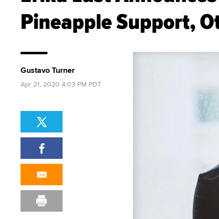
Pineapple Support, O
Gustavo Turner
Apr 21, 2020 4:03 PM PDT