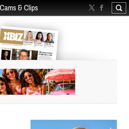
Cams & Clips