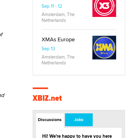
Sep 11 - 12
Amsterdam, The
Netherlands
,
f
XMAs Europe
Sep 13
Amsterdam, The
Netherlands
nd
XBIZ.net
Discussions
Jobs
Hi! We're happy to have you here