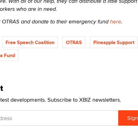
 With all of our help, they can distribute a little support
orkers who are in need.
 OTRAS and donate to their emergency fund
here
.
Free Speech Coalition
OTRAS
Pineapple Support
a Fund
t
atest developments. Subscribe to XBIZ newsletters.