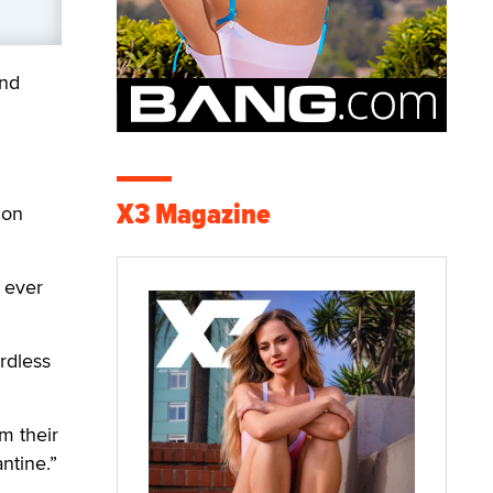
and
X3 Magazine
ion
 ever
rdless
m their
ntine.”