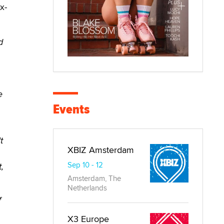
x-
d
e
Events
t
XBIZ Amsterdam
Sep 10 - 12
,
Amsterdam, The
Netherlands
f
X3 Europe