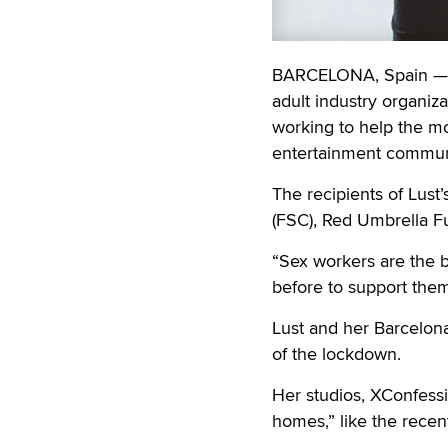
BARCELONA, Spain — E
adult industry organiz
working to help the m
entertainment communi
The recipients of Lust
(FSC), Red Umbrella F
“Sex workers are the b
before to support them
Lust and her Barcelon
of the lockdown.
Her studios, XConfessi
homes,” like the recen