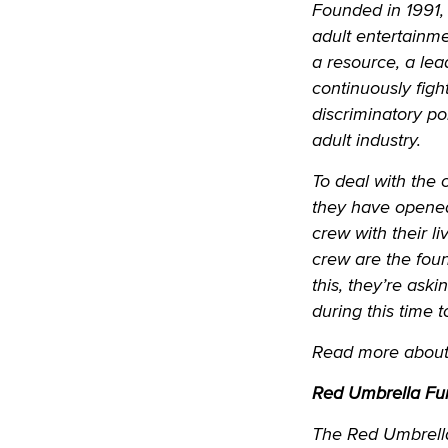
Founded in 1991, 
adult entertainme
a resource, a lea
continuously figh
discriminatory po
adult industry.
To deal with the 
they have opened
crew with their l
crew are the found
this, they’re as
during this time 
Read more about 
Red Umbrella Fu
The Red Umbrella 