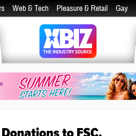
rs
Web & Tech
Pleasure & Retail
Gay
 Donations to FSC,