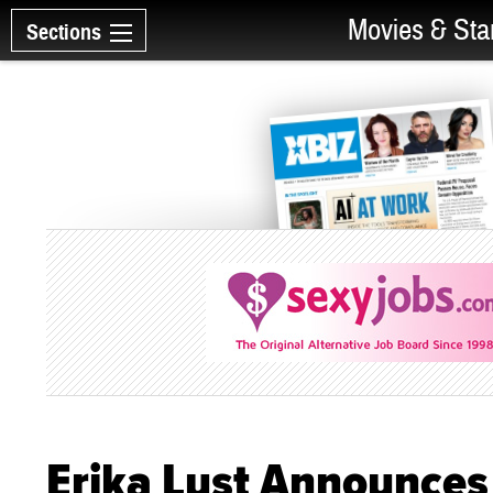
Movies & Sta
Sections
Erika Lust Announces