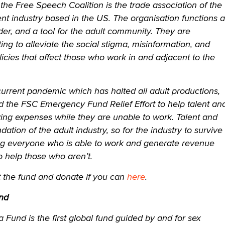
the Free Speech Coalition is the trade association of the
nt industry based in the US. The organisation functions 
der, and a tool for the adult community. They are
ting to alleviate the social stigma, misinformation, and
licies that affect those who work in and adjacent to the
current pandemic which has halted all adult productions,
 the FSC Emergency Fund Relief Effort to help talent an
iving expenses while they are unable to work. Talent and
ation of the adult industry, so for the industry to survive
king everyone who is able to work and generate revenue
to help those who aren’t.
the fund and donate if you can
here
.
nd
Fund is the first global fund guided by and for sex