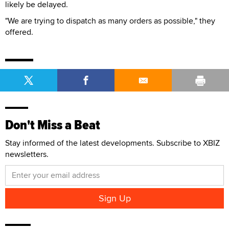
likely be delayed.
"We are trying to dispatch as many orders as possible," they
offered.
Don't Miss a Beat
Stay informed of the latest developments. Subscribe to XBIZ
newsletters.