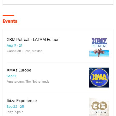
Events
XBIZ Retreat - LATAM Edition
Aug 17 - 21
Cabo San Lucas, Mexico
XMAs Europe
Sep 13
Amsterdam, The Netherlands
Ibiza Experience
Sep 22 - 25
Ibiza, Spain