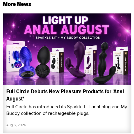
More News
Full Circle Debuts New Pleasure Products for 'Anal
August'
Full Circle has introduced its Sparkle-LIT anal plug and My
Buddy collection of rechargeable plugs.
Aug 6, 2026