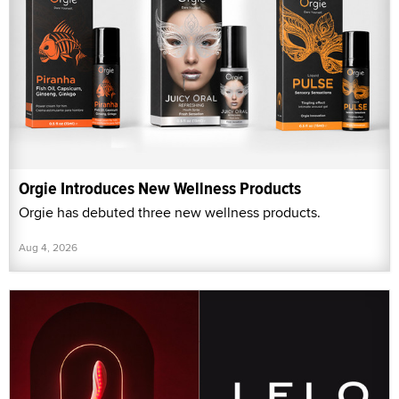
Orgie Introduces New Wellness Products
Orgie has debuted three new wellness products.
Aug 4, 2026