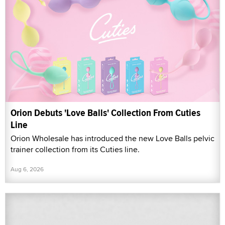
Orion Debuts 'Love Balls' Collection From Cuties
Line
Orion Wholesale has introduced the new Love Balls pelvic
trainer collection from its Cuties line.
Aug 6, 2026