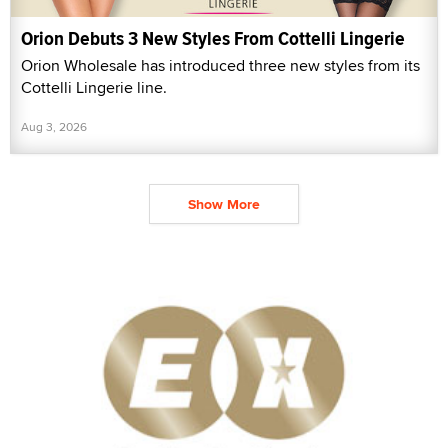
Orion Debuts 3 New Styles From Cottelli Lingerie
Orion Wholesale has introduced three new styles from its
Cottelli Lingerie line.
Aug 3, 2026
Show More