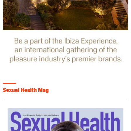
Sexual Health Mag