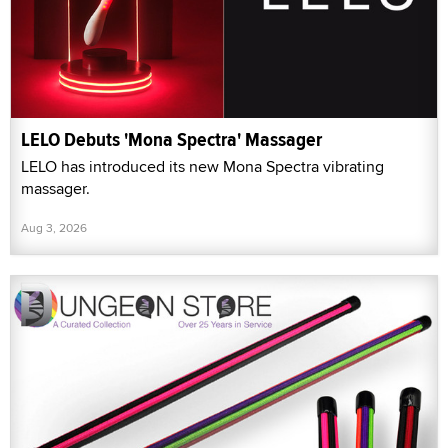
LELO Debuts 'Mona Spectra' Massager
LELO has introduced its new Mona Spectra vibrating
massager.
Aug 3, 2026