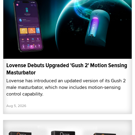
Lovense Debuts Upgraded 'Gush 2' Motion Sensing
Masturbator
Lovense has introduced an updated version of its Gush 2
male masturbator, which now includes motion-sensing
control capability.
Aug 5, 2026