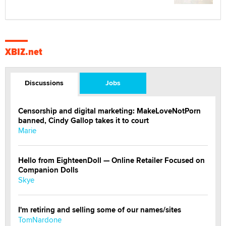
XBIZ.net
Discussions
Jobs
Censorship and digital marketing: MakeLoveNotPorn
banned, Cindy Gallop takes it to court
Marie
Hello from EighteenDoll — Online Retailer Focused on
Companion Dolls
Skye
I'm retiring and selling some of our names/sites
TomNardone