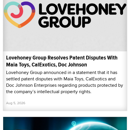
Lovehoney Group Resolves Patent Disputes With
Maia Toys, CalExotics, Doc Johnson
Lovehoney Group announced in a statement that it has
settled patent disputes with Maia Toys, CalExotics and
Doc Johnson Enterprises regarding products protected by
the company’s intellectual property rights.
Aug 5, 2026