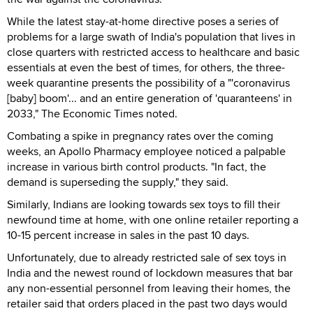
While the latest stay-at-home directive poses a series of
problems for a large swath of India's population that lives in
close quarters with restricted access to healthcare and basic
essentials at even the best of times, for others, the three-
week quarantine presents the possibility of a "'coronavirus
[baby] boom'... and an entire generation of 'quaranteens' in
2033," The Economic Times noted.
Combating a spike in pregnancy rates over the coming
weeks, an Apollo Pharmacy employee noticed a palpable
increase in various birth control products. "In fact, the
demand is superseding the supply," they said.
Similarly, Indians are looking towards sex toys to fill their
newfound time at home, with one online retailer reporting a
10-15 percent increase in sales in the past 10 days.
Unfortunately, due to already restricted sale of sex toys in
India and the newest round of lockdown measures that bar
any non-essential personnel from leaving their homes, the
retailer said that orders placed in the past two days would