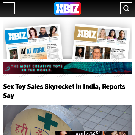
Sex Toy Sales Skyrocket in India, Reports
Say