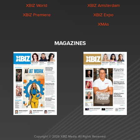
XBIZ World
XBIZ Amsterdam
XBIZ Premiere
XBIZ Expo
XMAs
MAGAZINES
Copyright © 2026 XBIZ Media. All Rights Reserved.