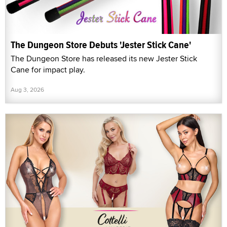
The Dungeon Store Debuts 'Jester Stick Cane'
The Dungeon Store has released its new Jester Stick
Cane for impact play.
Aug 3, 2026