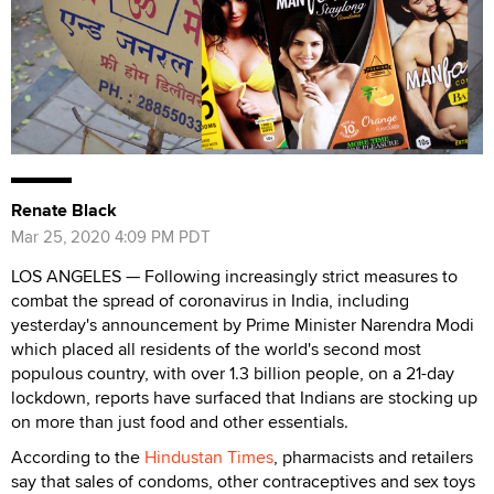
Renate Black
Mar 25, 2020 4:09 PM PDT
LOS ANGELES — Following increasingly strict measures to
combat the spread of coronavirus in India, including
yesterday's announcement by Prime Minister Narendra Modi
which placed all residents of the world
's second most
populous country, with over 1.3 billion people, on a 21-day
lockdown, reports have surfaced that Indians are stocking up
on more than just food and other essentials.
According to the
Hindustan Times
, pharmacists and retailers
say that sales of condoms, other contraceptives and sex toys