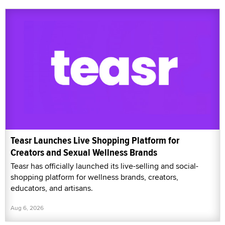
Teasr Launches Live Shopping Platform for
Creators and Sexual Wellness Brands
Teasr has officially launched its live-selling and social-
shopping platform for wellness brands, creators,
educators, and artisans.
Aug 6, 2026