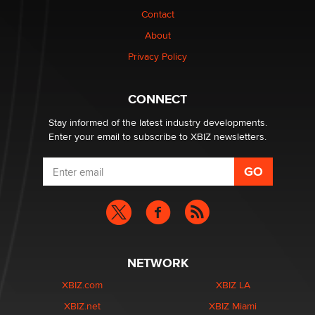
Contact
1 Year Anniversary - DoItStrapped.com
About
Alex Banx
Privacy Policy
Hello again. I'm back with Sex Advice for Seniors.
Suzanne Noble
CONNECT
Stay informed of the latest industry developments.
Enter your email to subscribe to XBIZ newsletters.
NETWORK
XBIZ.com
XBIZ LA
XBIZ.net
XBIZ Miami