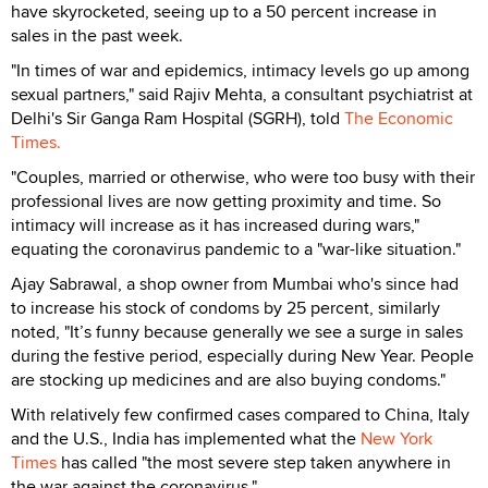
have skyrocketed, seeing up to a 50 percent increase in
sales in the past week.
"In times of war and epidemics, intimacy levels go up among
sexual partners," said Rajiv Mehta, a consultant psychiatrist at
Delhi's Sir Ganga Ram Hospital (SGRH), told
The Economic
Times.
"Couples, married or otherwise, who were too busy with their
professional lives are now getting proximity and time. So
intimacy will increase as it has increased during wars,"
equating the coronavirus pandemic to a "war-like situation."
Ajay Sabrawal, a shop owner from Mumbai who's since had
to increase his stock of condoms by 25 percent, similarly
noted, "It’s funny because generally we see a surge in sales
during the festive period, especially during New Year. People
are stocking up medicines and are also buying condoms."
With relatively few confirmed cases compared to China, Italy
and the U.S., India has implemented what the
New York
Times
has called "the most severe step taken anywhere in
the war against the coronavirus."