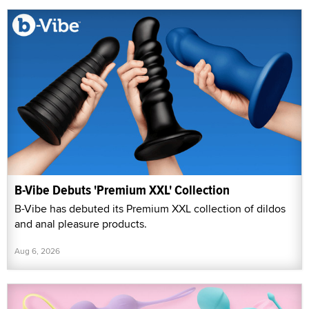
B-Vibe Debuts 'Premium XXL' Collection
B-Vibe has debuted its Premium XXL collection of dildos
and anal pleasure products.
Aug 6, 2026