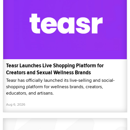
Teasr Launches Live Shopping Platform for
Creators and Sexual Wellness Brands
Teasr has officially launched its live-selling and social-
shopping platform for wellness brands, creators,
educators, and artisans.
Aug 6, 2026