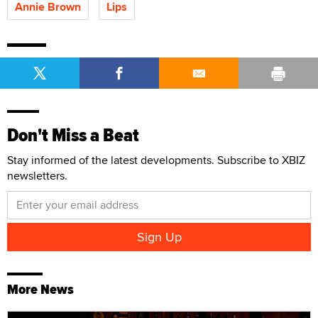
Annie Brown
Lips
Don't Miss a Beat
Stay informed of the latest developments. Subscribe to XBIZ
newsletters.
More News