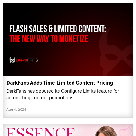
DarkFans Adds Time-Limited Content Pricing
DarkFans has debuted its Configure Limits feature for
automating content promotions.
Aug 4, 2026