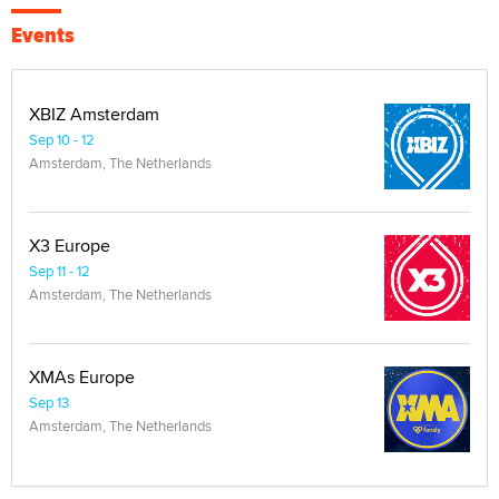
Events
XBIZ Amsterdam
Sep 10 - 12
Amsterdam, The Netherlands
X3 Europe
Sep 11 - 12
Amsterdam, The Netherlands
XMAs Europe
Sep 13
Amsterdam, The Netherlands