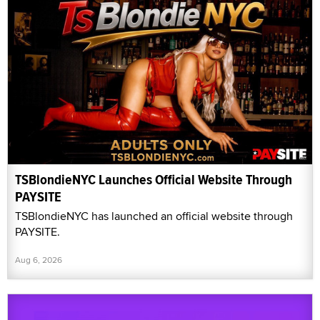
TSBlondieNYC Launches Official Website Through
PAYSITE
TSBlondieNYC has launched an official website through
PAYSITE.
Aug 6, 2026