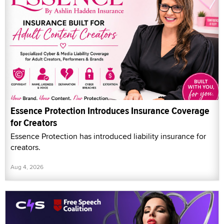
Essence Protection Introduces Insurance Coverage
for Creators
Essence Protection has introduced liability insurance for
creators.
Aug 4, 2026