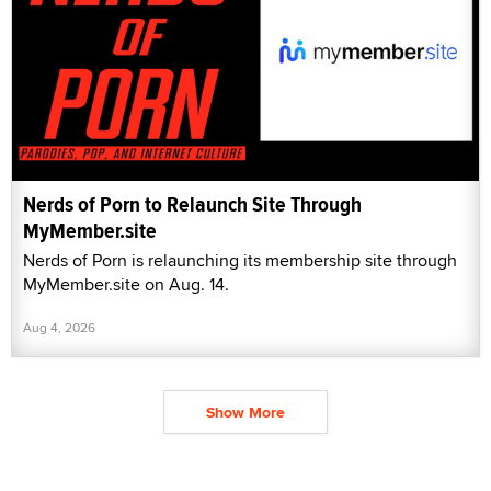
Nerds of Porn to Relaunch Site Through
MyMember.site
Nerds of Porn is relaunching its membership site through
MyMember.site on Aug. 14.
Aug 4, 2026
Show More