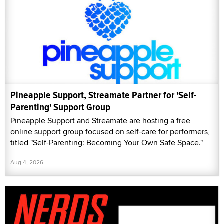
Pineapple Support, Streamate Partner for 'Self-
Parenting' Support Group
Pineapple Support and Streamate are hosting a free
online support group focused on self-care for performers,
titled "Self-Parenting: Becoming Your Own Safe Space."
Aug 4, 2026