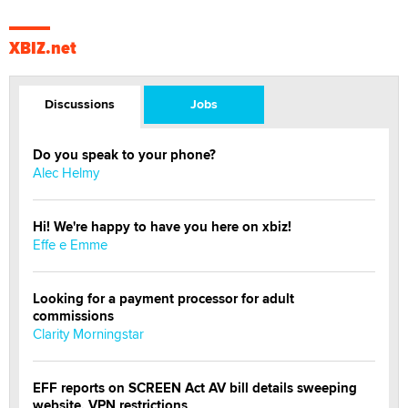
XBIZ.net
Discussions
Jobs
Do you speak to your phone?
Alec Helmy
Hi! We're happy to have you here on xbiz!
Effe e Emme
Looking for a payment processor for adult
commissions
Clarity Morningstar
EFF reports on SCREEN Act AV bill details sweeping
website, VPN restrictions