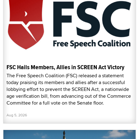
FSC Hails Members, Allies in SCREEN Act Victory
The Free Speech Coalition (FSC) released a statement
today praising its members and allies after a successful
lobbying effort to prevent the SCREEN Act, a nationwide
age verification bill, from advancing out of the Commerce
Committee for a full vote on the Senate floor.
Aug 5, 2026