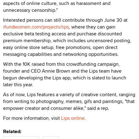
aspects of online culture, such as harassment and
unnecessary censorship."
Interested persons can still contribute through June 30 at
ifundwomen.com/projects/lips
, where they can gain
exclusive beta testing access and purchase discounted
premium membership, which includes uncensored posting,
easy online store setup, free promotions, open direct
messaging capabilities and networking opportunities.
With the 10K raised from this crowdfunding campaign,
founder and CEO Annie Brown and the Lips team have
begun developing the Lips app, which is slated to launch
later this year.
As of now, Lips features a variety of creative content, ranging
from writing to photography, memes, gifs and paintings, "that
empower creator and consumer alike," said a rep.
For more information, visit
Lips online.
Related: