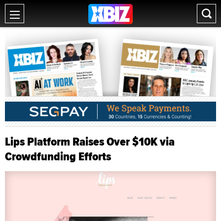
Lips Platform Raises Over $10K via
Crowdfunding Efforts