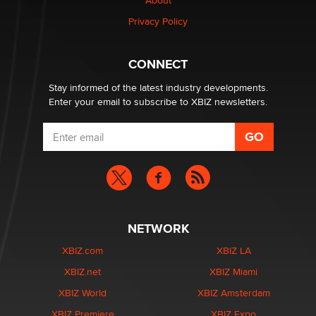
About
Creators
Zaddy
Privacy Policy
What are the best adult affiliates in 2026 Now we have
CONNECT
age verification laws world wide
Dizzy
Stay informed of the latest industry developments.
Enter your email to subscribe to XBIZ newsletters.
NETWORK
XBIZ.com
XBIZ LA
XBIZ.net
XBIZ Miami
XBIZ World
XBIZ Amsterdam
XBIZ Premiere
XBIZ Expo