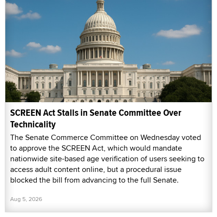
SCREEN Act Stalls in Senate Committee Over
Technicality
The Senate Commerce Committee on Wednesday voted
to approve the SCREEN Act, which would mandate
nationwide site-based age verification of users seeking to
access adult content online, but a procedural issue
blocked the bill from advancing to the full Senate.
Aug 5, 2026