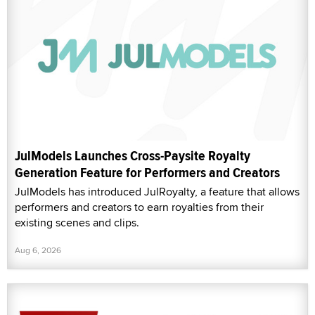
JulModels Launches Cross-Paysite Royalty
Generation Feature for Performers and Creators
JulModels has introduced JulRoyalty, a feature that allows
performers and creators to earn royalties from their
existing scenes and clips.
Aug 6, 2026