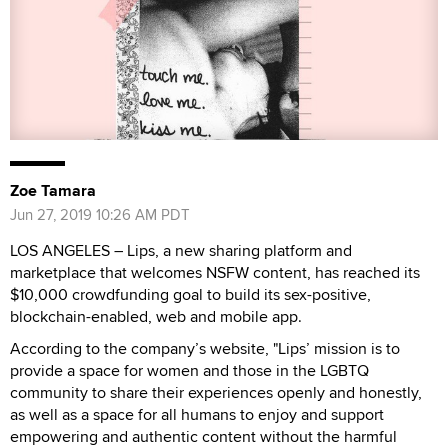
Zoe Tamara
Jun 27, 2019 10:26 AM PDT
LOS ANGELES – Lips, a new sharing platform and
marketplace that welcomes NSFW content, has reached its
$10,000 crowdfunding goal to build its sex-positive,
blockchain-enabled, web and mobile app.
According to the company’s website, "Lips’ mission is to
provide a space for women and those in the LGBTQ
community to share their experiences openly and honestly,
as well as a space for all humans to enjoy and support
empowering and authentic content without the harmful