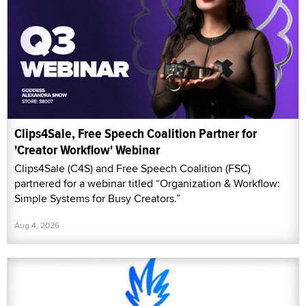
Clips4Sale, Free Speech Coalition Partner for
'Creator Workflow' Webinar
Clips4Sale (C4S) and Free Speech Coalition (FSC)
partnered for a webinar titled “Organization & Workflow:
Simple Systems for Busy Creators.”
Aug 4, 2026