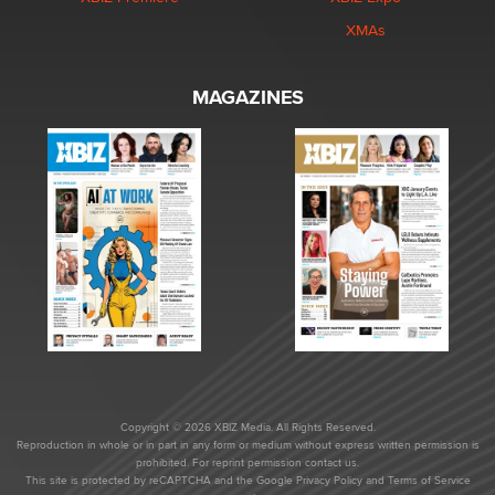
XMAs
MAGAZINES
Copyright © 2026 XBIZ Media. All Rights Reserved.
Reproduction in whole or in part in any form or medium without express written permission is
prohibited. For reprint permission contact us.
This site is protected by reCAPTCHA and the Google
Privacy Policy
and
Terms of Service