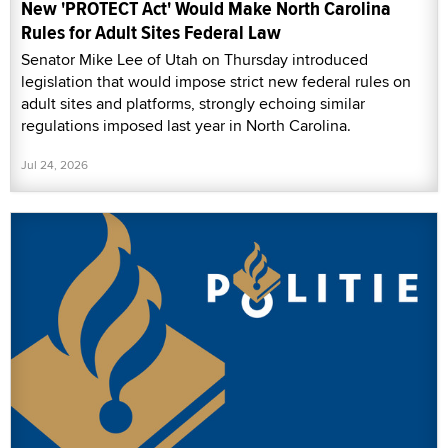
New 'PROTECT Act' Would Make North Carolina
Rules for Adult Sites Federal Law
Senator Mike Lee of Utah on Thursday introduced
legislation that would impose strict new federal rules on
adult sites and platforms, strongly echoing similar
regulations imposed last year in North Carolina.
Jul 24, 2026