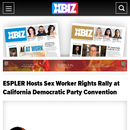
ESPLER Hosts Sex Worker Rights Rally at
California Democratic Party Convention