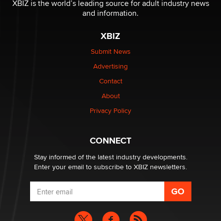
XBIZ is the world’s leading source for adult industry news
Reba Rocket
and information.
XBIZ
The most valuable thing hiding in your data might not
be a number. It might be a clock.
Submit News
The Statistician
Advertising
Contact
Elon Musk’s xAI sues Minnesota over its first-in-the-
About
nation law banning ‘nudification’ technology
TheLegacy
Privacy Policy
Why “Good Looks Sell Themselves” Is a Trap for New
CONNECT
Creators
Zaddy
Stay informed of the latest industry developments.
Enter your email to subscribe to XBIZ newsletters.