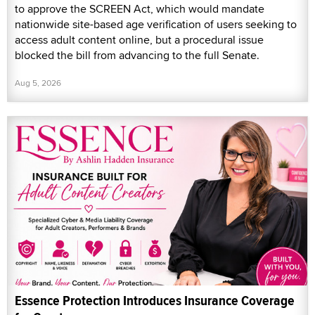
to approve the SCREEN Act, which would mandate
nationwide site-based age verification of users seeking to
access adult content online, but a procedural issue
blocked the bill from advancing to the full Senate.
Aug 5, 2026
Essence Protection Introduces Insurance Coverage