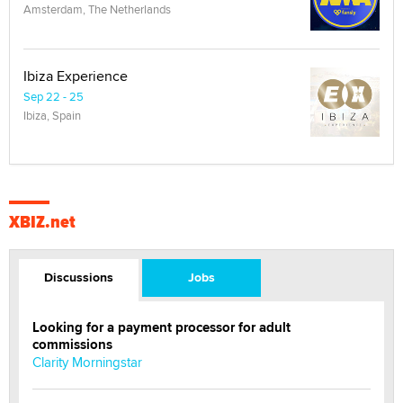
Amsterdam, The Netherlands
Ibiza Experience
Sep 22 - 25
Ibiza, Spain
XBIZ.net
Discussions
Jobs
Looking for a payment processor for adult
commissions
Clarity Morningstar