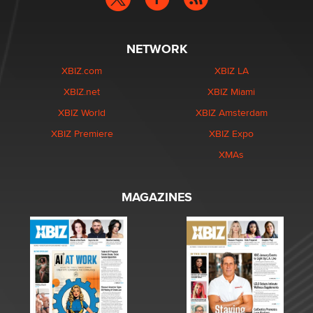
NETWORK
XBIZ.com
XBIZ LA
XBIZ.net
XBIZ Miami
XBIZ World
XBIZ Amsterdam
XBIZ Premiere
XBIZ Expo
XMAs
MAGAZINES