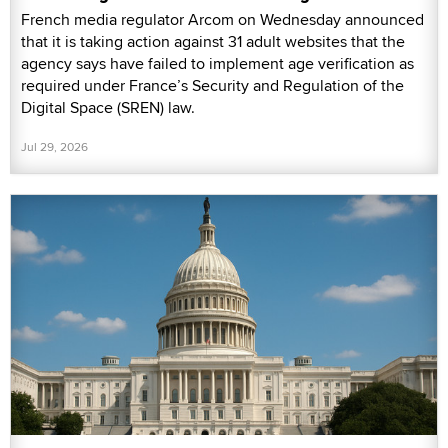
French media regulator Arcom on Wednesday announced
that it is taking action against 31 adult websites that the
agency says have failed to implement age verification as
required under France’s Security and Regulation of the
Digital Space (SREN) law.
Jul 29, 2026