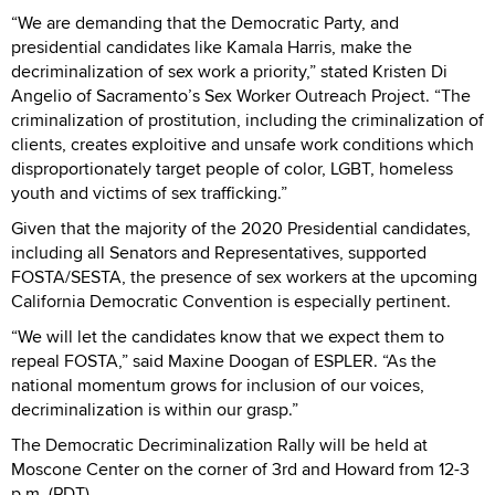
“We are demanding that the Democratic Party, and
presidential candidates like Kamala Harris, make the
decriminalization of sex work a priority,” stated Kristen Di
Angelio of Sacramento’s Sex Worker Outreach Project. “The
criminalization of prostitution, including the criminalization of
clients, creates exploitive and unsafe work conditions which
disproportionately target people of color, LGBT, homeless
youth and victims of sex trafficking.”
Given that the majority of the 2020 Presidential candidates,
including all Senators and Representatives, supported
FOSTA/SESTA, the presence of sex workers at the upcoming
California Democratic Convention is especially pertinent.
“We will let the candidates know that we expect them to
repeal FOSTA,” said Maxine Doogan of ESPLER. “As the
national momentum grows for inclusion of our voices,
decriminalization is within our grasp.”
The Democratic Decriminalization Rally will be held at
Moscone Center on the corner of 3rd and Howard from 12-3
p.m. (PDT)