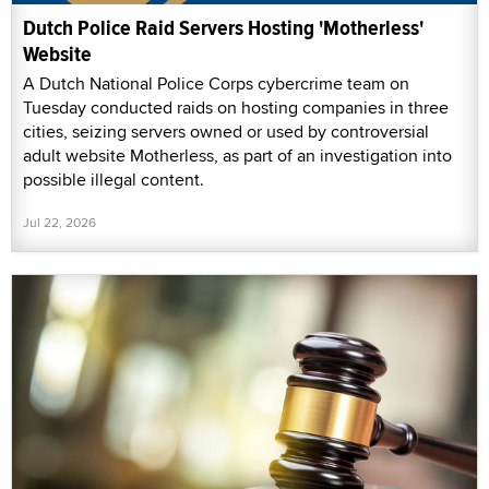
Dutch Police Raid Servers Hosting 'Motherless'
Website
A Dutch National Police Corps cybercrime team on
Tuesday conducted raids on hosting companies in three
cities, seizing servers owned or used by controversial
adult website Motherless, as part of an investigation into
possible illegal content.
Jul 22, 2026