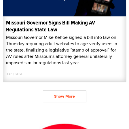
Missouri Governor Signs Bill Making AV
Regulations State Law
Missouri Governor Mike Kehoe signed a bill into law on
Thursday requiring adult websites to age-verify users in
the state, finalizing a legislative “stamp of approval” for
AV rules after Missouri’s attorney general unilaterally
imposed similar regulations last year.
Jul 9, 2026
Show More