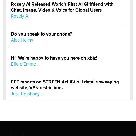
Rosely AI Released World's First AI Girlfriend with
Chat, Image, Video & Voice for Global Users
Rosely AI
Do you speak to your phone?
Alec Helmy
Hi! We're happy to have you here on xbiz!
Effe e Emme
EFF reports on SCREEN Act AV bill details sweeping
website, VPN restrictions
Julia Epiphany
Official Amsterdam Show Thread
Moe Helmy
OnlyFans stars' images are being used to scam fans...