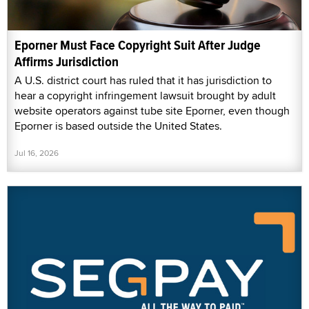
Eporner Must Face Copyright Suit After Judge
Affirms Jurisdiction
A U.S. district court has ruled that it has jurisdiction to
hear a copyright infringement lawsuit brought by adult
website operators against tube site Eporner, even though
Eporner is based outside the United States.
Jul 16, 2026