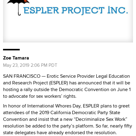
Zoe Tamara
May 23, 2019 2:06 PM PDT
SAN FRANCISCO — Erotic Service Provider Legal Education
and Research Project (ESPLER) has announced that it will be
hosting a rally outside the Democratic Convention on June 1
to advocate for sex workers’ rights.
In honor of International Whores Day, ESPLER plans to greet
attendees of the 2019 California Democratic Party State
Convention and insist that a new “Decriminalize Sex Work”
resolution be added to the party’s platform. So far, nearly fifty
state delegates have already endorsed the resolution.