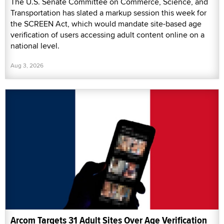
The U.S. Senate Committee on Commerce, Science, and
Transportation has slated a markup session this week for
the SCREEN Act, which would mandate site-based age
verification of users accessing adult content online on a
national level.
Aug 3, 2026
Arcom Targets 31 Adult Sites Over Age Verification