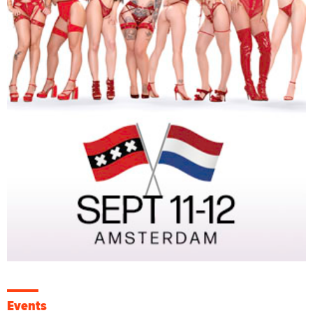
Events