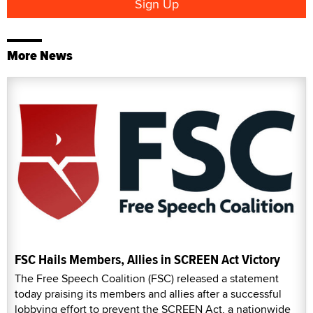
More News
FSC Hails Members, Allies in SCREEN Act Victory
The Free Speech Coalition (FSC) released a statement
today praising its members and allies after a successful
lobbying effort to prevent the SCREEN Act, a nationwide