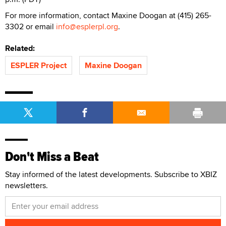
For more information, contact Maxine Doogan at (415) 265-
3302 or email
info@esplerpl.org
.
Related:
ESPLER Project
Maxine Doogan
Don't Miss a Beat
Stay informed of the latest developments. Subscribe to XBIZ
newsletters.