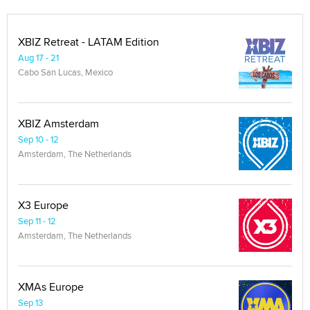
XBIZ Retreat - LATAM Edition
Aug 17 - 21
Cabo San Lucas, Mexico
XBIZ Amsterdam
Sep 10 - 12
Amsterdam, The Netherlands
X3 Europe
Sep 11 - 12
Amsterdam, The Netherlands
XMAs Europe
Sep 13