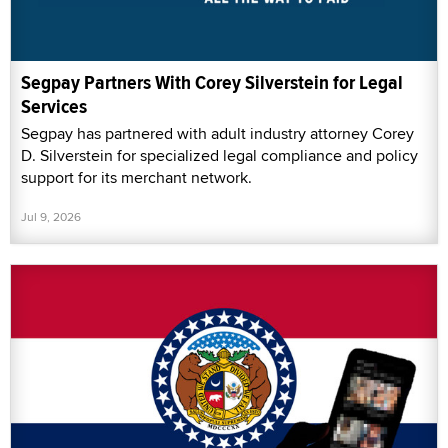
Segpay Partners With Corey Silverstein for Legal
Services
Segpay has partnered with adult industry attorney Corey
D. Silverstein for specialized legal compliance and policy
support for its merchant network.
Jul 9, 2026