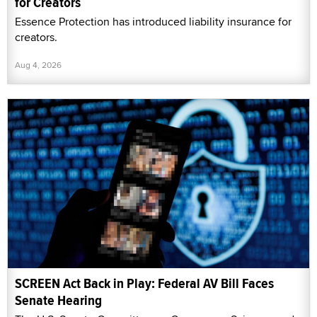
for Creators
Essence Protection has introduced liability insurance for
creators.
Aug 4, 2026
SCREEN Act Back in Play: Federal AV Bill Faces
Senate Hearing