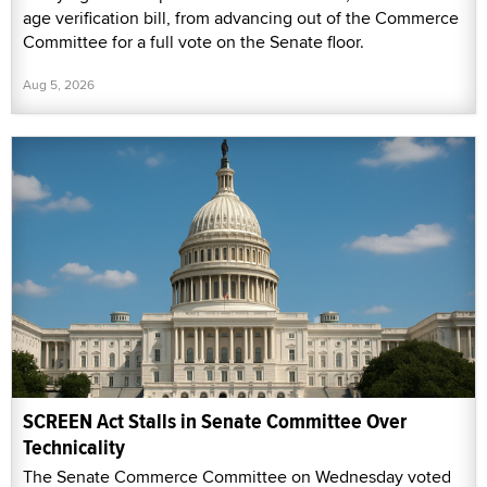
age verification bill, from advancing out of the Commerce
Committee for a full vote on the Senate floor.
Aug 5, 2026
SCREEN Act Stalls in Senate Committee Over
Technicality
The Senate Commerce Committee on Wednesday voted