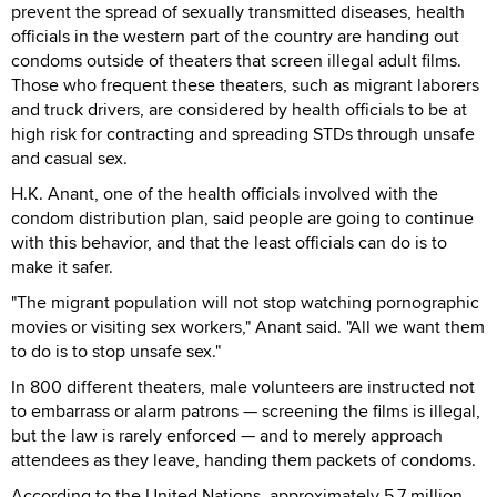
prevent the spread of sexually transmitted diseases, health
officials in the western part of the country are handing out
condoms outside of theaters that screen illegal adult films.
Those who frequent these theaters, such as migrant laborers
and truck drivers, are considered by health officials to be at
high risk for contracting and spreading STDs through unsafe
and casual sex.
H.K. Anant, one of the health officials involved with the
condom distribution plan, said people are going to continue
with this behavior, and that the least officials can do is to
make it safer.
"The migrant population will not stop watching pornographic
movies or visiting sex workers," Anant said. "All we want them
to do is to stop unsafe sex."
In 800 different theaters, male volunteers are instructed not
to embarrass or alarm patrons — screening the films is illegal,
but the law is rarely enforced — and to merely approach
attendees as they leave, handing them packets of condoms.
According to the United Nations, approximately 5.7 million