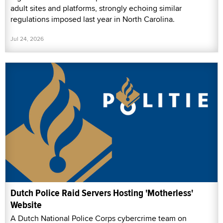
adult sites and platforms, strongly echoing similar
regulations imposed last year in North Carolina.
Jul 24, 2026
Dutch Police Raid Servers Hosting 'Motherless'
Website
A Dutch National Police Corps cybercrime team on