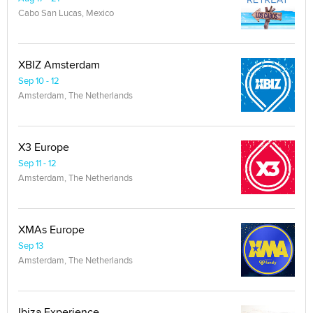
Cabo San Lucas, Mexico
XBIZ Amsterdam
Sep 10 - 12
Amsterdam, The Netherlands
X3 Europe
Sep 11 - 12
Amsterdam, The Netherlands
XMAs Europe
Sep 13
Amsterdam, The Netherlands
Ibiza Experience