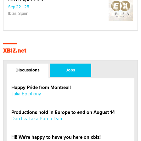
Sep 22 - 25
Ibiza, Spain
XBIZ.net
Discussions
Jobs
Happy Pride from Montreal!
Julia Epiphany
Productions hold in Europe to end on August 14
Dan Leal aka Porno Dan
Hi! We're happy to have you here on xbiz!