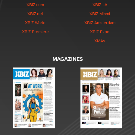
XBIZ.com
XBIZ LA
XBIZ.net
XBIZ Miami
XBIZ World
XBIZ Amsterdam
XBIZ Premiere
XBIZ Expo
XMAs
MAGAZINES