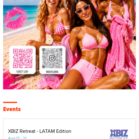
Events
XBIZ Retreat - LATAM Edition
Aug 17 - 21