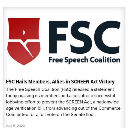
FSC Hails Members, Allies in SCREEN Act Victory
The Free Speech Coalition (FSC) released a statement
today praising its members and allies after a successful
lobbying effort to prevent the SCREEN Act, a nationwide
age verification bill, from advancing out of the Commerce
Committee for a full vote on the Senate floor.
Aug 5, 2026