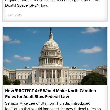
Digital Space (SREN) law.
Jul 29, 2026
New 'PROTECT Act' Would Make North Carolina
Rules for Adult Sites Federal Law
Senator Mike Lee of Utah on Thursday introduced
legislation that would impose strict new federal rules on