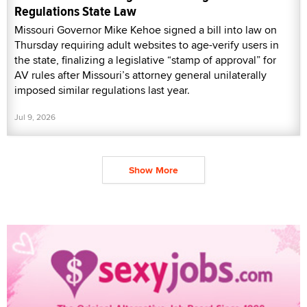
Regulations State Law
Missouri Governor Mike Kehoe signed a bill into law on
Thursday requiring adult websites to age-verify users in
the state, finalizing a legislative “stamp of approval” for
AV rules after Missouri’s attorney general unilaterally
imposed similar regulations last year.
Jul 9, 2026
Show More