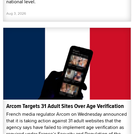
national level.
Aug 3, 2026
Arcom Targets 31 Adult Sites Over Age Verification
French media regulator Arcom on Wednesday announced
that it is taking action against 31 adult websites that the
agency says have failed to implement age verification as
required under France’s Security and Regulation of the