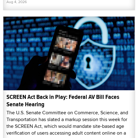
Aug 4, 2026
SCREEN Act Back in Play: Federal AV Bill Faces
Senate Hearing
The U.S. Senate Committee on Commerce, Science, and
Transportation has slated a markup session this week for
the SCREEN Act, which would mandate site-based age
verification of users accessing adult content online on a