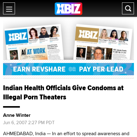
Indian Health Officials Give Condoms at
Illegal Porn Theaters
Anne Winter
Jun 6, 2007 2:27 PM PDT
AHMEDABAD, India — In an effort to spread awareness and