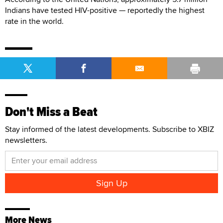
Indians have tested HIV-positive — reportedly the highest
rate in the world.
Don't Miss a Beat
Stay informed of the latest developments. Subscribe to XBIZ
newsletters.
More News