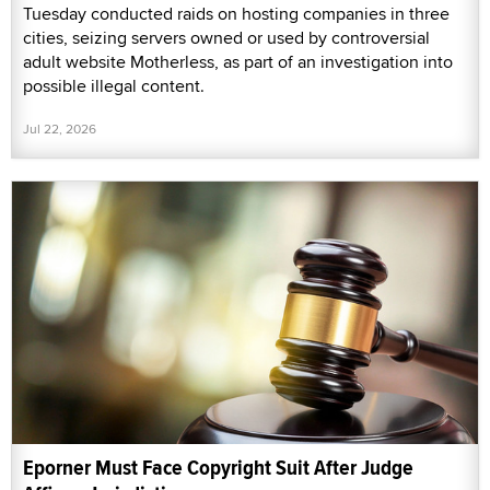
Tuesday conducted raids on hosting companies in three
cities, seizing servers owned or used by controversial
adult website Motherless, as part of an investigation into
possible illegal content.
Jul 22, 2026
Eporner Must Face Copyright Suit After Judge