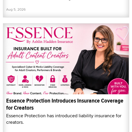
Aug 5, 2026
Essence Protection Introduces Insurance Coverage
for Creators
Essence Protection has introduced liability insurance for
creators.