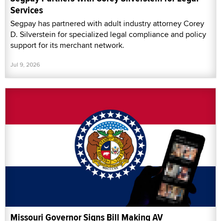
Services
Segpay has partnered with adult industry attorney Corey
D. Silverstein for specialized legal compliance and policy
support for its merchant network.
Jul 9, 2026
Missouri Governor Signs Bill Making AV