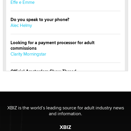
Effe e Emme
Do you speak to your phone?
Alec Helmy
Looking for a payment processor for adult
commissions
Clarity Morningstar
Official Amsterdam Show Thread
Moe Helmy
OnlyFans stars' images are being used to scam fans...
Reba Rocket
XBIZ is the world’s leading source for adult industry news
and information.
The most valuable thing hiding in your data might not
be a number. It might be a clock.
XBIZ
The Statistician