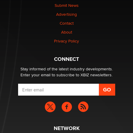
Submit News
Advertising
Elon Musk’s xAI sues Minnesota over its first-in-the-
nation law banning ‘nudification’ technology
Contact
TheLegacy
About
Privacy Policy
Why “Good Looks Sell Themselves” Is a Trap for New
Creators
Zaddy
CONNECT
Stay informed of the latest industry developments.
Enter your email to subscribe to XBIZ newsletters.
NETWORK