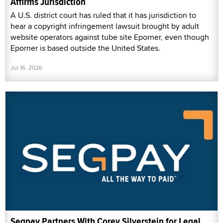
Affirms Jurisdiction
A U.S. district court has ruled that it has jurisdiction to
hear a copyright infringement lawsuit brought by adult
website operators against tube site Eporner, even though
Eporner is based outside the United States.
Jul 16, 2026
Segpay Partners With Corey Silverstein for Legal