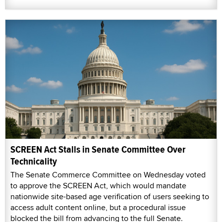
SCREEN Act Stalls in Senate Committee Over
Technicality
The Senate Commerce Committee on Wednesday voted
to approve the SCREEN Act, which would mandate
nationwide site-based age verification of users seeking to
access adult content online, but a procedural issue
blocked the bill from advancing to the full Senate.