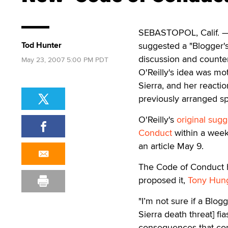
SEBASTOPOL, Calif. — 
Tod Hunter
suggested a "Blogger's
discussion and counte
May 23, 2007 5:00 PM PDT
O'Reilly's idea was m
Sierra, and her reacti
previously arranged 
O'Reilly's
original sugg
Conduct
within a week
an article May 9.
The Code of Conduct h
proposed it,
Tony Hung 
"I’m not sure if a Blo
Sierra death threat] fia
consequences that com