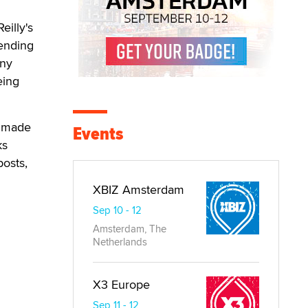
eilly's
 ending
any
eing
e made
Events
ks
posts,
XBIZ Amsterdam
Sep 10 - 12
Amsterdam, The
Netherlands
X3 Europe
Sep 11 - 12