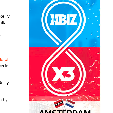
eilly
tial
y
de of
es in
eilly
athy