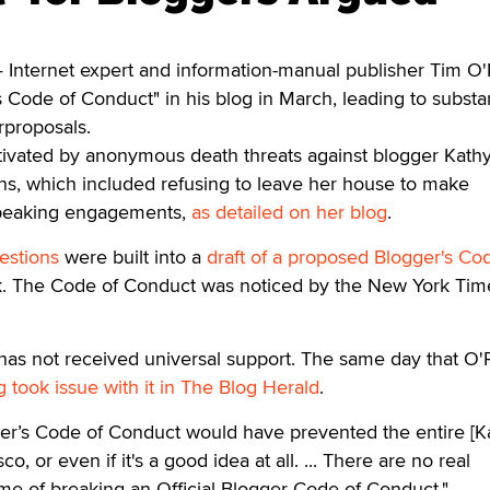
Internet expert and information-manual publisher Tim O'R
 Code of Conduct" in his blog in March, leading to substan
rproposals.
otivated by anonymous death threats against blogger Kath
ons, which included refusing to leave her house to make
speaking engagements,
as detailed on her blog
.
estions
were built into a
draft of a proposed Blogger's Co
. The Code of Conduct was noticed by the New York Tim
as not received universal support. The same day that O'R
took issue with it in The Blog Herald
.
gger’s Code of Conduct would have prevented the entire [K
sco, or even if it's a good idea at all. ... There are no real
e of breaking an Official Blogger Code of Conduct."