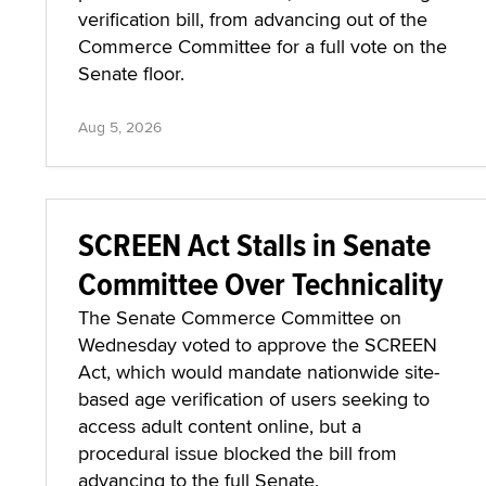
verification bill, from advancing out of the
Commerce Committee for a full vote on the
Senate floor.
Aug 5, 2026
SCREEN Act Stalls in Senate
Committee Over Technicality
The Senate Commerce Committee on
Wednesday voted to approve the SCREEN
Act, which would mandate nationwide site-
based age verification of users seeking to
access adult content online, but a
procedural issue blocked the bill from
advancing to the full Senate.