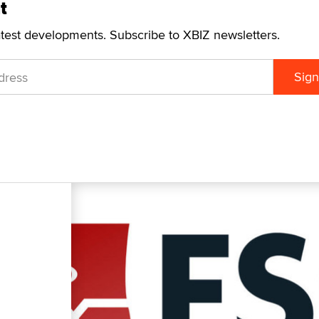
t
atest developments. Subscribe to XBIZ newsletters.