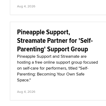
Aug 4, 2026
Pineapple Support,
Streamate Partner for 'Self-
Parenting' Support Group
Pineapple Support and Streamate are
hosting a free online support group focused
on self-care for performers, titled "Self-
Parenting: Becoming Your Own Safe
Space."
Aug 4, 2026