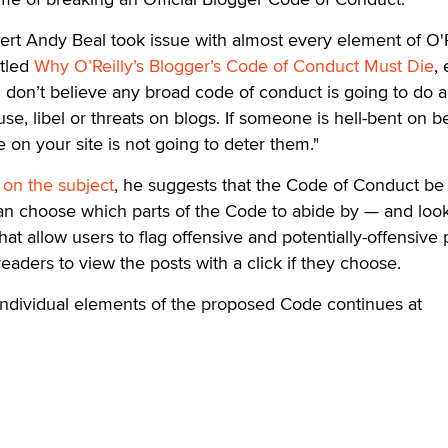
ert Andy Beal took issue with almost every element of O'R
itled
Why O’Reilly’s Blogger’s Code of Conduct Must Die
,
"I don’t believe any broad code of conduct is going to do 
se, libel or threats on blogs. If someone is hell-bent on b
 on your site is not going to deter them."
 on the subject
, he suggests that the Code of Conduct b
n choose which parts of the Code to abide by — and loo
at allow users to flag offensive and potentially-offensive 
eaders to view the posts with a click if they choose.
individual elements of the proposed Code continues at