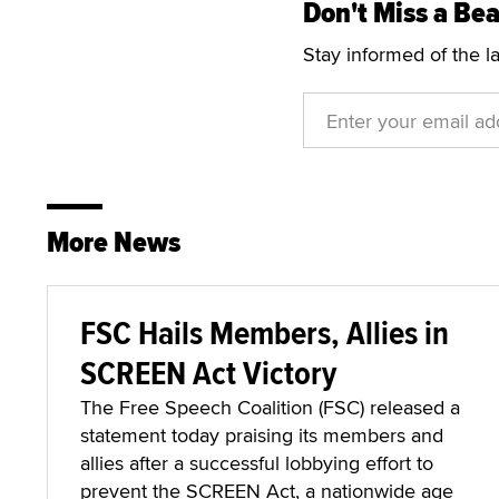
Don't Miss a Bea
Stay informed of the l
More News
FSC Hails Members, Allies in
SCREEN Act Victory
The Free Speech Coalition (FSC) released a
statement today praising its members and
allies after a successful lobbying effort to
prevent the SCREEN Act, a nationwide age