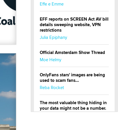
Effe e Emme
EFF reports on SCREEN Act AV bill
details sweeping website, VPN
restrictions
Julia Epiphany
Official Amsterdam Show Thread
Moe Helmy
OnlyFans stars' images are being
used to scam fans...
Reba Rocket
The most valuable thing hiding in
your data might not be a number.
It might be a clock.
The Statistician