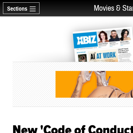
Movies & Sta
Sections
New 'Code of Conduct