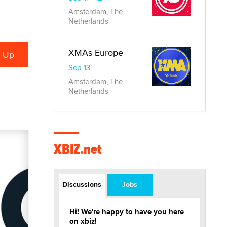
Amsterdam, The
Netherlands
XMAs Europe
Sep 13
Amsterdam, The
Netherlands
XBIZ.net
Discussions
Jobs
Hi! We're happy to have you here
on xbiz!