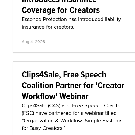
Coverage for Creators
Essence Protection has introduced liability
insurance for creators.
Aug 4, 2026
Clips4Sale, Free Speech
Coalition Partner for 'Creator
Workflow' Webinar
Clips4Sale (C4S) and Free Speech Coalition
(FSC) have partnered for a webinar titled
“Organization & Workflow: Simple Systems
for Busy Creators.”