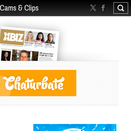
Cams & Clips