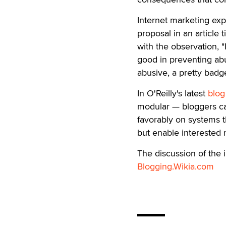
Internet marketing exp
proposal in an article t
with the observation, 
good in preventing abu
abusive, a pretty badge
In O'Reilly's latest
blog
modular — bloggers ca
favorably on systems th
but enable interested r
The discussion of the 
Blogging.Wikia.com