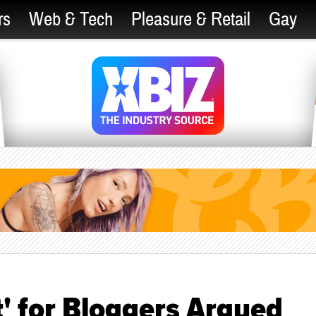
rs
Web & Tech
Pleasure & Retail
Gay
' for Bloggers Argued