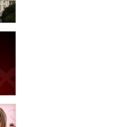
Elon Musk’s xAI sues Minnesota
over its first-in-the-nation law
banning ‘nudification’ technology
TheLegacy
Why “Good Looks Sell
Themselves” Is a Trap for New
Creators
Zaddy
What are the best adult affiliates in
2026 Now we have age
verification laws world wide
Dizzy
OpenAI's Model Broke Out and
Hacked a Rival. (Shared Article)
Seth C. Polansky, Esq.