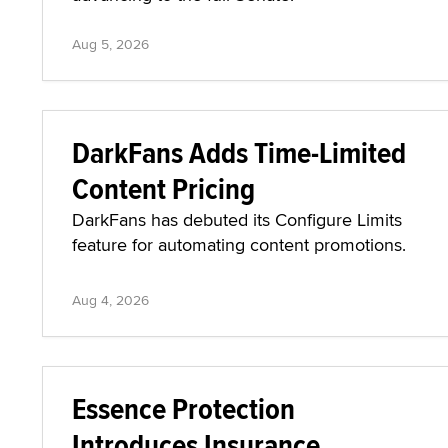
Aug 5, 2026
DarkFans Adds Time-Limited
Content Pricing
DarkFans has debuted its Configure Limits
feature for automating content promotions.
Aug 4, 2026
Essence Protection
Introduces Insurance