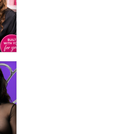
Email Tracking Consent in the EU
Jeffrey Dillon