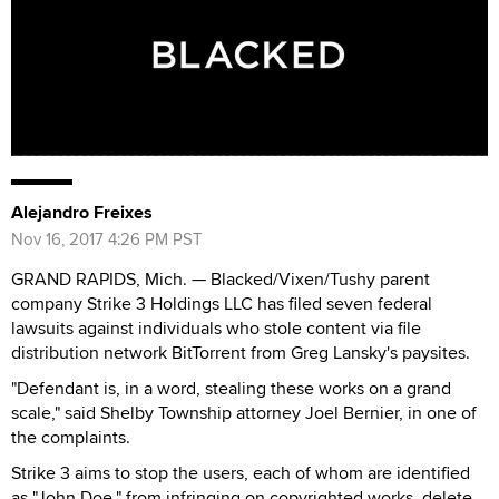
Alejandro Freixes
Nov 16, 2017 4:26 PM PST
GRAND RAPIDS, Mich. — Blacked/Vixen/Tushy parent
company Strike 3 Holdings LLC has filed seven federal
lawsuits against individuals who stole content via file
distribution network BitTorrent from Greg Lansky's paysites.
"Defendant is, in a word, stealing these works on a grand
scale," said Shelby Township attorney Joel Bernier, in one of
the complaints.
Strike 3 aims to stop the users, each of whom are identified
as "John Doe," from infringing on copyrighted works, delete