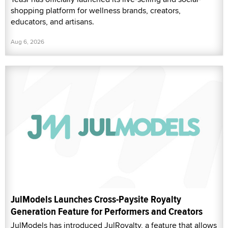
shopping platform for wellness brands, creators,
educators, and artisans.
Aug 6, 2026
JulModels Launches Cross-Paysite Royalty
Generation Feature for Performers and Creators
JulModels has introduced JulRoyalty, a feature that allows