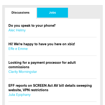
Discussions
Jobs
Do you speak to your phone?
Alec Helmy
Hi! We're happy to have you here on xbiz!
Effe e Emme
Looking for a payment processor for adult
commissions
Clarity Morningstar
EFF reports on SCREEN Act AV bill details sweeping
website, VPN restrictions
Julia Epiphany