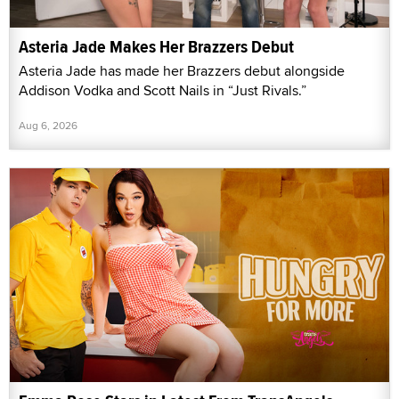
Asteria Jade Makes Her Brazzers Debut
Asteria Jade has made her Brazzers debut alongside
Addison Vodka and Scott Nails in “Just Rivals.”
Aug 6, 2026