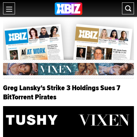
Greg Lansky's Strike 3 Holdings Sues 7
BitTorrent Pirates