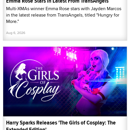
Emma Rose Stars in Latest From TransAngels
Multi-XMAs winner Emma Rose stars with Jayden Marcos
in the latest release from TransAngels, titled "Hungry for
More."
Aug 6, 2026
Harry Sparks Releases 'The Girls of Cosplay: The
Extended Edition'