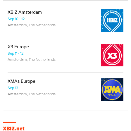
XBIZ Amsterdam
Sep 10 - 12
Amsterdam, The Netherlands
X3 Europe
Sep 11 - 12
Amsterdam, The Netherlands
XMAs Europe
Sep 13
Amsterdam, The Netherlands
XBIZ.net