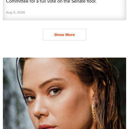
Committee for a full vote on the Senate floor.
Aug 5, 2026
Show More