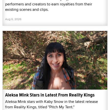
performers and creators to earn royalties from their
existing scenes and clips.
Aug 6, 2026
Aleksa Mink Stars in Latest From Reality Kings
Aleksa Mink stars with Kaby Snow in the latest release
from Reality Kings, titled "Pitch My Tent."