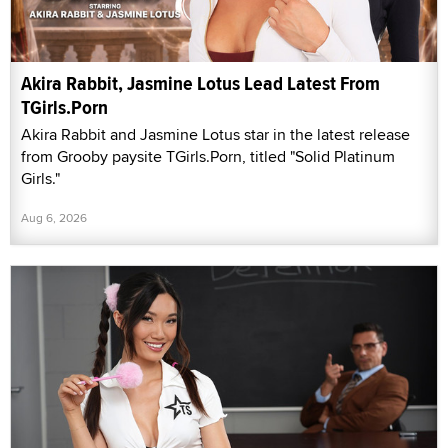
Akira Rabbit, Jasmine Lotus Lead Latest From
TGirls.Porn
Akira Rabbit and Jasmine Lotus star in the latest release
from Grooby paysite TGirls.Porn, titled "Solid Platinum
Girls."
Aug 6, 2026