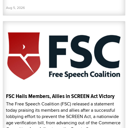
Aug 5, 2026
FSC Hails Members, Allies in SCREEN Act Victory
The Free Speech Coalition (FSC) released a statement
today praising its members and allies after a successful
lobbying effort to prevent the SCREEN Act, a nationwide
age verification bill, from advancing out of the Commerce