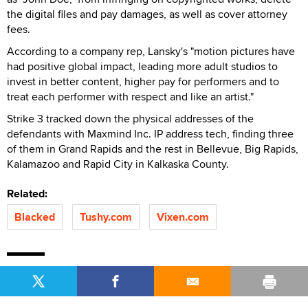
the digital files and pay damages, as well as cover attorney
fees.
According to a company rep, Lansky's "motion pictures have
had positive global impact, leading more adult studios to
invest in better content, higher pay for performers and to
treat each performer with respect and like an artist."
Strike 3 tracked down the physical addresses of the
defendants with Maxmind Inc. IP address tech, finding three
of them in Grand Rapids and the rest in Bellevue, Big Rapids,
Kalamazoo and Rapid City in Kalkaska County.
Related:
Blacked
Tushy.com
Vixen.com