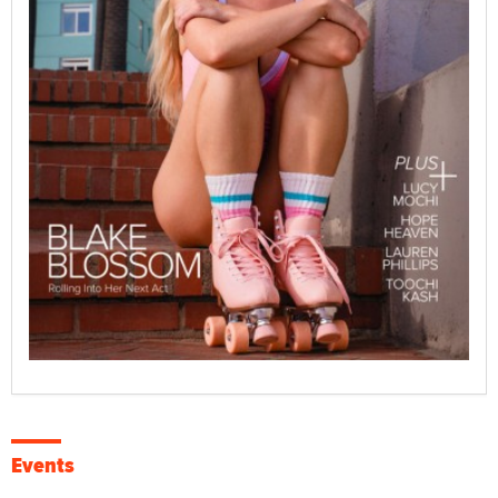
Events