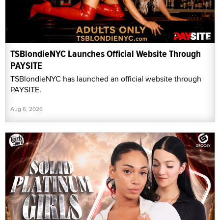
TSBlondieNYC Launches Official Website Through
PAYSITE
TSBlondieNYC has launched an official website through
PAYSITE.
Aug 6, 2026