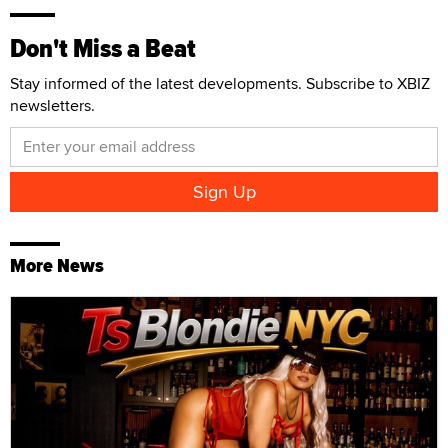
Don't Miss a Beat
Stay informed of the latest developments. Subscribe to XBIZ
newsletters.
More News