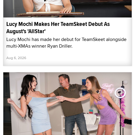
Lucy Mochi Makes Her TeamSkeet Debut As
August's 'AllStar'
Lucy Mochi has made her debut for TeamSkeet alongside
multi-XMAs winner Ryan Driller.
Aug 6, 2026