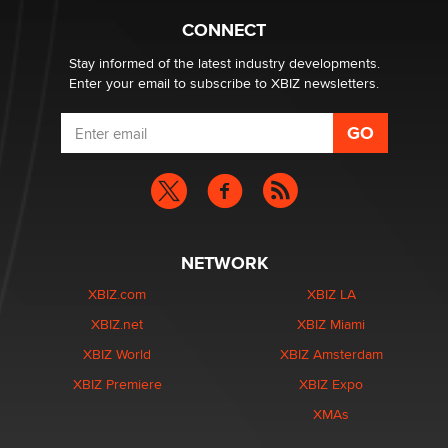
What are the best adult affiliates in 2026 Now we have
CONNECT
age verification laws world wide
Dizzy
Stay informed of the latest industry developments.
Enter your email to subscribe to XBIZ newsletters.
NETWORK
XBIZ.com
XBIZ LA
XBIZ.net
XBIZ Miami
XBIZ World
XBIZ Amsterdam
XBIZ Premiere
XBIZ Expo
XMAs