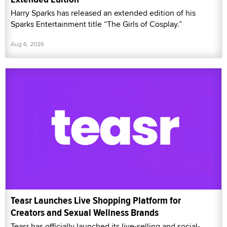
Harry Sparks has released an extended edition of his
Sparks Entertainment title “The Girls of Cosplay.”
Aug 6, 2026
Teasr Launches Live Shopping Platform for
Creators and Sexual Wellness Brands
Teasr has officially launched its live-selling and social-