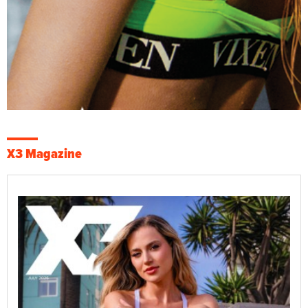
X3 Magazine