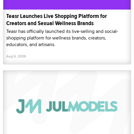
Teasr Launches Live Shopping Platform for
Creators and Sexual Wellness Brands
Teasr has officially launched its live-selling and social-
shopping platform for wellness brands, creators,
educators, and artisans.
Aug 6, 2026