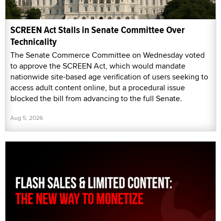
SCREEN Act Stalls in Senate Committee Over
Technicality
The Senate Commerce Committee on Wednesday voted
to approve the SCREEN Act, which would mandate
nationwide site-based age verification of users seeking to
access adult content online, but a procedural issue
blocked the bill from advancing to the full Senate.
Aug 5, 2026