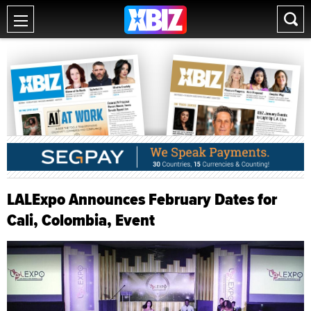
LALExpo Announces February Dates for
Cali, Colombia, Event