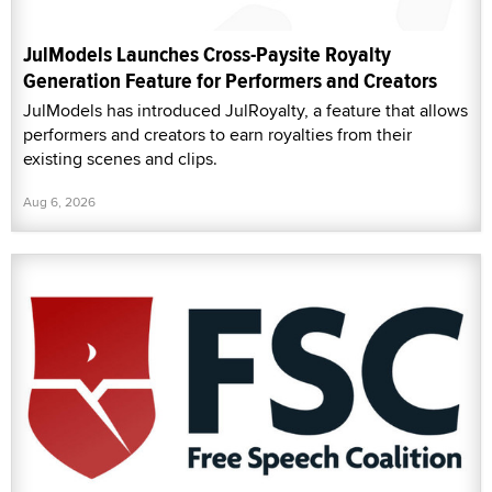
JulModels Launches Cross-Paysite Royalty
Generation Feature for Performers and Creators
JulModels has introduced JulRoyalty, a feature that allows
performers and creators to earn royalties from their
existing scenes and clips.
Aug 6, 2026