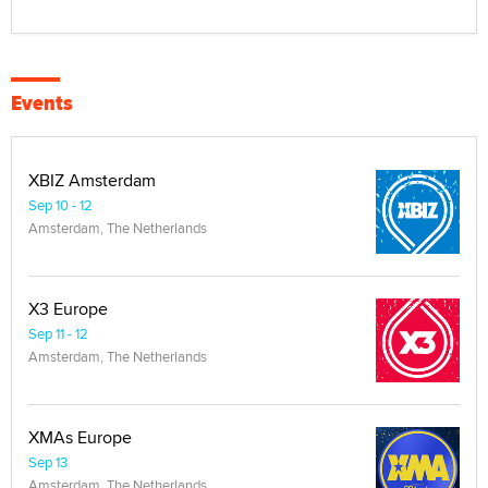
Events
XBIZ Amsterdam
Sep 10 - 12
Amsterdam, The Netherlands
X3 Europe
Sep 11 - 12
Amsterdam, The Netherlands
XMAs Europe
Sep 13
Amsterdam, The Netherlands