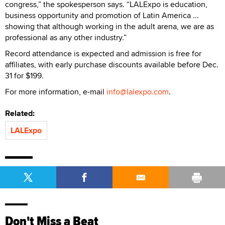
congress,” the spokesperson says. “LALExpo is education,
business opportunity and promotion of Latin America ...
showing that although working in the adult arena, we are as
professional as any other industry.”
Record attendance is expected and admission is free for
affiliates, with early purchase discounts available before Dec.
31 for $199.
For more information, e-mail
info@lalexpo.com
.
Related:
LALExpo
Don't Miss a Beat