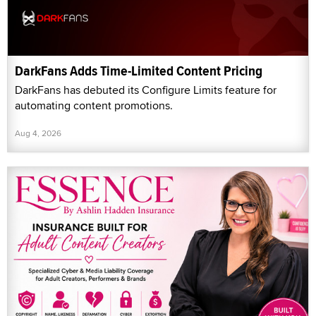
DarkFans Adds Time-Limited Content Pricing
DarkFans has debuted its Configure Limits feature for
automating content promotions.
Aug 4, 2026