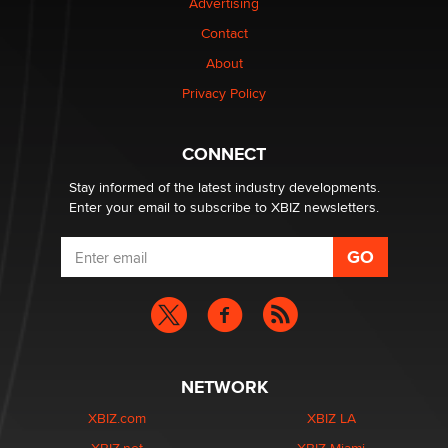
Advertising
Contact
Why “Good Looks Sell Themselves” Is a Trap for New
Creators
About
Zaddy
Privacy Policy
What are the best adult affiliates in 2026 Now we have
CONNECT
age verification laws world wide
Dizzy
Stay informed of the latest industry developments.
Enter your email to subscribe to XBIZ newsletters.
NETWORK
XBIZ.com
XBIZ LA