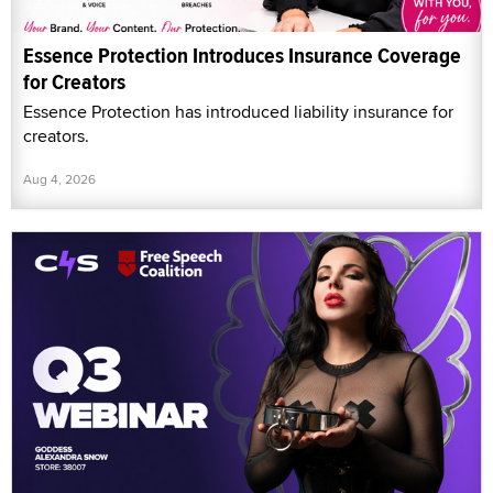
Essence Protection Introduces Insurance Coverage
for Creators
Essence Protection has introduced liability insurance for
creators.
Aug 4, 2026