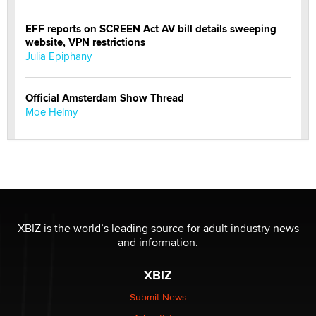
EFF reports on SCREEN Act AV bill details sweeping
website, VPN restrictions
Julia Epiphany
Official Amsterdam Show Thread
Moe Helmy
OnlyFans stars' images are being used to scam fans...
Reba Rocket
The most valuable thing hiding in your data might not
be a number. It might be a clock.
XBIZ is the world’s leading source for adult industry news
The Statistician
and information.
XBIZ
Elon Musk’s xAI sues Minnesota over its first-in-the-
nation law banning ‘nudification’ technology
Submit News
TheLegacy