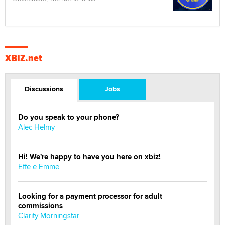
XBIZ.net
Discussions
Jobs
Do you speak to your phone?
Alec Helmy
Hi! We're happy to have you here on xbiz!
Effe e Emme
Looking for a payment processor for adult
commissions
Clarity Morningstar