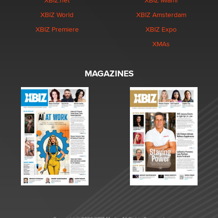
XBIZ.net
XBIZ Miami
XBIZ World
XBIZ Amsterdam
XBIZ Premiere
XBIZ Expo
XMAs
MAGAZINES