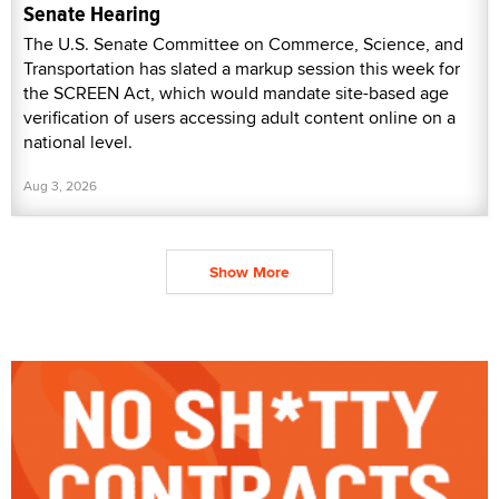
Senate Hearing
The U.S. Senate Committee on Commerce, Science, and
Transportation has slated a markup session this week for
the SCREEN Act, which would mandate site-based age
verification of users accessing adult content online on a
national level.
Aug 3, 2026
Show More