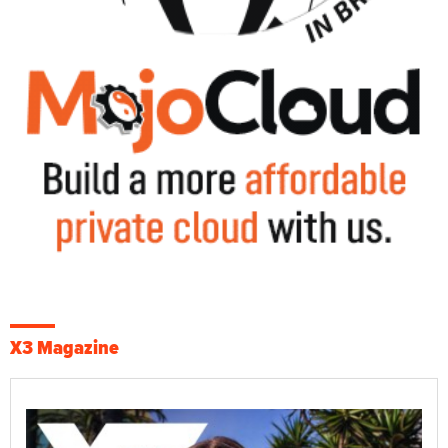
X3 Magazine