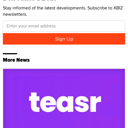
Stay informed of the latest developments. Subscribe to XBIZ
newsletters.
More News