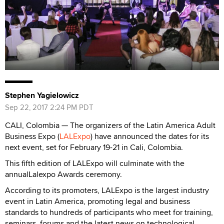
Stephen Yagielowicz
Sep 22, 2017 2:24 PM PDT
CALI, Colombia — The organizers of the Latin America Adult
Business Expo (
LALExpo
) have announced the dates for its
next event, set for February 19-21 in Cali, Colombia.
This fifth edition of LALExpo will culminate with the
annualLalexpo Awards ceremony.
According to its promoters, LALExpo is the largest industry
event in Latin America, promoting legal and business
standards to hundreds of participants who meet for training,
seminars, forums and the latest news on technological