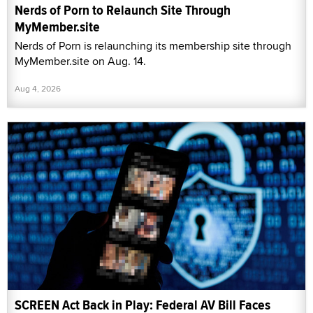
Nerds of Porn to Relaunch Site Through
MyMember.site
Nerds of Porn is relaunching its membership site through
MyMember.site on Aug. 14.
Aug 4, 2026
SCREEN Act Back in Play: Federal AV Bill Faces