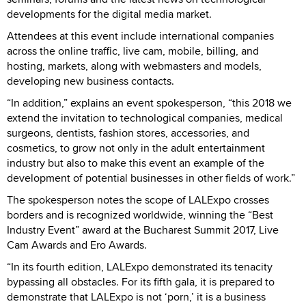
developments for the digital media market.
Attendees at this event include international companies
across the online traffic, live cam, mobile, billing, and
hosting, markets, along with webmasters and models,
developing new business contacts.
“In addition,” explains an event spokesperson, “this 2018 we
extend the invitation to technological companies, medical
surgeons, dentists, fashion stores, accessories, and
cosmetics, to grow not only in the adult entertainment
industry but also to make this event an example of the
development of potential businesses in other fields of work.”
The spokesperson notes the scope of LALExpo crosses
borders and is recognized worldwide, winning the “Best
Industry Event” award at the Bucharest Summit 2017, Live
Cam Awards and Ero Awards.
“In its fourth edition, LALExpo demonstrated its tenacity
bypassing all obstacles. For its fifth gala, it is prepared to
demonstrate that LALExpo is not ‘porn,’ it is a business