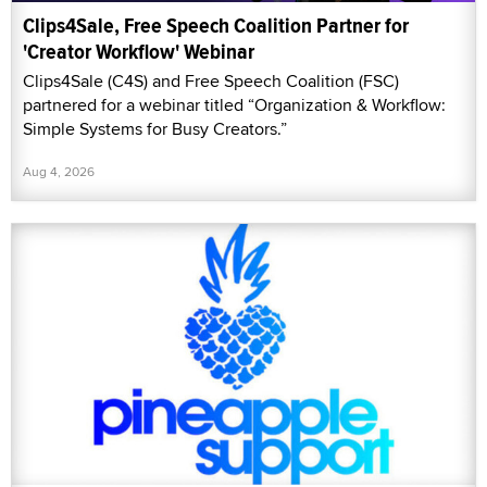
Clips4Sale, Free Speech Coalition Partner for
'Creator Workflow' Webinar
Clips4Sale (C4S) and Free Speech Coalition (FSC)
partnered for a webinar titled “Organization & Workflow:
Simple Systems for Busy Creators.”
Aug 4, 2026