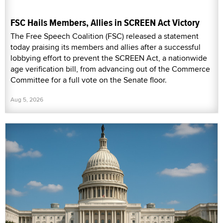
FSC Hails Members, Allies in SCREEN Act Victory
The Free Speech Coalition (FSC) released a statement
today praising its members and allies after a successful
lobbying effort to prevent the SCREEN Act, a nationwide
age verification bill, from advancing out of the Commerce
Committee for a full vote on the Senate floor.
Aug 5, 2026