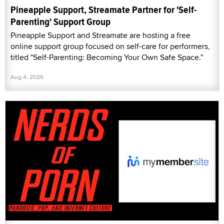
Pineapple Support, Streamate Partner for 'Self-
Parenting' Support Group
Pineapple Support and Streamate are hosting a free
online support group focused on self-care for performers,
titled "Self-Parenting: Becoming Your Own Safe Space."
Aug 4, 2026