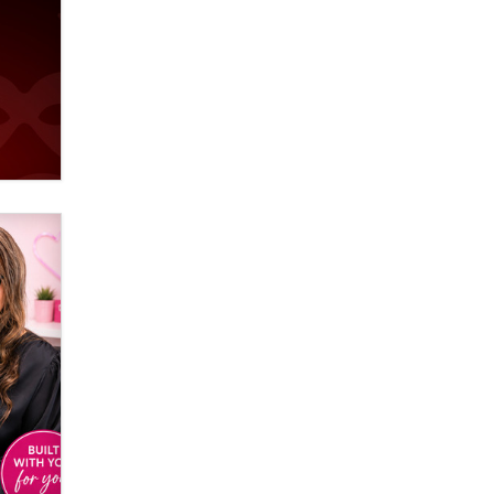
Creators
Zaddy