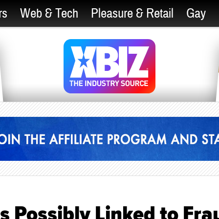
rs
Web & Tech
Pleasure & Retail
Gay
ts Possibly Linked to Fra