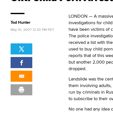
LONDON — A massive in
Tod Hunter
investigations for chi
have been victims of c
May 10, 2007 12:30 PM PDT
The police investigati
received a list with t
used to buy child por
reports that of this we
but another 2,000 peo
dropped.
Landslide was the cent
them involving adults,
run by criminals in Ru
to subscribe to their 
No one had any idea of