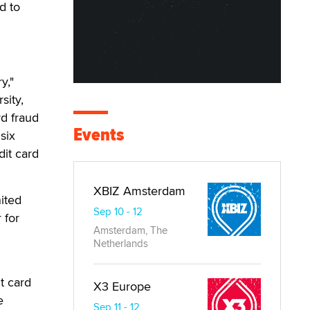
d to
y,"
sity,
rd fraud
Events
six
dit card
XBIZ Amsterdam
ited
Sep 10 - 12
 for
Amsterdam, The
Netherlands
t card
X3 Europe
e
Sep 11 - 12