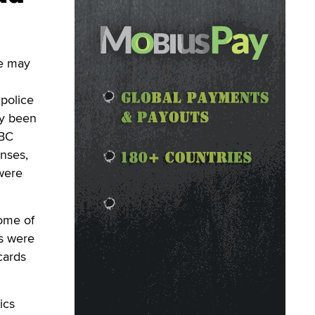
se may
 police
ly been
BBC
enses,
were
some of
es were
cards
ics