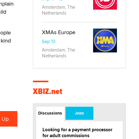
mplain
Amsterdam, The
ild
Netherlands
XMAs Europe
eople
 kind
Sep 13
Amsterdam, The
Netherlands
XBIZ.net
Discussions
Jobs
Looking for a payment processor
for adult commissions