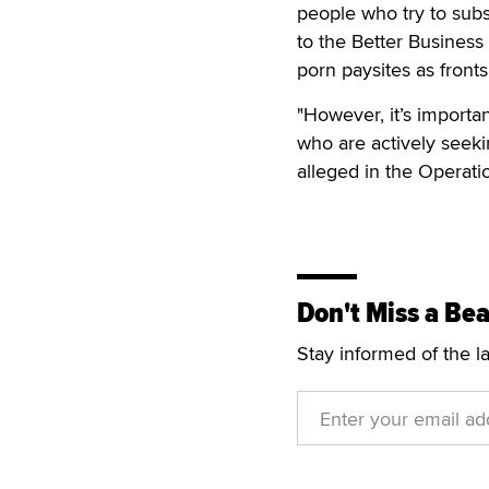
people who try to subs
to the Better Business 
porn paysites as fronts 
"However, it’s importa
who are actively seeki
alleged in the Operati
Don't Miss a Bea
Stay informed of the l