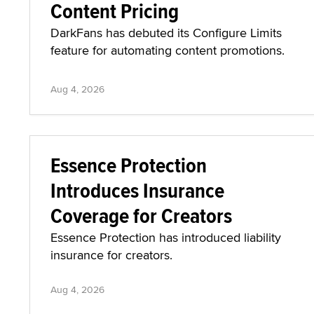
Content Pricing
DarkFans has debuted its Configure Limits
feature for automating content promotions.
Aug 4, 2026
Essence Protection
Introduces Insurance
Coverage for Creators
Essence Protection has introduced liability
insurance for creators.
Aug 4, 2026