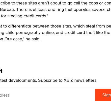
cribe to these sites aren’t about to go call the cops or co
Bureau. There is at least one ring that operates several ch
for stealing credit cards."
nt to differentiate between those sites, which steal from p
ng child pornography online, and credit card theft like the
on Ore case," he said.
t
atest developments. Subscribe to XBIZ newsletters.