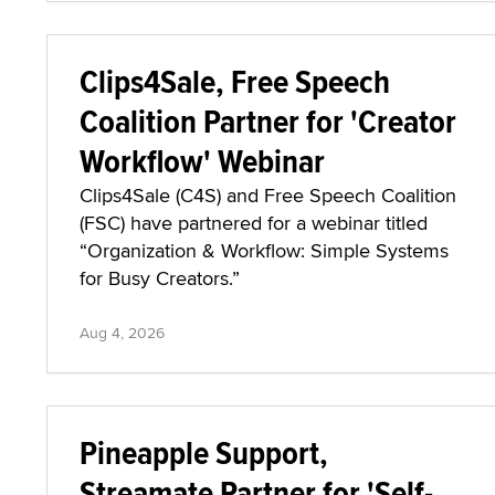
Clips4Sale, Free Speech
Coalition Partner for 'Creator
Workflow' Webinar
Clips4Sale (C4S) and Free Speech Coalition
(FSC) have partnered for a webinar titled
“Organization & Workflow: Simple Systems
for Busy Creators.”
Aug 4, 2026
Pineapple Support,
Streamate Partner for 'Self-