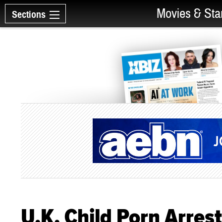
Movies & Sta
Sections
U.K. Child Porn Arres