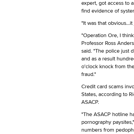
expert, got access to a
find evidence of system
"It was that obvious...i
"Operation Ore, I think
Professor Ross Anderso
said. "The police just 
and as a result hundre
o'clock knock from the 
fraud."
Credit card scams invo
States, according to 
ASACP.
"The ASACP hotline ha
pornography paysites," 
numbers from pedophil