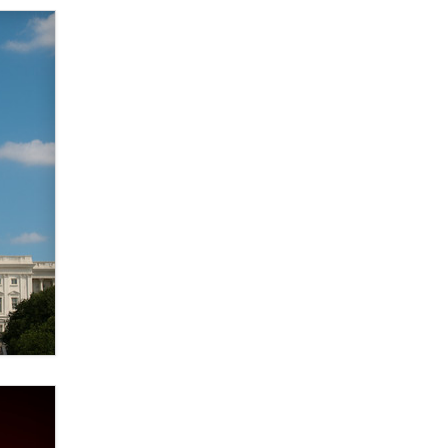
Official Amsterdam Show Thread
Moe Helmy
OnlyFans stars' images are being
used to scam fans...
Reba Rocket
The most valuable thing hiding in
your data might not be a number.
It might be a clock.
The Statistician
Elon Musk’s xAI sues Minnesota
over its first-in-the-nation law
banning ‘nudification’ technology
TheLegacy
Why “Good Looks Sell
Themselves” Is a Trap for New