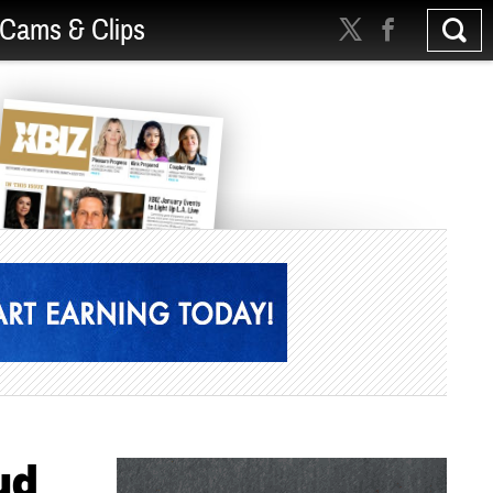
Cams & Clips
ud