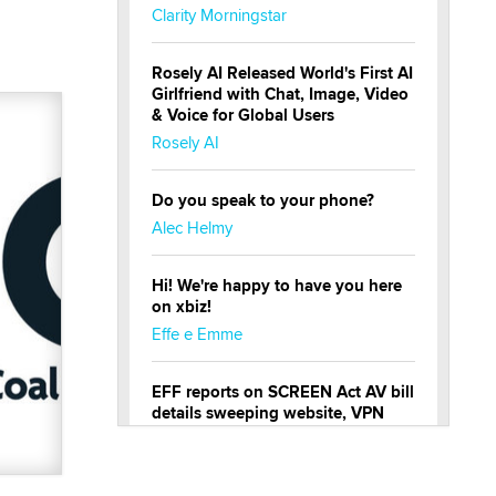
Clarity Morningstar
Rosely AI Released World's First AI
Girlfriend with Chat, Image, Video
& Voice for Global Users
Rosely AI
Do you speak to your phone?
Alec Helmy
Hi! We're happy to have you here
on xbiz!
Effe e Emme
EFF reports on SCREEN Act AV bill
details sweeping website, VPN
restrictions
Julia Epiphany