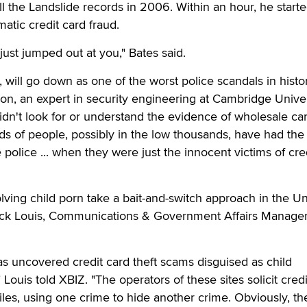
ll the Landslide records in 2006. Within an hour, he starte
atic credit card fraud.
t just jumped out at you," Bates said.
, will go down as one of the worst police scandals in histor
n, an expert in security engineering at Cambridge Univer
didn't look for or understand the evidence of wholesale ca
ds of people, possibly in the low thousands, have had the 
police ... when they were just the innocent victims of cre
lving child porn take a bait-and-switch approach in the Un
Rick Louis, Communications & Government Affairs Manager
s uncovered credit card theft scams disguised as child
Louis told XBIZ. "The operators of these sites solicit credi
es, using one crime to hide another crime. Obviously, th