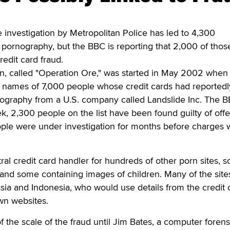
vestigation by Metropolitan Police has led to 4,300
ld pornography, but the BBC is reporting that 2,000 of tho
redit card fraud.
on, called "Operation Ore," was started in May 2002 when
he names of 7,000 people whose credit cards had reported
nography from a U.S. company called Landslide Inc. The 
ek, 2,300 people on the list have been found guilty of off
ple were under investigation for months before charges 
ral credit card handler for hundreds of other porn sites, 
 and some containing images of children. Many of the sit
ssia and Indonesia, who would use details from the credit 
own websites.
 the scale of the fraud until Jim Bates, a computer forens