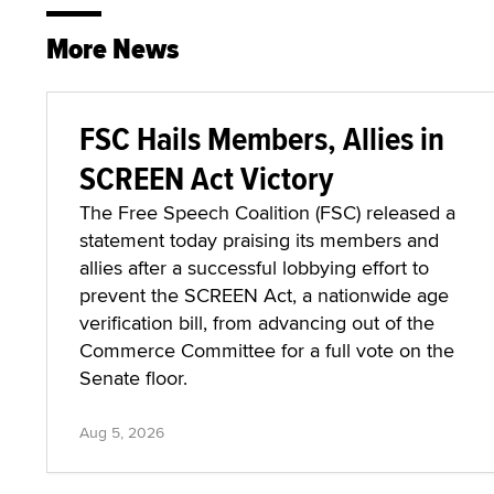
More News
FSC Hails Members, Allies in
SCREEN Act Victory
The Free Speech Coalition (FSC) released a
statement today praising its members and
allies after a successful lobbying effort to
prevent the SCREEN Act, a nationwide age
verification bill, from advancing out of the
Commerce Committee for a full vote on the
Senate floor.
Aug 5, 2026