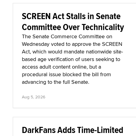
SCREEN Act Stalls in Senate
Committee Over Technicality
The Senate Commerce Committee on
Wednesday voted to approve the SCREEN
Act, which would mandate nationwide site-
based age verification of users seeking to
access adult content online, but a
procedural issue blocked the bill from
advancing to the full Senate.
Aug 5, 2026
DarkFans Adds Time-Limited