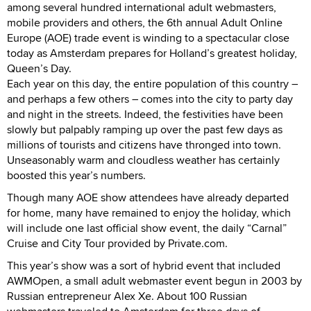
among several hundred international adult webmasters,
mobile providers and others, the 6th annual Adult Online
Europe (AOE) trade event is winding to a spectacular close
today as Amsterdam prepares for Holland’s greatest holiday,
Queen’s Day.
Each year on this day, the entire population of this country –
and perhaps a few others – comes into the city to party day
and night in the streets. Indeed, the festivities have been
slowly but palpably ramping up over the past few days as
millions of tourists and citizens have thronged into town.
Unseasonably warm and cloudless weather has certainly
boosted this year’s numbers.
Though many AOE show attendees have already departed
for home, many have remained to enjoy the holiday, which
will include one last official show event, the daily “Carnal”
Cruise and City Tour provided by Private.com.
This year’s show was a sort of hybrid event that included
AWMOpen, a small adult webmaster event begun in 2003 by
Russian entrepreneur Alex Xe. About 100 Russian