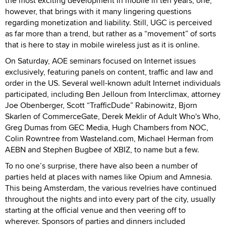
the most exciting development in mobile in ten years; one,
however, that brings with it many lingering questions
regarding monetization and liability. Still, UGC is perceived
as far more than a trend, but rather as a “movement” of sorts
that is here to stay in mobile wireless just as it is online.
On Saturday, AOE seminars focused on Internet issues
exclusively, featuring panels on content, traffic and law and
order in the US. Several well-known adult Internet individuals
participated, including Ben Jelloun from Interclimax, attorney
Joe Obenberger, Scott “TrafficDude” Rabinowitz, Bjorn
Skarlen of CommerceGate, Derek Meklir of Adult Who's Who,
Greg Dumas from GEC Media, Hugh Chambers from NOC,
Colin Rowntree from Wasteland.com, Michael Herman from
AEBN and Stephen Bugbee of XBIZ, to name but a few.
To no one’s surprise, there have also been a number of
parties held at places with names like Opium and Amnesia.
This being Amsterdam, the various revelries have continued
throughout the nights and into every part of the city, usually
starting at the official venue and then veering off to
wherever. Sponsors of parties and dinners included