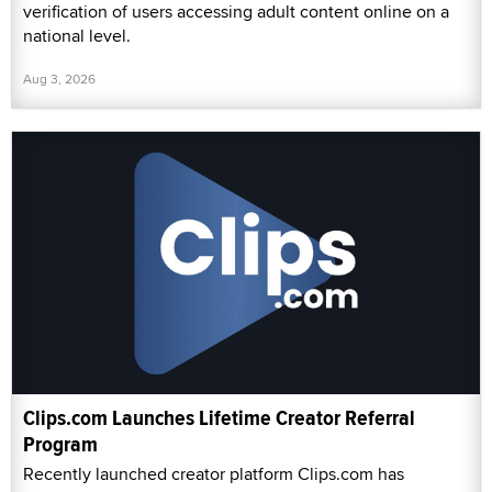
verification of users accessing adult content online on a
national level.
Aug 3, 2026
Clips.com Launches Lifetime Creator Referral
Program
Recently launched creator platform Clips.com has