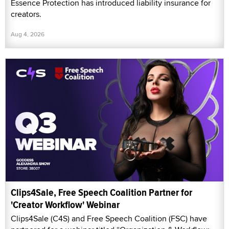
Essence Protection has introduced liability insurance for
creators.
Aug 4, 2026
Clips4Sale, Free Speech Coalition Partner for
'Creator Workflow' Webinar
Clips4Sale (C4S) and Free Speech Coalition (FSC) have