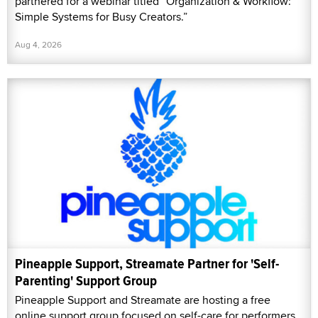
partnered for a webinar titled “Organization & Workflow:
Simple Systems for Busy Creators.”
Aug 4, 2026
Pineapple Support, Streamate Partner for 'Self-
Parenting' Support Group
Pineapple Support and Streamate are hosting a free
online support group focused on self-care for performers,