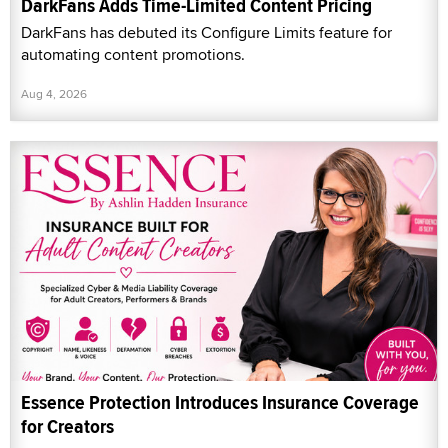
DarkFans Adds Time-Limited Content Pricing
DarkFans has debuted its Configure Limits feature for
automating content promotions.
Aug 4, 2026
Essence Protection Introduces Insurance Coverage
for Creators