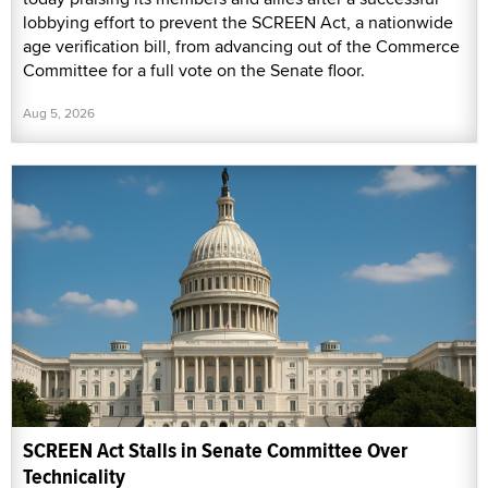
lobbying effort to prevent the SCREEN Act, a nationwide
age verification bill, from advancing out of the Commerce
Committee for a full vote on the Senate floor.
Aug 5, 2026
SCREEN Act Stalls in Senate Committee Over
Technicality