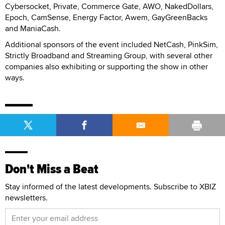
Cybersocket, Private, Commerce Gate, AWO, NakedDollars,
Epoch, CamSense, Energy Factor, Awem, GayGreenBacks
and ManiaCash.
Additional sponsors of the event included NetCash, PinkSim,
Strictly Broadband and Streaming Group, with several other
companies also exhibiting or supporting the show in other
ways.
Don't Miss a Beat
Stay informed of the latest developments. Subscribe to XBIZ
newsletters.