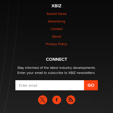
XBIZ
The most valuable thing hiding in your data might not
be a number. It might be a clock.
Submit News
The Statistician
Advertising
Contact
Elon Musk’s xAI sues Minnesota over its first-in-the-
nation law banning ‘nudification’ technology
About
TheLegacy
Privacy Policy
Why “Good Looks Sell Themselves” Is a Trap for New
CONNECT
Creators
Zaddy
Stay informed of the latest industry developments.
Enter your email to subscribe to XBIZ newsletters.