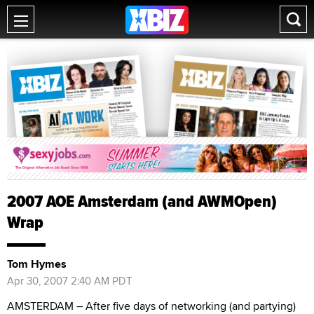
2007 AOE Amsterdam (and AWMOpen)
Wrap
Tom Hymes
Apr 30, 2007 2:40 AM PDT
AMSTERDAM – After five days of networking (and partying)