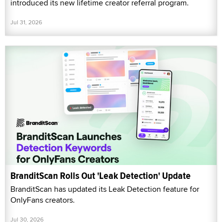
introduced its new lifetime creator referral program.
Jul 31, 2026
BranditScan Rolls Out 'Leak Detection' Update
BranditScan has updated its Leak Detection feature for
OnlyFans creators.
Jul 30, 2026