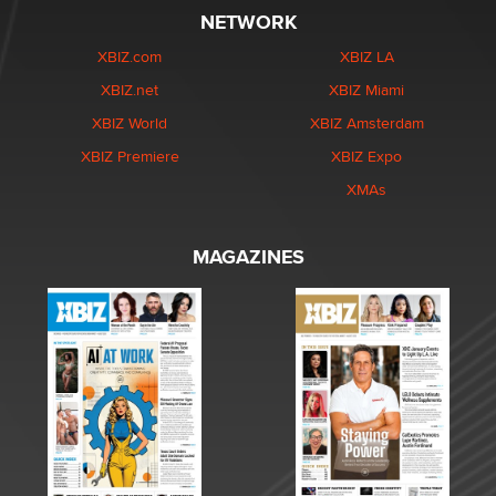
NETWORK
XBIZ.com
XBIZ LA
XBIZ.net
XBIZ Miami
XBIZ World
XBIZ Amsterdam
XBIZ Premiere
XBIZ Expo
XMAs
MAGAZINES