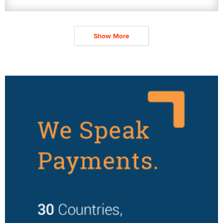
Show More