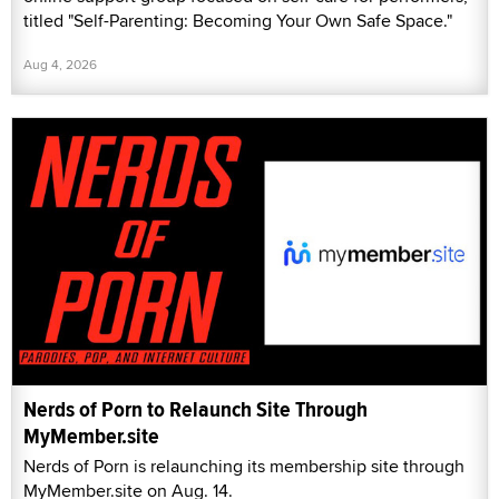
titled "Self-Parenting: Becoming Your Own Safe Space."
Aug 4, 2026
Nerds of Porn to Relaunch Site Through
MyMember.site
Nerds of Porn is relaunching its membership site through
MyMember.site on Aug. 14.