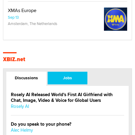
XMAs Europe
Sep 13
Amsterdam, The Netherlands
XBIZ.net
Discussions
Jobs
Rosely AI Released World's First AI Girlfriend with
Chat, Image, Video & Voice for Global Users
Rosely AI
Do you speak to your phone?
Alec Helmy