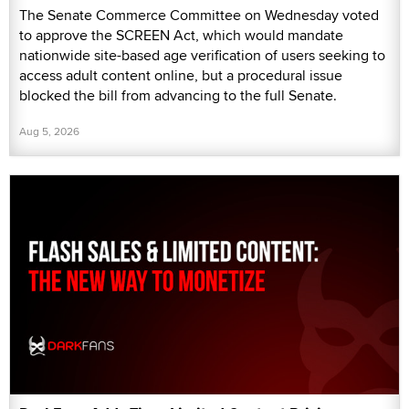
The Senate Commerce Committee on Wednesday voted
to approve the SCREEN Act, which would mandate
nationwide site-based age verification of users seeking to
access adult content online, but a procedural issue
blocked the bill from advancing to the full Senate.
Aug 5, 2026