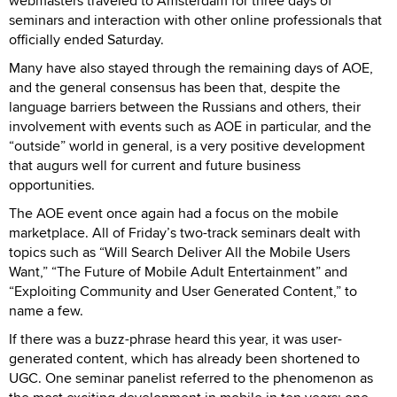
webmasters traveled to Amsterdam for three days of
seminars and interaction with other online professionals that
officially ended Saturday.
Many have also stayed through the remaining days of AOE,
and the general consensus has been that, despite the
language barriers between the Russians and others, their
involvement with events such as AOE in particular, and the
“outside” world in general, is a very positive development
that augurs well for current and future business
opportunities.
The AOE event once again had a focus on the mobile
marketplace. All of Friday’s two-track seminars dealt with
topics such as “Will Search Deliver All the Mobile Users
Want,” “The Future of Mobile Adult Entertainment” and
“Exploiting Community and User Generated Content,” to
name a few.
If there was a buzz-phrase heard this year, it was user-
generated content, which has already been shortened to
UGC. One seminar panelist referred to the phenomenon as