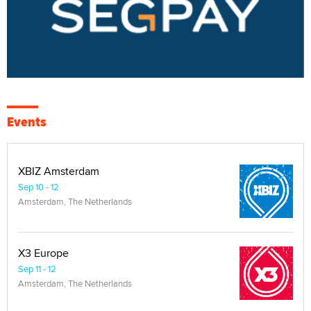
Events
XBIZ Amsterdam
Sep 10 - 12
Amsterdam, The Netherlands
X3 Europe
Sep 11 - 12
Amsterdam, The Netherlands