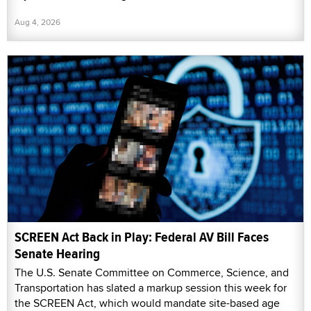
Aug 4, 2026
SCREEN Act Back in Play: Federal AV Bill Faces
Senate Hearing
The U.S. Senate Committee on Commerce, Science, and
Transportation has slated a markup session this week for
the SCREEN Act, which would mandate site-based age