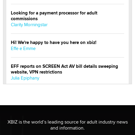
Looking for a payment processor for adult
commissions
Clarity Morningstar
Hi! We're happy to have you here on xbiz!
Effe e Emme
EFF reports on SCREEN Act AV bill details sweeping
website, VPN restrictions
Julia Epiphany
Official Amsterdam Show Thread
Moe Helmy
OnlyFans stars' images are being used to scam fans...
XBIZ is the world’s leading source for adult industry news
Reba Rocket
and information.