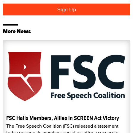
More News
FSC Hails Members, Allies in SCREEN Act Victory
The Free Speech Coalition (FSC) released a statement
today praising its members and allies after a successful