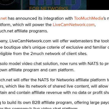
net
has announced its integration with
TooMuchMedia
’s
tform, which will power the
LiveCamNetwork.com
,
ch.net affiliate programs.
any, LiveCamNetwork.com will offer webmasters the tool
e boutique site’s unique coterie of exclusive and familiar
 eligible from the 2much network of client sites.
 solo model video chat solution, now runs with NATS to p
wn affiliate program and cam platform.
.net will offer the NATS for Networks affiliate platform to
, which like its network of shared live content, will allow
ntain and contain affiliate revenue with no data or profit sh
to build its own B2B affiliate program, offering large payo
or the company’s live video chat platform.