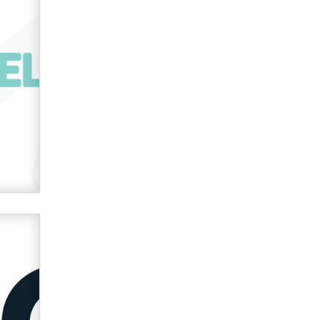
OnlyFans stars' images are being
used to scam fans...
Reba Rocket
The most valuable thing hiding in
your data might not be a number.
It might be a clock.
The Statistician
Elon Musk’s xAI sues Minnesota
over its first-in-the-nation law
banning ‘nudification’ technology
TheLegacy
Why “Good Looks Sell
Themselves” Is a Trap for New
Creators
Zaddy