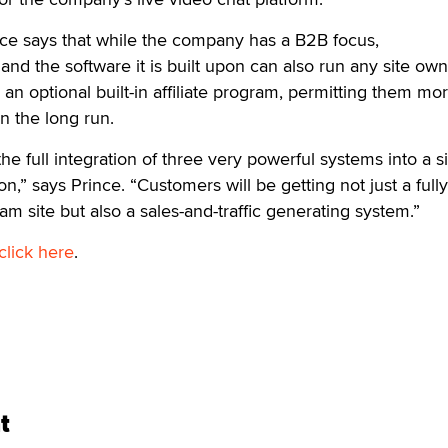
ce says that while the company has a B2B focus,
 the software it is built upon can also run any site own
 optional built-in affiliate program, permitting them mo
in the long run.
he full integration of three very powerful systems into a s
on,” says Prince. “Customers will be getting not just a fully
 site but also a sales-and-traffic generating system.”
click here
.
t