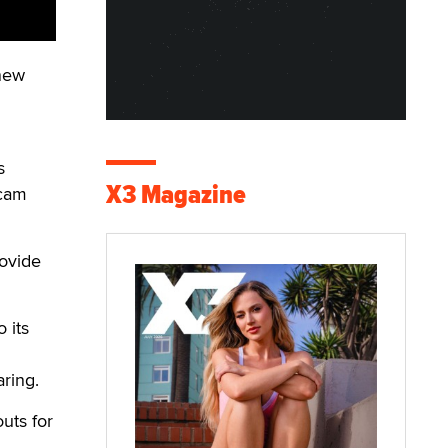
 new
s
X3 Magazine
 cam
rovide
 its
aring.
uts for