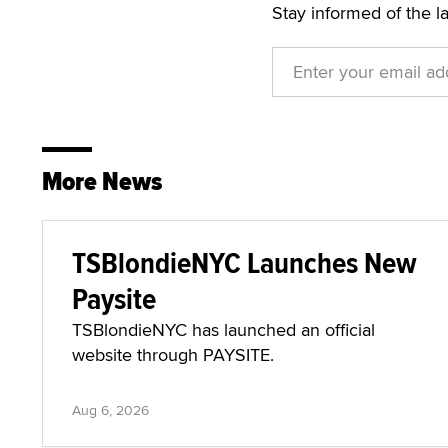
Stay informed of the l
More News
TSBlondieNYC Launches New
Paysite
TSBlondieNYC has launched an official
website through PAYSITE.
Aug 6, 2026