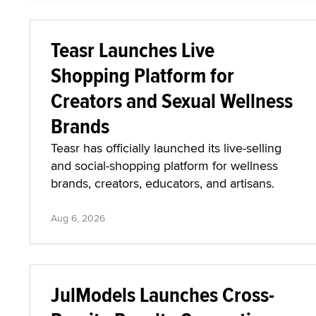
Teasr Launches Live
Shopping Platform for
Creators and Sexual Wellness
Brands
Teasr has officially launched its live-selling
and social-shopping platform for wellness
brands, creators, educators, and artisans.
Aug 6, 2026
JulModels Launches Cross-