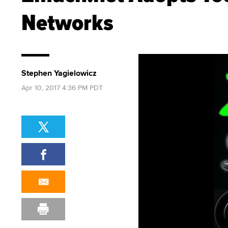
Networks
Stephen Yagielowicz
Apr 10, 2017 4:36 PM PDT