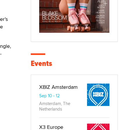
er’s
re
ingle,
-
Events
XBIZ Amsterdam
Sep 10 - 12
Amsterdam, The
Netherlands
X3 Europe