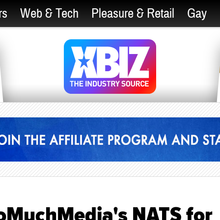
rs
Web & Tech
Pleasure & Retail
Gay
oMuchMedia's NATS for