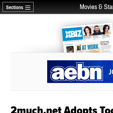
Movies & Sta
Sections
2much.net Adopts To