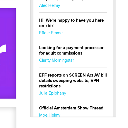
Alec Helmy
Hi! We're happy to have you here
on xbiz!
Effe e Emme
Looking for a payment processor
for adult commissions
Clarity Morningstar
EFF reports on SCREEN Act AV bill
details sweeping website, VPN
restrictions
Julia Epiphany
Official Amsterdam Show Thread
Moe Helmy