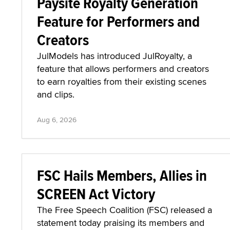
Paysite Royalty Generation
Feature for Performers and
Creators
JulModels has introduced JulRoyalty, a
feature that allows performers and creators
to earn royalties from their existing scenes
and clips.
Aug 6, 2026
FSC Hails Members, Allies in
SCREEN Act Victory
The Free Speech Coalition (FSC) released a
statement today praising its members and