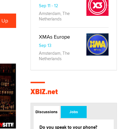
Sep 11 - 12
Amsterdam, The
Netherlands
XMAs Europe
Sep 13
Amsterdam, The
Netherlands
XBIZ.net
Discussions
Jobs
Do you speak to your phone?