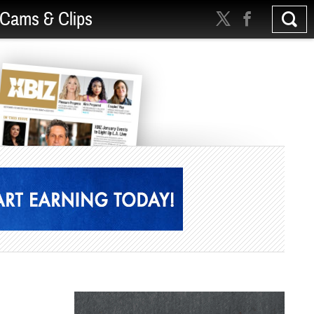
Cams & Clips