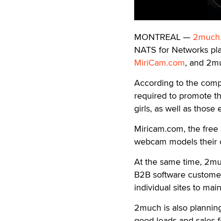
MONTREAL —
2much.
NATS for Networks pla
MiriCam.com
, and 2mu
According to the comp
required to promote th
girls, as well as those
Miricam.com, the free
webcam models their o
At the same time, 2much
B2B software customers
individual sites to mai
2much is also planning 
good leads and sales f