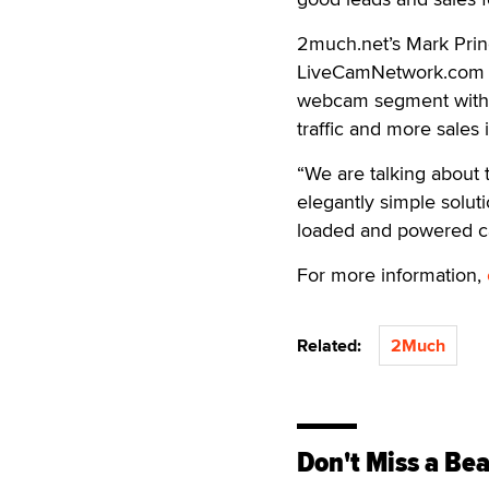
2much.net’s Mark Prin
LiveCamNetwork.com and
webcam segment with an
traffic and more sales 
“We are talking about t
elegantly simple soluti
loaded and powered cam
For more information,
Related:
2Much
Don't Miss a Bea