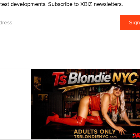
atest developments. Subscribe to XBIZ newsletters.