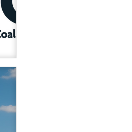
What are the best adult affiliates in
2026 Now we have age
verification laws world wide
Dizzy