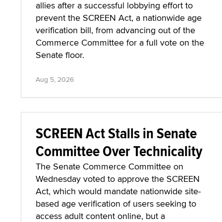
allies after a successful lobbying effort to
prevent the SCREEN Act, a nationwide age
verification bill, from advancing out of the
Commerce Committee for a full vote on the
Senate floor.
Aug 5, 2026
SCREEN Act Stalls in Senate
Committee Over Technicality
The Senate Commerce Committee on
Wednesday voted to approve the SCREEN
Act, which would mandate nationwide site-
based age verification of users seeking to
access adult content online, but a