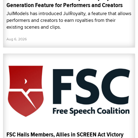
Generation Feature for Performers and Creators
JulModels has introduced JulRoyalty, a feature that allows
performers and creators to earn royalties from their
existing scenes and clips.
Aug 6, 2026
FSC Hails Members, Allies in SCREEN Act Victory