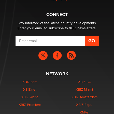
What are the best adult affiliates in 2026 Now we have
CONNECT
age verification laws world wide
Dizzy
Stay informed of the latest industry developments.
Enter your email to subscribe to XBIZ newsletters.
NETWORK
XBIZ.com
XBIZ LA
XBIZ.net
XBIZ Miami
XBIZ World
XBIZ Amsterdam
XBIZ Premiere
XBIZ Expo
XMAs