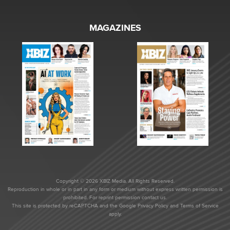
MAGAZINES
Copyright © 2026 XBIZ Media. All Rights Reserved.
Reproduction in whole or in part in any form or medium without express written permission is
prohibited. For reprint permission contact us.
This site is protected by reCAPTCHA and the Google
Privacy Policy
and
Terms of Service
apply.