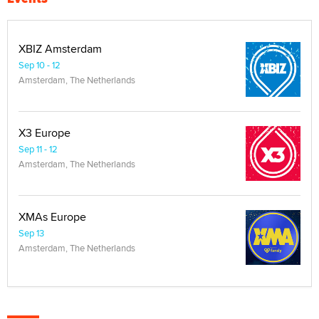
XBIZ Amsterdam
Sep 10 - 12
Amsterdam, The Netherlands
X3 Europe
Sep 11 - 12
Amsterdam, The Netherlands
XMAs Europe
Sep 13
Amsterdam, The Netherlands