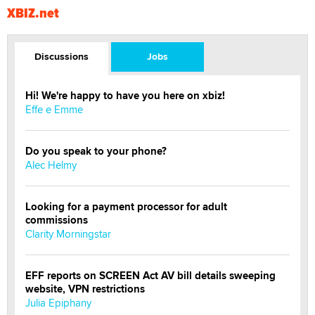
XBIZ.net
Discussions
Jobs
Hi! We're happy to have you here on xbiz!
Effe e Emme
Do you speak to your phone?
Alec Helmy
Looking for a payment processor for adult
commissions
Clarity Morningstar
EFF reports on SCREEN Act AV bill details sweeping
website, VPN restrictions
Julia Epiphany