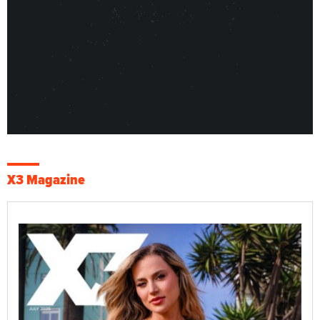
X3 Magazine