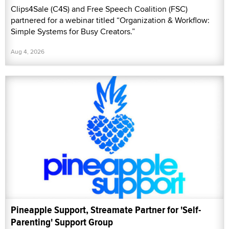
Clips4Sale (C4S) and Free Speech Coalition (FSC)
partnered for a webinar titled “Organization & Workflow:
Simple Systems for Busy Creators.”
Aug 4, 2026
Pineapple Support, Streamate Partner for 'Self-
Parenting' Support Group