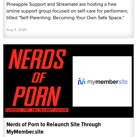
Pineapple Support and Streamate are hosting a free
online support group focused on self-care for performers,
titled "Self-Parenting: Becoming Your Own Safe Space."
Aug 4, 2026
Nerds of Porn to Relaunch Site Through
MyMember.site