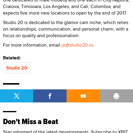
Craiova, Timisoara, Los Angeles, and Cali, Colombia; and
expects five more new locations to open by the end of 2017.
Studio 20 is dedicated to the glamor cam niche, which relies
on relationships, communication, and personal charm, with a
focus on quality and professionalism.
For more information, email
pr@stu
dio20.ro
.
Related:
Studio 20
Don't Miss a Beat
Stay informed of the latest developments. Subscribe to XBIZ