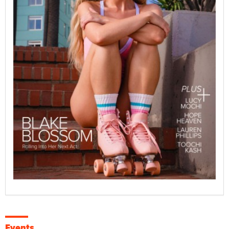
Events