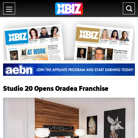
Studio 20 Opens Oradea Franchise