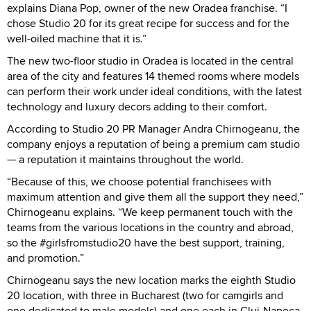
explains Diana Pop, owner of the new Oradea franchise. “I
chose Studio 20 for its great recipe for success and for the
well-oiled machine that it is.”
The new two-floor studio in Oradea is located in the central
area of the city and features 14 themed rooms where models
can perform their work under ideal conditions, with the latest
technology and luxury decors adding to their comfort.
According to Studio 20 PR Manager Andra Chirnogeanu, the
company enjoys a reputation of being a premium cam studio
— a reputation it maintains throughout the world.
“Because of this, we choose potential franchisees with
maximum attention and give them all the support they need,”
Chirnogeanu explains. “We keep permanent touch with the
teams from the various locations in the country and abroad,
so the #girlsfromstudio20 have the best support, training,
and promotion.”
Chirnogeanu says the new location marks the eighth Studio
20 location, with three in Bucharest (two for camgirls and
one dedicated to male models) and one each in Cluj-Napoca,