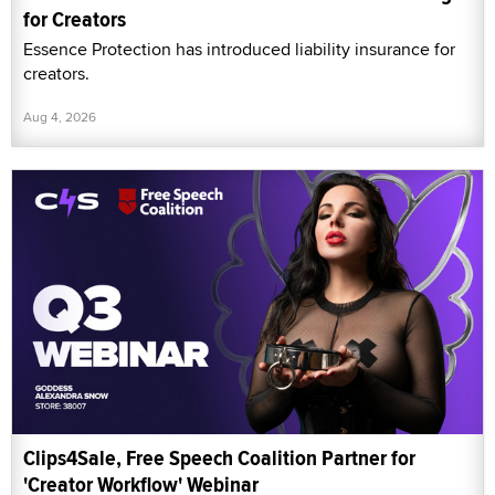
for Creators
Essence Protection has introduced liability insurance for
creators.
Aug 4, 2026
Clips4Sale, Free Speech Coalition Partner for
'Creator Workflow' Webinar