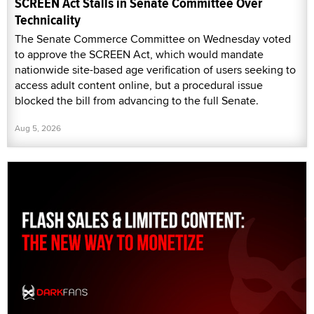
SCREEN Act Stalls in Senate Committee Over
Technicality
The Senate Commerce Committee on Wednesday voted
to approve the SCREEN Act, which would mandate
nationwide site-based age verification of users seeking to
access adult content online, but a procedural issue
blocked the bill from advancing to the full Senate.
Aug 5, 2026