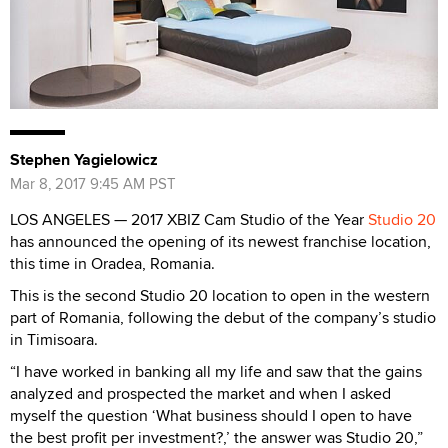
Stephen Yagielowicz
Mar 8, 2017 9:45 AM PST
LOS ANGELES — 2017 XBIZ Cam Studio of the Year
Studio 20
has announced the opening of its newest franchise location,
this time in Oradea, Romania.
This is the second Studio 20 location to open in the western
part of Romania, following the debut of the company’s studio
in Timisoara.
“I have worked in banking all my life and saw that the gains
analyzed and prospected the market and when I asked
myself the question ‘What business should I open to have
the best profit per investment?,’ the answer was Studio 20,”