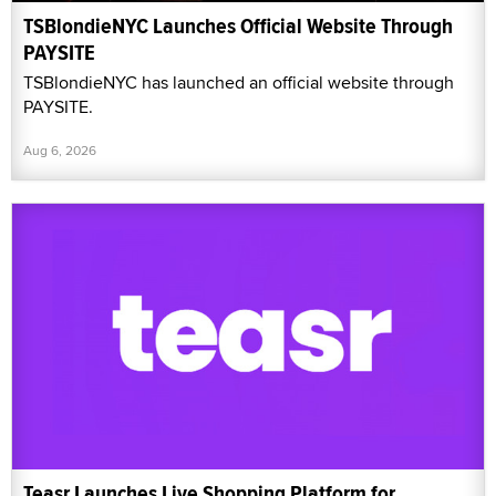
TSBlondieNYC Launches Official Website Through
PAYSITE
TSBlondieNYC has launched an official website through
PAYSITE.
Aug 6, 2026
Teasr Launches Live Shopping Platform for