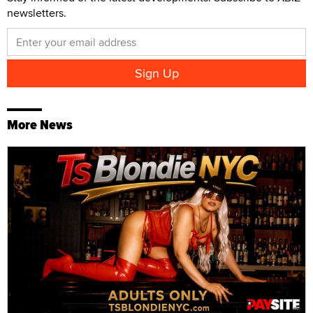
newsletters.
More News