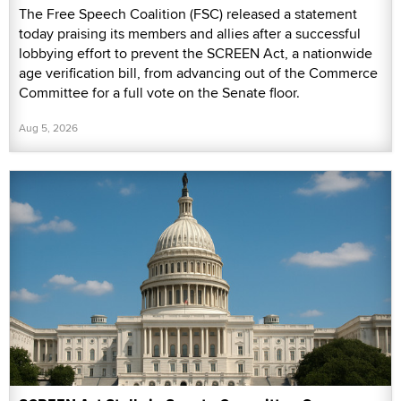
The Free Speech Coalition (FSC) released a statement
today praising its members and allies after a successful
lobbying effort to prevent the SCREEN Act, a nationwide
age verification bill, from advancing out of the Commerce
Committee for a full vote on the Senate floor.
Aug 5, 2026