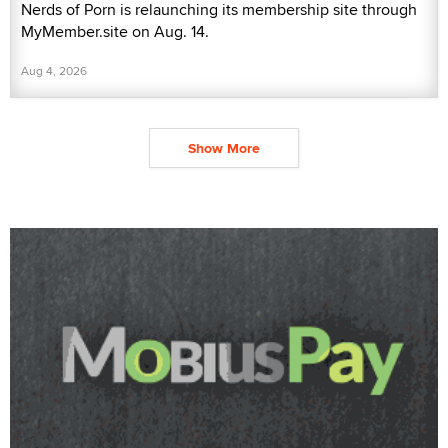
Nerds of Porn is relaunching its membership site through
MyMember.site on Aug. 14.
Aug 4, 2026
Show More