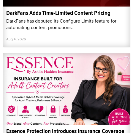
DarkFans Adds Time-Limited Content Pricing
DarkFans has debuted its Configure Limits feature for
automating content promotions.
Aug 4, 2026
Essence Protection Introduces Insurance Coverage