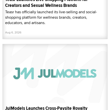
Creators and Sexual Wellness Brands
Teasr has officially launched its live-selling and social-
shopping platform for wellness brands, creators,
educators, and artisans.
Aug 6, 2026
JulModels Launches Cross-Paysite Royalty