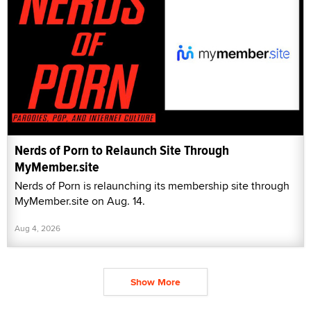
Nerds of Porn to Relaunch Site Through
MyMember.site
Nerds of Porn is relaunching its membership site through
MyMember.site on Aug. 14.
Aug 4, 2026
Show More