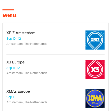
Events
XBIZ Amsterdam
Sep 10 - 12
Amsterdam, The Netherlands
X3 Europe
Sep 11 - 12
Amsterdam, The Netherlands
XMAs Europe
Sep 13
Amsterdam, The Netherlands