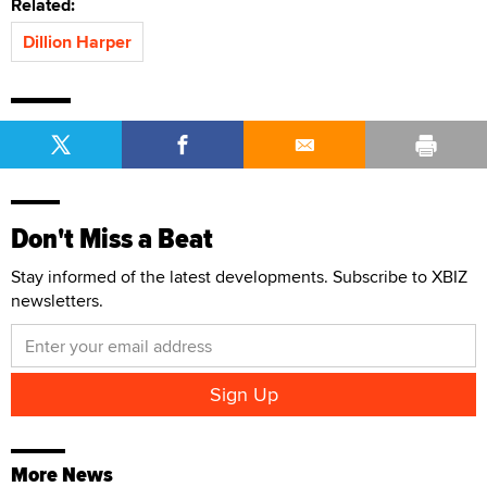
Related:
Dillion Harper
Don't Miss a Beat
Stay informed of the latest developments. Subscribe to XBIZ
newsletters.
More News