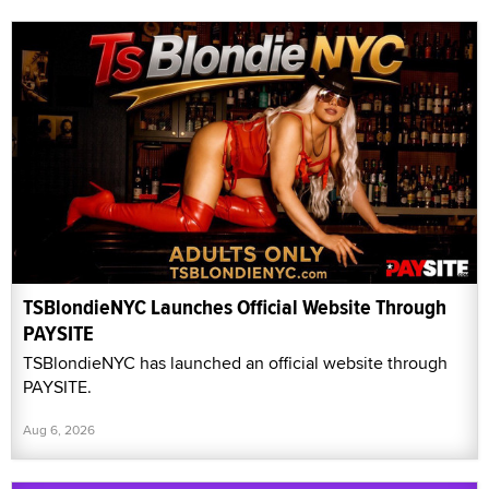
TSBlondieNYC Launches Official Website Through
PAYSITE
TSBlondieNYC has launched an official website through
PAYSITE.
Aug 6, 2026