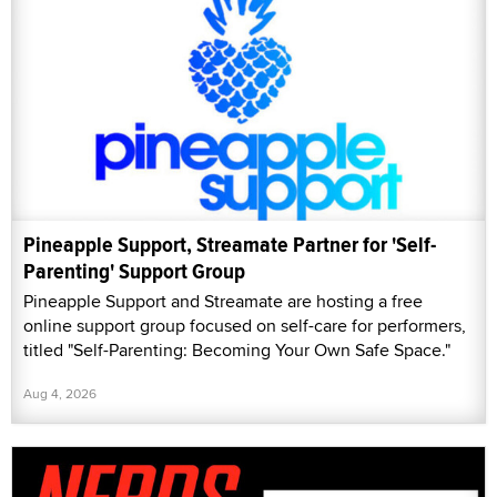
Pineapple Support, Streamate Partner for 'Self-
Parenting' Support Group
Pineapple Support and Streamate are hosting a free
online support group focused on self-care for performers,
titled "Self-Parenting: Becoming Your Own Safe Space."
Aug 4, 2026