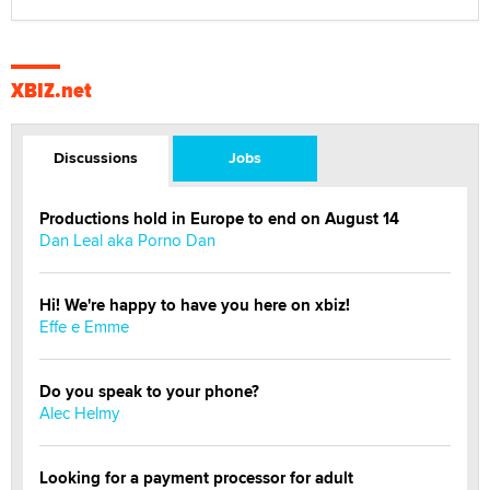
XBIZ.net
Discussions
Jobs
Productions hold in Europe to end on August 14
Dan Leal aka Porno Dan
Hi! We're happy to have you here on xbiz!
Effe e Emme
Do you speak to your phone?
Alec Helmy
Looking for a payment processor for adult