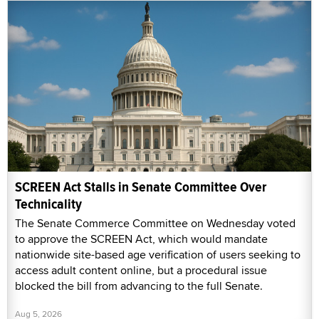
SCREEN Act Stalls in Senate Committee Over
Technicality
The Senate Commerce Committee on Wednesday voted
to approve the SCREEN Act, which would mandate
nationwide site-based age verification of users seeking to
access adult content online, but a procedural issue
blocked the bill from advancing to the full Senate.
Aug 5, 2026