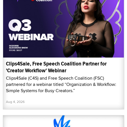
Clips4Sale, Free Speech Coalition Partner for
'Creator Workflow' Webinar
Clips4Sale (C4S) and Free Speech Coalition (FSC)
partnered for a webinar titled “Organization & Workflow:
Simple Systems for Busy Creators.”
Aug 4, 2026