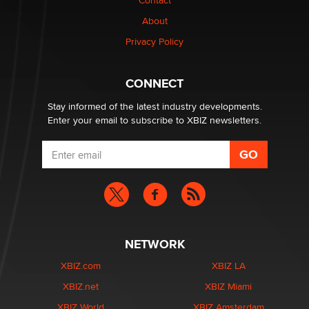
Contact
nation law banning ‘nudification’ technology
About
TheLegacy
Privacy Policy
Why “Good Looks Sell Themselves” Is a Trap for New
Creators
CONNECT
Zaddy
Stay informed of the latest industry developments.
Enter your email to subscribe to XBIZ newsletters.
NETWORK
XBIZ.com
XBIZ LA
XBIZ.net
XBIZ Miami
XBIZ World
XBIZ Amsterdam