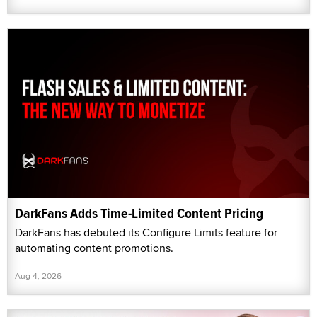
DarkFans Adds Time-Limited Content Pricing
DarkFans has debuted its Configure Limits feature for
automating content promotions.
Aug 4, 2026