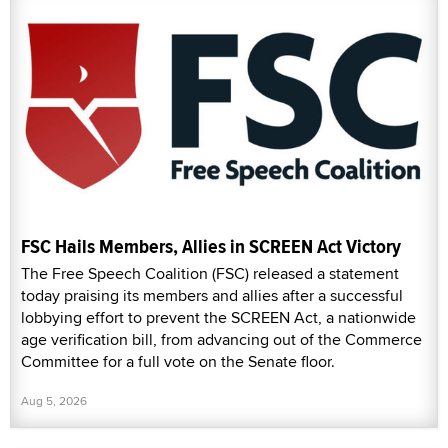
FSC Hails Members, Allies in SCREEN Act Victory
The Free Speech Coalition (FSC) released a statement
today praising its members and allies after a successful
lobbying effort to prevent the SCREEN Act, a nationwide
age verification bill, from advancing out of the Commerce
Committee for a full vote on the Senate floor.
Aug 5, 2026