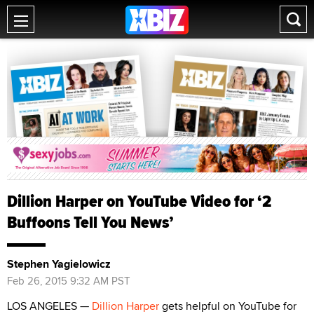
Dillion Harper on YouTube Video for ‘2
Buffoons Tell You News’
Stephen Yagielowicz
Feb 26, 2015 9:32 AM PST
LOS ANGELES —
Dillion Harper
gets helpful on YouTube for