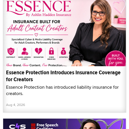
Essence Protection Introduces Insurance Coverage
for Creators
Essence Protection has introduced liability insurance for
creators.
Aug 4, 2026