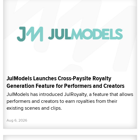
JulModels Launches Cross-Paysite Royalty
Generation Feature for Performers and Creators
JulModels has introduced JulRoyalty, a feature that allows
performers and creators to earn royalties from their
existing scenes and clips.
Aug 6, 2026