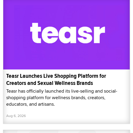
Teasr Launches Live Shopping Platform for
Creators and Sexual Wellness Brands
Teasr has officially launched its live-selling and social-
shopping platform for wellness brands, creators,
educators, and artisans.
Aug 6, 2026