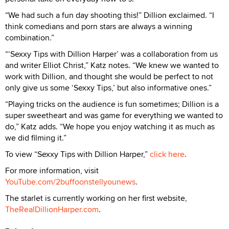
“We had such a fun day shooting this!” Dillion exclaimed. “I
think comedians and porn stars are always a winning
combination.”
“‘Sexxy Tips with Dillion Harper’ was a collaboration from us
and writer Elliot Christ,” Katz notes. “We knew we wanted to
work with Dillion, and thought she would be perfect to not
only give us some ‘Sexxy Tips,’ but also informative ones.”
“Playing tricks on the audience is fun sometimes; Dillion is a
super sweetheart and was game for everything we wanted to
do,” Katz adds. “We hope you enjoy watching it as much as
we did filming it.”
To view “Sexxy Tips with Dillion Harper,”
click here
.
For more information, visit
YouTube.com/2buffoonstellyounews
.
The starlet is currently working on her first website,
TheRealDillionHarper.com
.