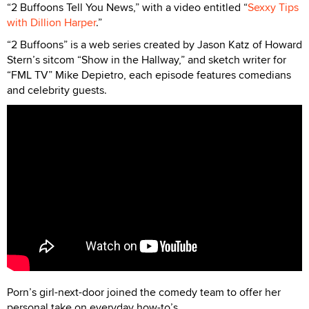
“2 Buffoons Tell You News,” with a video entitled “
Sexxy Tips
with Dillion Harper
.”
“2 Buffoons” is a web series created by Jason Katz of Howard
Stern’s sitcom “Show in the Hallway,” and sketch writer for
“FML TV” Mike Depietro, each episode features comedians
and celebrity guests.
Porn’s girl-next-door joined the comedy team to offer her
personal take on everyday how-to’s.