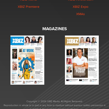
XBIZ Premiere
XBIZ Expo
XMAs
MAGAZINES
Copyright © 2026 XBIZ Media. All Rights Reserved.
Reproduction in whole or in part in any form or medium without express written permission is