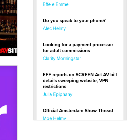
Effe e Emme
Do you speak to your phone?
Alec Helmy
Looking for a payment processor
for adult commissions
Clarity Morningstar
EFF reports on SCREEN Act AV bill
details sweeping website, VPN
restrictions
Julia Epiphany
Official Amsterdam Show Thread
Moe Helmy
OnlyFans stars' images are being