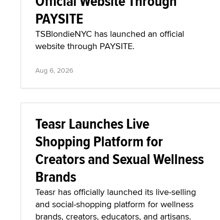
Official Website Through
PAYSITE
TSBlondieNYC has launched an official
website through PAYSITE.
Aug 6, 2026
Teasr Launches Live
Shopping Platform for
Creators and Sexual Wellness
Brands
Teasr has officially launched its live-selling
and social-shopping platform for wellness
brands, creators, educators, and artisans.