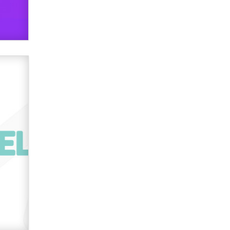
used to scam fans...
Reba Rocket
The most valuable thing hiding in
your data might not be a number.
It might be a clock.
The Statistician
Elon Musk’s xAI sues Minnesota
over its first-in-the-nation law
banning ‘nudification’ technology
TheLegacy
Why “Good Looks Sell
Themselves” Is a Trap for New
Creators
Zaddy
What are the best adult affiliates in
2026 Now we have age