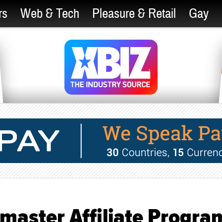
rs
Web & Tech
Pleasure & Retail
Gay
master Affiliate Progra