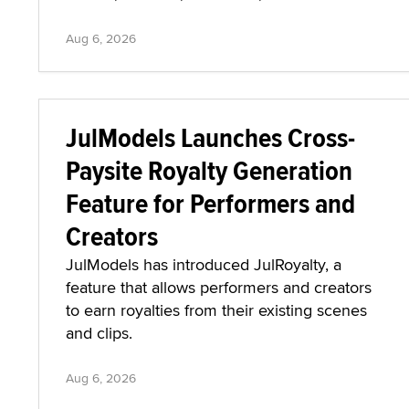
Aug 6, 2026
JulModels Launches Cross-
Paysite Royalty Generation
Feature for Performers and
Creators
JulModels has introduced JulRoyalty, a
feature that allows performers and creators
to earn royalties from their existing scenes
and clips.
Aug 6, 2026