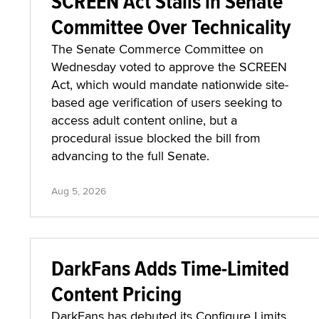
SCREEN Act Stalls in Senate
Committee Over Technicality
The Senate Commerce Committee on
Wednesday voted to approve the SCREEN
Act, which would mandate nationwide site-
based age verification of users seeking to
access adult content online, but a
procedural issue blocked the bill from
advancing to the full Senate.
Aug 5, 2026
DarkFans Adds Time-Limited
Content Pricing
DarkFans has debuted its Configure Limits