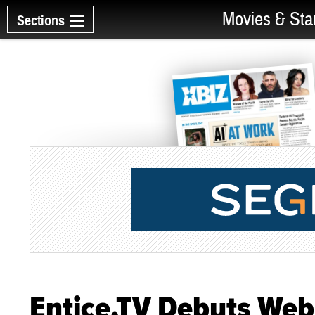
Movies & Sta
Sections
Entice.TV Debuts Web