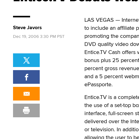
LAS VEGAS — Internet
Steve Javors
to include an affiliate
promoting the company
Dec 19, 2006 3:30 PM PST
DVD quality video do
Entice.TV Cash offers
bonus plus 25 percent
percent gross revenue f
and a 5 percent webma
ePassporte.
Entice.TV is a comple
the use of a set-top bo
interface, full-screen
delivered over the Int
or television. In addit
allowing the user to b