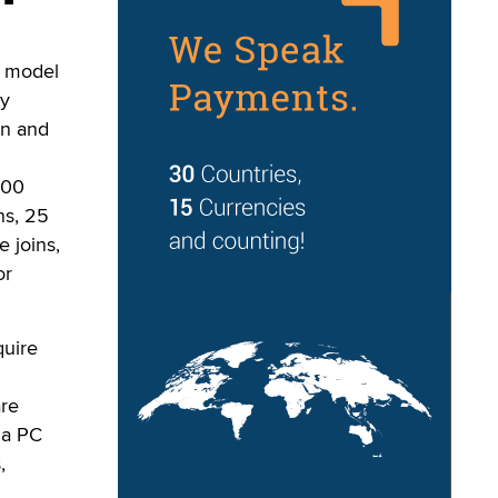
s model
y
on and
100
ns, 25
e joins,
or
quire
are
 a PC
,