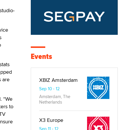
studio-
vice
s
e
Events
tats
zipped
s are
XBIZ Amsterdam
Sep 10 - 12
Amsterdam, The
d. “We
Netherlands
ters to
 TV
X3 Europe
ensure
Sep 11 - 12