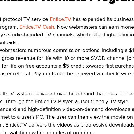
 protocol TV service
Entice.TV
has expanded its busines
 program,
Entice.TV Cash.
Now webmasters can earn mone
’s studio-branded TV channels, which offer high-definiti
wnloads.
 webmasters numerous commission options, including a $
 gross revenue for life with 10 or more SVOD channel joi
or life on free accounts a $5 credit towards first purchas
ster referral. Payments can be received via check, wire 
te IPTV system delivered over broadband that does not re
x. Through the Entice.TV Player, a user-friendly TV-style
 standard and high-definition video-on-demand downloads 
ernet to a user’s PC. The user can then view the movie on
ion, Entice.TV delivers the videos as progressive downloads
egin watching within minutes of ordering.