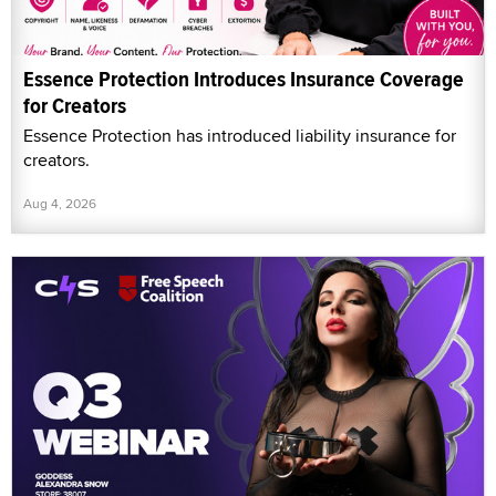
Essence Protection Introduces Insurance Coverage
for Creators
Essence Protection has introduced liability insurance for
creators.
Aug 4, 2026