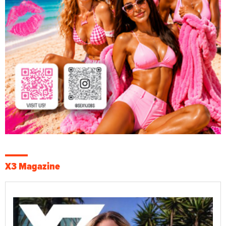
X3 Magazine