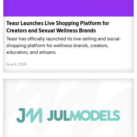
Teasr Launches Live Shopping Platform for
Creators and Sexual Wellness Brands
Teasr has officially launched its live-selling and social-
shopping platform for wellness brands, creators,
educators, and artisans.
Aug 6, 2026