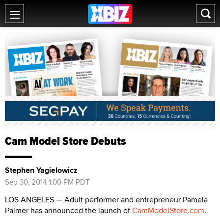
Cam Model Store Debuts
Stephen Yagielowicz
Sep 30, 2014 1:00 PM PDT
LOS ANGELES — Adult performer and entrepreneur Pamela
Palmer has announced the launch of
CamModelStore.com
.