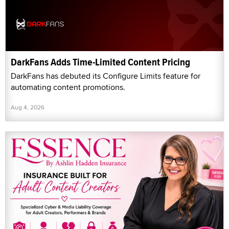
DarkFans Adds Time-Limited Content Pricing
DarkFans has debuted its Configure Limits feature for
automating content promotions.
Aug 4, 2026