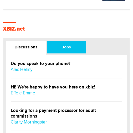
XBIZ.net
Discussions
Jobs
Do you speak to your phone?
Alec Helmy
Hi! We're happy to have you here on xbiz!
Effe e Emme
Looking for a payment processor for adult
commissions
Clarity Morningstar