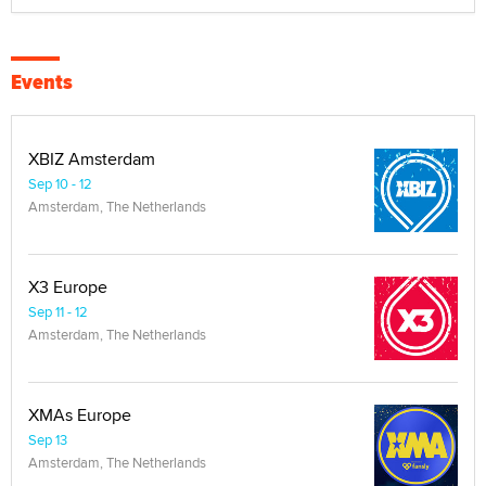
Events
XBIZ Amsterdam
Sep 10 - 12
Amsterdam, The Netherlands
X3 Europe
Sep 11 - 12
Amsterdam, The Netherlands
XMAs Europe
Sep 13
Amsterdam, The Netherlands