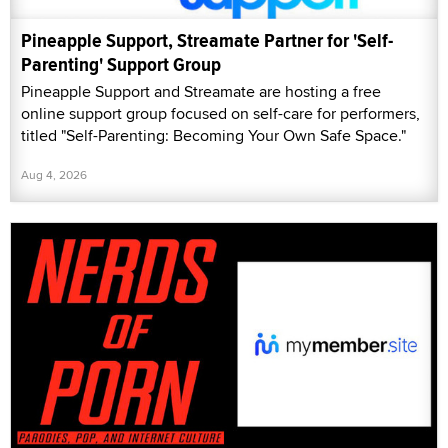
Pineapple Support, Streamate Partner for 'Self-
Parenting' Support Group
Pineapple Support and Streamate are hosting a free
online support group focused on self-care for performers,
titled "Self-Parenting: Becoming Your Own Safe Space."
Aug 4, 2026