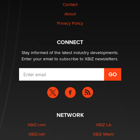
Contact
Why “Good Looks Sell Themselves” Is a Trap for New
About
Creators
Zaddy
Privacy Policy
What are the best adult affiliates in 2026 Now we have
CONNECT
age verification laws world wide
Dizzy
Stay informed of the latest industry developments.
Enter your email to subscribe to XBIZ newsletters.
NETWORK
XBIZ.com
XBIZ LA
XBIZ.net
XBIZ Miami