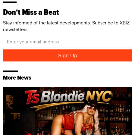
Don't Miss a Beat
Stay informed of the latest developments. Subscribe to XBIZ
newsletters.
More News