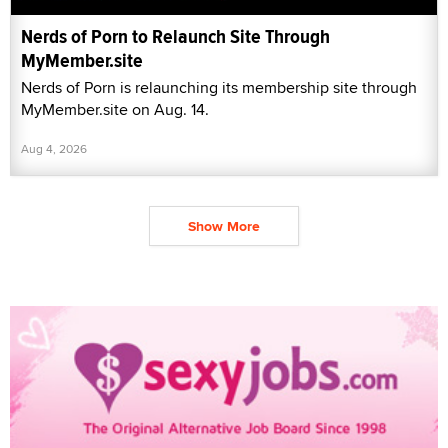
Nerds of Porn to Relaunch Site Through
MyMember.site
Nerds of Porn is relaunching its membership site through
MyMember.site on Aug. 14.
Aug 4, 2026
Show More