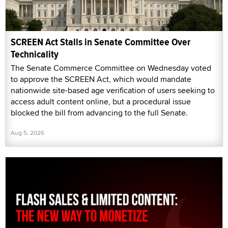
SCREEN Act Stalls in Senate Committee Over
Technicality
The Senate Commerce Committee on Wednesday voted
to approve the SCREEN Act, which would mandate
nationwide site-based age verification of users seeking to
access adult content online, but a procedural issue
blocked the bill from advancing to the full Senate.
Aug 5, 2026