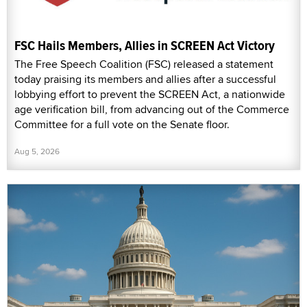
FSC Hails Members, Allies in SCREEN Act Victory
The Free Speech Coalition (FSC) released a statement
today praising its members and allies after a successful
lobbying effort to prevent the SCREEN Act, a nationwide
age verification bill, from advancing out of the Commerce
Committee for a full vote on the Senate floor.
Aug 5, 2026