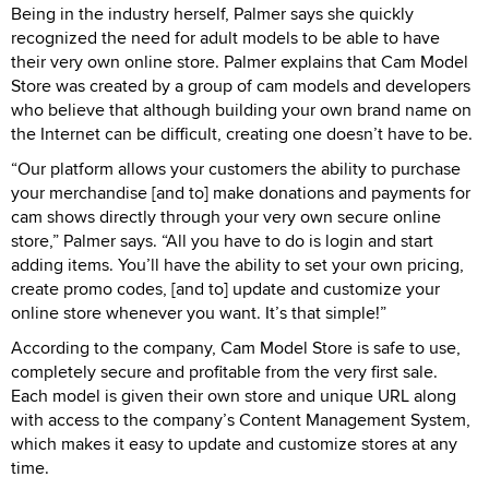
Being in the industry herself, Palmer says she quickly
recognized the need for adult models to be able to have
their very own online store. Palmer explains that Cam Model
Store was created by a group of cam models and developers
who believe that although building your own brand name on
the Internet can be difficult, creating one doesn’t have to be.
“Our platform allows your customers the ability to purchase
your merchandise [and to] make donations and payments for
cam shows directly through your very own secure online
store,” Palmer says. “All you have to do is login and start
adding items. You’ll have the ability to set your own pricing,
create promo codes, [and to] update and customize your
online store whenever you want. It’s that simple!”
According to the company, Cam Model Store is safe to use,
completely secure and profitable from the very first sale.
Each model is given their own store and unique URL along
with access to the company’s Content Management System,
which makes it easy to update and customize stores at any
time.