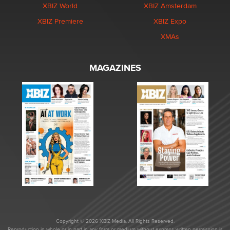
XBIZ World
XBIZ Amsterdam
XBIZ Premiere
XBIZ Expo
XMAs
MAGAZINES
Copyright © 2026 XBIZ Media. All Rights Reserved.
Reproduction in whole or in part in any form or medium without express written permission is