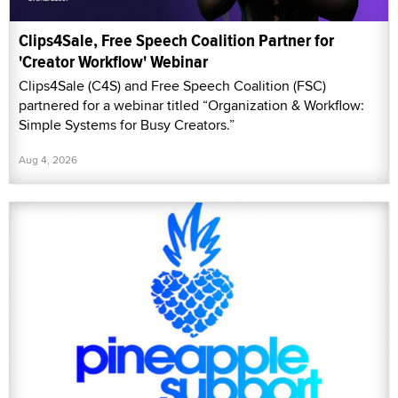
Clips4Sale, Free Speech Coalition Partner for
'Creator Workflow' Webinar
Clips4Sale (C4S) and Free Speech Coalition (FSC)
partnered for a webinar titled “Organization & Workflow:
Simple Systems for Busy Creators.”
Aug 4, 2026