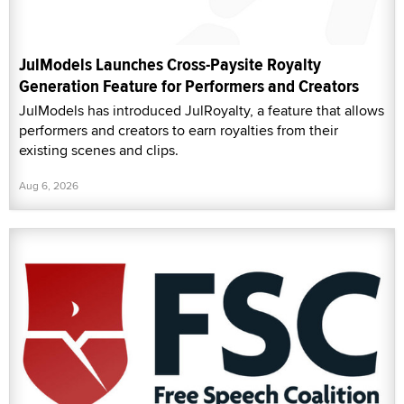
JulModels Launches Cross-Paysite Royalty
Generation Feature for Performers and Creators
JulModels has introduced JulRoyalty, a feature that allows
performers and creators to earn royalties from their
existing scenes and clips.
Aug 6, 2026