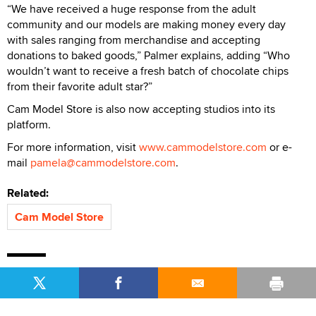
“We have received a huge response from the adult
community and our models are making money every day
with sales ranging from merchandise and accepting
donations to baked goods,” Palmer explains, adding “Who
wouldn’t want to receive a fresh batch of chocolate chips
from their favorite adult star?”
Cam Model Store is also now accepting studios into its
platform.
For more information, visit
www.cammodelstore.com
or e-
mail
pamela@cammodelstore.com
.
Related:
Cam Model Store