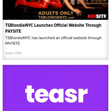
TSBlondieNYC Launches Official Website Through
PAYSITE
TSBlondieNYC has launched an official website through
PAYSITE.
Aug 6, 2026