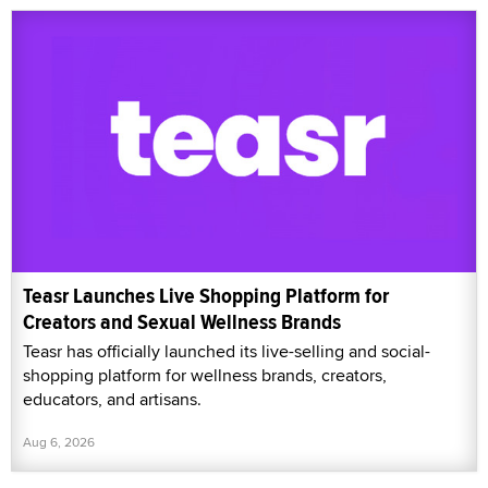
Teasr Launches Live Shopping Platform for
Creators and Sexual Wellness Brands
Teasr has officially launched its live-selling and social-
shopping platform for wellness brands, creators,
educators, and artisans.
Aug 6, 2026