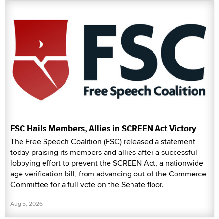
FSC Hails Members, Allies in SCREEN Act Victory
The Free Speech Coalition (FSC) released a statement
today praising its members and allies after a successful
lobbying effort to prevent the SCREEN Act, a nationwide
age verification bill, from advancing out of the Commerce
Committee for a full vote on the Senate floor.
Aug 5, 2026