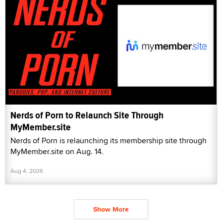
Nerds of Porn to Relaunch Site Through
MyMember.site
Nerds of Porn is relaunching its membership site through
MyMember.site on Aug. 14.
Aug 4, 2026
Show More