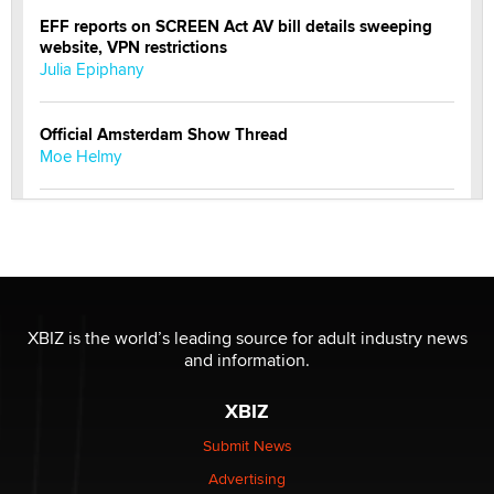
EFF reports on SCREEN Act AV bill details sweeping
website, VPN restrictions
Julia Epiphany
Official Amsterdam Show Thread
Moe Helmy
OnlyFans stars' images are being used to scam fans...
Reba Rocket
The most valuable thing hiding in your data might not
be a number. It might be a clock.
XBIZ is the world’s leading source for adult industry news
The Statistician
and information.
XBIZ
Elon Musk’s xAI sues Minnesota over its first-in-the-
nation law banning ‘nudification’ technology
Submit News
TheLegacy
Advertising