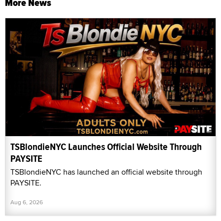
More News
TSBlondieNYC Launches Official Website Through
PAYSITE
TSBlondieNYC has launched an official website through
PAYSITE.
Aug 6, 2026