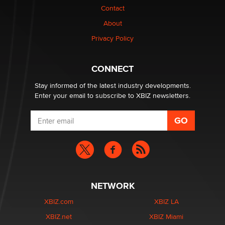
Contact
Why “Good Looks Sell Themselves” Is a Trap for New
Creators
About
Zaddy
Privacy Policy
What are the best adult affiliates in 2026 Now we have
CONNECT
age verification laws world wide
Dizzy
Stay informed of the latest industry developments.
Enter your email to subscribe to XBIZ newsletters.
NETWORK
XBIZ.com
XBIZ LA
XBIZ.net
XBIZ Miami