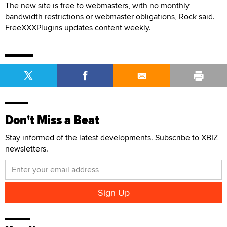
The new site is free to webmasters, with no monthly
bandwidth restrictions or webmaster obligations, Rock said.
FreeXXXPlugins updates content weekly.
Don't Miss a Beat
Stay informed of the latest developments. Subscribe to XBIZ
newsletters.