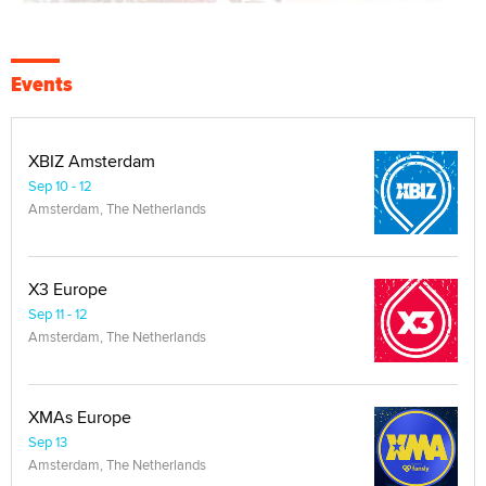
Events
XBIZ Amsterdam
Sep 10 - 12
Amsterdam, The Netherlands
X3 Europe
Sep 11 - 12
Amsterdam, The Netherlands
XMAs Europe
Sep 13
Amsterdam, The Netherlands