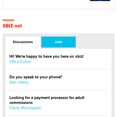
XBIZ.net
Discussions
Jobs
Hi! We're happy to have you here on xbiz!
Effe e Emme
Do you speak to your phone?
Alec Helmy
Looking for a payment processor for adult
commissions
Clarity Morningstar