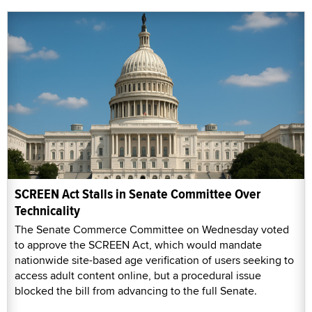
SCREEN Act Stalls in Senate Committee Over
Technicality
The Senate Commerce Committee on Wednesday voted
to approve the SCREEN Act, which would mandate
nationwide site-based age verification of users seeking to
access adult content online, but a procedural issue
blocked the bill from advancing to the full Senate.