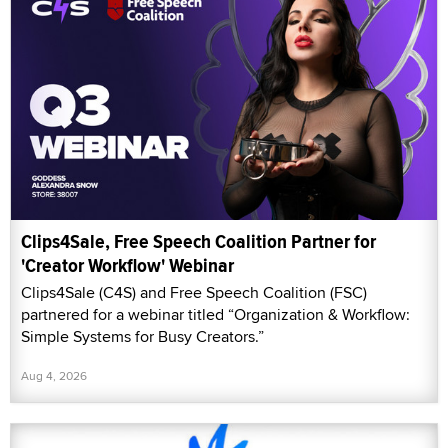
Clips4Sale, Free Speech Coalition Partner for
'Creator Workflow' Webinar
Clips4Sale (C4S) and Free Speech Coalition (FSC)
partnered for a webinar titled “Organization & Workflow:
Simple Systems for Busy Creators.”
Aug 4, 2026