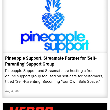
Pineapple Support, Streamate Partner for 'Self-
Parenting' Support Group
Pineapple Support and Streamate are hosting a free
online support group focused on self-care for performers,
titled "Self-Parenting: Becoming Your Own Safe Space."
Aug 4, 2026