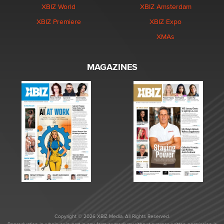
XBIZ World
XBIZ Amsterdam
XBIZ Premiere
XBIZ Expo
XMAs
MAGAZINES
Copyright © 2026 XBIZ Media. All Rights Reserved.