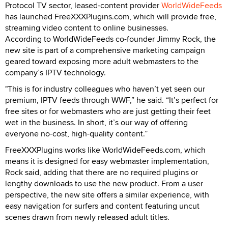
Protocol TV sector, leased-content provider
WorldWideFeeds
has launched FreeXXXPlugins.com, which will provide free,
streaming video content to online businesses.
According to WorldWideFeeds co-founder Jimmy Rock, the
new site is part of a comprehensive marketing campaign
geared toward exposing more adult webmasters to the
company’s IPTV technology.
"This is for industry colleagues who haven’t yet seen our
premium, IPTV feeds through WWF,” he said. “It’s perfect for
free sites or for webmasters who are just getting their feet
wet in the business. In short, it’s our way of offering
everyone no-cost, high-quality content.”
FreeXXXPlugins works like WorldWideFeeds.com, which
means it is designed for easy webmaster implementation,
Rock said, adding that there are no required plugins or
lengthy downloads to use the new product. From a user
perspective, the new site offers a similar experience, with
easy navigation for surfers and content featuring uncut
scenes drawn from newly released adult titles.