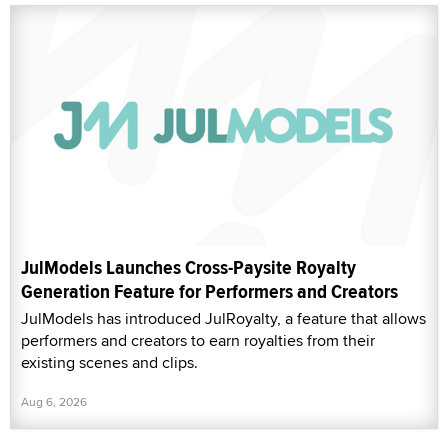
JulModels Launches Cross-Paysite Royalty
Generation Feature for Performers and Creators
JulModels has introduced JulRoyalty, a feature that allows
performers and creators to earn royalties from their
existing scenes and clips.
Aug 6, 2026