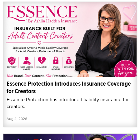
Essence Protection Introduces Insurance Coverage
for Creators
Essence Protection has introduced liability insurance for
creators.
Aug 4, 2026