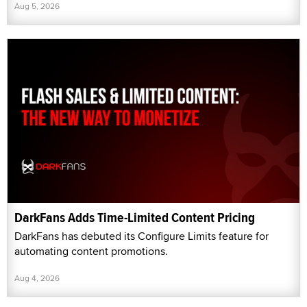
Aug 5, 2026
DarkFans Adds Time-Limited Content Pricing
DarkFans has debuted its Configure Limits feature for
automating content promotions.
Aug 4, 2026