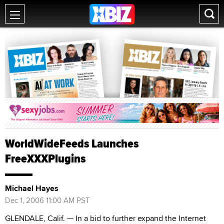
WorldWideFeeds Launches
FreeXXXPlugins
Michael Hayes
Dec 1, 2006 11:00 AM PST
GLENDALE, Calif. — In a bid to further expand the Internet