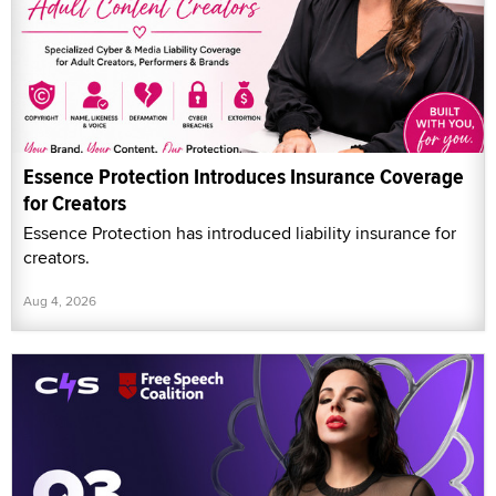
Essence Protection Introduces Insurance Coverage
for Creators
Essence Protection has introduced liability insurance for
creators.
Aug 4, 2026