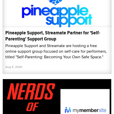
Pineapple Support, Streamate Partner for 'Self-
Parenting' Support Group
Pineapple Support and Streamate are hosting a free
online support group focused on self-care for performers,
titled "Self-Parenting: Becoming Your Own Safe Space."
Aug 4, 2026