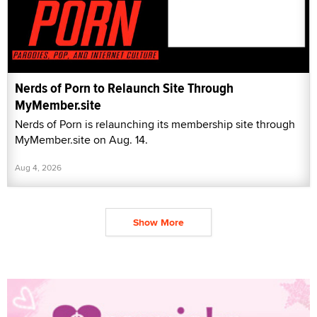
Nerds of Porn to Relaunch Site Through
MyMember.site
Nerds of Porn is relaunching its membership site through
MyMember.site on Aug. 14.
Aug 4, 2026
Show More