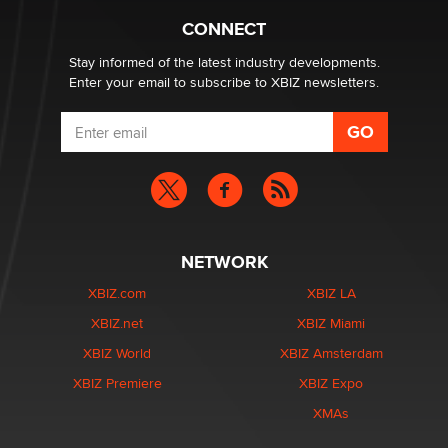
Zaddy
CONNECT
Stay informed of the latest industry developments.
Enter your email to subscribe to XBIZ newsletters.
NETWORK
XBIZ.com
XBIZ LA
XBIZ.net
XBIZ Miami
XBIZ World
XBIZ Amsterdam
XBIZ Premiere
XBIZ Expo
XMAs