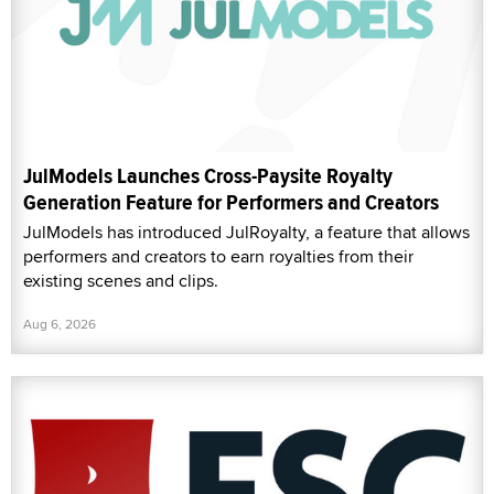
JulModels Launches Cross-Paysite Royalty
Generation Feature for Performers and Creators
JulModels has introduced JulRoyalty, a feature that allows
performers and creators to earn royalties from their
existing scenes and clips.
Aug 6, 2026