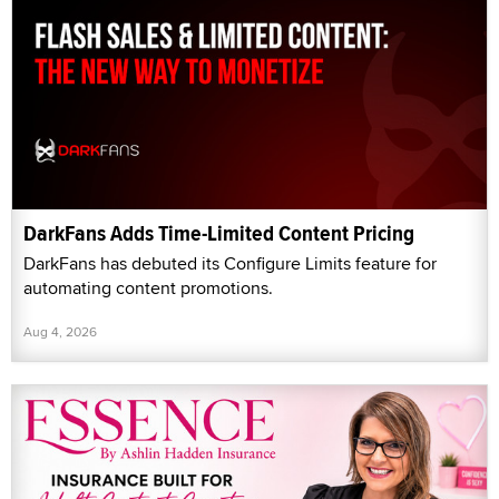
DarkFans Adds Time-Limited Content Pricing
DarkFans has debuted its Configure Limits feature for
automating content promotions.
Aug 4, 2026