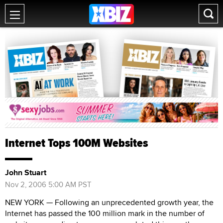
Internet Tops 100M Websites
John Stuart
Nov 2, 2006 5:00 AM PST
NEW YORK — Following an unprecedented growth year, the
Internet has passed the 100 million mark in the number of