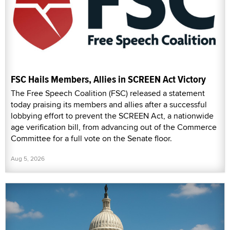
FSC Hails Members, Allies in SCREEN Act Victory
The Free Speech Coalition (FSC) released a statement
today praising its members and allies after a successful
lobbying effort to prevent the SCREEN Act, a nationwide
age verification bill, from advancing out of the Commerce
Committee for a full vote on the Senate floor.
Aug 5, 2026