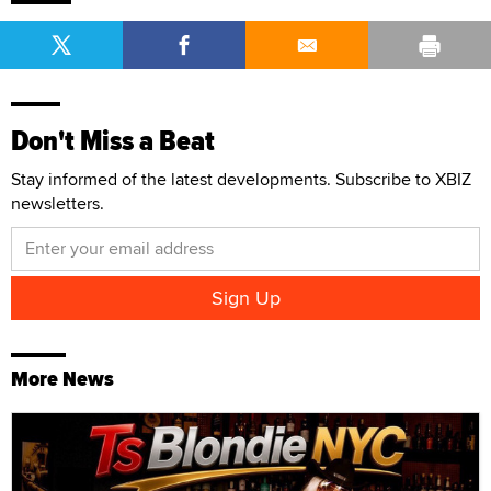
Don't Miss a Beat
Stay informed of the latest developments. Subscribe to XBIZ
newsletters.
More News