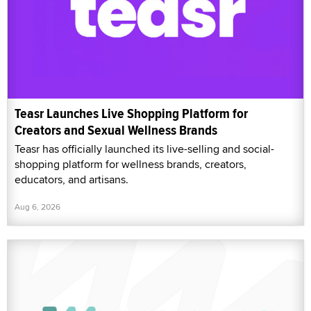
Teasr Launches Live Shopping Platform for
Creators and Sexual Wellness Brands
Teasr has officially launched its live-selling and social-
shopping platform for wellness brands, creators,
educators, and artisans.
Aug 6, 2026