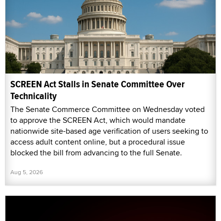
SCREEN Act Stalls in Senate Committee Over
Technicality
The Senate Commerce Committee on Wednesday voted
to approve the SCREEN Act, which would mandate
nationwide site-based age verification of users seeking to
access adult content online, but a procedural issue
blocked the bill from advancing to the full Senate.
Aug 5, 2026