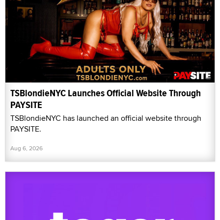
TSBlondieNYC Launches Official Website Through
PAYSITE
TSBlondieNYC has launched an official website through
PAYSITE.
Aug 6, 2026