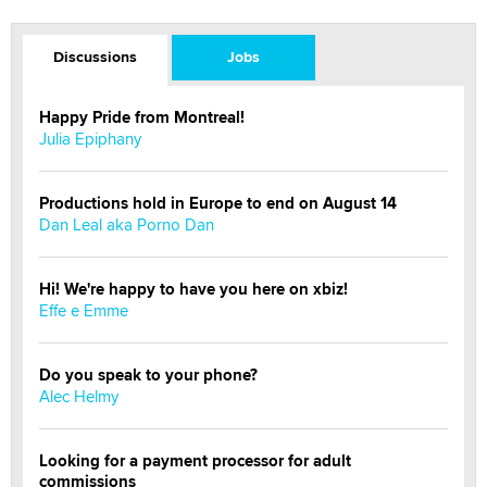
Discussions
Jobs
Happy Pride from Montreal!
Julia Epiphany
Productions hold in Europe to end on August 14
Dan Leal aka Porno Dan
Hi! We're happy to have you here on xbiz!
Effe e Emme
Do you speak to your phone?
Alec Helmy
Looking for a payment processor for adult
commissions