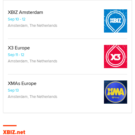
XBIZ Amsterdam
Sep 10 - 12
Amsterdam, The Netherlands
X3 Europe
Sep 11 - 12
Amsterdam, The Netherlands
XMAs Europe
Sep 13
Amsterdam, The Netherlands
XBIZ.net