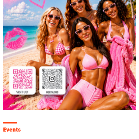
Events