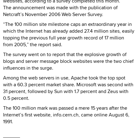
websites, according to a survey completed this month.
The announcement was made with the publication of
Netcraft’s November 2006 Web Server Survey.
“The 100 million site milestone caps an extraordinary year in
which the Internet has already added 27.4 million sites, easily
topping the previous full year growth record of 17 million
from 2005,” the report said.
The survey went on to report that the explosive growth of
blogs and server message block websites were the two chief
influences in the surge.
Among the web servers in use, Apache took the top spot
with a 60.3 percent market share. Microsoft was second with
31 percent, followed by Sun with 1.7 percent and Zeus with
0.5 percent.
The 100 million mark was passed a mere 15 years after the
Internet’s first website, info.cern.ch, came online August 6,
1991.