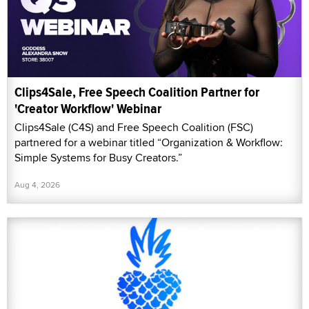
Clips4Sale, Free Speech Coalition Partner for
'Creator Workflow' Webinar
Clips4Sale (C4S) and Free Speech Coalition (FSC)
partnered for a webinar titled “Organization & Workflow:
Simple Systems for Busy Creators.”
Aug 4, 2026