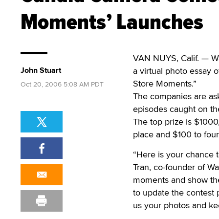
Moments’ Launches
VAN NUYS, Calif. — Wa
John Stuart
a virtual photo essay o
Store Moments.”
Oct 20, 2006 5:08 AM PDT
The companies are ask
episodes caught on the
The top prize is $1000
place and $100 to four
“Here is your chance t
Tran, co-founder of Wa
moments and show the w
to update the contest 
us your photos and ke