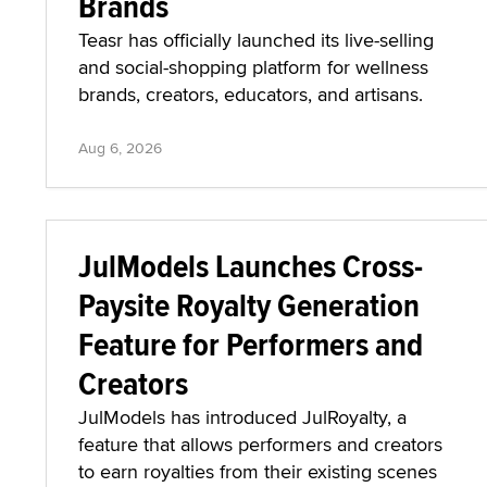
Brands
Teasr has officially launched its live-selling
and social-shopping platform for wellness
brands, creators, educators, and artisans.
Aug 6, 2026
JulModels Launches Cross-
Paysite Royalty Generation
Feature for Performers and
Creators
JulModels has introduced JulRoyalty, a
feature that allows performers and creators
to earn royalties from their existing scenes