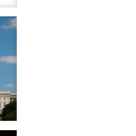
verification laws world wide
Dizzy