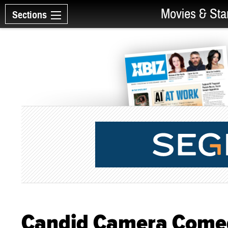
Movies & Sta
Sections
Candid Camera Comedy