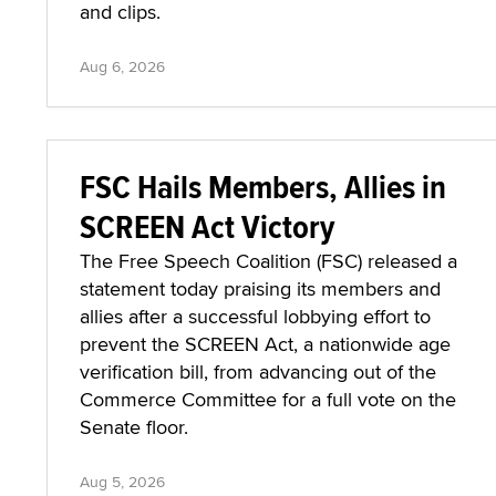
and clips.
Aug 6, 2026
FSC Hails Members, Allies in
SCREEN Act Victory
The Free Speech Coalition (FSC) released a
statement today praising its members and
allies after a successful lobbying effort to
prevent the SCREEN Act, a nationwide age
verification bill, from advancing out of the
Commerce Committee for a full vote on the
Senate floor.
Aug 5, 2026