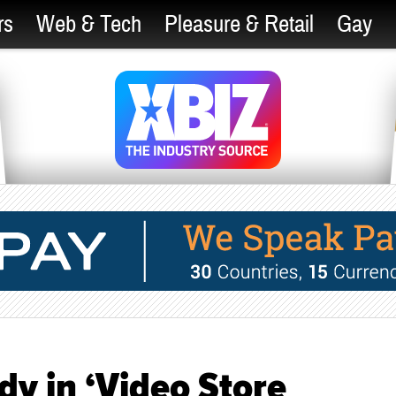
rs
Web & Tech
Pleasure & Retail
Gay
 in ‘Video Store