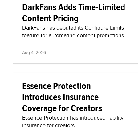
DarkFans Adds Time-Limited
Content Pricing
DarkFans has debuted its Configure Limits
feature for automating content promotions.
Aug 4, 2026
Essence Protection
Introduces Insurance
Coverage for Creators
Essence Protection has introduced liability
insurance for creators.