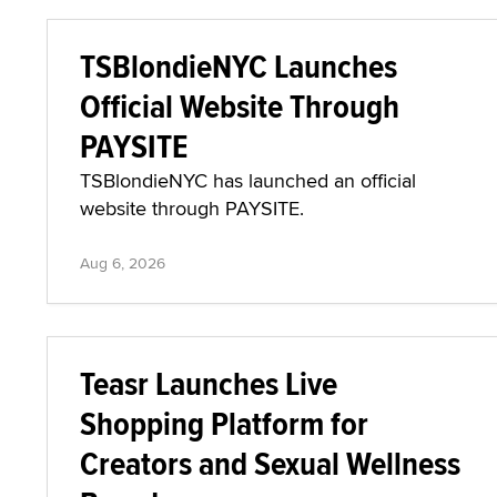
TSBlondieNYC Launches
Official Website Through
PAYSITE
TSBlondieNYC has launched an official
website through PAYSITE.
Aug 6, 2026
Teasr Launches Live
Shopping Platform for
Creators and Sexual Wellness