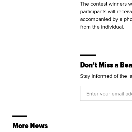
The contest winners w
participants will rece
accompanied by a phot
from the individual.
Don't Miss a Bea
Stay informed of the l
More News