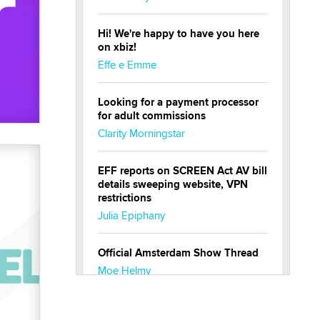
Hi! We're happy to have you here
on xbiz!
Effe e Emme
Looking for a payment processor
for adult commissions
Clarity Morningstar
EFF reports on SCREEN Act AV bill
details sweeping website, VPN
restrictions
Julia Epiphany
Official Amsterdam Show Thread
Moe Helmy
OnlyFans stars' images are being