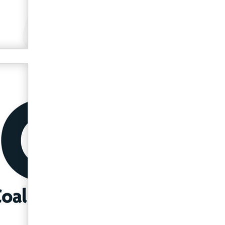
used to scam fans...
Reba Rocket
The most valuable thing hiding in
your data might not be a number.
It might be a clock.
The Statistician
Elon Musk’s xAI sues Minnesota
over its first-in-the-nation law
banning ‘nudification’ technology
TheLegacy
Why “Good Looks Sell
Themselves” Is a Trap for New
Creators
Zaddy
What are the best adult affiliates in
2026 Now we have age