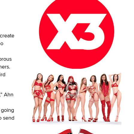
create
eo
orous
ners.
ird
,” Ahn
 going
so send