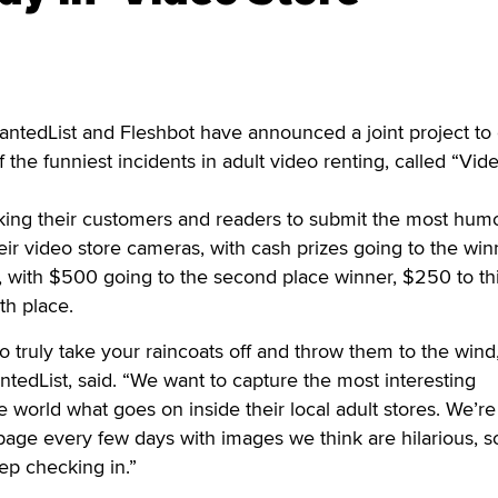
ntedList and Fleshbot have announced a joint project to 
f the funniest incidents in adult video renting, called “Vid
ing their customers and readers to submit the most hum
ir video store cameras, with cash prizes going to the win
, with $500 going to the second place winner, $250 to th
th place.
o truly take your raincoats off and throw them to the wind
ntedList, said. “We want to capture the most interesting
orld what goes on inside their local adult stores. We’re
page every few days with images we think are hilarious, 
ep checking in.”