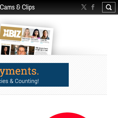
Cams & Clips