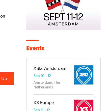
ion
Events
XBIZ Amsterdam
Sep 10 - 12
Amsterdam, The
Netherlands
X3 Europe
Sep 11 - 12