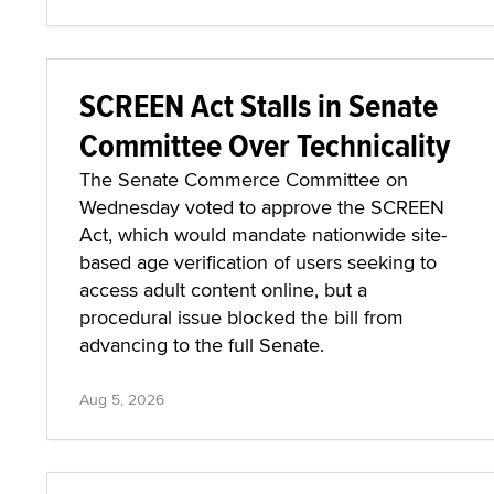
SCREEN Act Stalls in Senate
Committee Over Technicality
The Senate Commerce Committee on
Wednesday voted to approve the SCREEN
Act, which would mandate nationwide site-
based age verification of users seeking to
access adult content online, but a
procedural issue blocked the bill from
advancing to the full Senate.
Aug 5, 2026