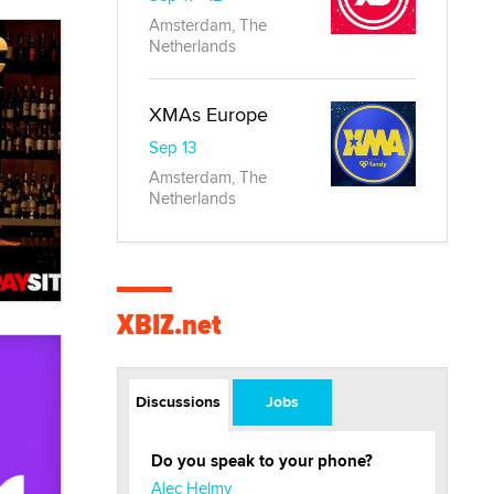
Amsterdam, The
Netherlands
XMAs Europe
Sep 13
Amsterdam, The
Netherlands
XBIZ.net
Discussions
Jobs
Do you speak to your phone?
Alec Helmy