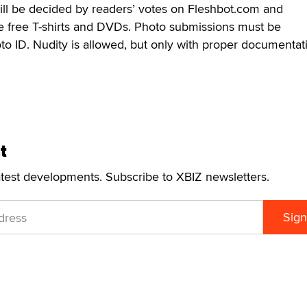
ill be decided by readers’ votes on Fleshbot.com and
ive free T-shirts and DVDs. Photo submissions must be
o ID. Nudity is allowed, but only with proper documentat
t
atest developments. Subscribe to XBIZ newsletters.