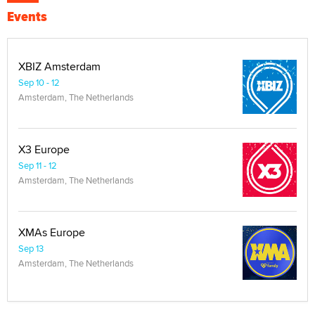
Events
XBIZ Amsterdam
Sep 10 - 12
Amsterdam, The Netherlands
X3 Europe
Sep 11 - 12
Amsterdam, The Netherlands
XMAs Europe
Sep 13
Amsterdam, The Netherlands