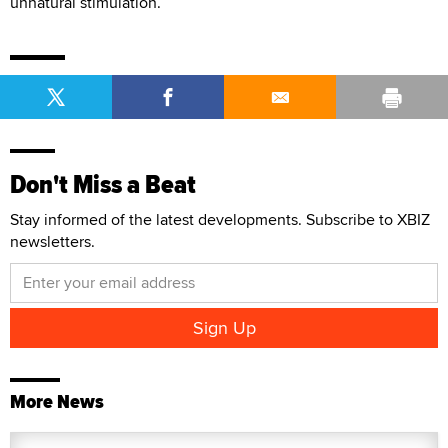
unnatural stimulation.”
Don't Miss a Beat
Stay informed of the latest developments. Subscribe to XBIZ
newsletters.
More News