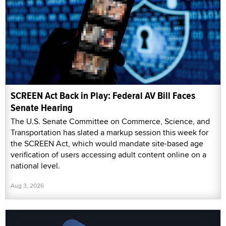
SCREEN Act Back in Play: Federal AV Bill Faces
Senate Hearing
The U.S. Senate Committee on Commerce, Science, and
Transportation has slated a markup session this week for
the SCREEN Act, which would mandate site-based age
verification of users accessing adult content online on a
national level.
Aug 3, 2026