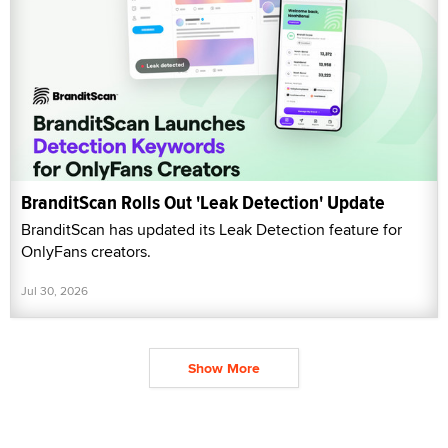
BranditScan Rolls Out 'Leak Detection' Update
BranditScan has updated its Leak Detection feature for
OnlyFans creators.
Jul 30, 2026
Show More