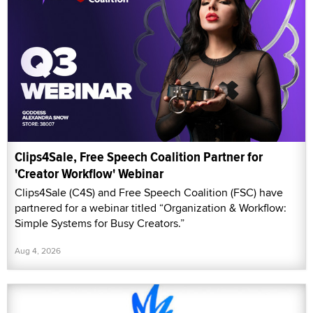
Clips4Sale, Free Speech Coalition Partner for
'Creator Workflow' Webinar
Clips4Sale (C4S) and Free Speech Coalition (FSC) have
partnered for a webinar titled “Organization & Workflow:
Simple Systems for Busy Creators.”
Aug 4, 2026