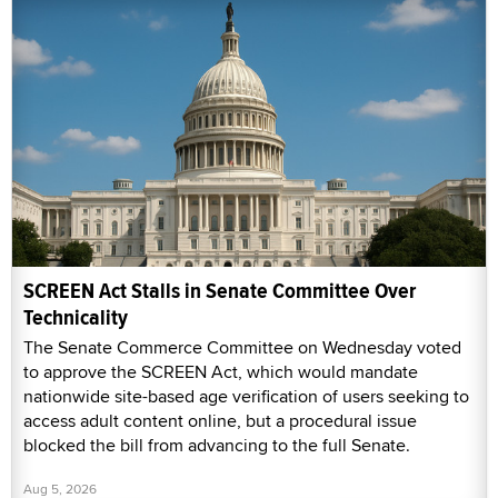
SCREEN Act Stalls in Senate Committee Over
Technicality
The Senate Commerce Committee on Wednesday voted
to approve the SCREEN Act, which would mandate
nationwide site-based age verification of users seeking to
access adult content online, but a procedural issue
blocked the bill from advancing to the full Senate.
Aug 5, 2026