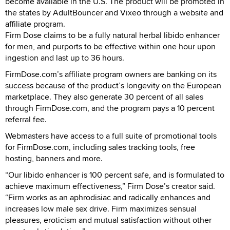
become available in the U.S. The product will be promoted in
the states by AdultBouncer and Vixeo through a website and
affiliate program.
Firm Dose claims to be a fully natural herbal libido enhancer
for men, and purports to be effective within one hour upon
ingestion and last up to 36 hours.
FirmDose.com’s affiliate program owners are banking on its
success because of the product’s longevity on the European
marketplace. They also generate 30 percent of all sales
through FirmDose.com, and the program pays a 10 percent
referral fee.
Webmasters have access to a full suite of promotional tools
for FirmDose.com, including sales tracking tools, free
hosting, banners and more.
“Our libido enhancer is 100 percent safe, and is formulated to
achieve maximum effectiveness,” Firm Dose’s creator said.
“Firm works as an aphrodisiac and radically enhances and
increases low male sex drive. Firm maximizes sensual
pleasures, eroticism and mutual satisfaction without other