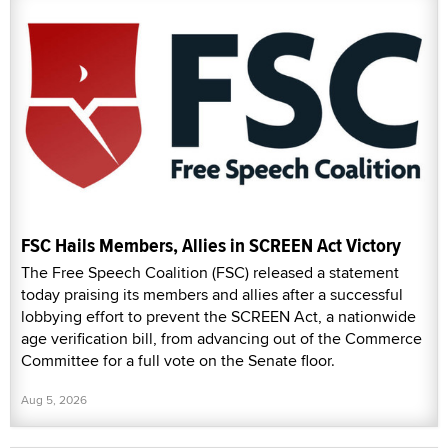
FSC Hails Members, Allies in SCREEN Act Victory
The Free Speech Coalition (FSC) released a statement
today praising its members and allies after a successful
lobbying effort to prevent the SCREEN Act, a nationwide
age verification bill, from advancing out of the Commerce
Committee for a full vote on the Senate floor.
Aug 5, 2026