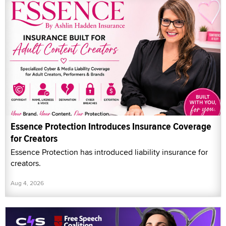
Essence Protection Introduces Insurance Coverage
for Creators
Essence Protection has introduced liability insurance for
creators.
Aug 4, 2026