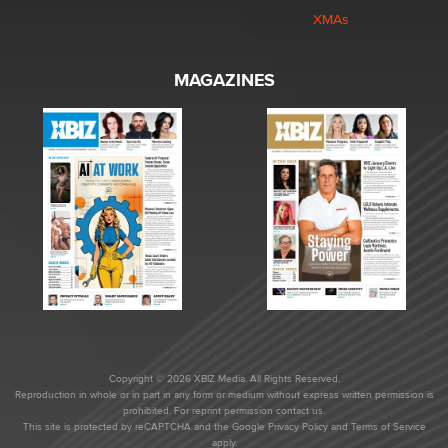
XMAs
MAGAZINES
Copyright © 2026 XBIZ Media. All Rights Reserved.
Reproduction in whole or in part in any form or medium without express written permission is
prohibited. For reprint permission contact us.
This site is protected by reCAPTCHA and the Google
Privacy Policy
and
Terms of Service
apply.