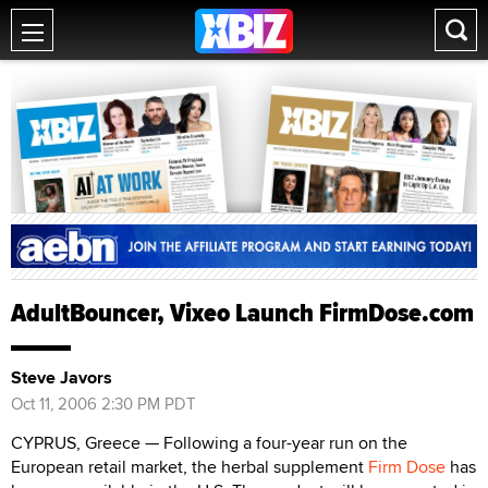
AdultBouncer, Vixeo Launch FirmDose.com
Steve Javors
Oct 11, 2006 2:30 PM PDT
CYPRUS, Greece — Following a four-year run on the
European retail market, the herbal supplement
Firm Dose
has