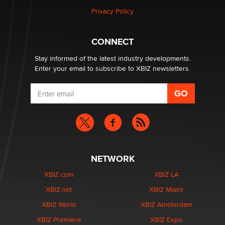
Zaddy
Privacy Policy
What are the best adult affiliates in 2026 Now we have
CONNECT
age verification laws world wide
Dizzy
Stay informed of the latest industry developments.
Enter your email to subscribe to XBIZ newsletters.
NETWORK
XBIZ.com
XBIZ LA
XBIZ.net
XBIZ Miami
XBIZ World
XBIZ Amsterdam
XBIZ Premiere
XBIZ Expo