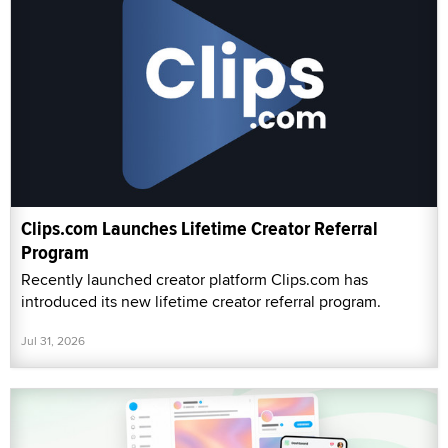
Clips.com Launches Lifetime Creator Referral
Program
Recently launched creator platform Clips.com has
introduced its new lifetime creator referral program.
Jul 31, 2026