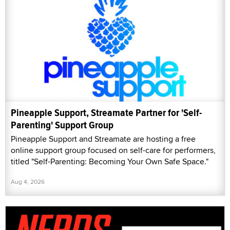
Pineapple Support, Streamate Partner for 'Self-
Parenting' Support Group
Pineapple Support and Streamate are hosting a free
online support group focused on self-care for performers,
titled "Self-Parenting: Becoming Your Own Safe Space."
Aug 4, 2026