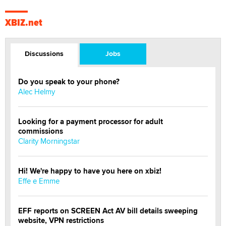
XBIZ.net
Discussions
Jobs
Do you speak to your phone?
Alec Helmy
Looking for a payment processor for adult
commissions
Clarity Morningstar
Hi! We're happy to have you here on xbiz!
Effe e Emme
EFF reports on SCREEN Act AV bill details sweeping
website, VPN restrictions