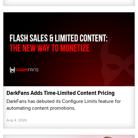
DarkFans Adds Time-Limited Content Pricing
DarkFans has debuted its Configure Limits feature for
automating content promotions.
Aug 4, 2026