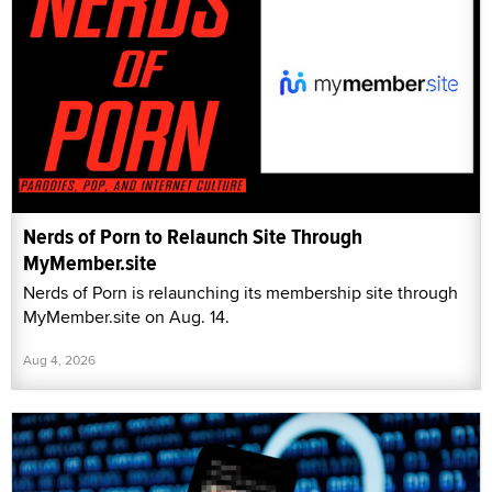
Nerds of Porn to Relaunch Site Through
MyMember.site
Nerds of Porn is relaunching its membership site through
MyMember.site on Aug. 14.
Aug 4, 2026