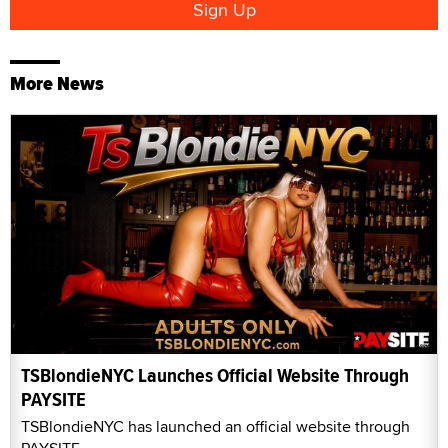
More News
TSBlondieNYC Launches Official Website Through
PAYSITE
TSBlondieNYC has launched an official website through