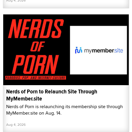
Aug 4, 2026
Nerds of Porn to Relaunch Site Through
MyMember.site
Nerds of Porn is relaunching its membership site through
MyMember.site on Aug. 14.
Aug 4, 2026