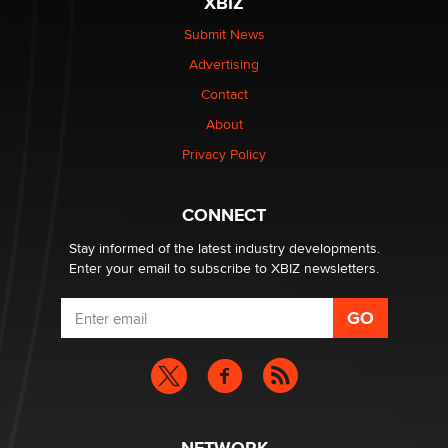
XBIZ
Elon Musk’s xAI sues Minnesota over its first-in-the-
nation law banning ‘nudification’ technology
Submit News
TheLegacy
Advertising
Contact
Why “Good Looks Sell Themselves” Is a Trap for New
Creators
About
Zaddy
Privacy Policy
What are the best adult affiliates in 2026 Now we have
CONNECT
age verification laws world wide
Dizzy
Stay informed of the latest industry developments.
Enter your email to subscribe to XBIZ newsletters.