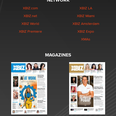
NETWORK
XBIZ.com
XBIZ LA
XBIZ.net
XBIZ Miami
XBIZ World
XBIZ Amsterdam
XBIZ Premiere
XBIZ Expo
XMAs
MAGAZINES