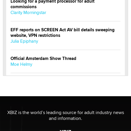
Looking for a payment processor for adult
commissions
Clarity Morningstar
EFF reports on SCREEN Act AV bill details sweeping
website, VPN restrictions
Julia Epiphany
Official Amsterdam Show Thread
Moe Helmy
OnlyFans stars' images are being used to scam fans...
Reba Rocket
The most valuable thing hiding in your data might not
be a number. It might be a clock.
XBIZ is the world’s leading source for adult industry news
The Statistician
and information.