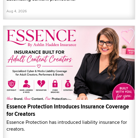
Aug 4, 2026
Essence Protection Introduces Insurance Coverage
for Creators
Essence Protection has introduced liability insurance for
creators.