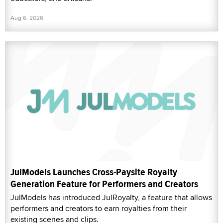
Aug 6, 2026
JulModels Launches Cross-Paysite Royalty
Generation Feature for Performers and Creators
JulModels has introduced JulRoyalty, a feature that allows
performers and creators to earn royalties from their
existing scenes and clips.