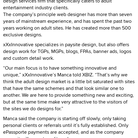
design services firm that specifically caters to adult
entertainment industry clients.
The company’s principle web designer has more than seven
years of mainstream experience, and has spent the past two
years working on adult sites. He has created more than 500
exclusive designs.
xXxInnovative specializes in paysite design, but also offers
design work for TGPs, MGPs, blogs, FPAs, banner ads, logos
and custom detail work.
“Our main focus is to have something innovative and
unique,” xXxInnovative’s Manca told XBIZ. “That’s why we
think the adult design market is a little bit saturated with sites
that have the same schemes and that look similar one to
another. We are here to provide something new and exciting,
but at the same time make very attractive to the visitors of
the sites we do designs for.”
Manca said the company is starting off slowly, only taking
personal clients or referrals until it’s fully established. Only
ePassporte payments are accepted, and as the company