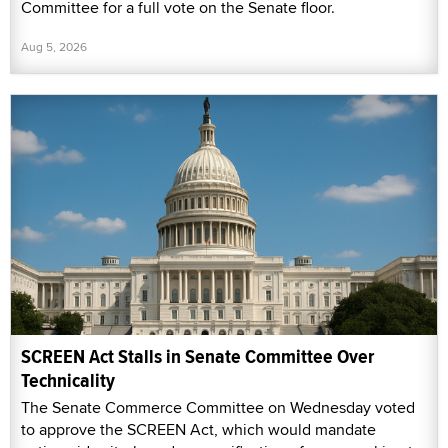
Committee for a full vote on the Senate floor.
Aug 5, 2026
SCREEN Act Stalls in Senate Committee Over
Technicality
The Senate Commerce Committee on Wednesday voted
to approve the SCREEN Act, which would mandate