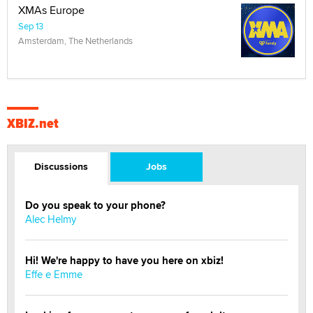
XMAs Europe
Sep 13
Amsterdam, The Netherlands
XBIZ.net
Discussions
Jobs
Do you speak to your phone?
Alec Helmy
Hi! We're happy to have you here on xbiz!
Effe e Emme