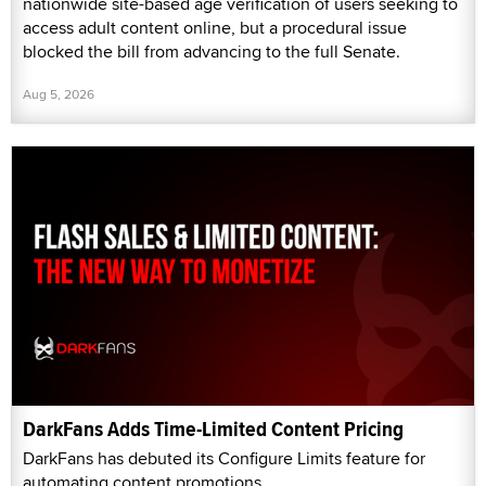
nationwide site-based age verification of users seeking to
access adult content online, but a procedural issue
blocked the bill from advancing to the full Senate.
Aug 5, 2026
DarkFans Adds Time-Limited Content Pricing
DarkFans has debuted its Configure Limits feature for
automating content promotions.