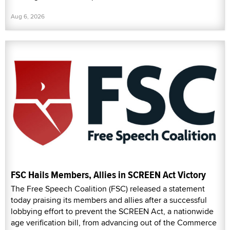
Aug 6, 2026
FSC Hails Members, Allies in SCREEN Act Victory
The Free Speech Coalition (FSC) released a statement
today praising its members and allies after a successful
lobbying effort to prevent the SCREEN Act, a nationwide
age verification bill, from advancing out of the Commerce