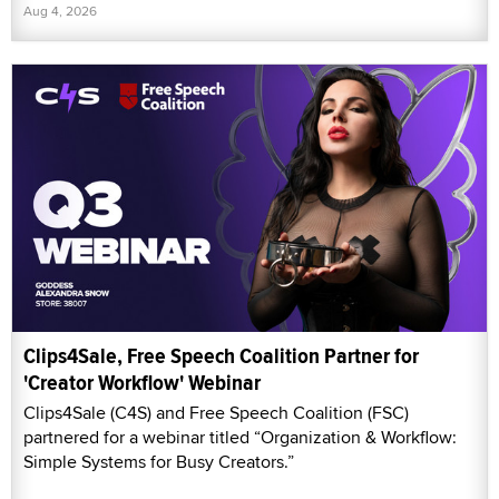
Aug 4, 2026
Clips4Sale, Free Speech Coalition Partner for
'Creator Workflow' Webinar
Clips4Sale (C4S) and Free Speech Coalition (FSC)
partnered for a webinar titled “Organization & Workflow:
Simple Systems for Busy Creators.”