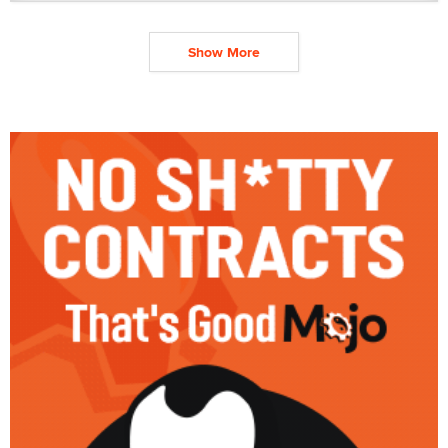
Show More