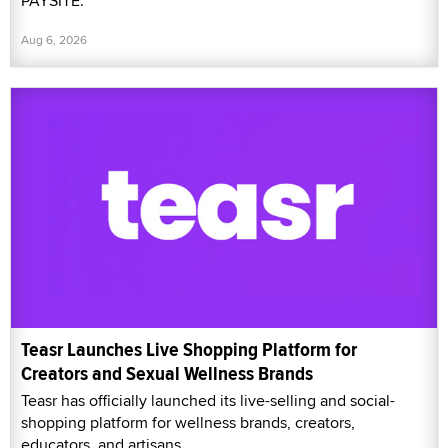
PAYSITE.
Aug 6, 2026
Teasr Launches Live Shopping Platform for
Creators and Sexual Wellness Brands
Teasr has officially launched its live-selling and social-
shopping platform for wellness brands, creators,
educators, and artisans.