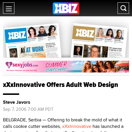
xXxInnovative Offers Adult Web Design
Steve Javors
Sep 7, 2006 7:00 AM PDT
BELGRADE, Serbia — Offering to break the mold of what it
calls cookie cutter websites,
xXxInnovative
has launched a