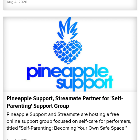
Aug 4, 2026
Pineapple Support, Streamate Partner for 'Self-
Parenting' Support Group
Pineapple Support and Streamate are hosting a free
online support group focused on self-care for performers,
titled "Self-Parenting: Becoming Your Own Safe Space."