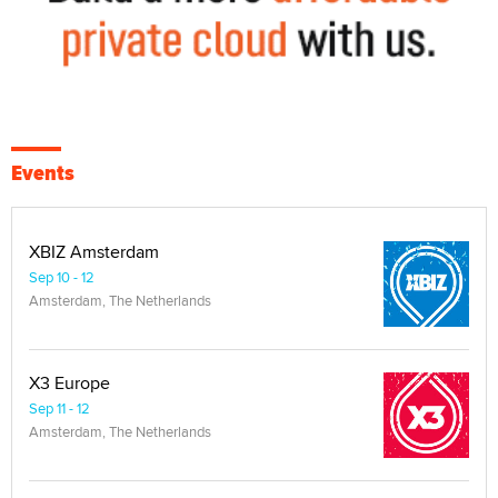
Events
XBIZ Amsterdam
Sep 10 - 12
Amsterdam, The Netherlands
X3 Europe
Sep 11 - 12
Amsterdam, The Netherlands