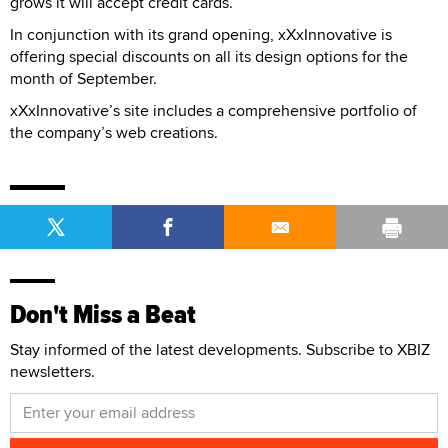
grows it will accept credit cards.
In conjunction with its grand opening, xXxInnovative is
offering special discounts on all its design options for the
month of September.
xXxInnovative’s site includes a comprehensive portfolio of
the company’s web creations.
Don't Miss a Beat
Stay informed of the latest developments. Subscribe to XBIZ
newsletters.