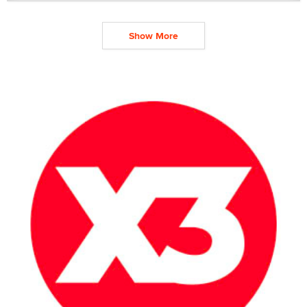
Show More