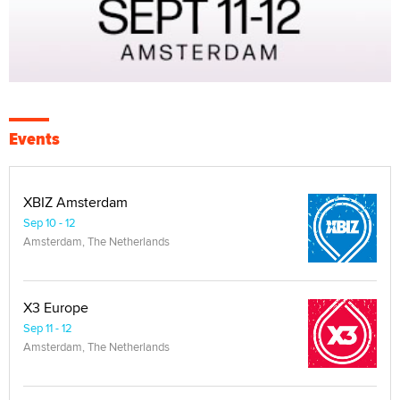
Events
XBIZ Amsterdam
Sep 10 - 12
Amsterdam, The Netherlands
X3 Europe
Sep 11 - 12
Amsterdam, The Netherlands