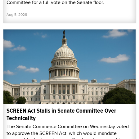
Committee for a full vote on the Senate floor.
Aug 5, 2026
SCREEN Act Stalls in Senate Committee Over
Technicality
The Senate Commerce Committee on Wednesday voted
to approve the SCREEN Act, which would mandate