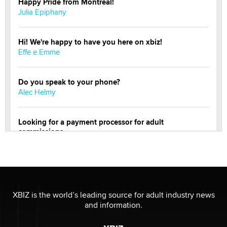
Happy Pride from Montreal!
Julia Epiphany
Hi! We're happy to have you here on xbiz!
Effe e Emme
Do you speak to your phone?
Alec Helmy
Looking for a payment processor for adult
commissions
Clarity Morningstar
Official Amsterdam Show Thread
Moe Helmy
XBIZ is the world’s leading source for adult industry news
and information.
OnlyFans stars' images are being used to scam fans...
Reba Rocket