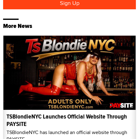
More News
TSBlondieNYC Launches Official Website Through
PAYSITE
TSBlondieNYC has launched an official website through