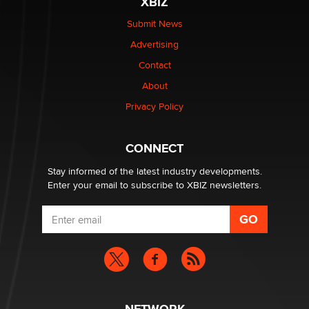
XBIZ
Submit News
The most valuable thing hiding in your data might not
Advertising
be a number. It might be a clock.
The Statistician
Contact
About
Elon Musk’s xAI sues Minnesota over its first-in-the-
Privacy Policy
nation law banning ‘nudification’ technology
TheLegacy
CONNECT
Stay informed of the latest industry developments.
Enter your email to subscribe to XBIZ newsletters.