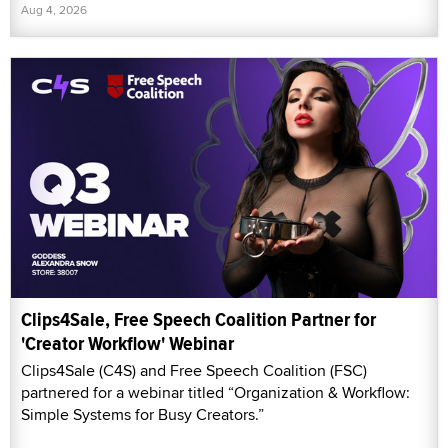
Aug 4, 2026
Clips4Sale, Free Speech Coalition Partner for
'Creator Workflow' Webinar
Clips4Sale (C4S) and Free Speech Coalition (FSC)
partnered for a webinar titled “Organization & Workflow:
Simple Systems for Busy Creators.”