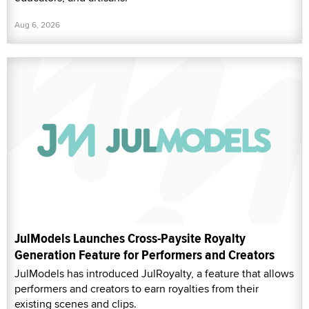
Aug 6, 2026
JulModels Launches Cross-Paysite Royalty
Generation Feature for Performers and Creators
JulModels has introduced JulRoyalty, a feature that allows
performers and creators to earn royalties from their
existing scenes and clips.