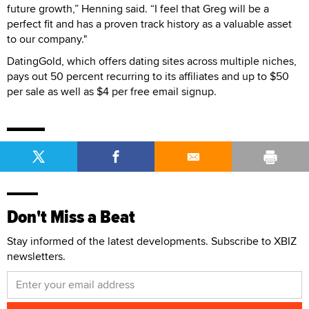
future growth,” Henning said. “I feel that Greg will be a
perfect fit and has a proven track history as a valuable asset
to our company."
DatingGold, which offers dating sites across multiple niches,
pays out 50 percent recurring to its affiliates and up to $50
per sale as well as $4 per free email signup.
Don't Miss a Beat
Stay informed of the latest developments. Subscribe to XBIZ
newsletters.