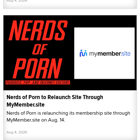
Aug 4, 2026
Nerds of Porn to Relaunch Site Through
MyMember.site
Nerds of Porn is relaunching its membership site through
MyMember.site on Aug. 14.
Aug 4, 2026