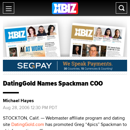
DatingGold Names Spackman COO
Michael Hayes
Aug 28, 2006 12:30 PM PDT
STOCKTON, Calif. — Webmaster affiliate program and dating
site
DatingGold.com
has promoted Greg “4pics” Spackman to