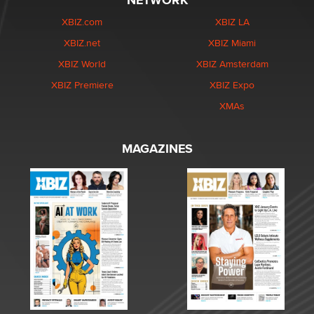
NETWORK
XBIZ.com
XBIZ LA
XBIZ.net
XBIZ Miami
XBIZ World
XBIZ Amsterdam
XBIZ Premiere
XBIZ Expo
XMAs
MAGAZINES