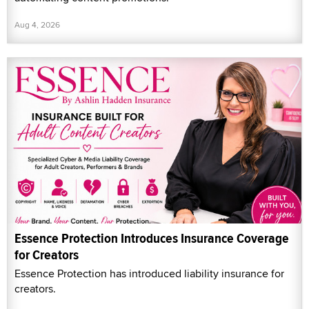
Aug 4, 2026
Essence Protection Introduces Insurance Coverage
for Creators
Essence Protection has introduced liability insurance for
creators.