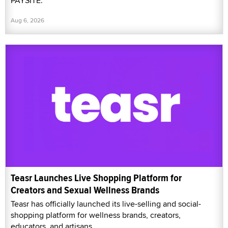
PAYSITE.
Aug 6, 2026
Teasr Launches Live Shopping Platform for
Creators and Sexual Wellness Brands
Teasr has officially launched its live-selling and social-
shopping platform for wellness brands, creators,
educators, and artisans.