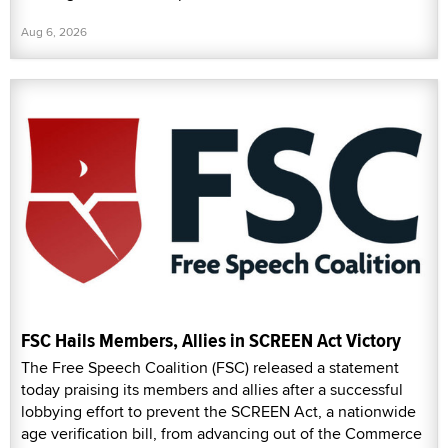
Aug 6, 2026
FSC Hails Members, Allies in SCREEN Act Victory
The Free Speech Coalition (FSC) released a statement
today praising its members and allies after a successful
lobbying effort to prevent the SCREEN Act, a nationwide
age verification bill, from advancing out of the Commerce