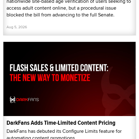
nationwide site-based age verification of users seeking to
access adult content online, but a procedural issue
blocked the bill from advancing to the full Senate.
Aug 5, 2026
DarkFans Adds Time-Limited Content Pricing
DarkFans has debuted its Configure Limits feature for
automating content promotions.