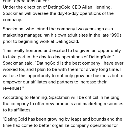
chief operations officer.
Under the direction of DatingGold CEO Allan Henning,
Spackman will oversee the day-to-day operations of the
company.
Spackman, who joined the company two years ago as a
marketing manager, ran his own adult sites in the late 1990s
prior to beginning work at DatingGold.
"I am really honored and excited to be given an opportunity
to take part in the day-to-day operations of DatingGold,”
Spackman said. “DatingGold is the best company I have ever
worked for, and I plan to be with them for a very long time. I
will use this opportunity to not only grow our business but to
empower our affiliates and partners to increase their
revenues."
According to Henning, Spackman will be critical in helping
the company to offer new products and marketing resources
to its affiliates.
"DatingGold has been growing by leaps and bounds and the
time had come to better organize company operations for