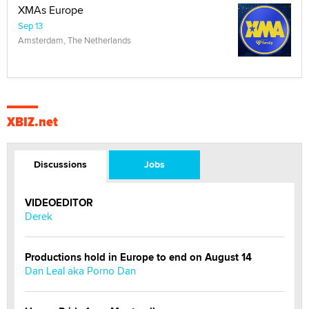
XMAs Europe
Sep 13
Amsterdam, The Netherlands
XBIZ.net
Discussions
Jobs
VIDEOEDITOR
Derek
Productions hold in Europe to end on August 14
Dan Leal aka Porno Dan