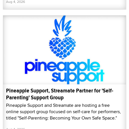
Aug 4, 2026
Pineapple Support, Streamate Partner for 'Self-
Parenting' Support Group
Pineapple Support and Streamate are hosting a free
online support group focused on self-care for performers,
titled "Self-Parenting: Becoming Your Own Safe Space."