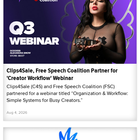
Clips4Sale, Free Speech Coalition Partner for
'Creator Workflow' Webinar
Clips4Sale (C4S) and Free Speech Coalition (FSC)
partnered for a webinar titled “Organization & Workflow:
Simple Systems for Busy Creators.”
Aug 4, 2026