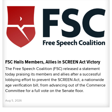
FSC Hails Members, Allies in SCREEN Act Victory
The Free Speech Coalition (FSC) released a statement
today praising its members and allies after a successful
lobbying effort to prevent the SCREEN Act, a nationwide
age verification bill, from advancing out of the Commerce
Committee for a full vote on the Senate floor.
Aug 5, 2026