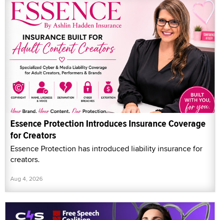
Essence Protection Introduces Insurance Coverage
for Creators
Essence Protection has introduced liability insurance for
creators.
Aug 4, 2026