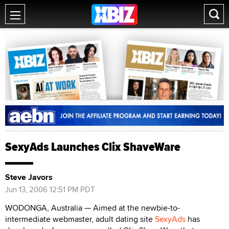
SexyAds Launches Clix ShaveWare
Steve Javors
Jun 13, 2006 12:51 PM PDT
WODONGA, Australia — Aimed at the newbie-to-
intermediate webmaster, adult dating site
SexyAds
has