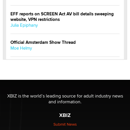
EFF reports on SCREEN Act AV bill details sweeping
website, VPN restrictions
Julia Epiphany
Official Amsterdam Show Thread
Moe Helmy
OnlyFans stars' images are being used to scam fans...
Reba Rocket
The most valuable thing hiding in your data might not
be a number. It might be a clock.
XBIZ is the world’s leading source for adult industry news
The Statistician
and information.
XBIZ
Elon Musk’s xAI sues Minnesota over its first-in-the-
nation law banning ‘nudification’ technology
Submit News
TheLegacy