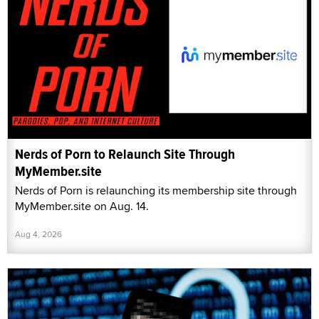
Nerds of Porn to Relaunch Site Through
MyMember.site
Nerds of Porn is relaunching its membership site through
MyMember.site on Aug. 14.
Aug 4, 2026