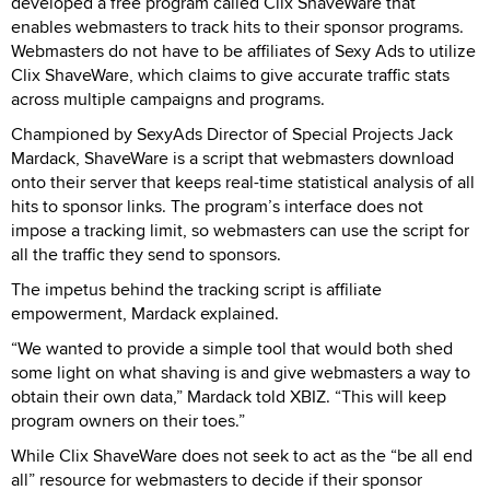
developed a free program called Clix ShaveWare that
enables webmasters to track hits to their sponsor programs.
Webmasters do not have to be affiliates of Sexy Ads to utilize
Clix ShaveWare, which claims to give accurate traffic stats
across multiple campaigns and programs.
Championed by SexyAds Director of Special Projects Jack
Mardack, ShaveWare is a script that webmasters download
onto their server that keeps real-time statistical analysis of all
hits to sponsor links. The program’s interface does not
impose a tracking limit, so webmasters can use the script for
all the traffic they send to sponsors.
The impetus behind the tracking script is affiliate
empowerment, Mardack explained.
“We wanted to provide a simple tool that would both shed
some light on what shaving is and give webmasters a way to
obtain their own data,” Mardack told XBIZ. “This will keep
program owners on their toes.”
While Clix ShaveWare does not seek to act as the “be all end
all” resource for webmasters to decide if their sponsor