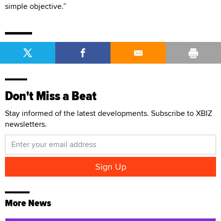
simple objective.”
Don't Miss a Beat
Stay informed of the latest developments. Subscribe to XBIZ
newsletters.
More News