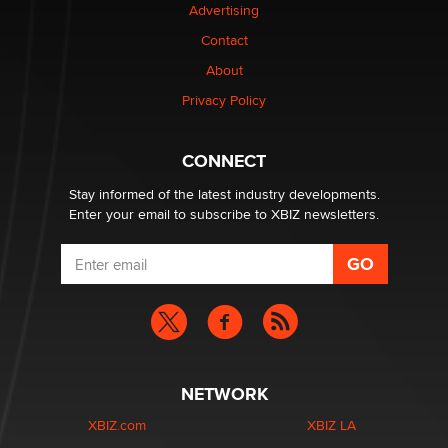
Advertising
Contact
Why “Good Looks Sell Themselves” Is a Trap for New
Creators
About
Zaddy
Privacy Policy
What are the best adult affiliates in 2026 Now we have
CONNECT
age verification laws world wide
Dizzy
Stay informed of the latest industry developments.
Enter your email to subscribe to XBIZ newsletters.
NETWORK
XBIZ.com
XBIZ LA