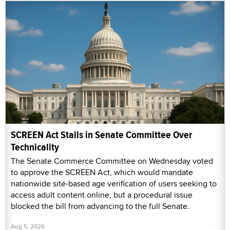
SCREEN Act Stalls in Senate Committee Over
Technicality
The Senate Commerce Committee on Wednesday voted
to approve the SCREEN Act, which would mandate
nationwide site-based age verification of users seeking to
access adult content online, but a procedural issue
blocked the bill from advancing to the full Senate.
Aug 5, 2026