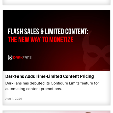
DarkFans Adds Time-Limited Content Pricing
DarkFans has debuted its Configure Limits feature for
automating content promotions.
Aug 4, 2026