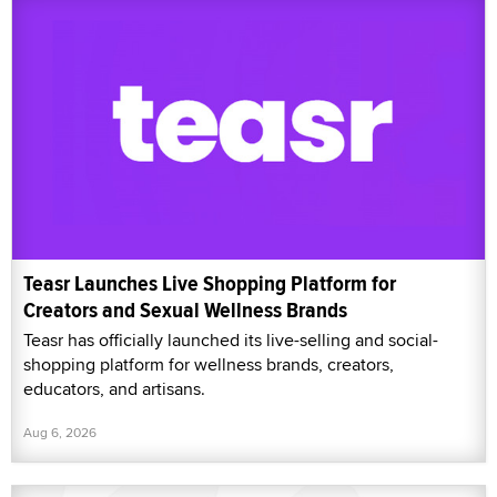
Teasr Launches Live Shopping Platform for
Creators and Sexual Wellness Brands
Teasr has officially launched its live-selling and social-
shopping platform for wellness brands, creators,
educators, and artisans.
Aug 6, 2026