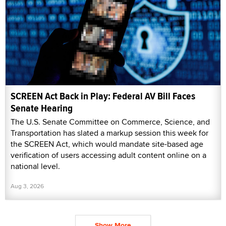
SCREEN Act Back in Play: Federal AV Bill Faces
Senate Hearing
The U.S. Senate Committee on Commerce, Science, and
Transportation has slated a markup session this week for
the SCREEN Act, which would mandate site-based age
verification of users accessing adult content online on a
national level.
Aug 3, 2026
Show More