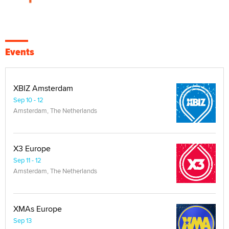
Events
XBIZ Amsterdam
Sep 10 - 12
Amsterdam, The Netherlands
X3 Europe
Sep 11 - 12
Amsterdam, The Netherlands
XMAs Europe
Sep 13