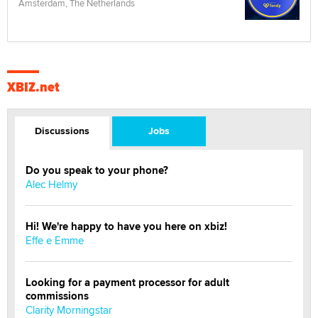
Amsterdam, The Netherlands
XBIZ.net
Discussions
Jobs
Do you speak to your phone?
Alec Helmy
Hi! We're happy to have you here on xbiz!
Effe e Emme
Looking for a payment processor for adult
commissions
Clarity Morningstar