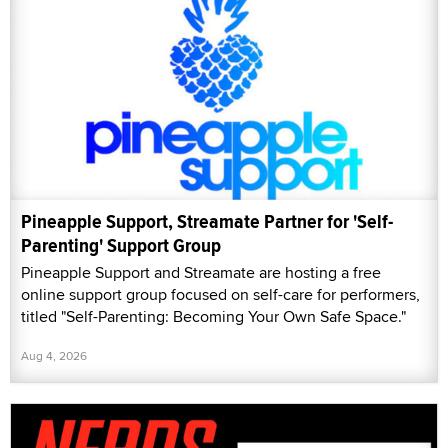
Pineapple Support, Streamate Partner for 'Self-
Parenting' Support Group
Pineapple Support and Streamate are hosting a free
online support group focused on self-care for performers,
titled "Self-Parenting: Becoming Your Own Safe Space."
Aug 4, 2026