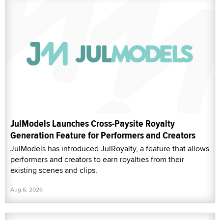
JulModels Launches Cross-Paysite Royalty
Generation Feature for Performers and Creators
JulModels has introduced JulRoyalty, a feature that allows
performers and creators to earn royalties from their
existing scenes and clips.
Aug 6, 2026