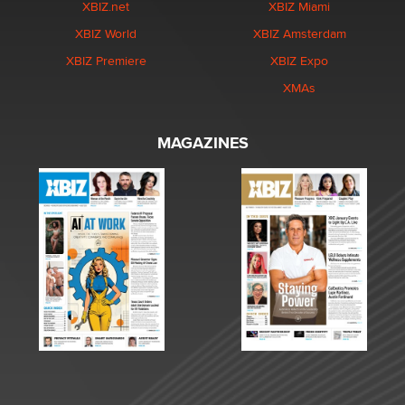
XBIZ.net
XBIZ Miami
XBIZ World
XBIZ Amsterdam
XBIZ Premiere
XBIZ Expo
XMAs
MAGAZINES