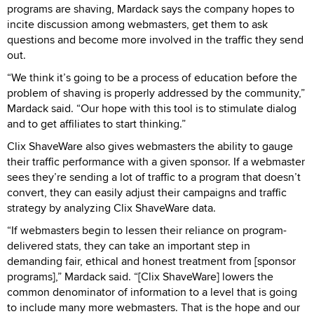
programs are shaving, Mardack says the company hopes to
incite discussion among webmasters, get them to ask
questions and become more involved in the traffic they send
out.
“We think it’s going to be a process of education before the
problem of shaving is properly addressed by the community,”
Mardack said. “Our hope with this tool is to stimulate dialog
and to get affiliates to start thinking.”
Clix ShaveWare also gives webmasters the ability to gauge
their traffic performance with a given sponsor. If a webmaster
sees they’re sending a lot of traffic to a program that doesn’t
convert, they can easily adjust their campaigns and traffic
strategy by analyzing Clix ShaveWare data.
“If webmasters begin to lessen their reliance on program-
delivered stats, they can take an important step in
demanding fair, ethical and honest treatment from [sponsor
programs],” Mardack said. “[Clix ShaveWare] lowers the
common denominator of information to a level that is going
to include many more webmasters. That is the hope and our