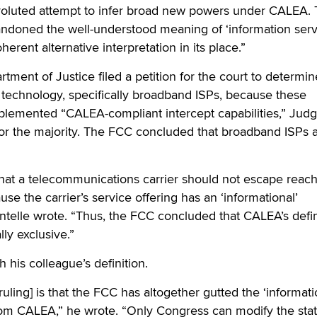
voluted attempt to infer broad new powers under CALEA.
ndoned the well-understood meaning of ‘information serv
herent alternative interpretation in its place.”
rtment of Justice filed a petition for the court to determi
technology, specifically broadband ISPs, because these
lemented “CALEA-compliant intercept capabilities,” Jud
for the majority. The FCC concluded that broadband ISPs 
at a telecommunications carrier should not escape reac
se the carrier’s service offering has an ‘informational’
telle wrote. “Thus, the FCC concluded that CALEA’s defin
ly exclusive.”
 his colleague’s definition.
 ruling] is that the FCC has altogether gutted the ‘informat
rom CALEA,” he wrote. “Only Congress can modify the stat