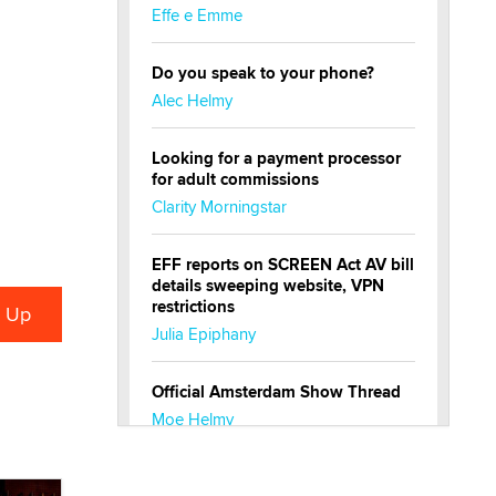
Effe e Emme
Do you speak to your phone?
Alec Helmy
Looking for a payment processor
for adult commissions
Clarity Morningstar
EFF reports on SCREEN Act AV bill
details sweeping website, VPN
restrictions
Julia Epiphany
Official Amsterdam Show Thread
Moe Helmy
OnlyFans stars' images are being