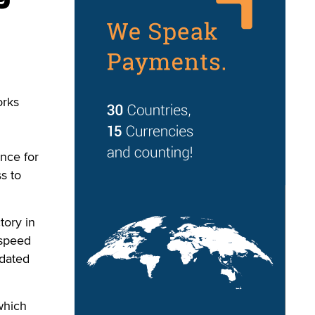
orks
nce for
s to
tory in
-speed
pdated
which