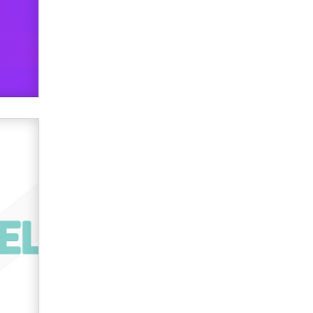
verification laws world wide
Dizzy