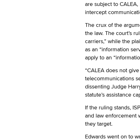
are subject to CALEA, 
intercept communicatio
The crux of the argum
the law. The court’s r
carriers,” while the pl
as an “information ser
apply to an “informatio
“CALEA does not give 
telecommunications ser
dissenting Judge Harry
statute’s assistance ca
If the ruling stands, I
and law enforcement wi
they target.
Edwards went on to writ