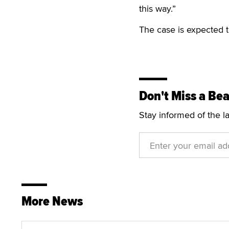
this way.”
The case is expected t
Don't Miss a Bea
Stay informed of the l
More News