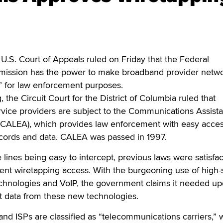
. Court of Appeals ruled on Friday that the Federal
ssion has the power to make broadband provider netw
” for law enforcement purposes.
ng, the Circuit Court for the District of Columbia ruled that
vice providers are subject to the Communications Assista
CALEA), which provides law enforcement with easy acces
ords and data. CALEA was passed in 1997.
 lines being easy to intercept, previous laws were satisfac
ent wiretapping access. With the burgeoning use of high
technologies and VoIP, the government claims it needed u
pt data from these new technologies.
nd ISPs are classified as “telecommunications carriers,” 