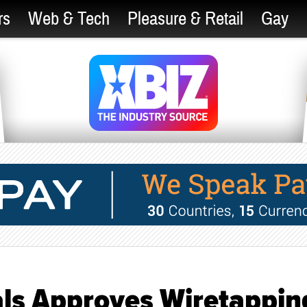
rs
Web & Tech
Pleasure & Retail
Gay
als Approves Wiretappin