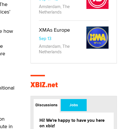
 The
Amsterdam, The
ices’
Netherlands
XMAs Europe
ne how
Sep 13
ge
Amsterdam, The
Netherlands
are
h
XBIZ.net
itional
Discussions
Jobs
ion
Hi! We're happy to have you here
ute in
on xbiz!