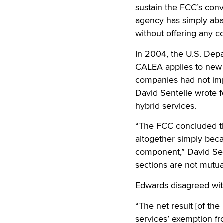
sustain the FCC’s con
agency has simply aba
without offering any co
In 2004, the U.S. Depa
CALEA applies to new 
companies had not imp
David Sentelle wrote 
hybrid services.
“The FCC concluded th
altogether simply becau
component,” David Sen
sections are not mutual
Edwards disagreed with
“The net result [of the
services’ exemption f