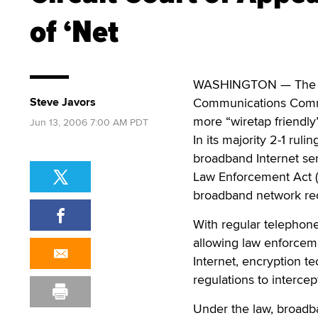
of ‘Net
WASHINGTON — The U.S
Steve Javors
Communications Commi
more “wiretap friendly
Jun 13, 2006 7:00 AM PDT
In its majority 2-1 ruli
broadband Internet ser
Law Enforcement Act (
broadband network rec
With regular telephone
allowing law enforcem
Internet, encryption 
regulations to interce
Under the law, broadba