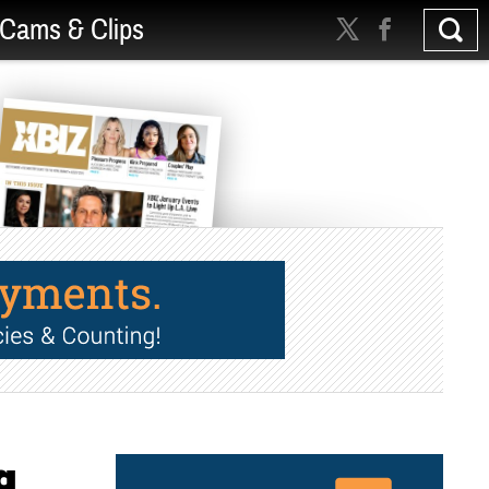
Cams & Clips
g