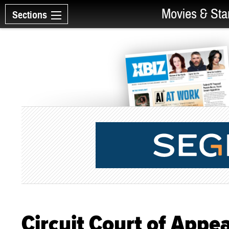
Movies & Sta
Sections
Circuit Court of Appe