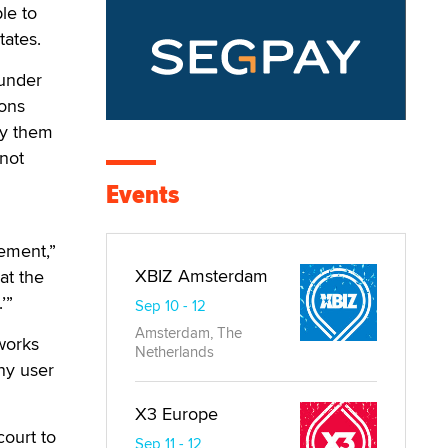
le to
tates.
 under
ions
ify them
 not
Events
ement,”
XBIZ Amsterdam
at the
’”
Sep 10 - 12
Amsterdam, The
tworks
Netherlands
ny user
X3 Europe
court to
Sep 11 - 12