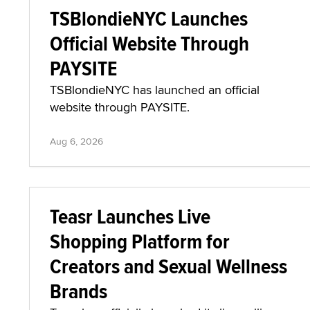
TSBlondieNYC Launches
Official Website Through
PAYSITE
TSBlondieNYC has launched an official
website through PAYSITE.
Aug 6, 2026
Teasr Launches Live
Shopping Platform for
Creators and Sexual Wellness
Brands