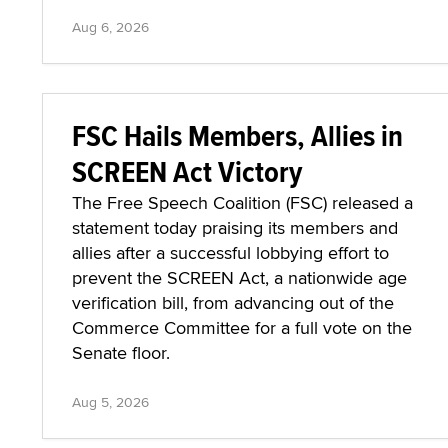
Aug 6, 2026
FSC Hails Members, Allies in
SCREEN Act Victory
The Free Speech Coalition (FSC) released a
statement today praising its members and
allies after a successful lobbying effort to
prevent the SCREEN Act, a nationwide age
verification bill, from advancing out of the
Commerce Committee for a full vote on the
Senate floor.
Aug 5, 2026