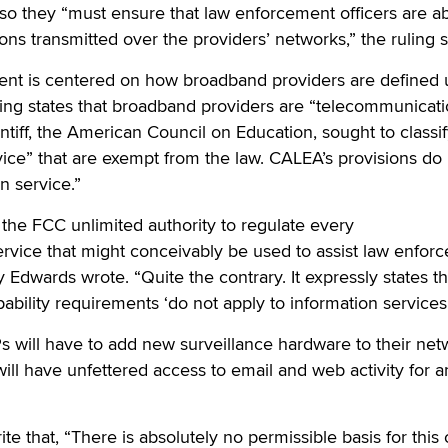
so they “must ensure that law enforcement officers are ab
ns transmitted over the providers’ networks,” the ruling s
ent is centered on how broadband providers are defined
uling states that broadband providers are “telecommunicat
aintiff, the American Council on Education, sought to class
vice” that are exempt from the law. CALEA’s provisions do
n service.”
the FCC unlimited authority to regulate every
vice that might conceivably be used to assist law enforc
 Edwards wrote. “Quite the contrary. It expressly states th
pability requirements ‘do not apply to information services.
SPs will have to add new surveillance hardware to their ne
ll have unfettered access to email and web activity for a
e that, “There is absolutely no permissible basis for this 