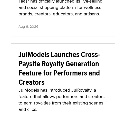
Teasr has officially launched its live-selling
and social-shopping platform for wellness
brands, creators, educators, and artisans.
Aug 6, 2026
JulModels Launches Cross-
Paysite Royalty Generation
Feature for Performers and
Creators
JulModels has introduced JulRoyalty, a
feature that allows performers and creators
to earn royalties from their existing scenes
and clips.