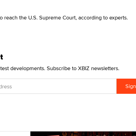
o reach the U.S. Supreme Court, according to experts.
t
atest developments. Subscribe to XBIZ newsletters.