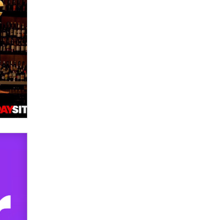
used to scam fans...
Reba Rocket
The most valuable thing hiding in
your data might not be a number.
It might be a clock.
The Statistician
Elon Musk’s xAI sues Minnesota
over its first-in-the-nation law
banning ‘nudification’ technology
TheLegacy
Why “Good Looks Sell
Themselves” Is a Trap for New
Creators
Zaddy
What are the best adult affiliates in
2026 Now we have age