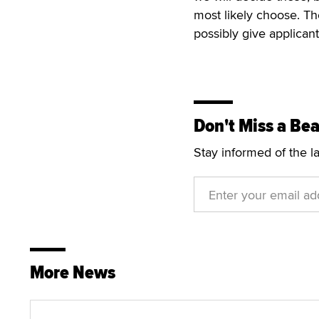
most likely choose. Th
possibly give applican
Don't Miss a Bea
Stay informed of the l
More News