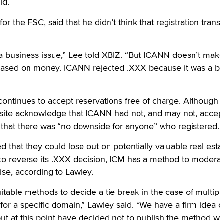
id.
or the FSC, said that he didn’t think that registration tran
y a business issue,” Lee told XBIZ. “But ICANN doesn’t ma
 based on money. ICANN rejected .XXX because it was a 
ontinues to accept reservations free of charge. Although
 site acknowledge that ICANN had not, and may not, acce
 that there was “no downside for anyone” who registered.
 that they could lose out on potentially valuable real est
o reverse its .XXX decision, ICM has a method to moder
ise, according to Lawley.
itable methods to decide a tie break in the case of multip
s for a specific domain,” Lawley said. “We have a firm ide
but at this point have decided not to publish the method w