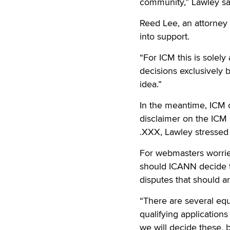
community,” Lawley sa
Reed Lee, an attorney f
into support.
“For ICM this is solel
decisions exclusively
idea.”
In the meantime, ICM c
disclaimer on the ICM
.XXX, Lawley stressed
For webmasters worried
should ICANN decide t
disputes that should ar
“There are several equ
qualifying application
we will decide these, 