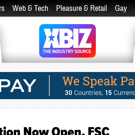
rs
Web & Tech
Pleasure & Retail
Gay
tion Now Open, FSC