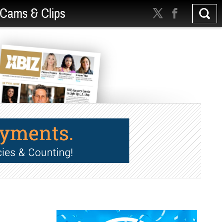
Cams & Clips