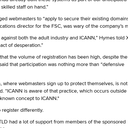
skilled staff on hand.”
d webmasters to “apply to secure their existing domains 
ions director for the FSC, was wary of the company’s m
e against both the adult industry and ICANN,” Hymes told 
 act of desperation.”
that the volume of registration has been high, despite the
aid that participation was nothing more than “defensive
n, where webmasters sign up to protect themselves, is not
d. “ICANN is aware of that practice, which occurs outside 
ll-known concept to ICANN."
register differently.
LD had a lot of support from members of the sponsored