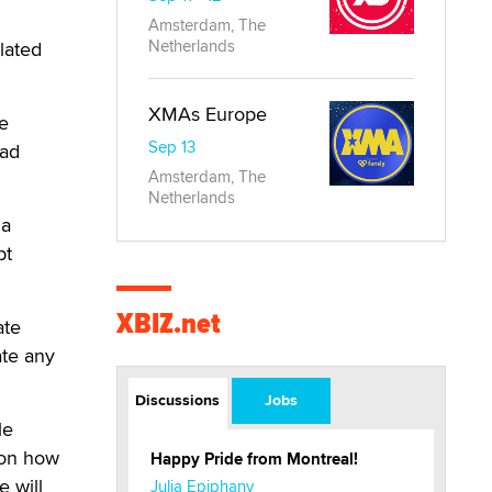
Amsterdam, The
Netherlands
slated
XMAs Europe
ke
Sep 13
bad
Amsterdam, The
Netherlands
 a
pt
XBIZ.net
ate
ate any
Discussions
Jobs
le
a on how
Happy Pride from Montreal!
e will
Julia Epiphany