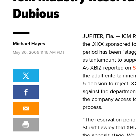
Dubious
JUPITER, Fla. — ICM Re
Michael Hayes
the .XXX sponsored top
period has been “stagg
May 30, 2006 11:16 AM PDT
as tantamount to suppo
As XBIZ reported on
S
the adult entertainmen
5 decision to reject .
against the departmen
the company access t
process.
“The reservation perio
Stuart Lawley told XBI
the appeals stage. We 