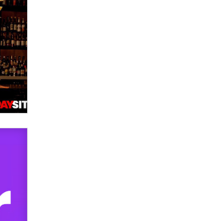
OnlyFans stars' images are being
used to scam fans...
Reba Rocket
The most valuable thing hiding in
your data might not be a number.
It might be a clock.
The Statistician
Elon Musk’s xAI sues Minnesota
over its first-in-the-nation law
banning ‘nudification’ technology
TheLegacy
Why “Good Looks Sell
Themselves” Is a Trap for New
Creators
Zaddy