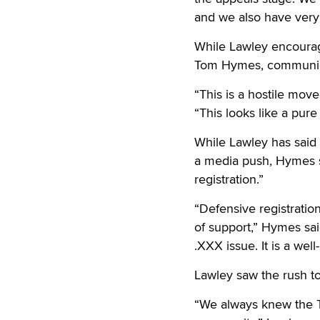
and we also have very 
While Lawley encourage
Tom Hymes, communicat
“This is a hostile mov
“This looks like a pure
While Lawley has said 
a media push, Hymes s
registration.”
“Defensive registratio
of support,” Hymes sai
.XXX issue. It is a we
Lawley saw the rush to 
“We always knew the T