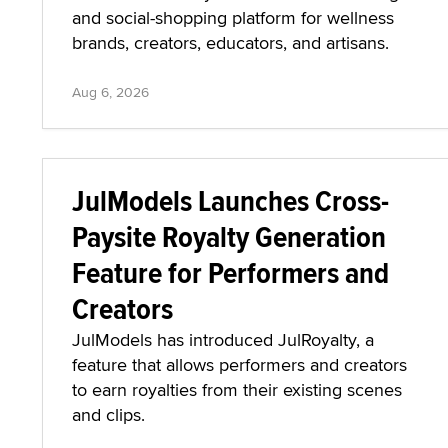
and social-shopping platform for wellness
brands, creators, educators, and artisans.
Aug 6, 2026
JulModels Launches Cross-
Paysite Royalty Generation
Feature for Performers and
Creators
JulModels has introduced JulRoyalty, a
feature that allows performers and creators
to earn royalties from their existing scenes
and clips.