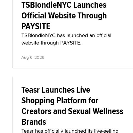
TSBlondieNYC Launches
Official Website Through
PAYSITE
TSBlondieNYC has launched an official
website through PAYSITE.
Aug 6, 2026
Teasr Launches Live
Shopping Platform for
Creators and Sexual Wellness
Brands
Teasr has officially launched its live-selling