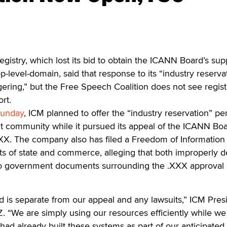
gistry, which lost its bid to obtain the ICANN Board’s sup
-level-domain, said that response to its “industry reserva
ering,” but the Free Speech Coalition does not see regist
rt.
unday
, ICM planned to offer the “industry reservation” pe
t community while it pursued its appeal of the ICANN Boa
XXX. The company also has filed a Freedom of Information 
ts of state and commerce, alleging that both improperly 
o government documents surrounding the .XXX approval
d is separate from our appeal and any lawsuits,” ICM Pres
Z. “We are simply using our resources efficiently while we
had already built these systems as part of our anticipated