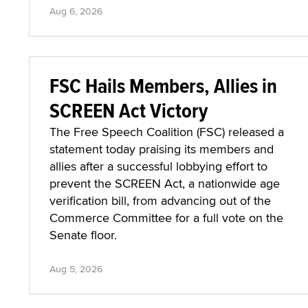
Aug 6, 2026
FSC Hails Members, Allies in
SCREEN Act Victory
The Free Speech Coalition (FSC) released a
statement today praising its members and
allies after a successful lobbying effort to
prevent the SCREEN Act, a nationwide age
verification bill, from advancing out of the
Commerce Committee for a full vote on the
Senate floor.
Aug 5, 2026