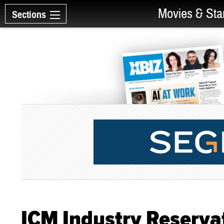
Movies & Sta
Sections
ICM Industry Reserva