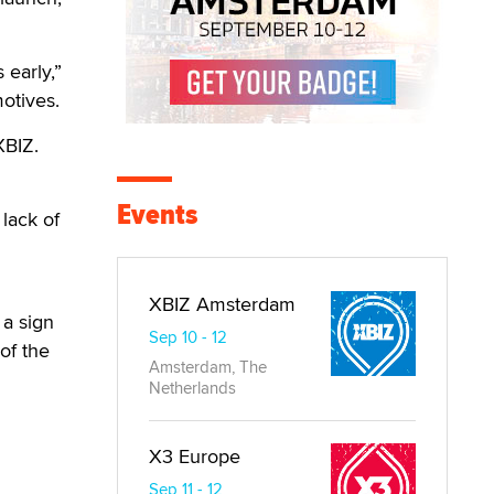
early,”
otives.
XBIZ.
Events
 lack of
XBIZ Amsterdam
 a sign
Sep 10 - 12
of the
Amsterdam, The
Netherlands
X3 Europe
Sep 11 - 12