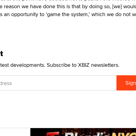
e reason we have done this is that by doing so, [we] woul
ts an opportunity to ‘game the system,’ which we do not w
t
atest developments. Subscribe to XBIZ newsletters.