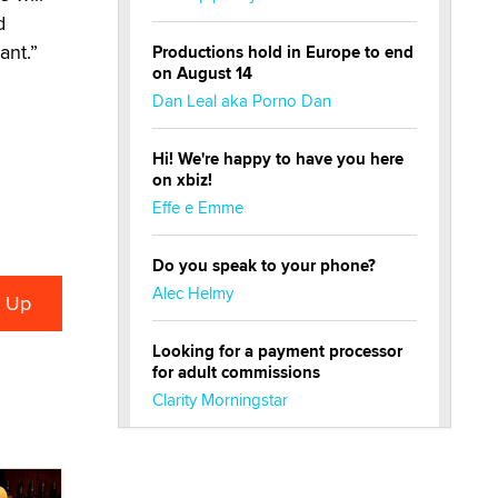
d
ant.”
Productions hold in Europe to end
on August 14
Dan Leal aka Porno Dan
Hi! We're happy to have you here
on xbiz!
Effe e Emme
Do you speak to your phone?
Alec Helmy
Looking for a payment processor
for adult commissions
Clarity Morningstar
Official Amsterdam Show Thread
Moe Helmy