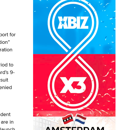
port for
tion”
ration
riod to
rd’s 9-
suit
denied
ident
 are in
 launch,