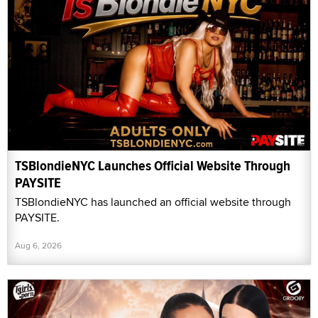
TSBlondieNYC Launches Official Website Through
PAYSITE
TSBlondieNYC has launched an official website through
PAYSITE.
Aug 6, 2026