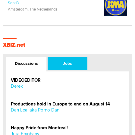
Sep 13
Amsterdam, The Netherlands
XBIZ.net
Discussions
Jobs
VIDEOEDITOR
Derek
Productions hold in Europe to end on August 14
Dan Leal aka Porno Dan
Happy Pride from Montreal!
Julia Epiphany