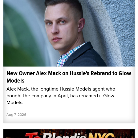
New Owner Alex Mack on Hussie's Rebrand to Glow
Models
Alex Mack, the longtime Hussie Models agent who
bought the company in April, has renamed it Glow
Models.
Aug 7, 2026