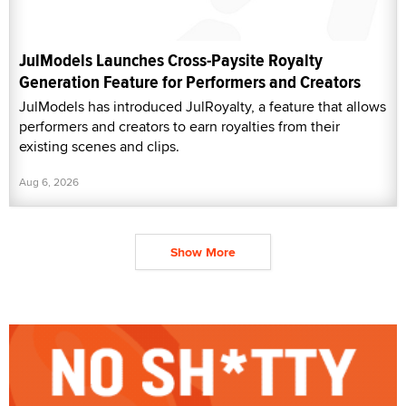
JulModels Launches Cross-Paysite Royalty
Generation Feature for Performers and Creators
JulModels has introduced JulRoyalty, a feature that allows
performers and creators to earn royalties from their
existing scenes and clips.
Aug 6, 2026
Show More