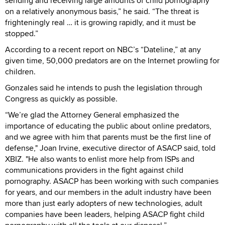
sending and receiving large amounts of child pornography
on a relatively anonymous basis,” he said. “The threat is
frighteningly real … it is growing rapidly, and it must be
stopped.”
According to a recent report on NBC’s “Dateline,” at any
given time, 50,000 predators are on the Internet prowling for
children.
Gonzales said he intends to push the legislation through
Congress as quickly as possible.
“We’re glad the Attorney General emphasized the
importance of educating the public about online predators,
and we agree with him that parents must be the first line of
defense," Joan Irvine, executive director of ASACP said, told
XBIZ. "He also wants to enlist more help from ISPs and
communications providers in the fight against child
pornography. ASACP has been working with such companies
for years, and our members in the adult industry have been
more than just early adopters of new technologies, adult
companies have been leaders, helping ASACP fight child