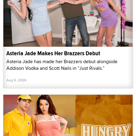
Asteria Jade Makes Her Brazzers Debut
Asteria Jade has made her Brazzers debut alongside
Addison Vodka and Scott Nails in “Just Rivals.”
Aug 6, 2026