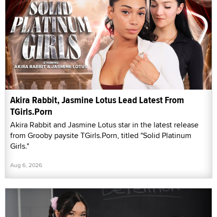
Akira Rabbit, Jasmine Lotus Lead Latest From
TGirls.Porn
Akira Rabbit and Jasmine Lotus star in the latest release
from Grooby paysite TGirls.Porn, titled "Solid Platinum
Girls."
Aug 6, 2026