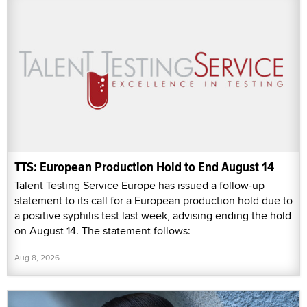
TTS: European Production Hold to End August 14
Talent Testing Service Europe has issued a follow-up
statement to its call for a European production hold due to
a positive syphilis test last week, advising ending the hold
on August 14. The statement follows:
Aug 8, 2026