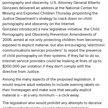
pornography and obscenity, U.S. Attorney General Alberto
Gonzales delivered an address at the National Center for
Missing and Exploited Children Thursday pinpointing the
Justice Department’s strategy to crack down on child
pornography and obscenity on the Internet.
Gonzales introduced a new legislative initiative, the Child
Pornography and Obscenity Prevention Amendments of
2006, aimed at not only protecting children from becoming
exposed to explicit material, but also encouraging “electronic
communications services providers” to report the presence
of child pornography on their systems. If they fail to do so,
Internet service providers could be looking at fines of up to
$300,000 per violation if they don't comply with the
directive from Justice.
Among the many aspects of the proposed legislation, it
would require adult websites to include warning labels on
their homepages and make sure that sexually explicit
material is – at a very minimum – a click away.
The legislation also would prohibit any attempts to deceive