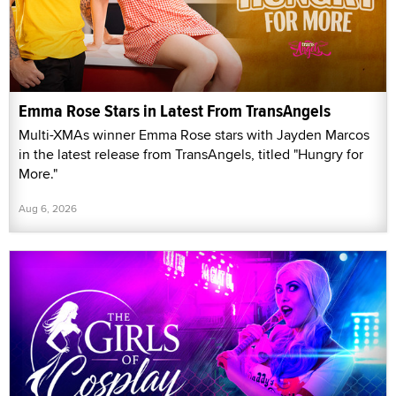
Emma Rose Stars in Latest From TransAngels
Multi-XMAs winner Emma Rose stars with Jayden Marcos
in the latest release from TransAngels, titled "Hungry for
More."
Aug 6, 2026