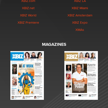
XBIZ.com
XBIZ LA
XBIZ.net
XBIZ Miami
XBIZ World
XBIZ Amsterdam
XBIZ Premiere
XBIZ Expo
XMAs
MAGAZINES