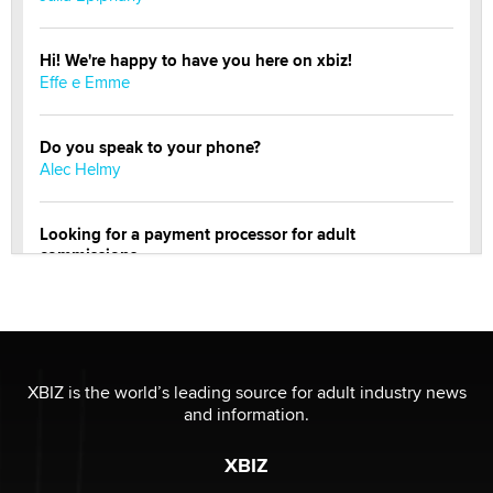
Hi! We're happy to have you here on xbiz!
Effe e Emme
Do you speak to your phone?
Alec Helmy
Looking for a payment processor for adult
commissions
Clarity Morningstar
Official Amsterdam Show Thread
Moe Helmy
XBIZ is the world’s leading source for adult industry news
and information.
OnlyFans stars' images are being used to scam fans...
Reba Rocket
XBIZ