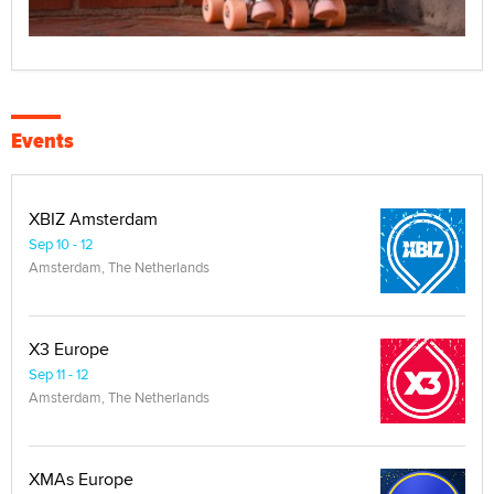
Events
XBIZ Amsterdam
Sep 10 - 12
Amsterdam, The Netherlands
X3 Europe
Sep 11 - 12
Amsterdam, The Netherlands
XMAs Europe