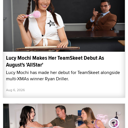
Lucy Mochi Makes Her TeamSkeet Debut As
August's 'AllStar'
Lucy Mochi has made her debut for TeamSkeet alongside
multi-XMAs winner Ryan Driller.
Aug 6, 2026