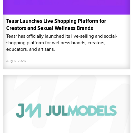
Teasr Launches Live Shopping Platform for
Creators and Sexual Wellness Brands
Teasr has officially launched its live-selling and social-
shopping platform for wellness brands, creators,
educators, and artisans.
Aug 6, 2026