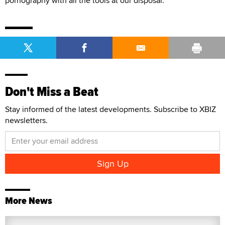
pornography with all the tools at our disposal.”
Don't Miss a Beat
Stay informed of the latest developments. Subscribe to XBIZ
newsletters.
More News