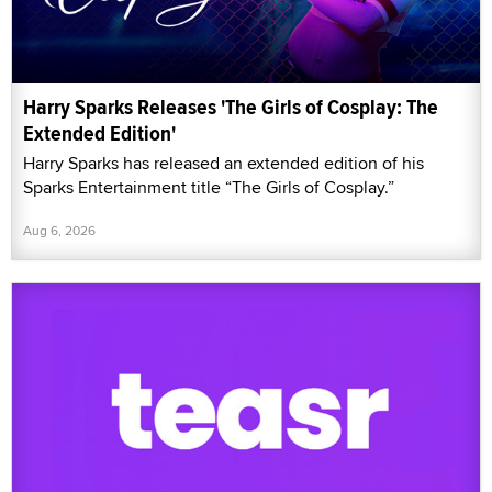
Harry Sparks Releases 'The Girls of Cosplay: The
Extended Edition'
Harry Sparks has released an extended edition of his
Sparks Entertainment title “The Girls of Cosplay.”
Aug 6, 2026