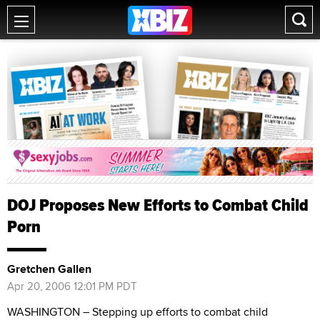
DOJ Proposes New Efforts to Combat Child
Porn
Gretchen Gallen
Apr 20, 2006 12:01 PM PDT
WASHINGTON – Stepping up efforts to combat child