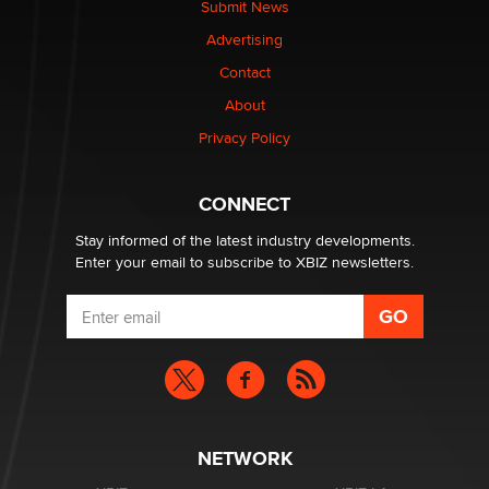
Submit News
The most valuable thing hiding in your data might not
Advertising
be a number. It might be a clock.
The Statistician
Contact
About
Elon Musk’s xAI sues Minnesota over its first-in-the-
Privacy Policy
nation law banning ‘nudification’ technology
TheLegacy
CONNECT
Stay informed of the latest industry developments.
Enter your email to subscribe to XBIZ newsletters.
NETWORK