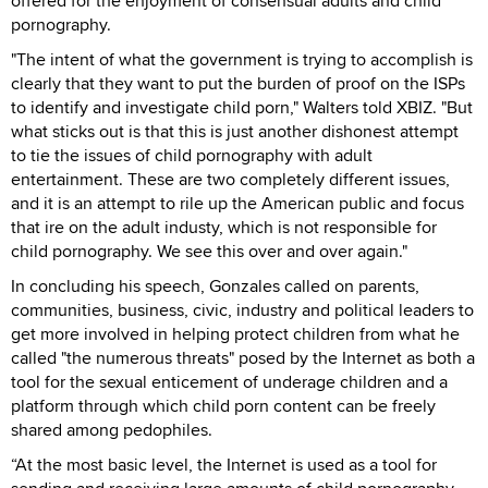
offered for the enjoyment of consensual adults and child
pornography.
"The intent of what the government is trying to accomplish is
clearly that they want to put the burden of proof on the ISPs
to identify and investigate child porn," Walters told XBIZ. "But
what sticks out is that this is just another dishonest attempt
to tie the issues of child pornography with adult
entertainment. These are two completely different issues,
and it is an attempt to rile up the American public and focus
that ire on the adult industy, which is not responsible for
child pornography. We see this over and over again."
In concluding his speech, Gonzales called on parents,
communities, business, civic, industry and political leaders to
get more involved in helping protect children from what he
called "the numerous threats" posed by the Internet as both a
tool for the sexual enticement of underage children and a
platform through which child porn content can be freely
shared among pedophiles.
“At the most basic level, the Internet is used as a tool for