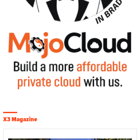
X3 Magazine