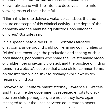
another individual into viewing obscene material or
knowingly acting with the intent to deceive a minor into
viewing material that is harmful.
“I think it is time to deliver a wake-up call about the true
nature and scope of this criminal activity – the depth of the
depravity and the harm being inflicted upon innocent
children,” Gonzales said.
In his speech before the NCMEC, Gonzales targeted
chatrooms, underground child porn-sharing communities or
“clubs” that encourage the production and sharing of child
porn images, pedophiles who share the live streaming video
of children being sexually violated, and the practice of hiding
terms in a website's code so that a search for common terms
on the Internet yields links to sexually explicit websites
featuring child porn.
However, adult entertainment attorney Lawrence G. Walters
said that while the government's repeated efforts to crack
down on child pornography are noble, they have again
managed to blur the lines between adult entertainment