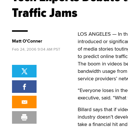
Traffic Jams
LOS ANGELES — In the 
Matt O'Conner
introduced or signific
of media stories touti
Feb 24, 2006 9:04 AM PST
to predict online traffi
The boom in videos be
bandwidth usage from a
service providers’ netw
“Everyone loses in the
executive, said. “What 
Billard says that if vi
industry doesn’t devel
take a financial hit an