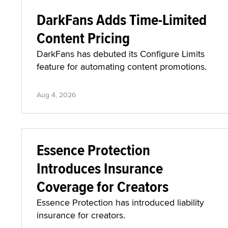
DarkFans Adds Time-Limited
Content Pricing
DarkFans has debuted its Configure Limits
feature for automating content promotions.
Aug 4, 2026
Essence Protection
Introduces Insurance
Coverage for Creators
Essence Protection has introduced liability
insurance for creators.