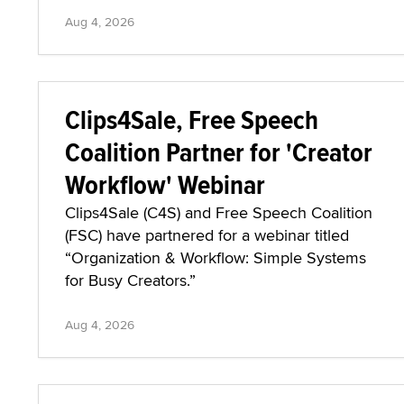
Aug 4, 2026
Clips4Sale, Free Speech
Coalition Partner for 'Creator
Workflow' Webinar
Clips4Sale (C4S) and Free Speech Coalition
(FSC) have partnered for a webinar titled
“Organization & Workflow: Simple Systems
for Busy Creators.”
Aug 4, 2026