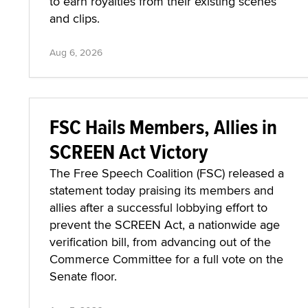
to earn royalties from their existing scenes
and clips.
Aug 6, 2026
FSC Hails Members, Allies in
SCREEN Act Victory
The Free Speech Coalition (FSC) released a
statement today praising its members and
allies after a successful lobbying effort to
prevent the SCREEN Act, a nationwide age
verification bill, from advancing out of the
Commerce Committee for a full vote on the
Senate floor.