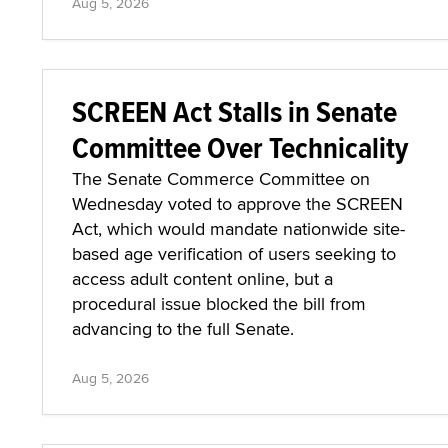
Aug 5, 2026
SCREEN Act Stalls in Senate
Committee Over Technicality
The Senate Commerce Committee on
Wednesday voted to approve the SCREEN
Act, which would mandate nationwide site-
based age verification of users seeking to
access adult content online, but a
procedural issue blocked the bill from
advancing to the full Senate.
Aug 5, 2026