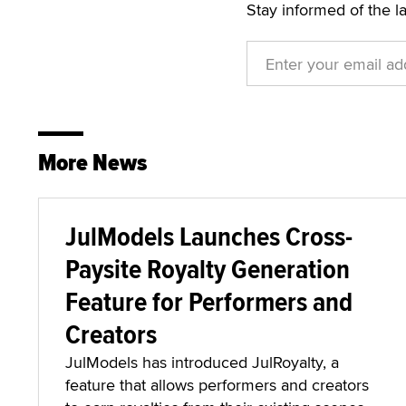
Stay informed of the l
More News
JulModels Launches Cross-
Paysite Royalty Generation
Feature for Performers and
Creators
JulModels has introduced JulRoyalty, a
feature that allows performers and creators