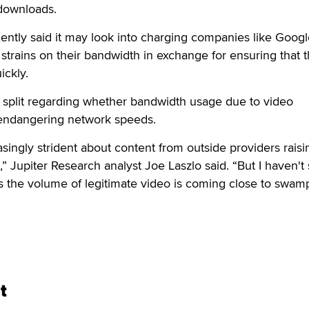
downloads.
ently said it may look into charging companies like Goog
 strains on their bandwidth in exchange for ensuring that t
ickly.
 split regarding whether bandwidth usage due to video
 endangering network speeds.
easingly strident about content from outside providers raisi
,” Jupiter Research analyst Joe Laszlo said. “But I haven't
s the volume of legitimate video is coming close to swam
t