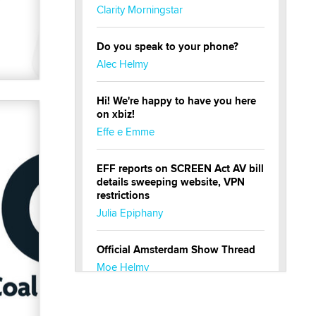
Clarity Morningstar
Do you speak to your phone?
Alec Helmy
Hi! We're happy to have you here
on xbiz!
Effe e Emme
EFF reports on SCREEN Act AV bill
details sweeping website, VPN
restrictions
Julia Epiphany
Official Amsterdam Show Thread
Moe Helmy
OnlyFans stars' images are being