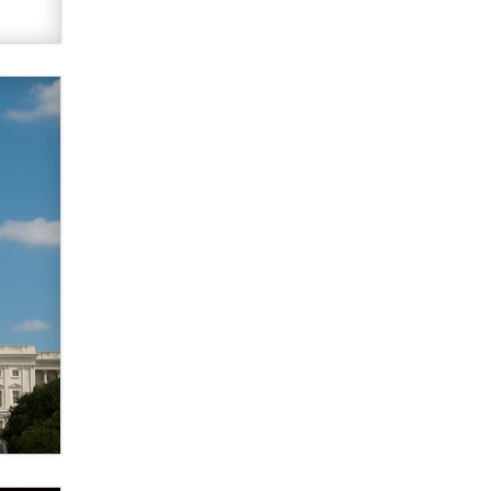
used to scam fans...
Reba Rocket
The most valuable thing hiding in
your data might not be a number.
It might be a clock.
The Statistician
Elon Musk’s xAI sues Minnesota
over its first-in-the-nation law
banning ‘nudification’ technology
TheLegacy
Why “Good Looks Sell
Themselves” Is a Trap for New
Creators
Zaddy
What are the best adult affiliates in
2026 Now we have age