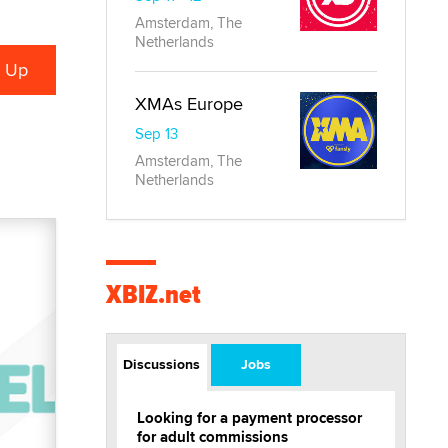
Amsterdam, The
Netherlands
XMAs Europe
Sep 13
Amsterdam, The
Netherlands
XBIZ.net
Discussions
Jobs
Looking for a payment processor
for adult commissions