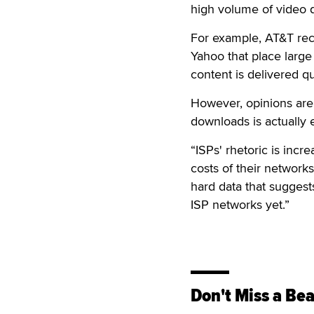
high volume of video 
For example, AT&T rec
Yahoo that place large
content is delivered qu
However, opinions are
downloads is actually
“ISPs' rhetoric is incr
costs of their networks
hard data that suggest
ISP networks yet.”
Don't Miss a Bea