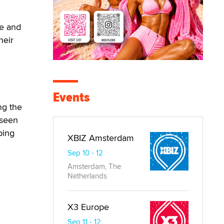
le and
heir
Events
ng the
 seen
ping
XBIZ Amsterdam
Sep 10 - 12
Amsterdam, The
Netherlands
X3 Europe
Sep 11 - 12