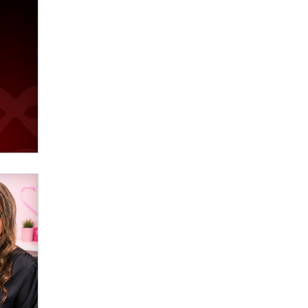
verification laws world wide
Dizzy