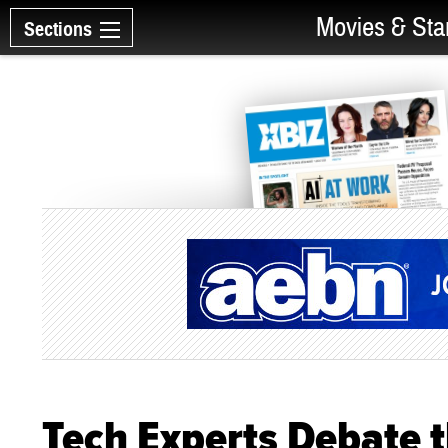
Movies & Sta
Sections
Tech Experts Debate th