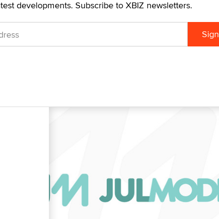
atest developments. Subscribe to XBIZ newsletters.