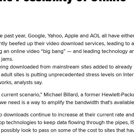
past year, Google, Yahoo, Apple and AOL all have eithe
antly beefed up their video download services, leading to a
ng an online video “big bang” — and leading technology an
c jams.
ing downloaded from mainstream sites added to already
dult sites is putting unprecedented stress levels on Inte
orks, analysts say.
 current scenario,” Michael Billard, a former Hewlett-Pack
we need is a way to amplify the bandwidth that's available
deo downloads continue to increase at their current rate an
op technologies to keep data flowing through the pipes, IS
d possibly look to pass on some of the cost to sites that ha