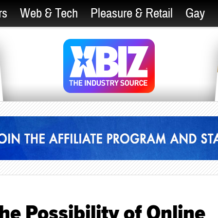
rs
Web & Tech
Pleasure & Retail
Gay
e Possibility of Online