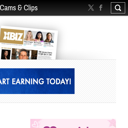
Cams & Clips