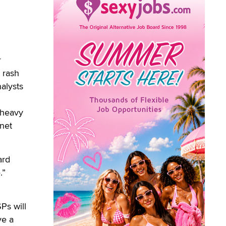
r
 rash
alysts
 heavy
rnet
ard
.”
d
Ps will
ve a