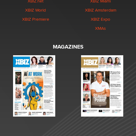
XBIZ.net
XBIZ Miami
XBIZ World
XBIZ Amsterdam
XBIZ Premiere
XBIZ Expo
XMAs
MAGAZINES