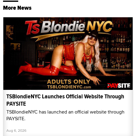
More News
TSBlondieNYC Launches Official Website Through
PAYSITE
TSBlondieNYC has launched an official website through
PAYSITE.
Aug 6, 2026