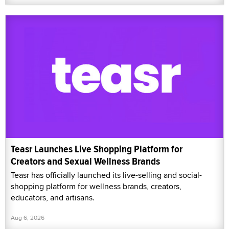
Teasr Launches Live Shopping Platform for
Creators and Sexual Wellness Brands
Teasr has officially launched its live-selling and social-
shopping platform for wellness brands, creators,
educators, and artisans.
Aug 6, 2026