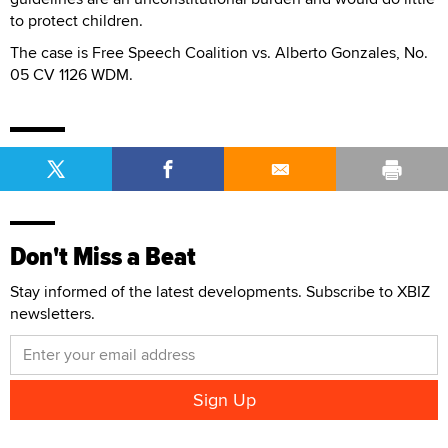
to protect children.
The case is Free Speech Coalition vs. Alberto Gonzales, No.
05 CV 1126 WDM.
Don't Miss a Beat
Stay informed of the latest developments. Subscribe to XBIZ
newsletters.