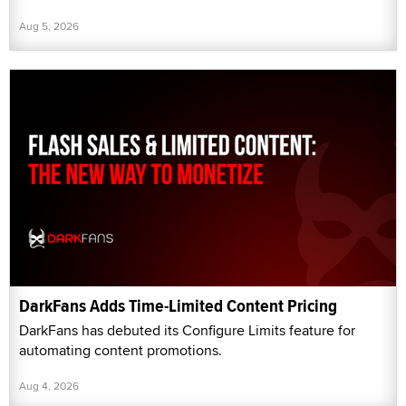
Aug 5, 2026
DarkFans Adds Time-Limited Content Pricing
DarkFans has debuted its Configure Limits feature for
automating content promotions.
Aug 4, 2026