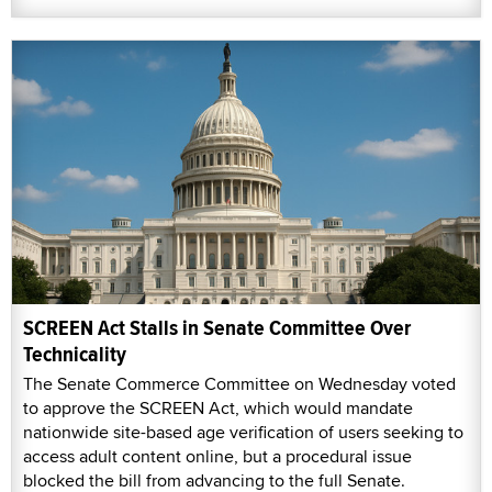
SCREEN Act Stalls in Senate Committee Over
Technicality
The Senate Commerce Committee on Wednesday voted
to approve the SCREEN Act, which would mandate
nationwide site-based age verification of users seeking to
access adult content online, but a procedural issue
blocked the bill from advancing to the full Senate.