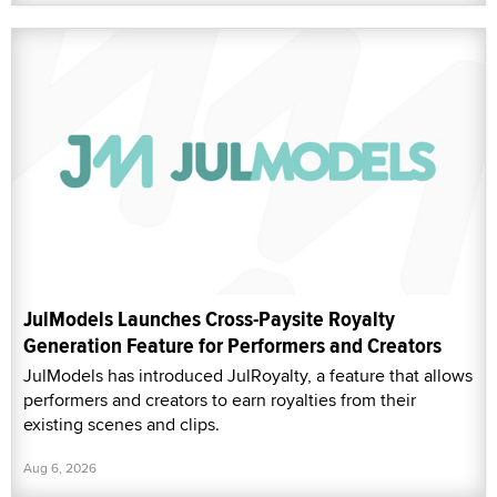
JulModels Launches Cross-Paysite Royalty
Generation Feature for Performers and Creators
JulModels has introduced JulRoyalty, a feature that allows
performers and creators to earn royalties from their
existing scenes and clips.
Aug 6, 2026