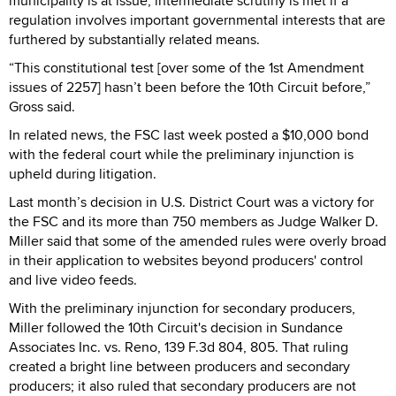
municipality is at issue; intermediate scrutiny is met if a
regulation involves important governmental interests that are
furthered by substantially related means.
“This constitutional test [over some of the 1st Amendment
issues of 2257] hasn’t been before the 10th Circuit before,”
Gross said.
In related news, the FSC last week posted a $10,000 bond
with the federal court while the preliminary injunction is
upheld during litigation.
Last month’s decision in U.S. District Court was a victory for
the FSC and its more than 750 members as Judge Walker D.
Miller said that some of the amended rules were overly broad
in their application to websites beyond producers' control
and live video feeds.
With the preliminary injunction for secondary producers,
Miller followed the 10th Circuit's decision in Sundance
Associates Inc. vs. Reno, 139 F.3d 804, 805. That ruling
created a bright line between producers and secondary
producers; it also ruled that secondary producers are not