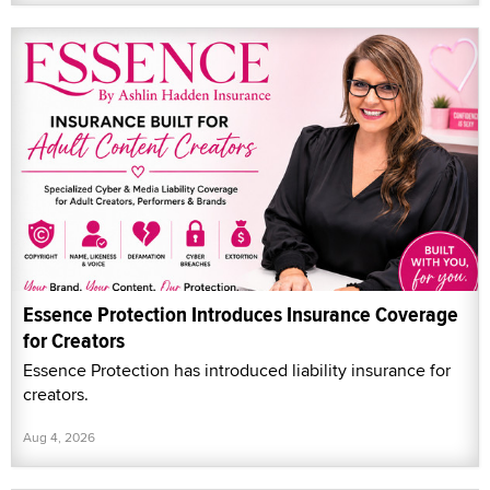
Essence Protection Introduces Insurance Coverage
for Creators
Essence Protection has introduced liability insurance for
creators.
Aug 4, 2026