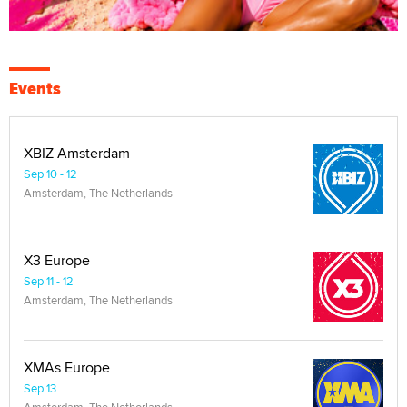
Events
XBIZ Amsterdam
Sep 10 - 12
Amsterdam, The Netherlands
X3 Europe
Sep 11 - 12
Amsterdam, The Netherlands
XMAs Europe
Sep 13
Amsterdam, The Netherlands