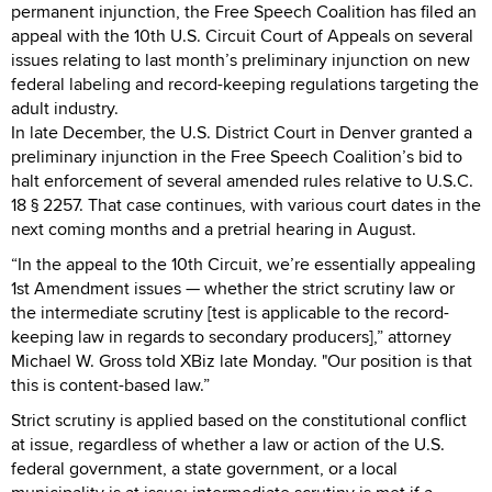
permanent injunction, the Free Speech Coalition has filed an
appeal with the 10th U.S. Circuit Court of Appeals on several
issues relating to last month’s preliminary injunction on new
federal labeling and record-keeping regulations targeting the
adult industry.
In late December, the U.S. District Court in Denver granted a
preliminary injunction in the Free Speech Coalition’s bid to
halt enforcement of several amended rules relative to U.S.C.
18 § 2257. That case continues, with various court dates in the
next coming months and a pretrial hearing in August.
“In the appeal to the 10th Circuit, we’re essentially appealing
1st Amendment issues — whether the strict scrutiny law or
the intermediate scrutiny [test is applicable to the record-
keeping law in regards to secondary producers],” attorney
Michael W. Gross told XBiz late Monday. "Our position is that
this is content-based law.”
Strict scrutiny is applied based on the constitutional conflict
at issue, regardless of whether a law or action of the U.S.
federal government, a state government, or a local