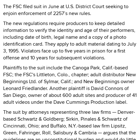
The FSC filed suit in June at U.S. District Court seeking to
enjoin enforcement of 2257’s new rules.
The new regulations require producers to keep detailed
information to verify the identity and age of their performers,
including date of birth, legal name and a copy of a photo
identification card. They apply to adult material dating to July
3, 1995. Violators face up to five years in prison for a first
offense and 10 years for subsequent violations.
Plaintiffs to the suit include the Canoga Park, Calif.-based
FSC; the FSC's Littleton, Colo., chapter; adult distributor New
Beginnings Ltd. of Sylmar, Calif.; and New Beginnings owner
Leonard Friedlander. Another plaintiff is David Connors of
San Diego, owner of about 600 adult sites and producer of 41
adult videos under the Dave Cummings Production label.
The suit by attorneys representing three law firms — Denver-
based Schwartz & Goldberg; Sirkin, Pinales & Schwartz of
Cincinnati, Ohio; and Buffalo, N.Y.-based law firm Lipsitz,
Green, Fahringer, Roll, Salisbury & Cambria — argues that the
guidelines are an unconstitutional burden and would do little