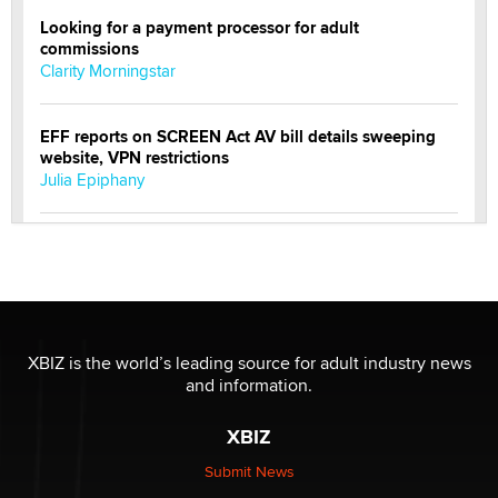
Looking for a payment processor for adult
commissions
Clarity Morningstar
EFF reports on SCREEN Act AV bill details sweeping
website, VPN restrictions
Julia Epiphany
Official Amsterdam Show Thread
Moe Helmy
OnlyFans stars' images are being used to scam fans...
Reba Rocket
XBIZ is the world’s leading source for adult industry news
and information.
The most valuable thing hiding in your data might not
XBIZ
be a number. It might be a clock.
The Statistician
Submit News