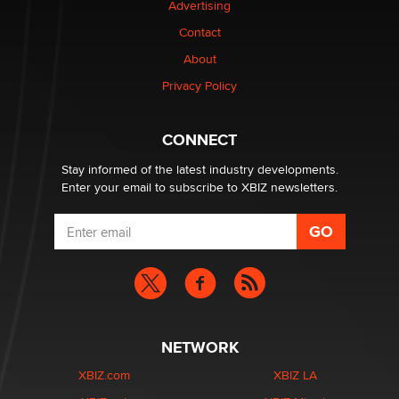
Advertising
Elon Musk’s xAI sues Minnesota over its first-in-the-
Contact
nation law banning ‘nudification’ technology
About
TheLegacy
Privacy Policy
Why “Good Looks Sell Themselves” Is a Trap for New
Creators
CONNECT
Zaddy
Stay informed of the latest industry developments.
Enter your email to subscribe to XBIZ newsletters.
NETWORK
XBIZ.com
XBIZ LA