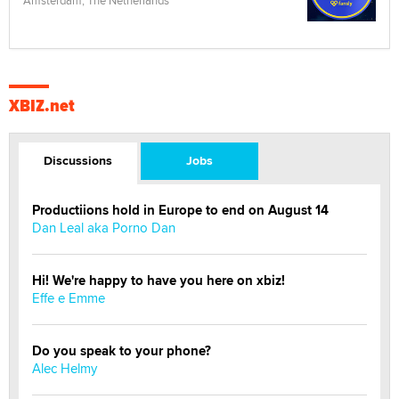
XBIZ.net
Discussions
Jobs
Productiions hold in Europe to end on August 14
Dan Leal aka Porno Dan
Hi! We're happy to have you here on xbiz!
Effe e Emme
Do you speak to your phone?
Alec Helmy