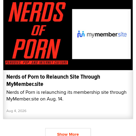
Nerds of Porn to Relaunch Site Through
MyMember.site
Nerds of Porn is relaunching its membership site through
MyMember.site on Aug. 14.
Aug 4, 2026
Show More