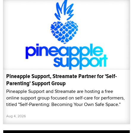
Pineapple Support, Streamate Partner for 'Self-
Parenting' Support Group
Pineapple Support and Streamate are hosting a free
online support group focused on self-care for performers,
titled "Self-Parenting: Becoming Your Own Safe Space."
Aug 4, 2026