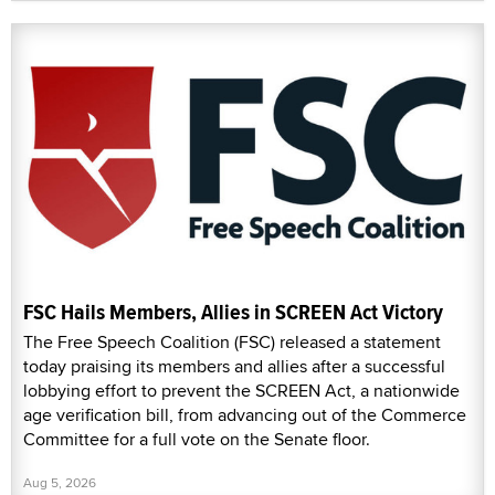
FSC Hails Members, Allies in SCREEN Act Victory
The Free Speech Coalition (FSC) released a statement
today praising its members and allies after a successful
lobbying effort to prevent the SCREEN Act, a nationwide
age verification bill, from advancing out of the Commerce
Committee for a full vote on the Senate floor.
Aug 5, 2026