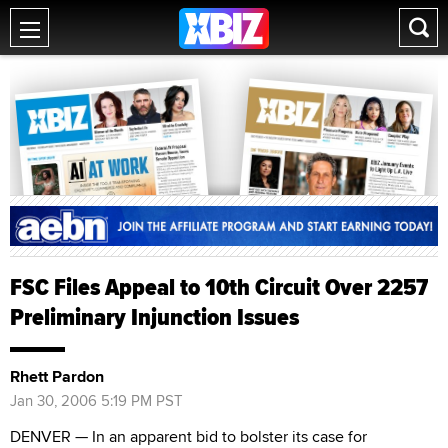
FSC Files Appeal to 10th Circuit Over 2257
Preliminary Injunction Issues
Rhett Pardon
Jan 30, 2006 5:19 PM PST
DENVER — In an apparent bid to bolster its case for