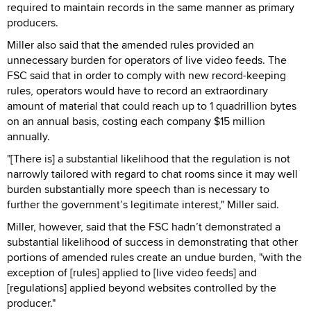
required to maintain records in the same manner as primary
producers.
Miller also said that the amended rules provided an
unnecessary burden for operators of live video feeds. The
FSC said that in order to comply with new record-keeping
rules, operators would have to record an extraordinary
amount of material that could reach up to 1 quadrillion bytes
on an annual basis, costing each company $15 million
annually.
"[There is] a substantial likelihood that the regulation is not
narrowly tailored with regard to chat rooms since it may well
burden substantially more speech than is necessary to
further the government’s legitimate interest," Miller said.
Miller, however, said that the FSC hadn’t demonstrated a
substantial likelihood of success in demonstrating that other
portions of amended rules create an undue burden, "with the
exception of [rules] applied to [live video feeds] and
[regulations] applied beyond websites controlled by the
producer."