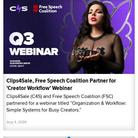
Clips4Sale, Free Speech Coalition Partner for
'Creator Workflow' Webinar
Clips4Sale (C4S) and Free Speech Coalition (FSC)
partnered for a webinar titled “Organization & Workflow:
Simple Systems for Busy Creators.”
Aug 4, 2026