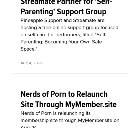
Streamate Partner for 'Self-
Parenting' Support Group
Pineapple Support and Streamate are
hosting a free online support group focused
on self-care for performers, titled "Self-
Parenting: Becoming Your Own Safe
Space."
Aug 4, 2026
Nerds of Porn to Relaunch
Site Through MyMember.site
Nerds of Porn is relaunching its
membership site through MyMember.site on
Aug. 14.