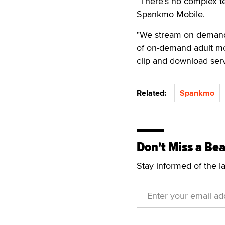
“There’s no complex te
Spankmo Mobile.
"We stream on demand 
of on-demand adult mo
clip and download ser
Related:
Spankmo
Don't Miss a Bea
Stay informed of the l