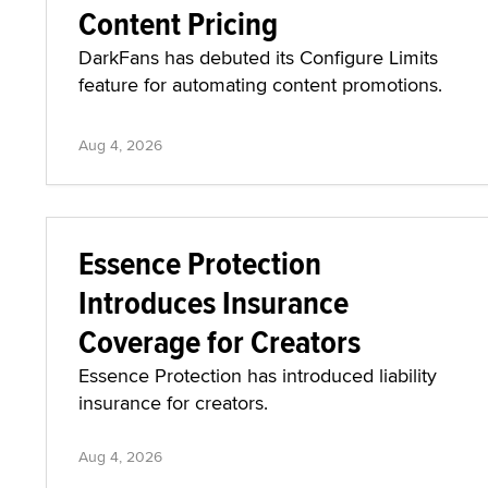
Content Pricing
DarkFans has debuted its Configure Limits
feature for automating content promotions.
Aug 4, 2026
Essence Protection
Introduces Insurance
Coverage for Creators
Essence Protection has introduced liability
insurance for creators.
Aug 4, 2026