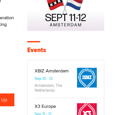
f
eration
ting
Events
XBIZ Amsterdam
Sep 10 - 12
Amsterdam, The
Netherlands
X3 Europe
Sep 11 - 12