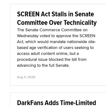
SCREEN Act Stalls in Senate
Committee Over Technicality
The Senate Commerce Committee on
Wednesday voted to approve the SCREEN
Act, which would mandate nationwide site-
based age verification of users seeking to
access adult content online, but a
procedural issue blocked the bill from
advancing to the full Senate.
Aug 5, 2026
DarkFans Adds Time-Limited