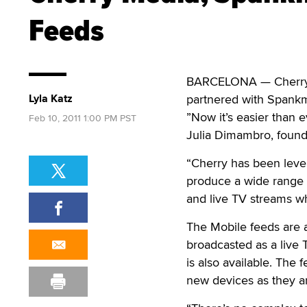
Feeds
BARCELONA — Cherry Sa
Lyla Katz
partnered with Spankm
”Now it’s easier than 
Feb 10, 2011 1:00 PM PST
Julia Dimambro, found
“Cherry has been lever
produce a wide range
and live TV streams wh
The Mobile feeds are 
broadcasted as a live 
is also available. The
new devices as they a