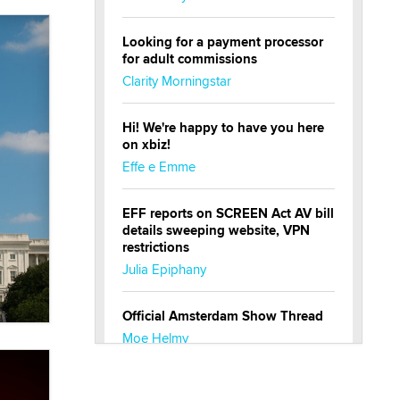
Looking for a payment processor
for adult commissions
Clarity Morningstar
Hi! We're happy to have you here
on xbiz!
Effe e Emme
EFF reports on SCREEN Act AV bill
details sweeping website, VPN
restrictions
Julia Epiphany
Official Amsterdam Show Thread
Moe Helmy
OnlyFans stars' images are being