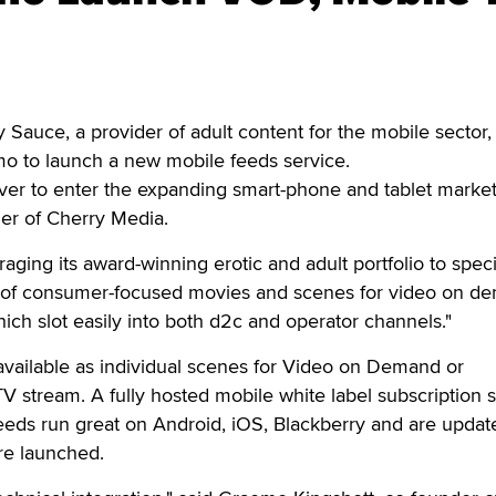
uce, a provider of adult content for the mobile sector,
o to launch a new mobile feeds service.
ever to enter the expanding smart-phone and tablet market
er of Cherry Media.
aging its award-winning erotic and adult portfolio to speci
 of consumer-focused movies and scenes for video on d
ich slot easily into both d2c and operator channels."
available as individual scenes for Video on Demand or
TV stream. A fully hosted mobile white label subscription 
 feeds run great on Android, iOS, Blackberry and are updat
re launched.