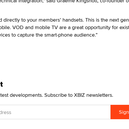
chnical integration," said Graeme Kingshott, co-founder o
directly to your members’ handsets. This is the next gen
bile. VOD and mobile TV are a great opportunity for exis
vices to capture the smart-phone audience.”
t
atest developments. Subscribe to XBIZ newsletters.