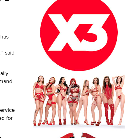
 has
,” said
ally
emand
service
ed for