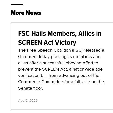
More News
FSC Hails Members, Allies in
SCREEN Act Victory
The Free Speech Coalition (FSC) released a
statement today praising its members and
allies after a successful lobbying effort to
prevent the SCREEN Act, a nationwide age
verification bill, from advancing out of the
Commerce Committee for a full vote on the
Senate floor.
Aug 5, 2026