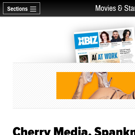
Movies & Sta
Sections
Cherry Media, Spank