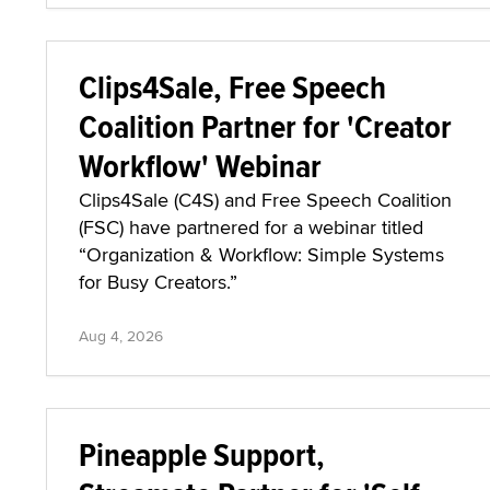
Clips4Sale, Free Speech
Coalition Partner for 'Creator
Workflow' Webinar
Clips4Sale (C4S) and Free Speech Coalition
(FSC) have partnered for a webinar titled
“Organization & Workflow: Simple Systems
for Busy Creators.”
Aug 4, 2026
Pineapple Support,