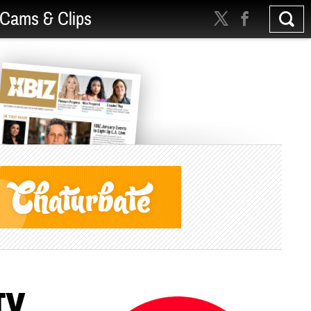
Cams & Clips
TV