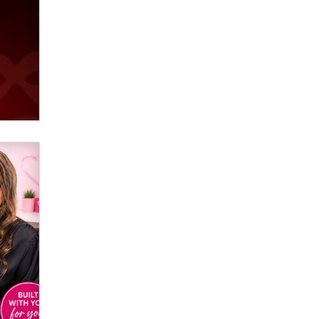
used to scam fans...
Reba Rocket
The most valuable thing hiding in
your data might not be a number.
It might be a clock.
The Statistician
Elon Musk’s xAI sues Minnesota
over its first-in-the-nation law
banning ‘nudification’ technology
TheLegacy
Why “Good Looks Sell
Themselves” Is a Trap for New
Creators
Zaddy
What are the best adult affiliates in
2026 Now we have age