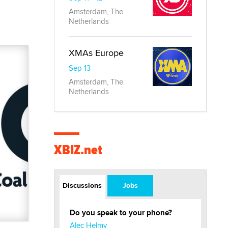
Amsterdam, The
Netherlands
XMAs Europe
Sep 13
Amsterdam, The
Netherlands
XBIZ.net
Discussions
Jobs
Do you speak to your phone?
Alec Helmy