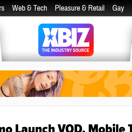
rs
Web & Tech
Pleasure & Retail
Gay
mo Launch VOD, Mobile 