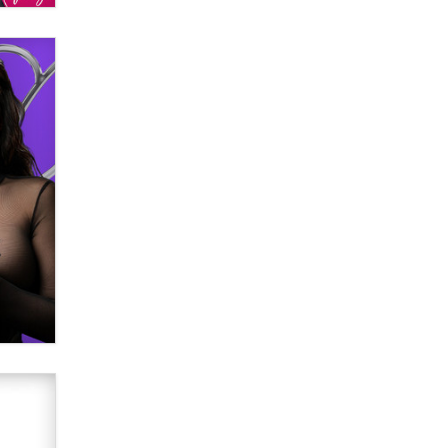
verification laws world wide
Dizzy