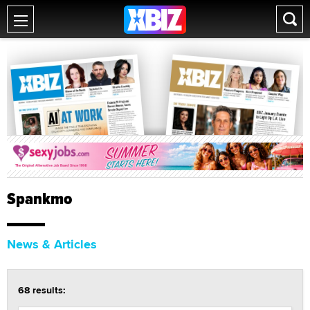
Spankmo
News & Articles
68 results: