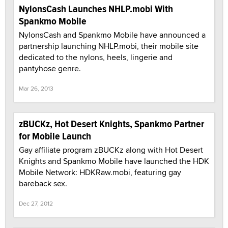
NylonsCash Launches NHLP.mobi With
Spankmo Mobile
NylonsCash and Spankmo Mobile have announced a
partnership launching NHLP.mobi, their mobile site
dedicated to the nylons, heels, lingerie and
pantyhose genre.
Mar 26, 2013
zBUCKz, Hot Desert Knights, Spankmo Partner
for Mobile Launch
Gay affiliate program zBUCKz along with Hot Desert
Knights and Spankmo Mobile have launched the HDK
Mobile Network: HDKRaw.mobi, featuring gay
bareback sex.
Dec 27, 2012