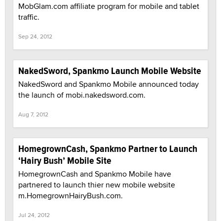
MobGlam.com affiliate program for mobile and tablet
traffic.
Sep 24, 2012
NakedSword, Spankmo Launch Mobile Website
NakedSword and Spankmo Mobile announced today
the launch of mobi.nakedsword.com.
Aug 7, 2012
HomegrownCash, Spankmo Partner to Launch
‘Hairy Bush’ Mobile Site
HomegrownCash and Spankmo Mobile have
partnered to launch thier new mobile website
m.HomegrownHairyBush.com.
Jul 24, 2012