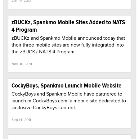
Jan 19, 2012
zBUCKz, Spankmo Mobile Sites Added to NATS
4 Program
zBUCKz and Spankmo Mobile announced today that
their three mobile sites are now fully integrated into
the zBUCKz NATS 4 Program.
Nov 30, 2011
CockyBoys, Spankmo Launch Mobile Website
CockyBoys and Spankmo Mobile have partnered to
launch m.CockyBoys.com, a mobile site dedicated to
exclusive CockyBoys content.
Sep 14, 2011