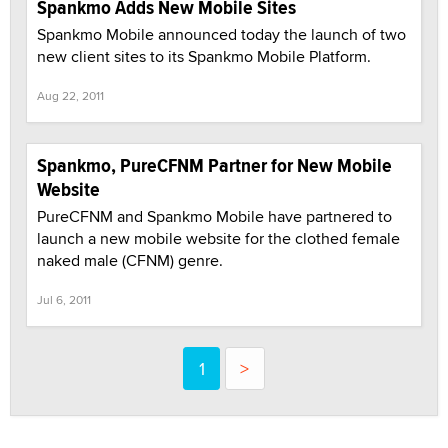
Spankmo Adds New Mobile Sites
Spankmo Mobile announced today the launch of two
new client sites to its Spankmo Mobile Platform.
Aug 22, 2011
Spankmo, PureCFNM Partner for New Mobile
Website
PureCFNM and Spankmo Mobile have partnered to
launch a new mobile website for the clothed female
naked male (CFNM) genre.
Jul 6, 2011
1
>