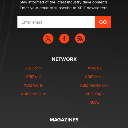
Stay informed of the latest industry developments.
Enter your email to subscribe to XBIZ newsletters.
NETWORK
XBIZ.com
XBIZ LA
XBIZ.net
XBIZ Miami
XBIZ World
XBIZ Amsterdam
XBIZ Premiere
XBIZ Expo
XMAs
MAGAZINES