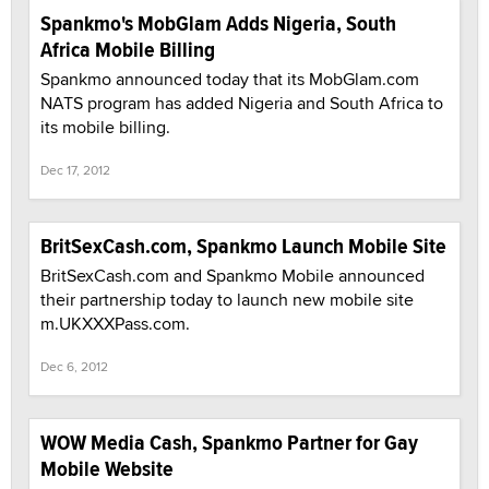
Spankmo's MobGlam Adds Nigeria, South
Africa Mobile Billing
Spankmo announced today that its MobGlam.com
NATS program has added Nigeria and South Africa to
its mobile billing.
Dec 17, 2012
BritSexCash.com, Spankmo Launch Mobile Site
BritSexCash.com and Spankmo Mobile announced
their partnership today to launch new mobile site
m.UKXXXPass.com.
Dec 6, 2012
WOW Media Cash, Spankmo Partner for Gay
Mobile Website