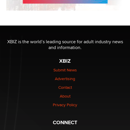
XBIZ is the world’s leading source for adult industry news
and information.
XBIZ
Submit News
Advertising
Contact
About
Privacy Policy
CONNECT