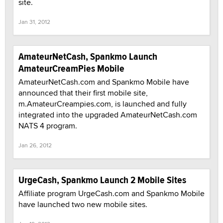
site.
Jan 31, 2012
AmateurNetCash, Spankmo Launch
AmateurCreamPies Mobile
AmateurNetCash.com and Spankmo Mobile have
announced that their first mobile site,
m.AmateurCreampies.com, is launched and fully
integrated into the upgraded AmateurNetCash.com
NATS 4 program.
Jan 26, 2012
UrgeCash, Spankmo Launch 2 Mobile Sites
Affiliate program UrgeCash.com and Spankmo Mobile
have launched two new mobile sites.