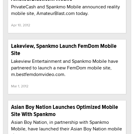
PrivateCash and Spankmo Mobile announced reality
mobile site, AmateurBlast.com today.
Apr 10, 2012
Lakeview, Spankmo Launch FemDom Mobile
Site
Lakeview Entertainment and Spankmo Mobile have
partnered to launch a new FemDom mobile site,
m.bestfemdomvideo.com.
Mar 1, 2012
Asian Boy Nation Launches Optimized Mobile
Site With Spankmo
Asian Boy Nation, in partnership with Spankmo
Mobile, have launched their Asian Boy Nation mobile