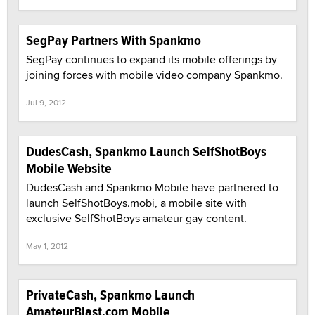
SegPay Partners With Spankmo
SegPay continues to expand its mobile offerings by
joining forces with mobile video company Spankmo.
Jul 9, 2012
DudesCash, Spankmo Launch SelfShotBoys
Mobile Website
DudesCash and Spankmo Mobile have partnered to
launch SelfShotBoys.mobi, a mobile site with
exclusive SelfShotBoys amateur gay content.
May 1, 2012
PrivateCash, Spankmo Launch
AmateurBlast.com Mobile