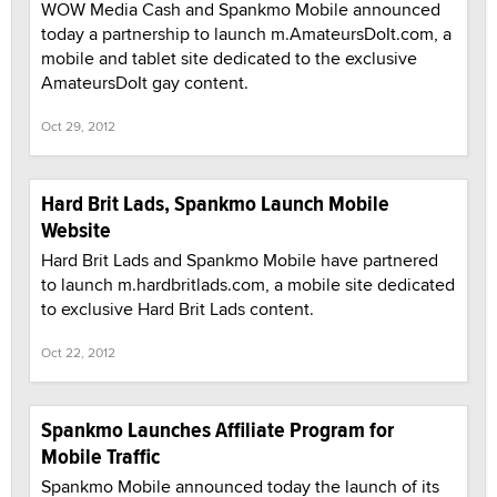
WOW Media Cash and Spankmo Mobile announced
today a partnership to launch m.AmateursDoIt.com, a
mobile and tablet site dedicated to the exclusive
AmateursDoIt gay content.
Oct 29, 2012
Hard Brit Lads, Spankmo Launch Mobile
Website
Hard Brit Lads and Spankmo Mobile have partnered
to launch m.hardbritlads.com, a mobile site dedicated
to exclusive Hard Brit Lads content.
Oct 22, 2012
Spankmo Launches Affiliate Program for
Mobile Traffic
Spankmo Mobile announced today the launch of its