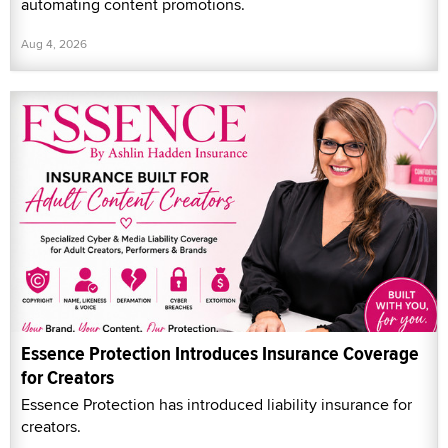
automating content promotions.
Aug 4, 2026
Essence Protection Introduces Insurance Coverage
for Creators
Essence Protection has introduced liability insurance for
creators.