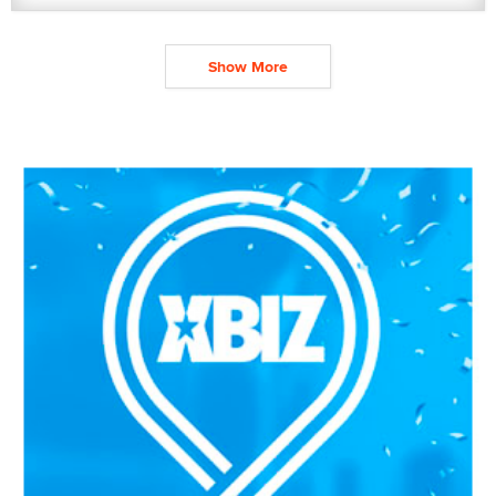
Show More