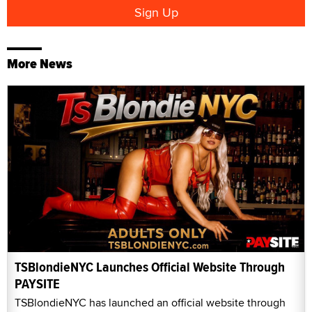
More News
TSBlondieNYC Launches Official Website Through
PAYSITE
TSBlondieNYC has launched an official website through