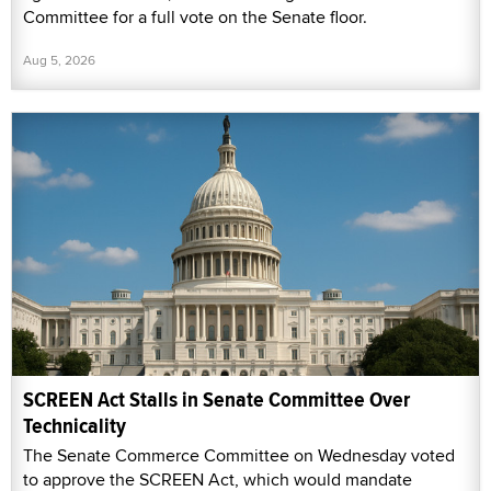
Committee for a full vote on the Senate floor.
Aug 5, 2026
SCREEN Act Stalls in Senate Committee Over
Technicality
The Senate Commerce Committee on Wednesday voted
to approve the SCREEN Act, which would mandate