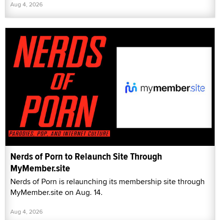
Aug 4, 2026
Nerds of Porn to Relaunch Site Through
MyMember.site
Nerds of Porn is relaunching its membership site through
MyMember.site on Aug. 14.
Aug 4, 2026