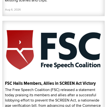
existing scenes and clips.
Aug 6, 2026
FSC Hails Members, Allies in SCREEN Act Victory
The Free Speech Coalition (FSC) released a statement
today praising its members and allies after a successful
lobbying effort to prevent the SCREEN Act, a nationwide
age verification bill, from advancing out of the Commerce