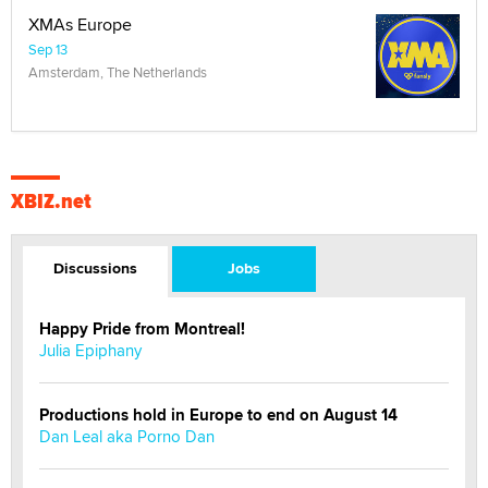
XMAs Europe
Sep 13
Amsterdam, The Netherlands
XBIZ.net
Discussions
Jobs
Happy Pride from Montreal!
Julia Epiphany
Productions hold in Europe to end on August 14
Dan Leal aka Porno Dan