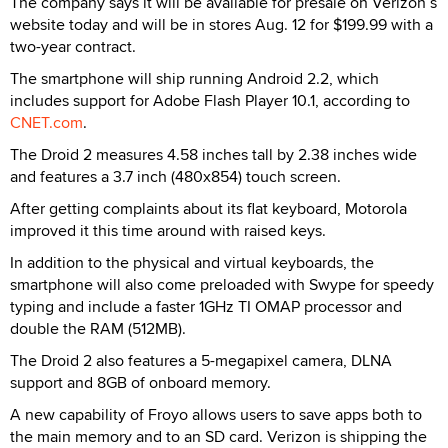
The company says it will be available for presale on Verizon’s
website today and will be in stores Aug. 12 for $199.99 with a
two-year contract.
The smartphone will ship running Android 2.2, which
includes support for Adobe Flash Player 10.1, according to
CNET.com
.
The Droid 2 measures 4.58 inches tall by 2.38 inches wide
and features a 3.7 inch (480x854) touch screen.
After getting complaints about its flat keyboard, Motorola
improved it this time around with raised keys.
In addition to the physical and virtual keyboards, the
smartphone will also come preloaded with Swype for speedy
typing and include a faster 1GHz TI OMAP processor and
double the RAM (512MB).
The Droid 2 also features a 5-megapixel camera, DLNA
support and 8GB of onboard memory.
A new capability of Froyo allows users to save apps both to
the main memory and to an SD card. Verizon is shipping the