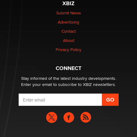
XBIZ
The Statistician
Submit News
Advertising
Elon Musk’s xAI sues Minnesota over its first-in-the-
nation law banning ‘nudification’ technology
Contact
TheLegacy
About
Privacy Policy
Why “Good Looks Sell Themselves” Is a Trap for New
Creators
Zaddy
CONNECT
Stay informed of the latest industry developments.
Enter your email to subscribe to XBIZ newsletters.