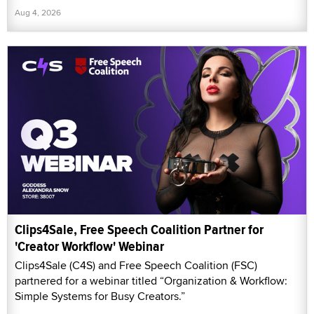
Aug 4, 2026
Clips4Sale, Free Speech Coalition Partner for
'Creator Workflow' Webinar
Clips4Sale (C4S) and Free Speech Coalition (FSC)
partnered for a webinar titled “Organization & Workflow:
Simple Systems for Busy Creators.”