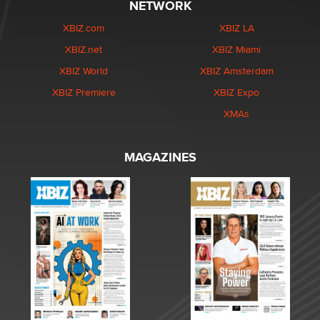
NETWORK
XBIZ.com
XBIZ LA
XBIZ.net
XBIZ Miami
XBIZ World
XBIZ Amsterdam
XBIZ Premiere
XBIZ Expo
XMAs
MAGAZINES