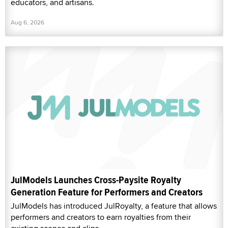
educators, and artisans.
Aug 6, 2026
JulModels Launches Cross-Paysite Royalty
Generation Feature for Performers and Creators
JulModels has introduced JulRoyalty, a feature that allows
performers and creators to earn royalties from their