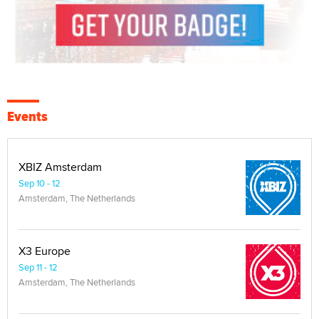
Events
XBIZ Amsterdam
Sep 10 - 12
Amsterdam, The Netherlands
X3 Europe
Sep 11 - 12
Amsterdam, The Netherlands