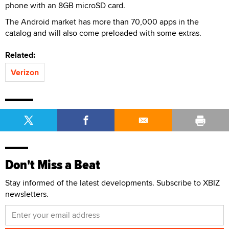
phone with an 8GB microSD card.
The Android market has more than 70,000 apps in the
catalog and will also come preloaded with some extras.
Related:
Verizon
Don't Miss a Beat
Stay informed of the latest developments. Subscribe to XBIZ
newsletters.