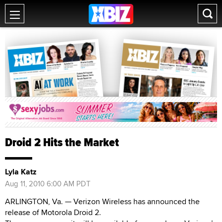
Droid 2 Hits the Market
Lyla Katz
Aug 11, 2010 6:00 AM PDT
ARLINGTON, Va. — Verizon Wireless has announced the
release of Motorola Droid 2.