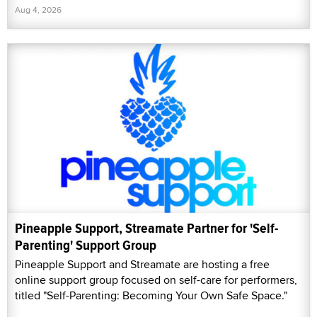
Aug 4, 2026
Pineapple Support, Streamate Partner for 'Self-
Parenting' Support Group
Pineapple Support and Streamate are hosting a free
online support group focused on self-care for performers,
titled "Self-Parenting: Becoming Your Own Safe Space."