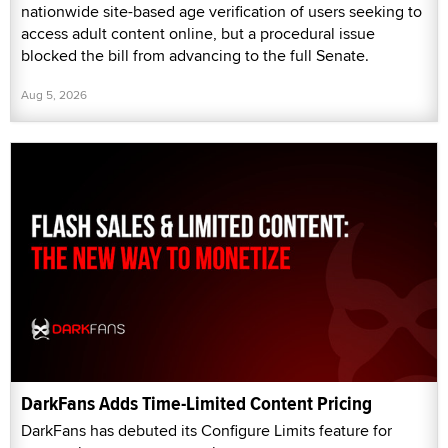
nationwide site-based age verification of users seeking to
access adult content online, but a procedural issue
blocked the bill from advancing to the full Senate.
Aug 5, 2026
DarkFans Adds Time-Limited Content Pricing
DarkFans has debuted its Configure Limits feature for