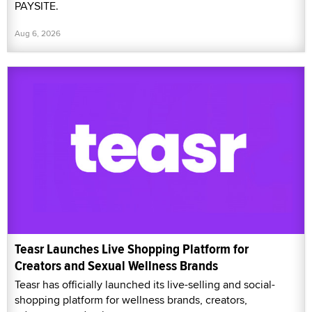
PAYSITE.
Aug 6, 2026
Teasr Launches Live Shopping Platform for
Creators and Sexual Wellness Brands
Teasr has officially launched its live-selling and social-
shopping platform for wellness brands, creators,