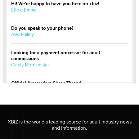
Hi! We're happy to have you here on xbiz!
Effe e Emme
Do you speak to your phone?
Alec Helmy
Looking for a payment processor for adult
commissions
Clarity Morningstar
Official Amsterdam Show Thread
Moe Helmy
OnlyFans stars' images are being used to scam fans...
Reba Rocket
XBIZ is the world’s leading source for adult industry news
and information.
The most valuable thing hiding in your data might not
be a number. It might be a clock.