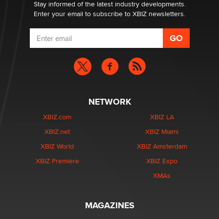
Stay informed of the latest industry developments.
Enter your email to subscribe to XBIZ newsletters.
NETWORK
XBIZ.com
XBIZ LA
XBIZ.net
XBIZ Miami
XBIZ World
XBIZ Amsterdam
XBIZ Premiere
XBIZ Expo
XMAs
MAGAZINES