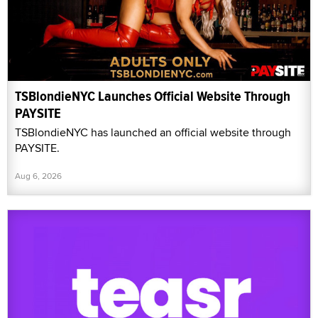
TSBlondieNYC Launches Official Website Through
PAYSITE
TSBlondieNYC has launched an official website through
PAYSITE.
Aug 6, 2026