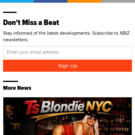
Don't Miss a Beat
Stay informed of the latest developments. Subscribe to XBIZ
newsletters.
More News