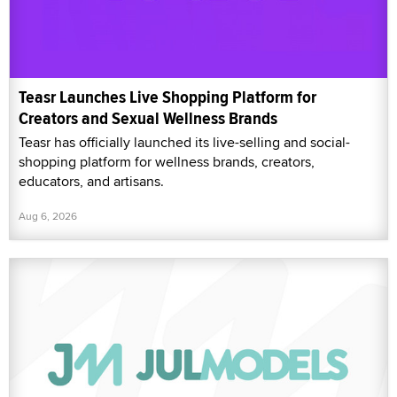
Teasr Launches Live Shopping Platform for
Creators and Sexual Wellness Brands
Teasr has officially launched its live-selling and social-
shopping platform for wellness brands, creators,
educators, and artisans.
Aug 6, 2026