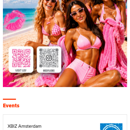
Events
XBIZ Amsterdam