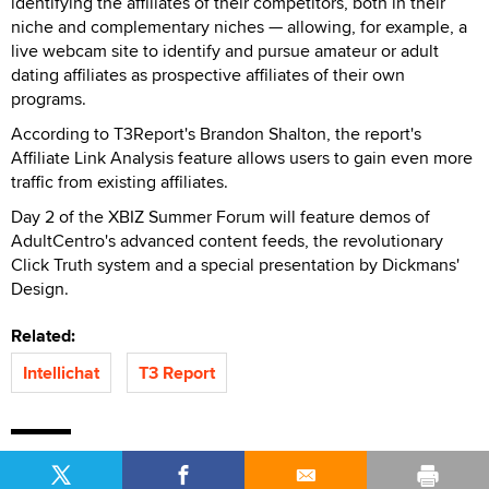
identifying the affiliates of their competitors, both in their
niche and complementary niches — allowing, for example, a
live webcam site to identify and pursue amateur or adult
dating affiliates as prospective affiliates of their own
programs.
According to T3Report's Brandon Shalton, the report's
Affiliate Link Analysis feature allows users to gain even more
traffic from existing affiliates.
Day 2 of the XBIZ Summer Forum will feature demos of
AdultCentro's advanced content feeds, the revolutionary
Click Truth system and a special presentation by Dickmans'
Design.
Related:
Intellichat
T3 Report