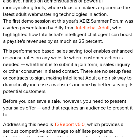
also live, hands-on demonstrations of powerful
moneymaking tools, where decision makers experience the
latest adult webmastering technologies in action.
The first demo session at this year's XBIZ Summer Forum was
a video presentation by Billy from
Intellichat Adult
, who
highlighted how Intellichat's intelligent chat agent can boost
a paysite's revenues by as much as 25 percent.
This performance based, sales saving tool enables enhanced
response rates on any website where customer action is
needed — whether it is to submit a join form, a sales inquiry
or other consumer initiated contact. There are no setup fees
or contracts to sign, making Intellichat Adult a no-risk way to
dramatically increase a website's income by better serving its
potential customers.
Before you can save a sale, however, you need to present
your sales offer — and that requires an audience to present it
to.
Addressing this need is
T3Report v5.0
, which provides a
serious competitive advantage to affiliate programs,