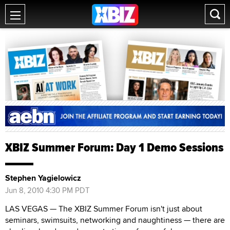
XBIZ Summer Forum: Day 1 Demo Sessions
Stephen Yagielowicz
Jun 8, 2010 4:30 PM PDT
LAS VEGAS — The XBIZ Summer Forum isn't just about
seminars, swimsuits, networking and naughtiness — there are