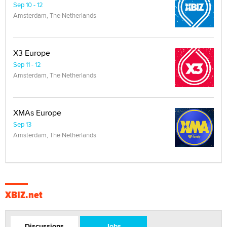
Sep 10 - 12
Amsterdam, The Netherlands
X3 Europe
Sep 11 - 12
Amsterdam, The Netherlands
XMAs Europe
Sep 13
Amsterdam, The Netherlands
XBIZ.net
Discussions
Jobs