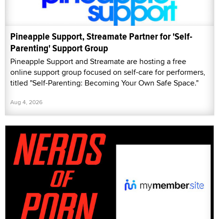
Pineapple Support, Streamate Partner for 'Self-
Parenting' Support Group
Pineapple Support and Streamate are hosting a free
online support group focused on self-care for performers,
titled "Self-Parenting: Becoming Your Own Safe Space."
Aug 4, 2026