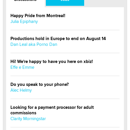
Happy Pride from Montreal!
Julia Epiphany
Productions hold in Europe to end on August 14
Dan Leal aka Porno Dan
Hi! We're happy to have you here on xbiz!
Effe e Emme
Do you speak to your phone?
Alec Helmy
Looking for a payment processor for adult
commissions
Clarity Morningstar