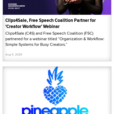
Clips4Sale, Free Speech Coalition Partner for
'Creator Workflow' Webinar
Clips4Sale (C4S) and Free Speech Coalition (FSC)
partnered for a webinar titled “Organization & Workflow:
Simple Systems for Busy Creators.”
Aug 4, 2026