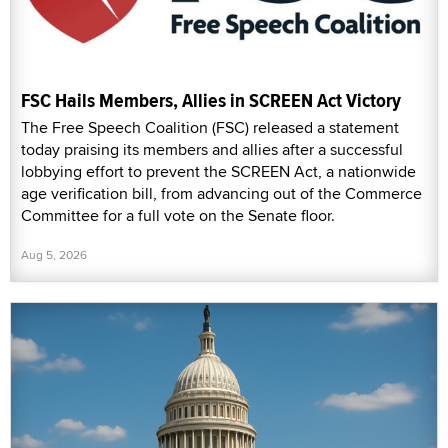
FSC Hails Members, Allies in SCREEN Act Victory
The Free Speech Coalition (FSC) released a statement
today praising its members and allies after a successful
lobbying effort to prevent the SCREEN Act, a nationwide
age verification bill, from advancing out of the Commerce
Committee for a full vote on the Senate floor.
Aug 5, 2026