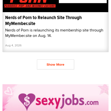
Nerds of Porn to Relaunch Site Through
MyMember.site
Nerds of Porn is relaunching its membership site through
MyMember.site on Aug. 14.
Aug 4, 2026
Show More