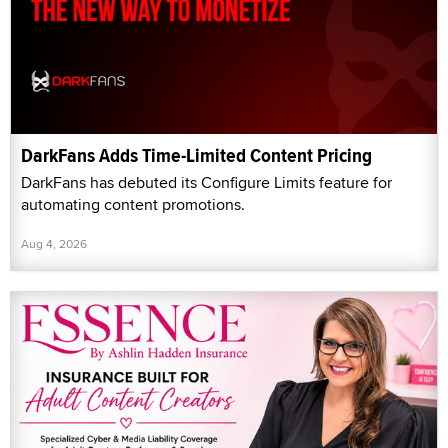
DarkFans Adds Time-Limited Content Pricing
DarkFans has debuted its Configure Limits feature for
automating content promotions.
Aug 4, 2026