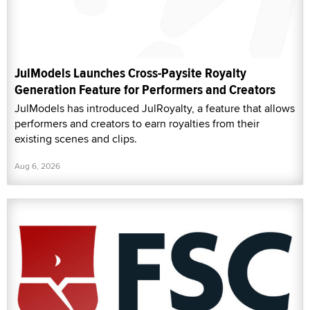
JulModels Launches Cross-Paysite Royalty
Generation Feature for Performers and Creators
JulModels has introduced JulRoyalty, a feature that allows
performers and creators to earn royalties from their
existing scenes and clips.
Aug 6, 2026