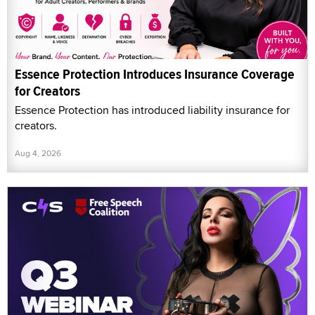
Essence Protection Introduces Insurance Coverage
for Creators
Essence Protection has introduced liability insurance for
creators.
Aug 4, 2026