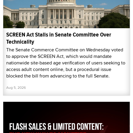
SCREEN Act Stalls in Senate Committee Over
Technicality
The Senate Commerce Committee on Wednesday voted
to approve the SCREEN Act, which would mandate
nationwide site-based age verification of users seeking to
access adult content online, but a procedural issue
blocked the bill from advancing to the full Senate.
Aug 5, 2026