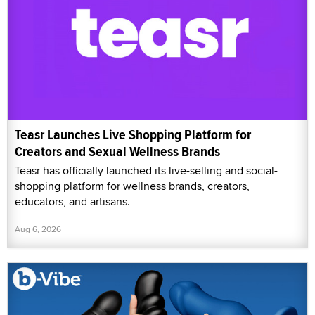
Teasr Launches Live Shopping Platform for
Creators and Sexual Wellness Brands
Teasr has officially launched its live-selling and social-
shopping platform for wellness brands, creators,
educators, and artisans.
Aug 6, 2026