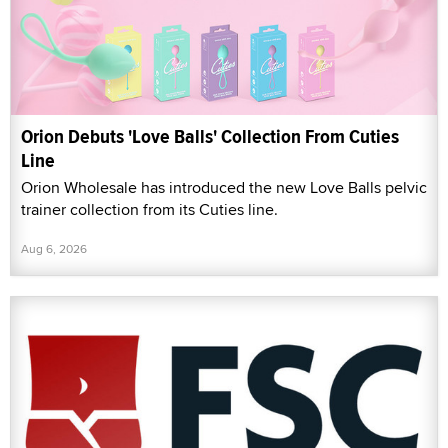
Orion Debuts 'Love Balls' Collection From Cuties
Line
Orion Wholesale has introduced the new Love Balls pelvic
trainer collection from its Cuties line.
Aug 6, 2026