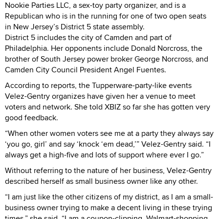
Nookie Parties LLC, a sex-toy party organizer, and is a
Republican who is in the running for one of two open seats
in New Jersey’s District 5 state assembly.
District 5 includes the city of Camden and part of
Philadelphia. Her opponents include Donald Norcross, the
brother of South Jersey power broker George Norcross, and
Camden City Council President Angel Fuentes.
According to reports, the Tupperware-party-like events
Velez-Gentry organizes have given her a venue to meet
voters and network. She told XBIZ so far she has gotten very
good feedback.
“When other women voters see me at a party they always say
‘you go, girl’ and say ‘knock ‘em dead,’” Velez-Gentry said. “I
always get a high-five and lots of support where ever I go.”
Without referring to the nature of her business, Velez-Gentry
described herself as small business owner like any other.
“I am just like the other citizens of my district, as I am a small-
business owner trying to make a decent living in these trying
times,” she said. “I am a coupon-clipping, Walmart-shopping