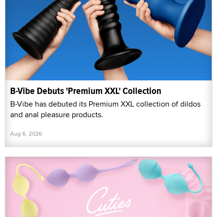
B-Vibe Debuts 'Premium XXL' Collection
B-Vibe has debuted its Premium XXL collection of dildos
and anal pleasure products.
Aug 6, 2026