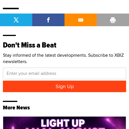
Don't Miss a Beat
Stay informed of the latest developments. Subscribe to XBIZ
newsletters.
More News