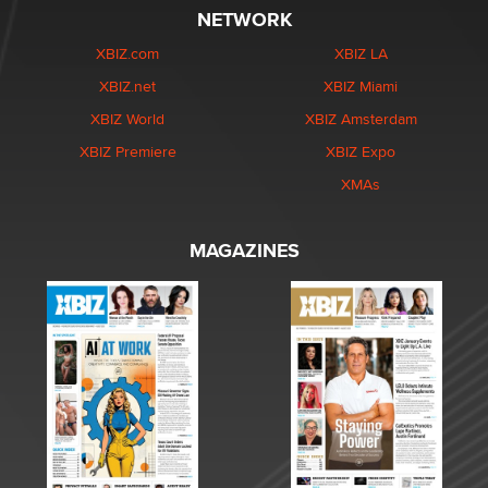
NETWORK
XBIZ.com
XBIZ LA
XBIZ.net
XBIZ Miami
XBIZ World
XBIZ Amsterdam
XBIZ Premiere
XBIZ Expo
XMAs
MAGAZINES