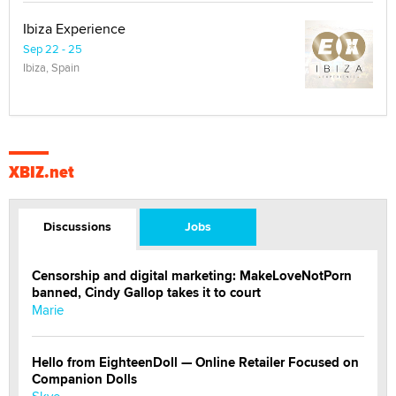
Ibiza Experience
Sep 22 - 25
Ibiza, Spain
XBIZ.net
Discussions
Jobs
Censorship and digital marketing: MakeLoveNotPorn
banned, Cindy Gallop takes it to court
Marie
Hello from EighteenDoll — Online Retailer Focused on
Companion Dolls