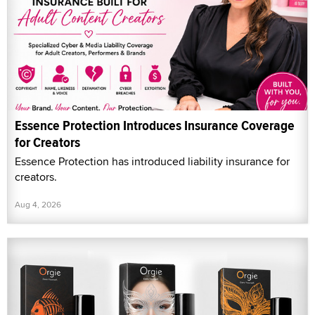
Essence Protection Introduces Insurance Coverage
for Creators
Essence Protection has introduced liability insurance for
creators.
Aug 4, 2026