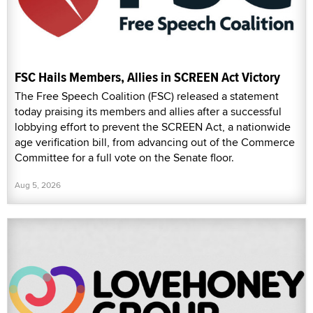
FSC Hails Members, Allies in SCREEN Act Victory
The Free Speech Coalition (FSC) released a statement
today praising its members and allies after a successful
lobbying effort to prevent the SCREEN Act, a nationwide
age verification bill, from advancing out of the Commerce
Committee for a full vote on the Senate floor.
Aug 5, 2026