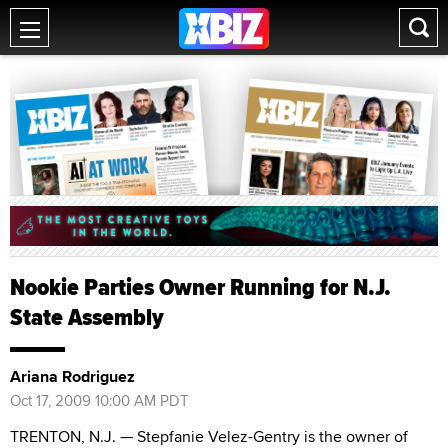
Nookie Parties Owner Running for N.J.
State Assembly
Ariana Rodriguez
Oct 17, 2009 10:00 AM PDT
TRENTON, N.J. — Stepfanie Velez-Gentry is the owner of