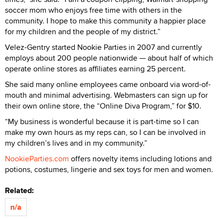
soccer mom who enjoys free time with others in the
community. I hope to make this community a happier place
for my children and the people of my district.”
Velez-Gentry started Nookie Parties in 2007 and currently
employs about 200 people nationwide — about half of which
operate online stores as affiliates earning 25 percent.
She said many online employees came onboard via word-of-
mouth and minimal advertising. Webmasters can sign up for
their own online store, the “Online Diva Program,” for $10.
“My business is wonderful because it is part-time so I can
make my own hours as my reps can, so I can be involved in
my children’s lives and in my community.”
NookieParties.com
offers novelty items including lotions and
potions, costumes, lingerie and sex toys for men and women.
Related:
n/a