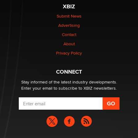
XBIZ
$250K worth of male sex toys left Los Angeles, never
made it to Dallas: A ‘Handy’ heist?
Submit News
Colin Rowntree
Advertising
Contact
1 Year Anniversary - DoItStrapped.com
About
Alex Banx
Privacy Policy
Hello again. I'm back with Sex Advice for Seniors.
Suzanne Noble
CONNECT
Stay informed of the latest industry developments.
Enter your email to subscribe to XBIZ newsletters.