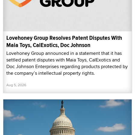
Lovehoney Group Resolves Patent Disputes With
Maia Toys, CalExotics, Doc Johnson
Lovehoney Group announced in a statement that it has
settled patent disputes with Maia Toys, CalExotics and
Doc Johnson Enterprises regarding products protected by
the company’s intellectual property rights.
Aug 5, 2026