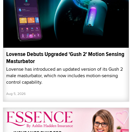
Lovense Debuts Upgraded 'Gush 2' Motion Sensing
Masturbator
Lovense has introduced an updated version of its Gush 2
male masturbator, which now includes motion-sensing
control capability.
Aug 5, 2026