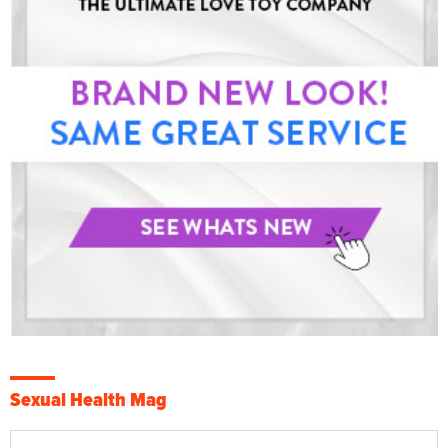
Sexual Health Mag