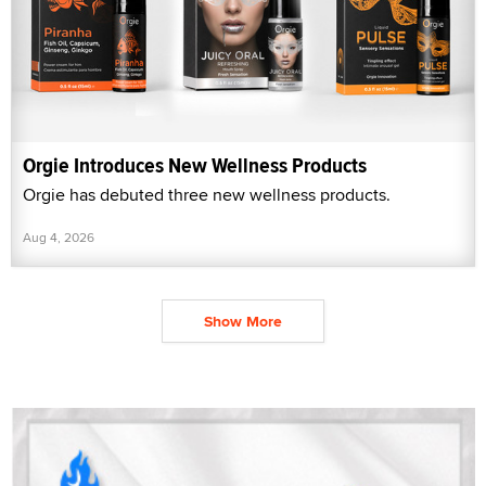
Orgie Introduces New Wellness Products
Orgie has debuted three new wellness products.
Aug 4, 2026
Show More