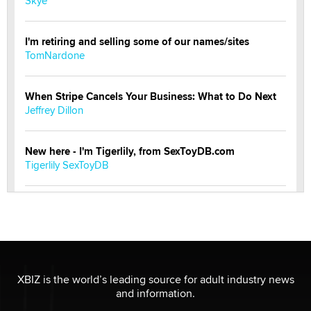
Skye
I'm retiring and selling some of our names/sites
TomNardone
When Stripe Cancels Your Business: What to Do Next
Jeffrey Dillon
New here - I'm Tigerlily, from SexToyDB.com
Tigerlily SexToyDB
Seeking Eco-Friendly & Sustainable Sex Toy Suppliers
/ Wholesalers
Jaddz
I have a new sex toy company & looking for feedback
XBIZ is the world’s leading source for adult industry news
Sara
and information.