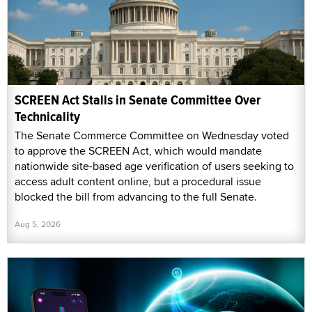
SCREEN Act Stalls in Senate Committee Over
Technicality
The Senate Commerce Committee on Wednesday voted
to approve the SCREEN Act, which would mandate
nationwide site-based age verification of users seeking to
access adult content online, but a procedural issue
blocked the bill from advancing to the full Senate.
Aug 5, 2026