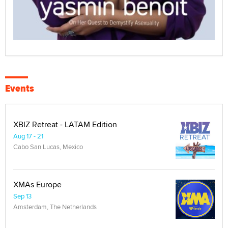
Events
XBIZ Retreat - LATAM Edition
Aug 17 - 21
Cabo San Lucas, Mexico
XMAs Europe
Sep 13
Amsterdam, The Netherlands