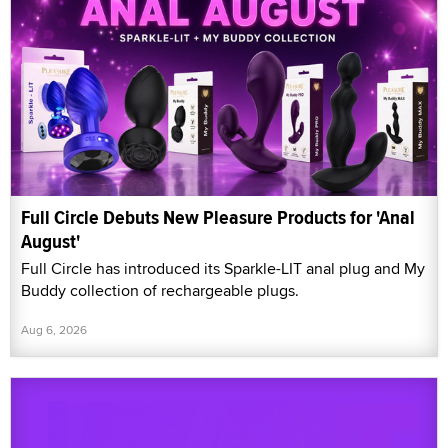
Full Circle Debuts New Pleasure Products for 'Anal
August'
Full Circle has introduced its Sparkle-LIT anal plug and My
Buddy collection of rechargeable plugs.
Aug 6, 2026