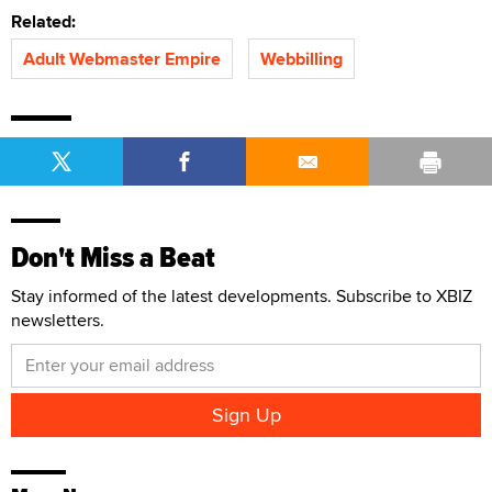
Related:
Adult Webmaster Empire
Webbilling
Don't Miss a Beat
Stay informed of the latest developments. Subscribe to XBIZ
newsletters.