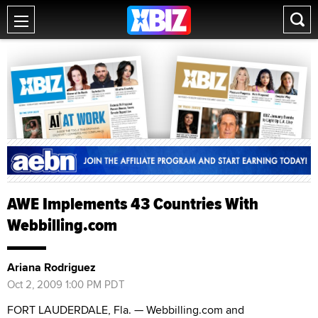
AWE Implements 43 Countries With
Webbilling.com
Ariana Rodriguez
Oct 2, 2009 1:00 PM PDT
FORT LAUDERDALE, Fla. — Webbilling.com and