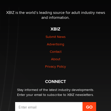
The most valuable thing hiding in your data might not
be a number. It might be a clock.
XBIZ is the world’s leading source for adult industry news
The Statistician
and information.
XBIZ
Elon Musk’s xAI sues Minnesota over its first-in-the-
nation law banning ‘nudification’ technology
Submit News
TheLegacy
Advertising
Contact
Why “Good Looks Sell Themselves” Is a Trap for New
About
Creators
Zaddy
Privacy Policy
What are the best adult affiliates in 2026 Now we have
CONNECT
age verification laws world wide
Dizzy
Stay informed of the latest industry developments.
Enter your email to subscribe to XBIZ newsletters.