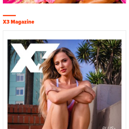
X3 Magazine