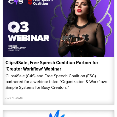
Clips4Sale, Free Speech Coalition Partner for
'Creator Workflow' Webinar
Clips4Sale (C4S) and Free Speech Coalition (FSC)
partnered for a webinar titled “Organization & Workflow:
Simple Systems for Busy Creators.”
Aug 4, 2026