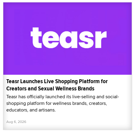
Teasr Launches Live Shopping Platform for
Creators and Sexual Wellness Brands
Teasr has officially launched its live-selling and social-
shopping platform for wellness brands, creators,
educators, and artisans.
Aug 6, 2026