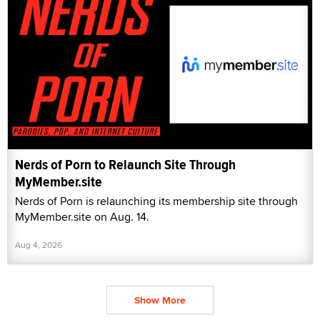
Nerds of Porn to Relaunch Site Through
MyMember.site
Nerds of Porn is relaunching its membership site through
MyMember.site on Aug. 14.
Aug 4, 2026
Show More