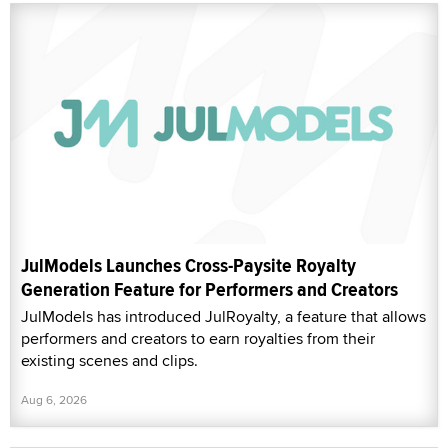
JulModels Launches Cross-Paysite Royalty
Generation Feature for Performers and Creators
JulModels has introduced JulRoyalty, a feature that allows
performers and creators to earn royalties from their
existing scenes and clips.
Aug 6, 2026