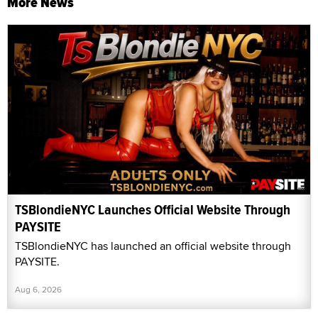
More News
TSBlondieNYC Launches Official Website Through
PAYSITE
TSBlondieNYC has launched an official website through
PAYSITE.
Aug 6, 2026