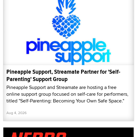
Pineapple Support, Streamate Partner for 'Self-
Parenting' Support Group
Pineapple Support and Streamate are hosting a free
online support group focused on self-care for performers,
titled "Self-Parenting: Becoming Your Own Safe Space."
Aug 4, 2026