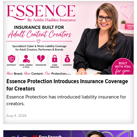
Essence Protection Introduces Insurance Coverage
for Creators
Essence Protection has introduced liability insurance for
creators.
Aug 4, 2026