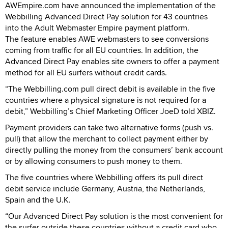
AWEmpire.com have announced the implementation of the
Webbilling Advanced Direct Pay solution for 43 countries
into the Adult Webmaster Empire payment platform.
The feature enables AWE webmasters to see conversions
coming from traffic for all EU countries. In addition, the
Advanced Direct Pay enables site owners to offer a payment
method for all EU surfers without credit cards.
“The Webbilling.com pull direct debit is available in the five
countries where a physical signature is not required for a
debit,” Webbilling’s Chief Marketing Officer JoeD told XBIZ.
Payment providers can take two alternative forms (push vs.
pull) that allow the merchant to collect payment either by
directly pulling the money from the consumers’ bank account
or by allowing consumers to push money to them.
The five countries where Webbilling offers its pull direct
debit service include Germany, Austria, the Netherlands,
Spain and the U.K.
“Our Advanced Direct Pay solution is the most convenient for
the surfer outside these countries without a credit card who