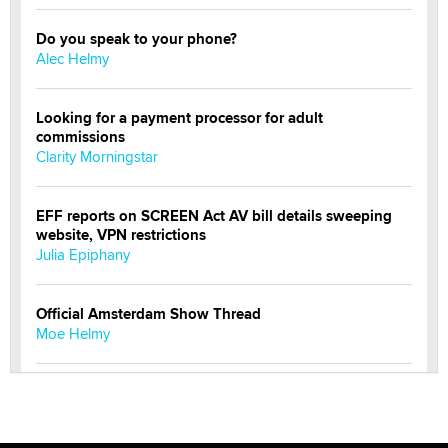
Do you speak to your phone?
Alec Helmy
Looking for a payment processor for adult
commissions
Clarity Morningstar
EFF reports on SCREEN Act AV bill details sweeping
website, VPN restrictions
Julia Epiphany
Official Amsterdam Show Thread
Moe Helmy
OnlyFans stars' images are being used to scam fans...
Reba Rocket