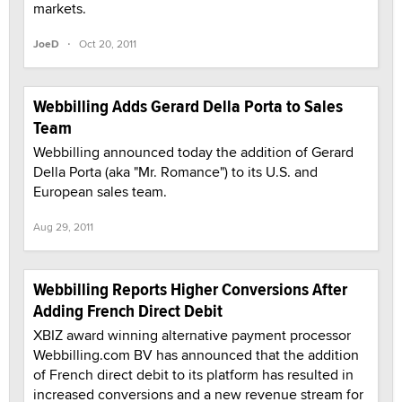
markets.
·
JoeD
Oct 20, 2011
Webbilling Adds Gerard Della Porta to Sales
Team
Webbilling announced today the addition of Gerard
Della Porta (aka "Mr. Romance") to its U.S. and
European sales team.
Aug 29, 2011
Webbilling Reports Higher Conversions After
Adding French Direct Debit
XBIZ award winning alternative payment processor
Webbilling.com BV has announced that the addition
of French direct debit to its platform has resulted in
increased conversions and a new revenue stream for