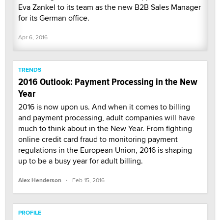
Eva Zankel to its team as the new B2B Sales Manager
for its German office.
Apr 6, 2016
TRENDS
2016 Outlook: Payment Processing in the New
Year
2016 is now upon us. And when it comes to billing
and payment processing, adult companies will have
much to think about in the New Year. From fighting
online credit card fraud to monitoring payment
regulations in the European Union, 2016 is shaping
up to be a busy year for adult billing.
·
Alex Henderson
Feb 15, 2016
PROFILE