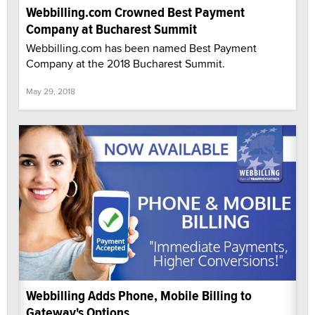
Webbilling.com Crowned Best Payment
Company at Bucharest Summit
Webbilling.com has been named Best Payment
Company at the 2018 Bucharest Summit.
May 29, 2018
Webbilling Adds Phone, Mobile Billing to
Gateway's Options