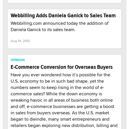
Webbilling Adds Daniela Ganick to Sales Team
Webbilling.com announced today the addition of
Daniela Ganick to its sales team.
Aug 14, 2012
OPINION
E-Commerce Conversion for Overseas Buyers
Have you ever wondered how it’s possible for the
U.S. economy to be in such bad shape, yet the
numbers seem to keep rising in the world of e-
commerce sales? While the down economy is
wreaking havoc in all areas of business both online
and off, e-commerce businesses are getting a boost
in sales from buyers overseas. As the U.S. market
began to dwindle, many smart entrepreneurs and
retailers began exploring new distribution, billing and