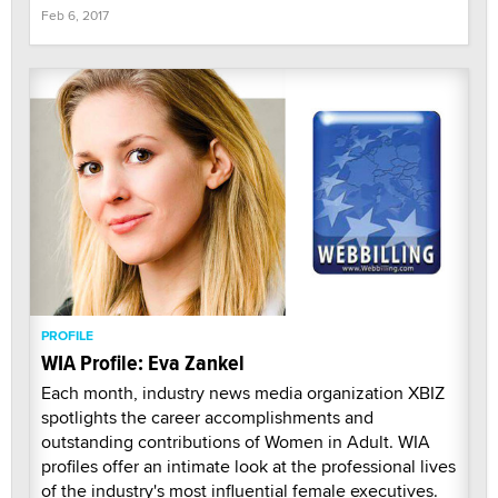
Feb 6, 2017
PROFILE
WIA Profile: Eva Zankel
Each month, industry news media organization XBIZ
spotlights the career accomplishments and
outstanding contributions of Women in Adult. WIA
profiles offer an intimate look at the professional lives
of the industry's most influential female executives.