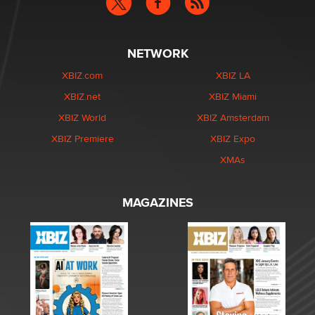
NETWORK
XBIZ.com
XBIZ LA
XBIZ.net
XBIZ Miami
XBIZ World
XBIZ Amsterdam
XBIZ Premiere
XBIZ Expo
XMAs
MAGAZINES