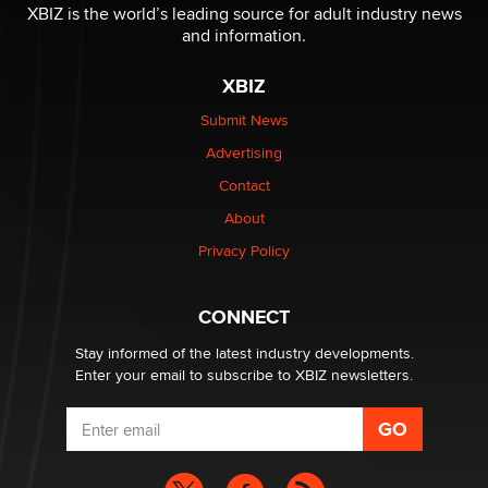
XBIZ is the world’s leading source for adult industry news
and information.
XBIZ
Submit News
Advertising
Contact
About
Privacy Policy
CONNECT
Stay informed of the latest industry developments.
Enter your email to subscribe to XBIZ newsletters.