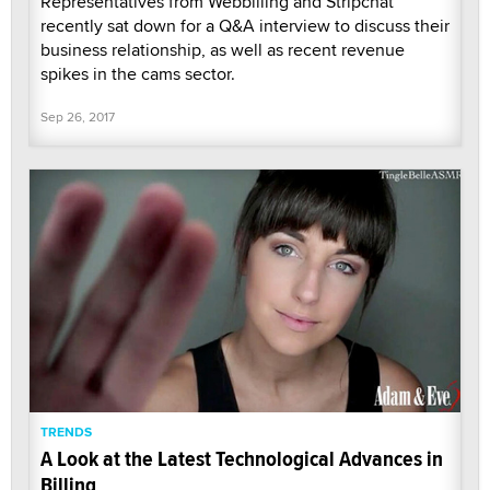
Representatives from Webbilling and Stripchat
recently sat down for a Q&A interview to discuss their
business relationship, as well as recent revenue
spikes in the cams sector.
Sep 26, 2017
TRENDS
A Look at the Latest Technological Advances in
Billing