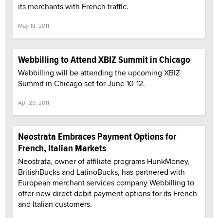
its merchants with French traffic.
May 18, 2011
Webbilling to Attend XBIZ Summit in Chicago
Webbilling will be attending the upcoming XBIZ
Summit in Chicago set for June 10-12.
Apr 29, 2011
Neostrata Embraces Payment Options for
French, Italian Markets
Neostrata, owner of affiliate programs HunkMoney,
BritishBucks and LatinoBucks, has partnered with
European merchant services company Webbilling to
offer new direct debit payment options for its French
and Italian customers.