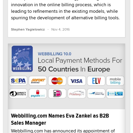
innovation in the online billing process, which is
leading to refinements in the existing models, while
spurring the development of alternative billing tools.
·
Stephen Yagielowicz
Nov 4, 2016
Webbilling.com Names Eva Zankel as B2B
Sales Manager
Webbilling.com has announced its appointment of