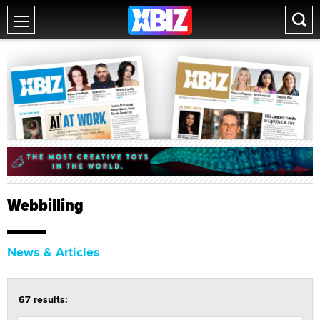
Webbilling
News & Articles
67 results: