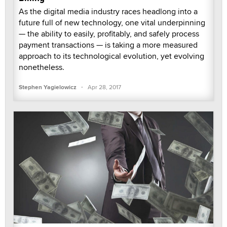
As the digital media industry races headlong into a
future full of new technology, one vital underpinning
— the ability to easily, profitably, and safely process
payment transactions — is taking a more measured
approach to its technological evolution, yet evolving
nonetheless.
·
Stephen Yagielowicz
Apr 28, 2017