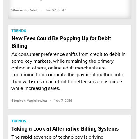
·
Women In Adult
Jan 24, 2017
TRENDS
New Fees Could Be Popping Up for Debit
Billing
As consumer preference shifts from credit to debit in
some key markets, while remaining the primary
option in others, online adult merchants are
continuing to incorporate this payment method into
their websites in an effort to better serve customers
while increasing sales.
·
Stephen Yagielowicz
Nov 7, 2016
TRENDS
Taking a Look at Alternative Billing Systems
The rapid advance of technology is driving