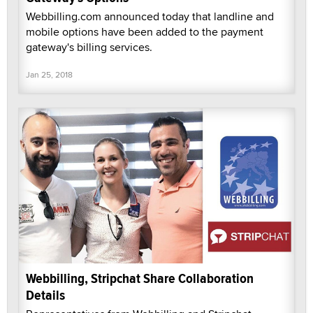
Webbilling.com announced today that landline and
mobile options have been added to the payment
gateway's billing services.
Jan 25, 2018
Webbilling, Stripchat Share Collaboration
Details