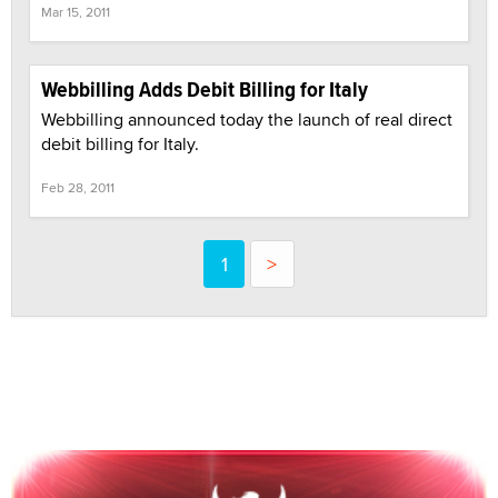
Mar 15, 2011
Webbilling Adds Debit Billing for Italy
Webbilling announced today the launch of real direct
debit billing for Italy.
Feb 28, 2011
1
>