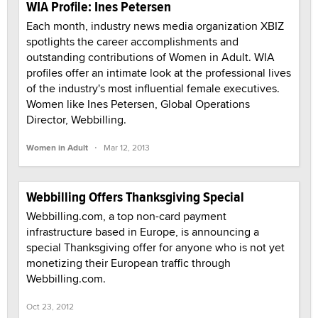
WIA Profile: Ines Petersen
Each month, industry news media organization XBIZ
spotlights the career accomplishments and
outstanding contributions of Women in Adult. WIA
profiles offer an intimate look at the professional lives
of the industry's most influential female executives.
Women like Ines Petersen, Global Operations
Director, Webbilling.
·
Women in Adult
Mar 12, 2013
Webbilling Offers Thanksgiving Special
Webbilling.com, a top non-card payment
infrastructure based in Europe, is announcing a
special Thanksgiving offer for anyone who is not yet
monetizing their European traffic through
Webbilling.com.
Oct 23, 2012