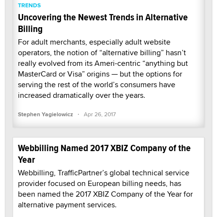
TRENDS
Uncovering the Newest Trends in Alternative
Billing
For adult merchants, especially adult website
operators, the notion of “alternative billing” hasn’t
really evolved from its Ameri-centric “anything but
MasterCard or Visa” origins — but the options for
serving the rest of the world’s consumers have
increased dramatically over the years.
·
Stephen Yagielowicz
Apr 26, 2017
Webbilling Named 2017 XBIZ Company of the
Year
Webbilling, TrafficPartner’s global technical service
provider focused on European billing needs, has
been named the 2017 XBIZ Company of the Year for
alternative payment services.