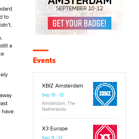
ndard
d to
idn’t.
,
till a
ce
Events
mely
XBIZ Amsterdam
 away
Sep 10 - 12
last
Amsterdam, The
Netherlands
o have
X3 Europe
Sep 11 - 12