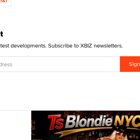
T&T
t
atest developments. Subscribe to XBIZ newsletters.