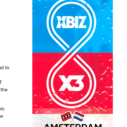
ad to
T
 the
is
ew