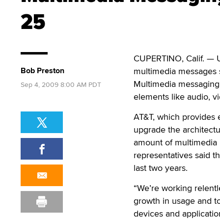
25
CUPERTINO, Calif. — U
Bob Preston
multimedia messages s
Multimedia messaging r
Sep 4, 2009 8:00 AM PDT
elements like audio, vi
AT&T, which provides e
upgrade the architectu
amount of multimedia
representatives said t
last two years.
“We’re working relentle
growth in usage and t
devices and applicatio