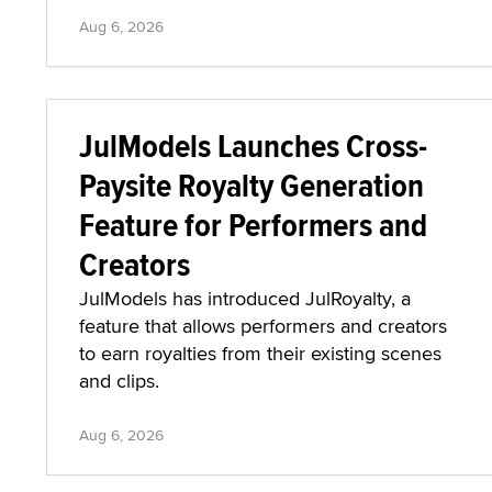
Aug 6, 2026
JulModels Launches Cross-
Paysite Royalty Generation
Feature for Performers and
Creators
JulModels has introduced JulRoyalty, a
feature that allows performers and creators
to earn royalties from their existing scenes
and clips.
Aug 6, 2026