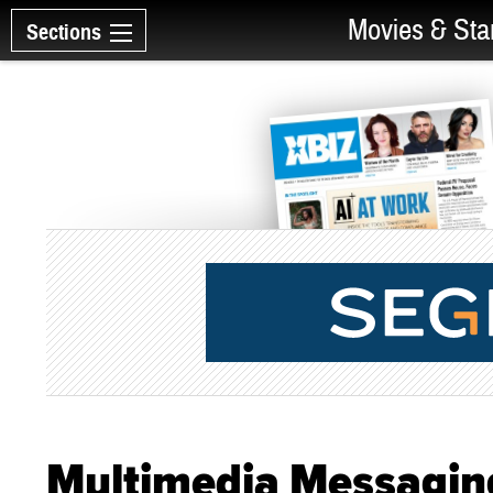
Movies & Sta
Sections
Multimedia Messaging