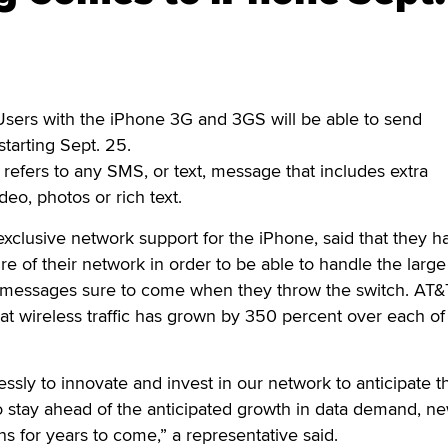
sers with the iPhone 3G and 3GS will be able to send
tarting Sept. 25.
efers to any SMS, or text, message that includes extra
deo, photos or rich text.
xclusive network support for the iPhone, said that they h
re of their network in order to be able to handle the large
 messages sure to come when they throw the switch. AT&
hat wireless traffic has grown by 350 percent over each of
ssly to innovate and invest in our network to anticipate th
o stay ahead of the anticipated growth in data demand, n
ns for years to come,” a representative said.