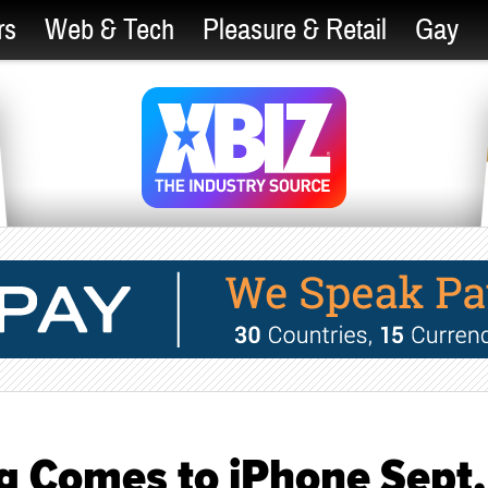
rs
Web & Tech
Pleasure & Retail
Gay
 Comes to iPhone Sept.