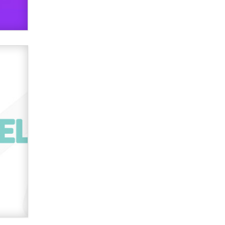
Official Amsterdam Show Thread
Moe Helmy
OnlyFans stars' images are being
used to scam fans...
Reba Rocket
The most valuable thing hiding in
your data might not be a number.
It might be a clock.
The Statistician
Elon Musk’s xAI sues Minnesota
over its first-in-the-nation law
banning ‘nudification’ technology
TheLegacy
Why “Good Looks Sell
Themselves” Is a Trap for New
Creators