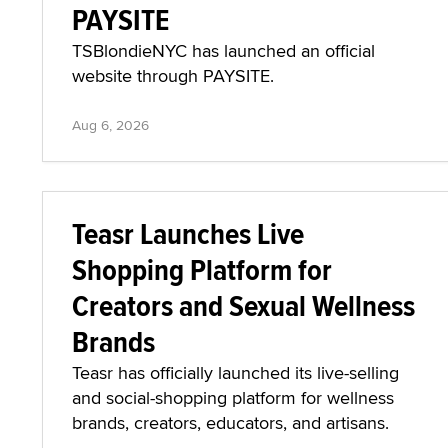
PAYSITE
TSBlondieNYC has launched an official
website through PAYSITE.
Aug 6, 2026
Teasr Launches Live
Shopping Platform for
Creators and Sexual Wellness
Brands
Teasr has officially launched its live-selling
and social-shopping platform for wellness
brands, creators, educators, and artisans.