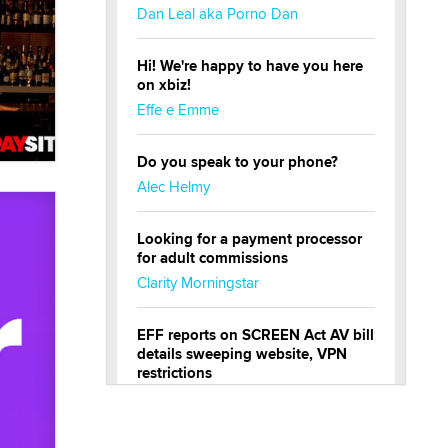
Dan Leal aka Porno Dan
Hi! We're happy to have you here
on xbiz!
Effe e Emme
Do you speak to your phone?
Alec Helmy
Looking for a payment processor
for adult commissions
Clarity Morningstar
EFF reports on SCREEN Act AV bill
details sweeping website, VPN
restrictions
Julia Epiphany