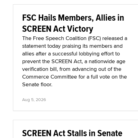
FSC Hails Members, Allies in
SCREEN Act Victory
The Free Speech Coalition (FSC) released a
statement today praising its members and
allies after a successful lobbying effort to
prevent the SCREEN Act, a nationwide age
verification bill, from advancing out of the
Commerce Committee for a full vote on the
Senate floor.
Aug 5, 2026
SCREEN Act Stalls in Senate