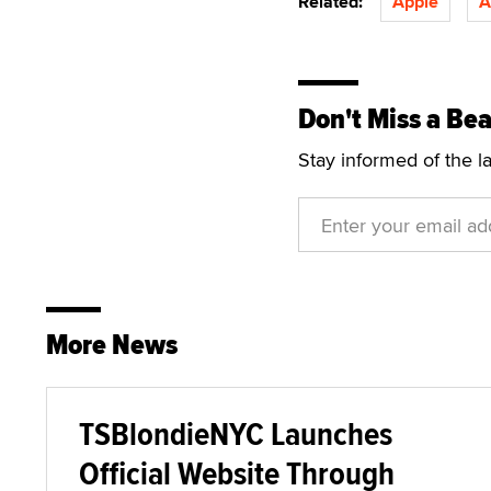
Related:
Apple
A
Don't Miss a Bea
Stay informed of the l
More News
TSBlondieNYC Launches
Official Website Through