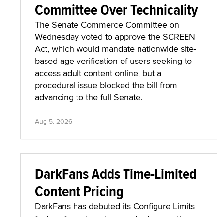
Committee Over Technicality
The Senate Commerce Committee on
Wednesday voted to approve the SCREEN
Act, which would mandate nationwide site-
based age verification of users seeking to
access adult content online, but a
procedural issue blocked the bill from
advancing to the full Senate.
Aug 5, 2026
DarkFans Adds Time-Limited
Content Pricing
DarkFans has debuted its Configure Limits