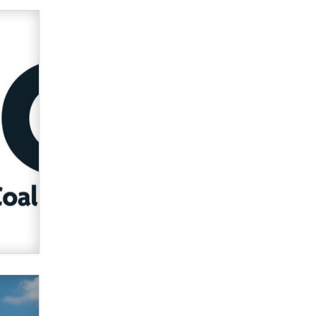
Zaddy