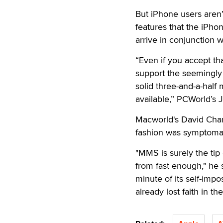
But iPhone users aren
features that the iPho
arrive in conjunction w
“Even if you accept th
support the seemingly b
solid three-and-a-half
available,” PCWorld’s 
Macworld's David Chart
fashion was symptomat
"MMS is surely the tip
from fast enough," he s
minute of its self-im
already lost faith in th