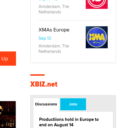
Amsterdam, The
Netherlands
XMAs Europe
Sep 13
Amsterdam, The
Netherlands
XBIZ.net
Discussions
Jobs
Productiions hold in Europe to
end on August 14