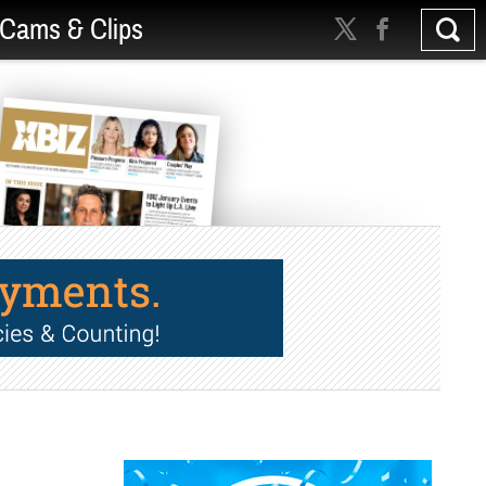
Cams & Clips