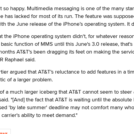
’t so happy. Multimedia messaging is one of the many sta
ne has lacked for most of its run. The feature was suppose
ith the June release of the iPhone’s operating system. It d
at the iPhone operating system didn't, for whatever reason
asic function of MMS until this June's 3.0 release, that's s
 months AT&T's been dragging its feet on making the servi
JR Raphael said.
ier argued that AT&T’s reluctance to add features in a ti
ic of a larger problem.
 of a much larger iceberg that AT&T cannot seem to steer
aid. "[And] the fact that AT&T is waiting until the absolute 
posed 'by late summer' deadline may not comfort many wh
e carrier's ability to meet demand."