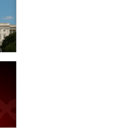
Official Amsterdam Show Thread
Moe Helmy
OnlyFans stars' images are being
used to scam fans...
Reba Rocket
The most valuable thing hiding in
your data might not be a number.
It might be a clock.
The Statistician
Elon Musk’s xAI sues Minnesota
over its first-in-the-nation law
banning ‘nudification’ technology
TheLegacy
Why “Good Looks Sell
Themselves” Is a Trap for New