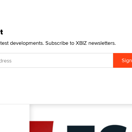
t
atest developments. Subscribe to XBIZ newsletters.