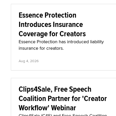
Essence Protection
Introduces Insurance
Coverage for Creators
Essence Protection has introduced liability
insurance for creators.
Aug 4, 2026
Clips4Sale, Free Speech
Coalition Partner for 'Creator
Workflow' Webinar
Clips4Sale (C4S) and Free Speech Coalition