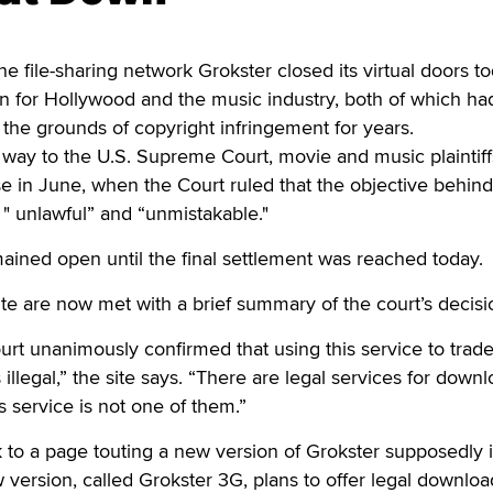
ile-sharing network Grokster closed its virtual doors to
in for Hollywood and the music industry, both of which h
n the grounds of copyright infringement for years.
e way to the U.S. Supreme Court, movie and music plaintiff
e in June, when the Court ruled that the objective behind
 " unlawful” and “unmistakable."
mained open until the final settlement was reached today.
site are now met with a brief summary of the court’s decisi
rt unanimously confirmed that using this service to trad
 illegal,” the site says. “There are legal services for down
 service is not one of them.”
nk to a page touting a new version of Grokster supposedly 
ersion, called Grokster 3G, plans to offer legal downloa