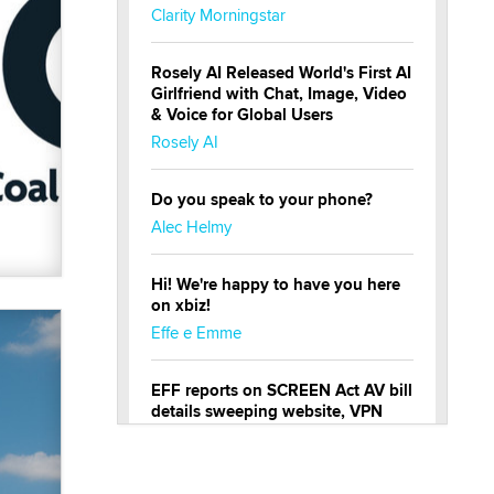
Clarity Morningstar
Rosely AI Released World's First AI
Girlfriend with Chat, Image, Video
& Voice for Global Users
Rosely AI
Do you speak to your phone?
Alec Helmy
Hi! We're happy to have you here
on xbiz!
Effe e Emme
EFF reports on SCREEN Act AV bill
details sweeping website, VPN
restrictions
Julia Epiphany