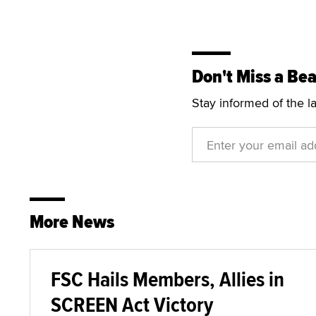
Don't Miss a Bea
Stay informed of the l
More News
FSC Hails Members, Allies in
SCREEN Act Victory