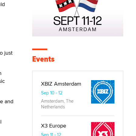
ld
h
o just
Events
n
ic
XBIZ Amsterdam
Sep 10 - 12
se and
Amsterdam, The
Netherlands
l
X3 Europe
Sep 11 - 12