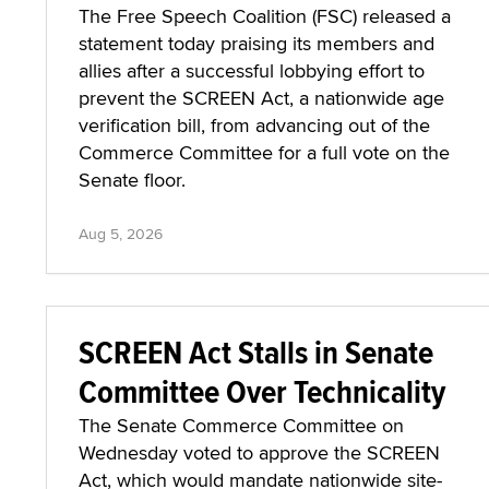
The Free Speech Coalition (FSC) released a
statement today praising its members and
allies after a successful lobbying effort to
prevent the SCREEN Act, a nationwide age
verification bill, from advancing out of the
Commerce Committee for a full vote on the
Senate floor.
Aug 5, 2026
SCREEN Act Stalls in Senate
Committee Over Technicality
The Senate Commerce Committee on
Wednesday voted to approve the SCREEN
Act, which would mandate nationwide site-