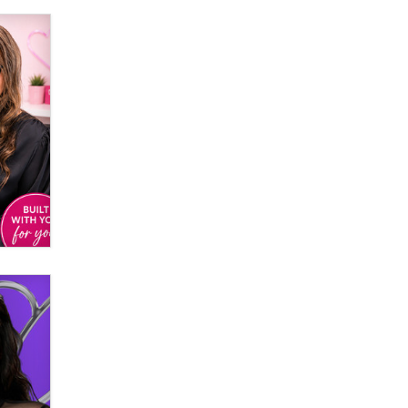
Creators
Zaddy