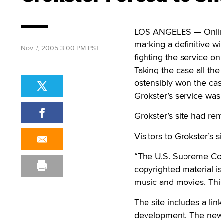
LOS ANGELES — Online f
marking a definitive w
Nov 7, 2005 3:00 PM PST
fighting the service o
Taking the case all th
ostensibly won the cas
Grokster’s service was
Grokster’s site had re
Visitors to Grokster’s 
“The U.S. Supreme Cou
copyrighted material is
music and movies. This
The site includes a li
development. The new v