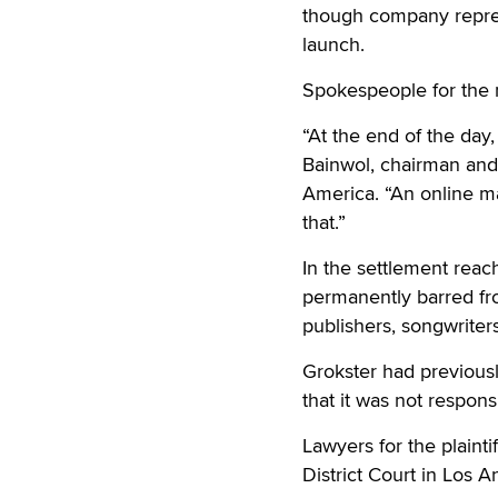
though company repre
launch.
Spokespeople for the 
“At the end of the day,
Bainwol, chairman and 
America. “An online ma
that.”
In the settlement reac
permanently barred fro
publishers, songwriters
Grokster had previousl
that it was not respons
Lawyers for the plainti
District Court in Los A