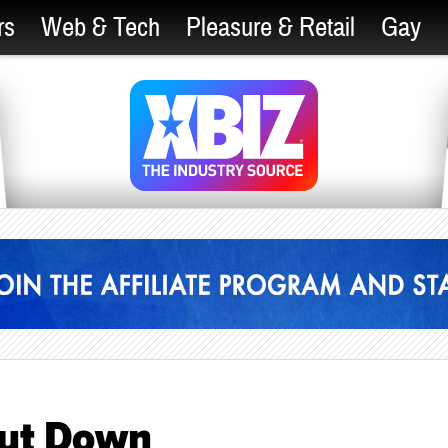
rs
Web & Tech
Pleasure & Retail
Gay
hut Down