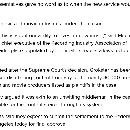
sentatives gave no word as to when the new service wou
music and movie industries lauded the closure.
 this is about our ability to invest in new music,” said Mitc
chief executive of the Recording Industry Association of
rketplace populated by legitimate services allows us to d
hed after the Supreme Court’s decision, Grokster has bee
m distributing content from any of the nearly 30,000 mus
 and movie producers listed as plaintiffs in the case.
y argued it was akin to an unwitting middleman in the ca
ible for the content shared through its system.
ffs said they expect to submit the settlement to the Federa
ngeles today for final approval.