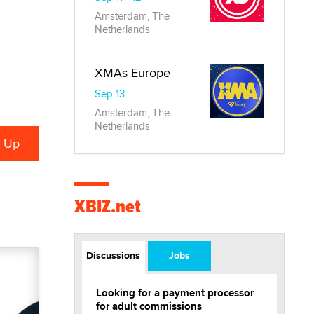
Amsterdam, The
Netherlands
XMAs Europe
Sep 13
Amsterdam, The
Netherlands
XBIZ.net
Discussions
Jobs
Looking for a payment processor
for adult commissions