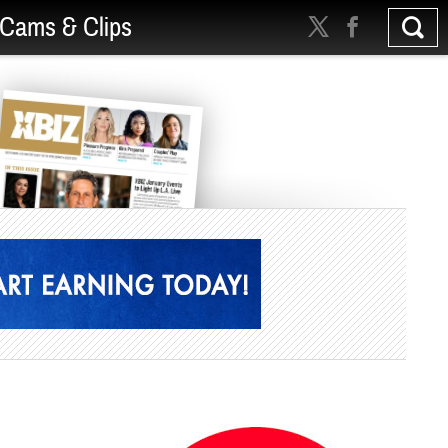
Cams & Clips