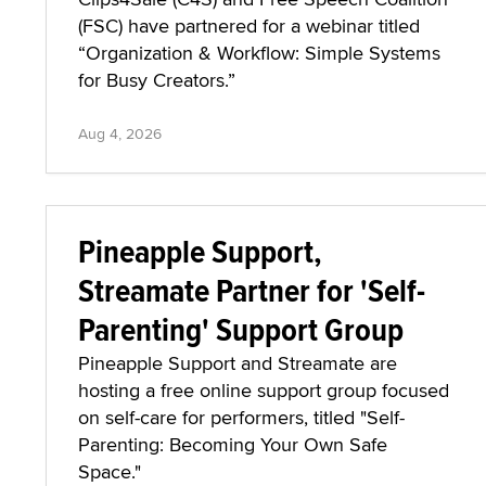
(FSC) have partnered for a webinar titled
“Organization & Workflow: Simple Systems
for Busy Creators.”
Aug 4, 2026
Pineapple Support,
Streamate Partner for 'Self-
Parenting' Support Group
Pineapple Support and Streamate are
hosting a free online support group focused
on self-care for performers, titled "Self-
Parenting: Becoming Your Own Safe
Space."