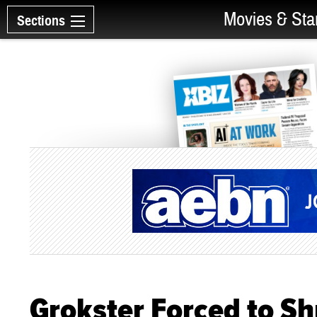
Movies & Sta
Sections
Grokster Forced to S