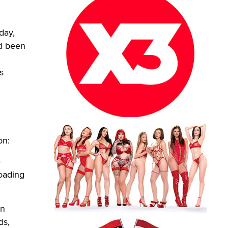
day,
ad been
s
on:
e
loading
in
ds,