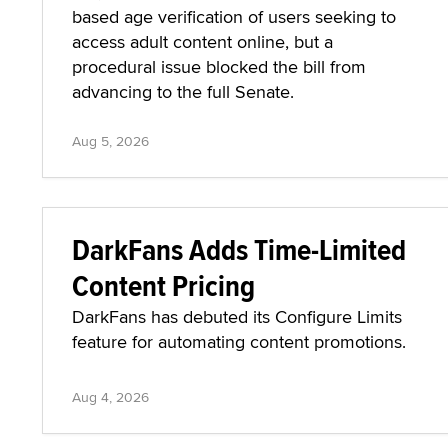
based age verification of users seeking to
access adult content online, but a
procedural issue blocked the bill from
advancing to the full Senate.
Aug 5, 2026
DarkFans Adds Time-Limited
Content Pricing
DarkFans has debuted its Configure Limits
feature for automating content promotions.
Aug 4, 2026