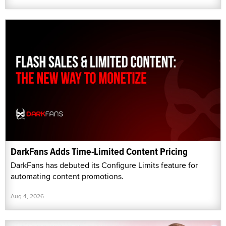
DarkFans Adds Time-Limited Content Pricing
DarkFans has debuted its Configure Limits feature for
automating content promotions.
Aug 4, 2026