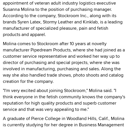
appointment of veteran adult industry logistics executive
Susanna Molina to the position of purchasing manager.
According to the company, Stockroom Inc., along with its
brands Syren Latex, Stormy Leather and Kinklab, is a leading
manufacturer of specialized pleasure, pain and fetish
products and apparel.
Molina comes to Stockroom after 10 years at novelty
manufacturer Pipedream Products, where she had joined as a
customer service representative and worked her way up to
director of purchasing and special projects, where she was
involved in manufacturing, purchasing and sales. Along the
way she also handled trade shows, photo shoots and catalog
creation for the company.
"I'm very excited about joining Stockroom," Molina said. "I
think everyone in the fetish community knows the company's
reputation for high quality products and superb customer
service and that was very appealing to me."
A graduate of Pierce College in Woodland Hills, Calif., Molina
is currently studying for her degree in Business Management