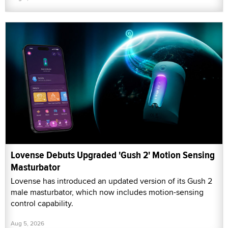
Lovense Debuts Upgraded 'Gush 2' Motion Sensing
Masturbator
Lovense has introduced an updated version of its Gush 2
male masturbator, which now includes motion-sensing
control capability.
Aug 5, 2026