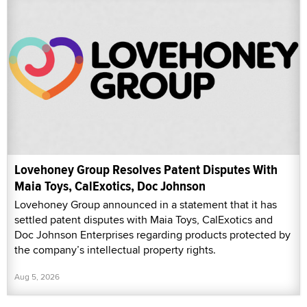
Lovehoney Group Resolves Patent Disputes With
Maia Toys, CalExotics, Doc Johnson
Lovehoney Group announced in a statement that it has
settled patent disputes with Maia Toys, CalExotics and
Doc Johnson Enterprises regarding products protected by
the company’s intellectual property rights.
Aug 5, 2026