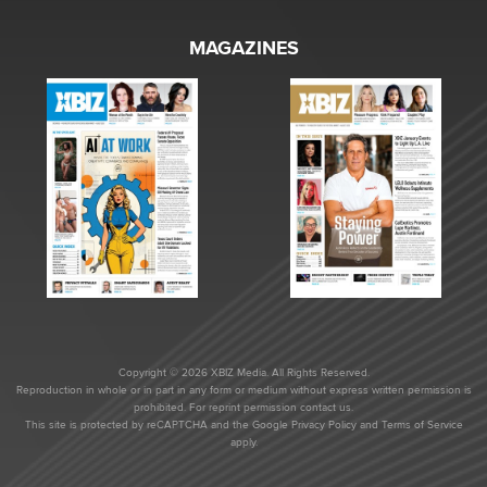
MAGAZINES
Copyright © 2026 XBIZ Media. All Rights Reserved.
Reproduction in whole or in part in any form or medium without express written permission is
prohibited. For reprint permission contact us.
This site is protected by reCAPTCHA and the Google
Privacy Policy
and
Terms of Service
apply.