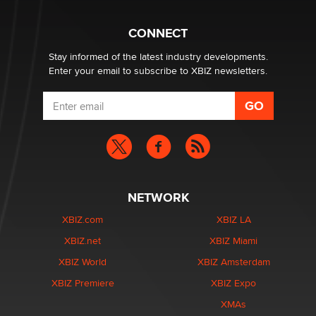
Why “Good Looks Sell Themselves” Is a Trap for New
CONNECT
Creators
Zaddy
Stay informed of the latest industry developments.
Enter your email to subscribe to XBIZ newsletters.
NETWORK
XBIZ.com
XBIZ LA
XBIZ.net
XBIZ Miami
XBIZ World
XBIZ Amsterdam
XBIZ Premiere
XBIZ Expo
XMAs