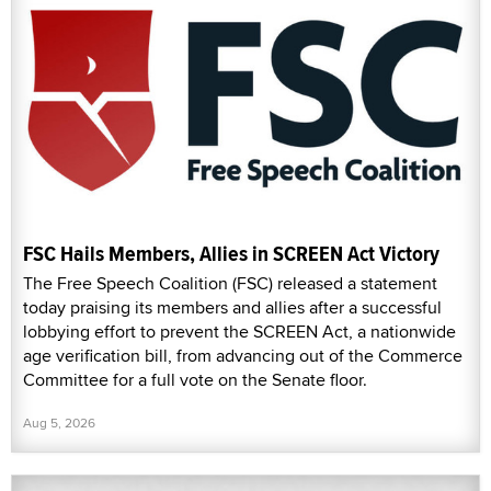
FSC Hails Members, Allies in SCREEN Act Victory
The Free Speech Coalition (FSC) released a statement
today praising its members and allies after a successful
lobbying effort to prevent the SCREEN Act, a nationwide
age verification bill, from advancing out of the Commerce
Committee for a full vote on the Senate floor.
Aug 5, 2026