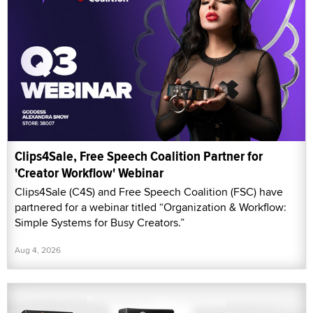
Clips4Sale, Free Speech Coalition Partner for
'Creator Workflow' Webinar
Clips4Sale (C4S) and Free Speech Coalition (FSC) have
partnered for a webinar titled “Organization & Workflow:
Simple Systems for Busy Creators.”
Aug 4, 2026