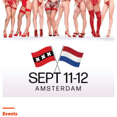
Events