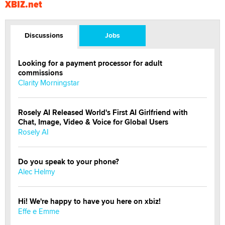
XBIZ.net
Discussions
Jobs
Looking for a payment processor for adult
commissions
Clarity Morningstar
Rosely AI Released World's First AI Girlfriend with
Chat, Image, Video & Voice for Global Users
Rosely AI
Do you speak to your phone?
Alec Helmy
Hi! We're happy to have you here on xbiz!
Effe e Emme