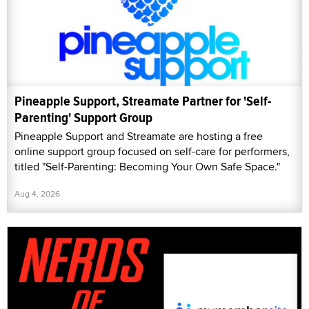
Pineapple Support, Streamate Partner for 'Self-
Parenting' Support Group
Pineapple Support and Streamate are hosting a free
online support group focused on self-care for performers,
titled "Self-Parenting: Becoming Your Own Safe Space."
Aug 4, 2026