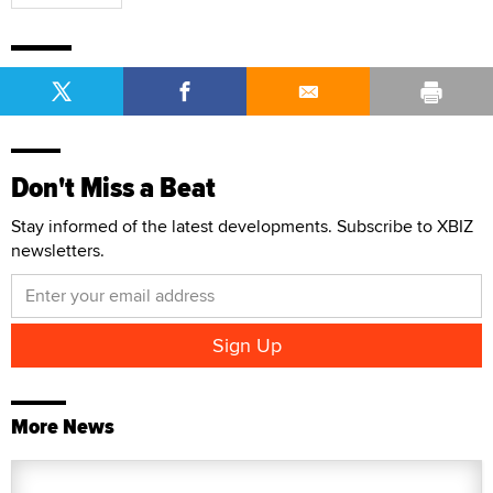
Don't Miss a Beat
Stay informed of the latest developments. Subscribe to XBIZ
newsletters.
More News