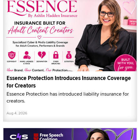
Essence Protection Introduces Insurance Coverage
for Creators
Essence Protection has introduced liability insurance for
creators.
Aug 4, 2026