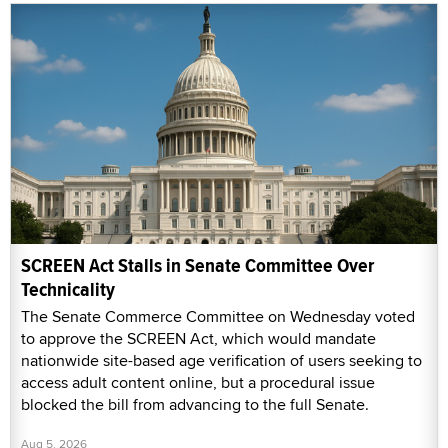
SCREEN Act Stalls in Senate Committee Over
Technicality
The Senate Commerce Committee on Wednesday voted
to approve the SCREEN Act, which would mandate
nationwide site-based age verification of users seeking to
access adult content online, but a procedural issue
blocked the bill from advancing to the full Senate.
Aug 5, 2026