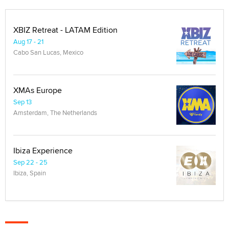
XBIZ Retreat - LATAM Edition
Aug 17 - 21
Cabo San Lucas, Mexico
XMAs Europe
Sep 13
Amsterdam, The Netherlands
Ibiza Experience
Sep 22 - 25
Ibiza, Spain