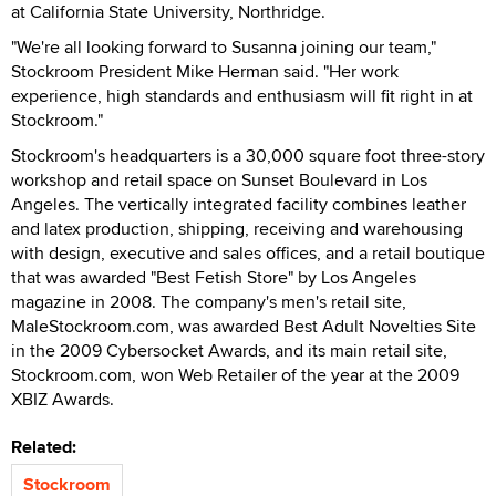
at California State University, Northridge.
"We're all looking forward to Susanna joining our team,"
Stockroom President Mike Herman said. "Her work
experience, high standards and enthusiasm will fit right in at
Stockroom."
Stockroom's headquarters is a 30,000 square foot three-story
workshop and retail space on Sunset Boulevard in Los
Angeles. The vertically integrated facility combines leather
and latex production, shipping, receiving and warehousing
with design, executive and sales offices, and a retail boutique
that was awarded "Best Fetish Store" by Los Angeles
magazine in 2008. The company's men's retail site,
MaleStockroom.com, was awarded Best Adult Novelties Site
in the 2009 Cybersocket Awards, and its main retail site,
Stockroom.com, won Web Retailer of the year at the 2009
XBIZ Awards.
Related:
Stockroom