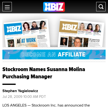
Stockroom Names Susanna Molina
Purchasing Manager
Stephen Yagielowicz
Jul 28, 2009 10:00 AM PDT
LOS ANGELES — Stockroom Inc. has announced the