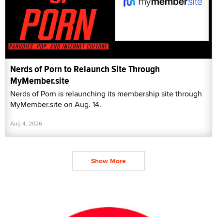
Nerds of Porn to Relaunch Site Through
MyMember.site
Nerds of Porn is relaunching its membership site through
MyMember.site on Aug. 14.
Aug 4, 2026
Show More