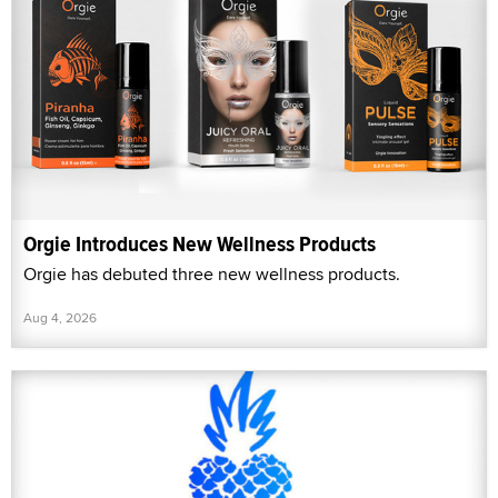
Orgie Introduces New Wellness Products
Orgie has debuted three new wellness products.
Aug 4, 2026