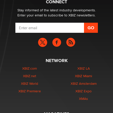
CONNECT
Stay informed of the latest industry developments.
Enter your email to subscribe to XBIZ newsletters.
NETWORK
XBIZ.com
XBIZ LA
XBIZ.net
XBIZ Miami
XBIZ World
XBIZ Amsterdam
XBIZ Premiere
XBIZ Expo
XMAs