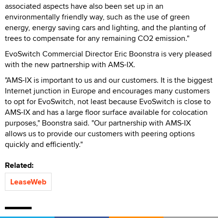
associated aspects have also been set up in an
environmentally friendly way, such as the use of green
energy, energy saving cars and lighting, and the planting of
trees to compensate for any remaining CO2 emission."
EvoSwitch Commercial Director Eric Boonstra is very pleased
with the new partnership with AMS-IX.
"AMS-IX is important to us and our customers. It is the biggest
Internet junction in Europe and encourages many customers
to opt for EvoSwitch, not least because EvoSwitch is close to
AMS-IX and has a large floor surface available for colocation
purposes," Boonstra said. "Our partnership with AMS-IX
allows us to provide our customers with peering options
quickly and efficiently."
Related:
LeaseWeb