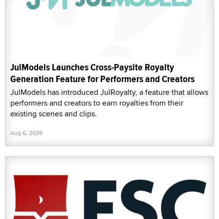
JulModels Launches Cross-Paysite Royalty
Generation Feature for Performers and Creators
JulModels has introduced JulRoyalty, a feature that allows
performers and creators to earn royalties from their
existing scenes and clips.
Aug 6, 2026