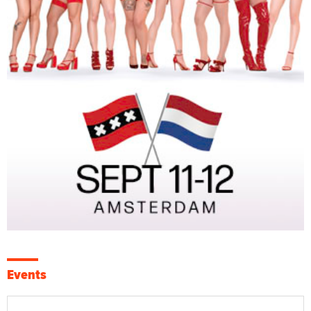
Events