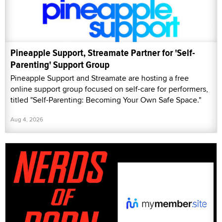
Pineapple Support, Streamate Partner for 'Self-
Parenting' Support Group
Pineapple Support and Streamate are hosting a free
online support group focused on self-care for performers,
titled "Self-Parenting: Becoming Your Own Safe Space."
Aug 4, 2026