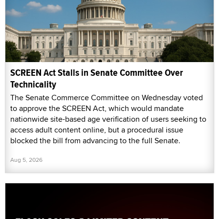
SCREEN Act Stalls in Senate Committee Over
Technicality
The Senate Commerce Committee on Wednesday voted
to approve the SCREEN Act, which would mandate
nationwide site-based age verification of users seeking to
access adult content online, but a procedural issue
blocked the bill from advancing to the full Senate.
Aug 5, 2026