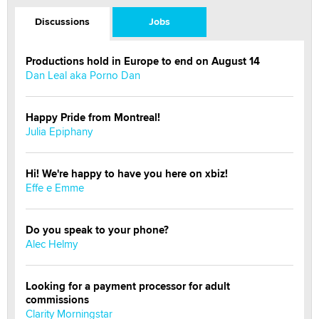
Discussions
Jobs
Productions hold in Europe to end on August 14
Dan Leal aka Porno Dan
Happy Pride from Montreal!
Julia Epiphany
Hi! We're happy to have you here on xbiz!
Effe e Emme
Do you speak to your phone?
Alec Helmy
Looking for a payment processor for adult
commissions
Clarity Morningstar