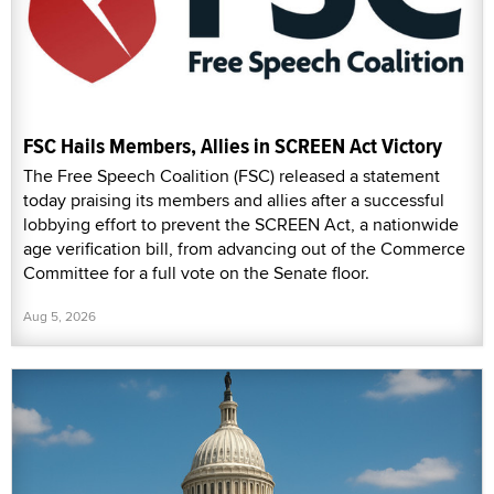
FSC Hails Members, Allies in SCREEN Act Victory
The Free Speech Coalition (FSC) released a statement
today praising its members and allies after a successful
lobbying effort to prevent the SCREEN Act, a nationwide
age verification bill, from advancing out of the Commerce
Committee for a full vote on the Senate floor.
Aug 5, 2026