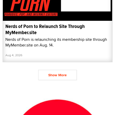
Nerds of Porn to Relaunch Site Through
MyMember.site
Nerds of Porn is relaunching its membership site through
MyMember.site on Aug. 14.
Aug 4, 2026
Show More