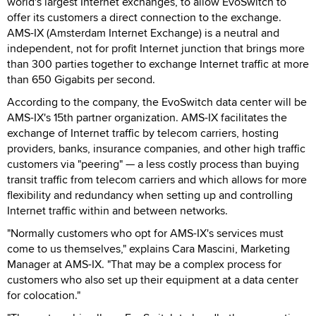
world's largest Internet exchanges, to allow EvoSwitch to
offer its customers a direct connection to the exchange.
AMS-IX (Amsterdam Internet Exchange) is a neutral and
independent, not for profit Internet junction that brings more
than 300 parties together to exchange Internet traffic at more
than 650 Gigabits per second.
According to the company, the EvoSwitch data center will be
AMS-IX's 15th partner organization. AMS-IX facilitates the
exchange of Internet traffic by telecom carriers, hosting
providers, banks, insurance companies, and other high traffic
customers via "peering" — a less costly process than buying
transit traffic from telecom carriers and which allows for more
flexibility and redundancy when setting up and controlling
Internet traffic within and between networks.
"Normally customers who opt for AMS-IX's services must
come to us themselves," explains Cara Mascini, Marketing
Manager at AMS-IX. "That may be a complex process for
customers who also set up their equipment at a data center
for colocation."