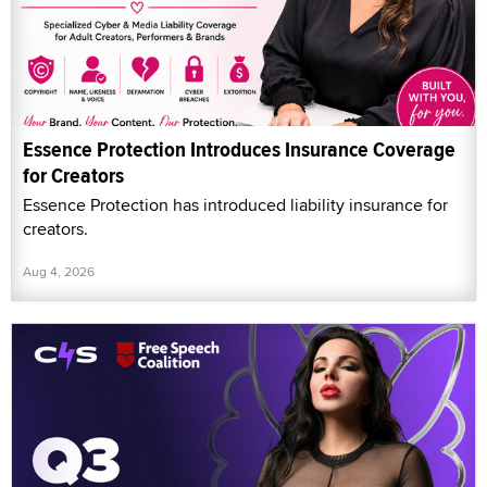
Essence Protection Introduces Insurance Coverage
for Creators
Essence Protection has introduced liability insurance for
creators.
Aug 4, 2026