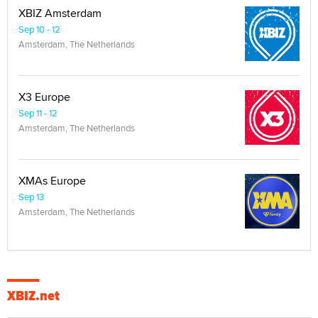
XBIZ Amsterdam
Sep 10 - 12
Amsterdam, The Netherlands
X3 Europe
Sep 11 - 12
Amsterdam, The Netherlands
XMAs Europe
Sep 13
Amsterdam, The Netherlands
XBIZ.net