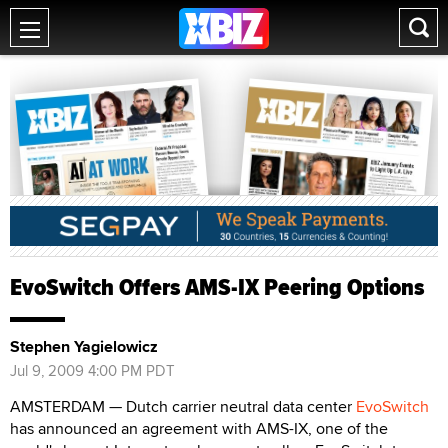
EvoSwitch Offers AMS-IX Peering Options
Stephen Yagielowicz
Jul 9, 2009 4:00 PM PDT
AMSTERDAM — Dutch carrier neutral data center
EvoSwitch
has announced an agreement with AMS-IX, one of the