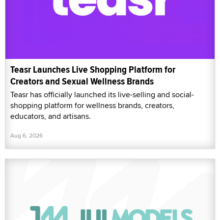
Teasr Launches Live Shopping Platform for
Creators and Sexual Wellness Brands
Teasr has officially launched its live-selling and social-
shopping platform for wellness brands, creators,
educators, and artisans.
Aug 6, 2026