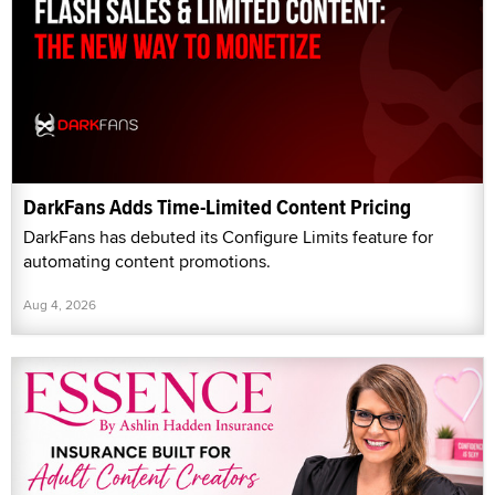
DarkFans Adds Time-Limited Content Pricing
DarkFans has debuted its Configure Limits feature for
automating content promotions.
Aug 4, 2026