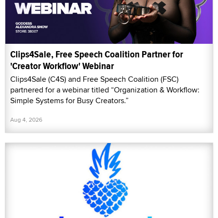
Clips4Sale, Free Speech Coalition Partner for
'Creator Workflow' Webinar
Clips4Sale (C4S) and Free Speech Coalition (FSC)
partnered for a webinar titled “Organization & Workflow:
Simple Systems for Busy Creators.”
Aug 4, 2026