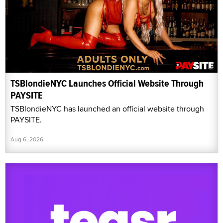
TSBlondieNYC Launches Official Website Through
PAYSITE
TSBlondieNYC has launched an official website through
PAYSITE.
Aug 6, 2026