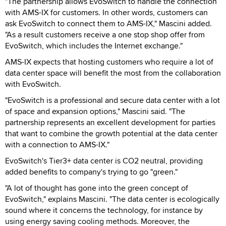
"The partnership allows EvoSwitch to handle the connection
with AMS-IX for customers. In other words, customers can
ask EvoSwitch to connect them to AMS-IX," Mascini added.
"As a result customers receive a one stop shop offer from
EvoSwitch, which includes the Internet exchange."
AMS-IX expects that hosting customers who require a lot of
data center space will benefit the most from the collaboration
with EvoSwitch.
"EvoSwitch is a professional and secure data center with a lot
of space and expansion options," Mascini said. "The
partnership represents an excellent development for parties
that want to combine the growth potential at the data center
with a connection to AMS-IX."
EvoSwitch's Tier3+ data center is CO2 neutral, providing
added benefits to company's trying to go "green."
"A lot of thought has gone into the green concept of
EvoSwitch," explains Mascini. "The data center is ecologically
sound where it concerns the technology, for instance by
using energy saving cooling methods. Moreover, the