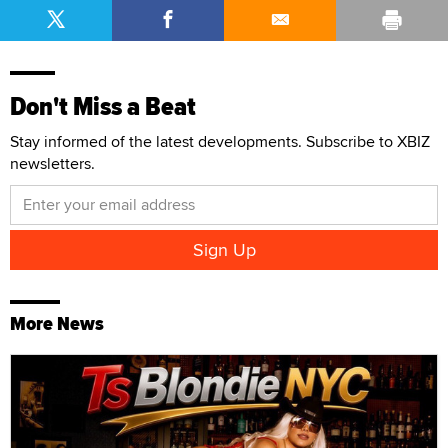
Don't Miss a Beat
Stay informed of the latest developments. Subscribe to XBIZ
newsletters.
More News