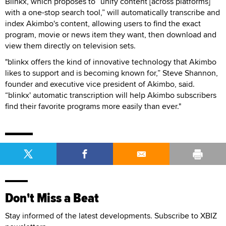
Blinkx, which proposes to “unify content [across platforms]
with a one-stop search tool,” will automatically transcribe and
index Akimbo's content, allowing users to find the exact
program, movie or news item they want, then download and
view them directly on television sets.
"blinkx offers the kind of innovative technology that Akimbo
likes to support and is becoming known for,” Steve Shannon,
founder and executive vice president of Akimbo, said.
“blinkx' automatic transcription will help Akimbo subscribers
find their favorite programs more easily than ever."
Don't Miss a Beat
Stay informed of the latest developments. Subscribe to XBIZ