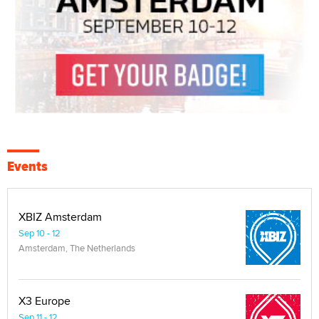
Events
XBIZ Amsterdam
Sep 10 - 12
Amsterdam, The Netherlands
X3 Europe
Sep 11 - 12