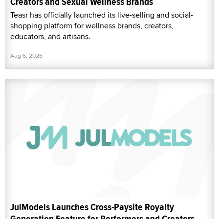
Creators and Sexual Wellness Brands
Teasr has officially launched its live-selling and social-
shopping platform for wellness brands, creators,
educators, and artisans.
Aug 6, 2026
JulModels Launches Cross-Paysite Royalty
Generation Feature for Performers and Creators