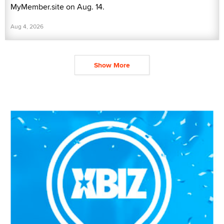
MyMember.site on Aug. 14.
Aug 4, 2026
Show More