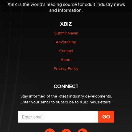
XBIZ is the world’s leading source for adult industry news
and information.
The most valuable thing hiding in your data might not
be a number. It might be a clock.
XBIZ
The Statistician
Submit News
Advertising
Elon Musk’s xAI sues Minnesota over its first-in-the-
nation law banning ‘nudification’ technology
Contact
TheLegacy
About
Privacy Policy
Why “Good Looks Sell Themselves” Is a Trap for New
Creators
Zaddy
CONNECT
Stay informed of the latest industry developments.
Enter your email to subscribe to XBIZ newsletters.