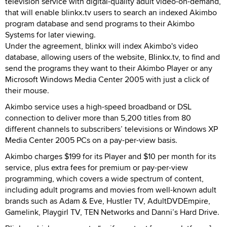
television service with digital-quality adult video-on-demand,
that will enable blinkx.tv users to search an indexed Akimbo
program database and send programs to their Akimbo
Systems for later viewing.
Under the agreement, blinkx will index Akimbo's video
database, allowing users of the website, Blinkx.tv, to find and
send the programs they want to their Akimbo Player or any
Microsoft Windows Media Center 2005 with just a click of
their mouse.
Akimbo service uses a high-speed broadband or DSL
connection to deliver more than 5,200 titles from 80
different channels to subscribers’ televisions or Windows XP
Media Center 2005 PCs on a pay-per-view basis.
Akimbo charges $199 for its Player and $10 per month for its
service, plus extra fees for premium or pay-per-view
programming, which covers a wide spectrum of content,
including adult programs and movies from well-known adult
brands such as Adam & Eve, Hustler TV, AdultDVDEmpire,
Gamelink, Playgirl TV, TEN Networks and Danni’s Hard Drive.