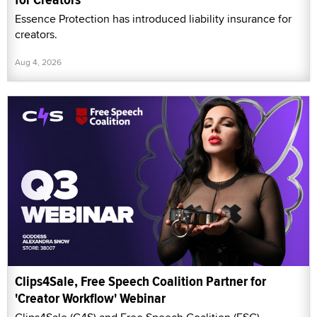
Essence Protection has introduced liability insurance for
creators.
Aug 4, 2026
Clips4Sale, Free Speech Coalition Partner for
'Creator Workflow' Webinar