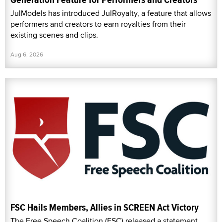
JulModels has introduced JulRoyalty, a feature that allows
performers and creators to earn royalties from their
existing scenes and clips.
Aug 6, 2026
FSC Hails Members, Allies in SCREEN Act Victory
The Free Speech Coalition (FSC) released a statement