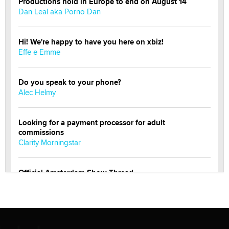
Productions hold in Europe to end on August 14
Dan Leal aka Porno Dan
Hi! We're happy to have you here on xbiz!
Effe e Emme
Do you speak to your phone?
Alec Helmy
Looking for a payment processor for adult
commissions
Clarity Morningstar
Official Amsterdam Show Thread
Moe Helmy
OnlyFans stars' images are being used to scam fans...
Reba Rocket