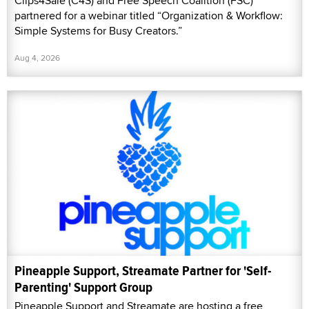
Clips4Sale (C4S) and Free Speech Coalition (FSC)
partnered for a webinar titled “Organization & Workflow:
Simple Systems for Busy Creators.”
Aug 4, 2026
Pineapple Support, Streamate Partner for 'Self-
Parenting' Support Group
Pineapple Support and Streamate are hosting a free