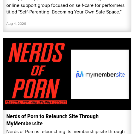
online support group focused on self-care for performers,
titled "Self-Parenting: Becoming Your Own Safe Space."
Aug 4, 2026
Nerds of Porn to Relaunch Site Through
MyMember.site
Nerds of Porn is relaunching its membership site through