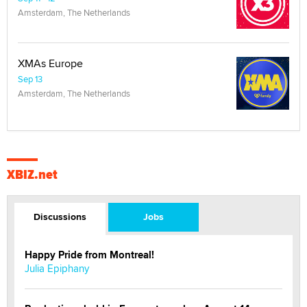
Amsterdam, The Netherlands
XMAs Europe
Sep 13
Amsterdam, The Netherlands
XBIZ.net
Discussions
Jobs
Happy Pride from Montreal!
Julia Epiphany