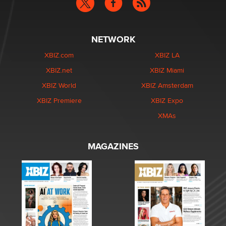
NETWORK
XBIZ.com
XBIZ LA
XBIZ.net
XBIZ Miami
XBIZ World
XBIZ Amsterdam
XBIZ Premiere
XBIZ Expo
XMAs
MAGAZINES