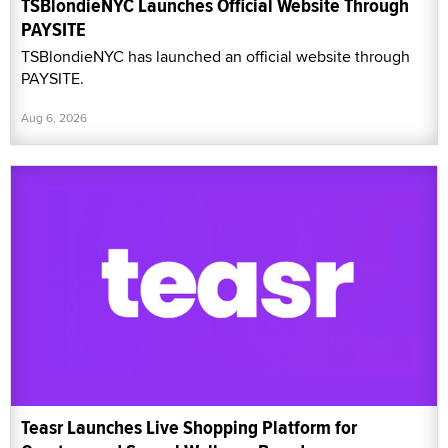
TSBlondieNYC Launches Official Website Through
PAYSITE
TSBlondieNYC has launched an official website through
PAYSITE.
Aug 6, 2026
Teasr Launches Live Shopping Platform for