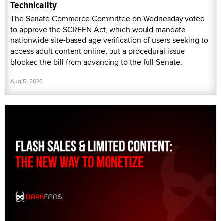
Technicality
The Senate Commerce Committee on Wednesday voted
to approve the SCREEN Act, which would mandate
nationwide site-based age verification of users seeking to
access adult content online, but a procedural issue
blocked the bill from advancing to the full Senate.
Aug 5, 2026