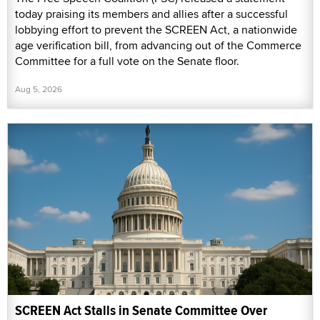
today praising its members and allies after a successful
lobbying effort to prevent the SCREEN Act, a nationwide
age verification bill, from advancing out of the Commerce
Committee for a full vote on the Senate floor.
Aug 5, 2026
SCREEN Act Stalls in Senate Committee Over