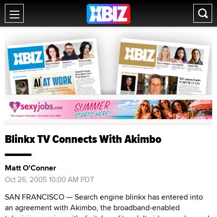
Blinkx TV Connects With Akimbo
Matt O'Conner
Oct 26, 2005 10:00 AM PDT
SAN FRANCISCO — Search engine blinkx has entered into
an agreement with Akimbo, the broadband-enabled