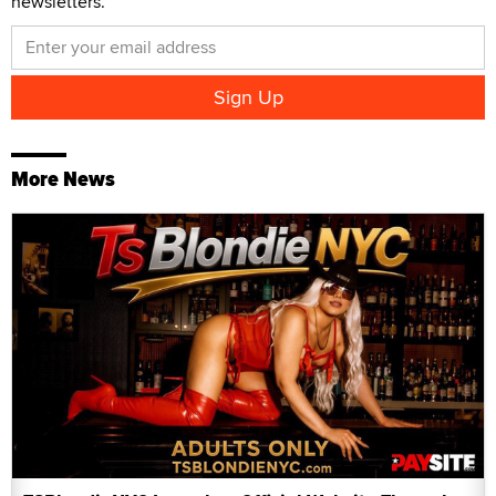
newsletters.
More News