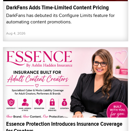
DarkFans Adds Time-Limited Content Pricing
DarkFans has debuted its Configure Limits feature for
automating content promotions.
Aug 4, 2026
Essence Protection Introduces Insurance Coverage
for Creators