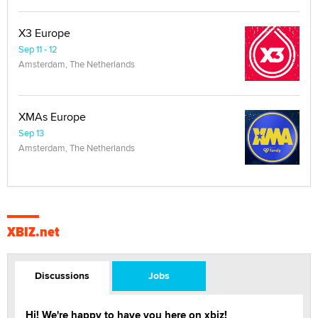
X3 Europe
Sep 11 - 12
Amsterdam, The Netherlands
XMAs Europe
Sep 13
Amsterdam, The Netherlands
XBIZ.net
Discussions
Jobs
Hi! We're happy to have you here on xbiz!