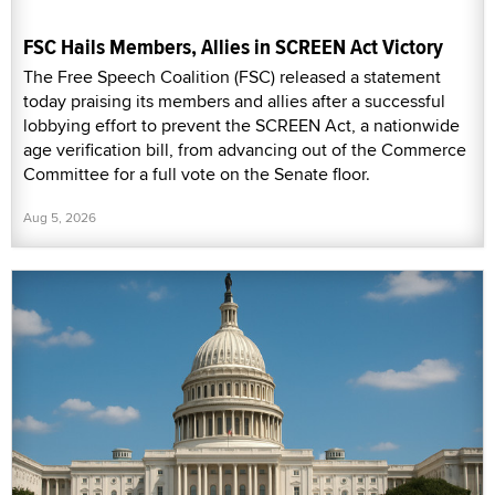
FSC Hails Members, Allies in SCREEN Act Victory
The Free Speech Coalition (FSC) released a statement
today praising its members and allies after a successful
lobbying effort to prevent the SCREEN Act, a nationwide
age verification bill, from advancing out of the Commerce
Committee for a full vote on the Senate floor.
Aug 5, 2026