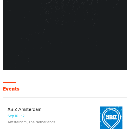
Events
XBIZ Amsterdam
Sep 10 - 12
Amsterdam, The Netherlands