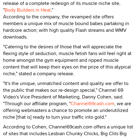
release of a complete redesign of its muscle niche site,
"
Body Builders in Heat
."
According to the company, the revamped site offers
members a unique mix of muscle bound babes partaking in
hardcore action; with high quality Flash streams and WMV
downloads.
"Catering to the desires of those that will appreciate the
flexing style of seduction, muscle fetish fans will feel right at
home amongst the gym equipment and ripped muscle
content that will keep their eyes on the prize of this atypical
niche," stated a company release.
"It's the unique, unmatched content and quality we offer to
the public that makes our re-design special," Channel 69
Video's Vice President of Marketing, Danny Cohen, said.
"Through our affiliate program, "
Channel69cash.com
, we are
offering webmasters a chance to promote an underutilized
niche [that is] ready to turn your traffic into gold."
According to Cohen, Channel69cash.com offers a unique list
of sites that includes Lesbian Chunky Chicks, Big Clits Big