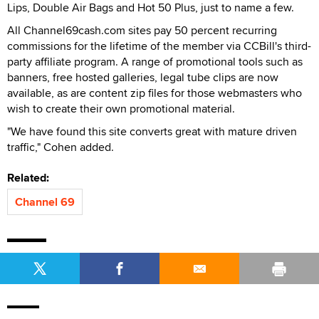
Lips, Double Air Bags and Hot 50 Plus, just to name a few.
All Channel69cash.com sites pay 50 percent recurring
commissions for the lifetime of the member via CCBill's third-
party affiliate program. A range of promotional tools such as
banners, free hosted galleries, legal tube clips are now
available, as are content zip files for those webmasters who
wish to create their own promotional material.
"We have found this site converts great with mature driven
traffic," Cohen added.
Related:
Channel 69