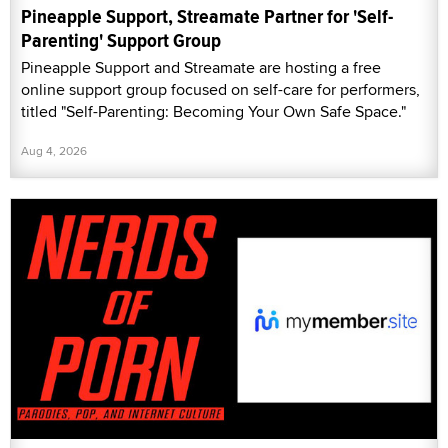
Pineapple Support, Streamate Partner for 'Self-
Parenting' Support Group
Pineapple Support and Streamate are hosting a free
online support group focused on self-care for performers,
titled "Self-Parenting: Becoming Your Own Safe Space."
Aug 4, 2026