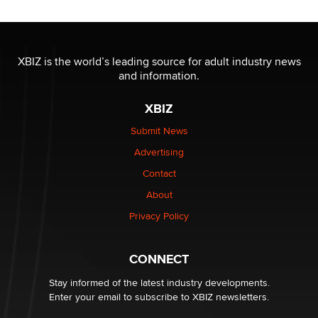
Reba Rocket
The most valuable thing hiding in your data might not
be a number. It might be a clock.
XBIZ is the world’s leading source for adult industry news
The Statistician
and information.
XBIZ
Elon Musk’s xAI sues Minnesota over its first-in-the-
nation law banning ‘nudification’ technology
Submit News
TheLegacy
Advertising
Contact
Why “Good Looks Sell Themselves” Is a Trap for New
Creators
About
Zaddy
Privacy Policy
What are the best adult affiliates in 2026 Now we have
CONNECT
age verification laws world wide
Dizzy
Stay informed of the latest industry developments.
Enter your email to subscribe to XBIZ newsletters.