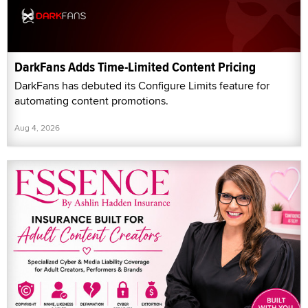
DarkFans Adds Time-Limited Content Pricing
DarkFans has debuted its Configure Limits feature for
automating content promotions.
Aug 4, 2026