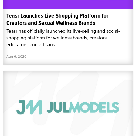
Teasr Launches Live Shopping Platform for
Creators and Sexual Wellness Brands
Teasr has officially launched its live-selling and social-
shopping platform for wellness brands, creators,
educators, and artisans.
Aug 6, 2026