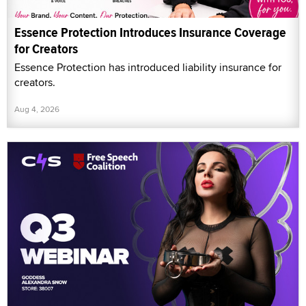
Essence Protection Introduces Insurance Coverage
for Creators
Essence Protection has introduced liability insurance for
creators.
Aug 4, 2026