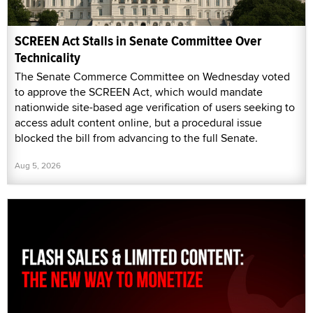
SCREEN Act Stalls in Senate Committee Over
Technicality
The Senate Commerce Committee on Wednesday voted
to approve the SCREEN Act, which would mandate
nationwide site-based age verification of users seeking to
access adult content online, but a procedural issue
blocked the bill from advancing to the full Senate.
Aug 5, 2026