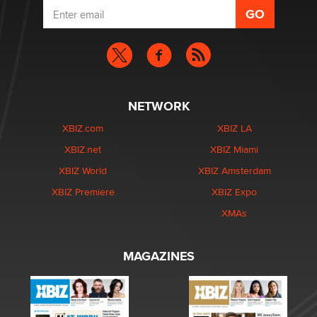
NETWORK
XBIZ.com
XBIZ LA
XBIZ.net
XBIZ Miami
XBIZ World
XBIZ Amsterdam
XBIZ Premiere
XBIZ Expo
XMAs
MAGAZINES