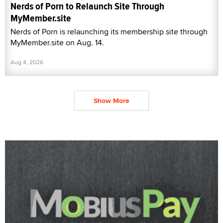
Nerds of Porn to Relaunch Site Through
MyMember.site
Nerds of Porn is relaunching its membership site through
MyMember.site on Aug. 14.
Aug 4, 2026
Show More