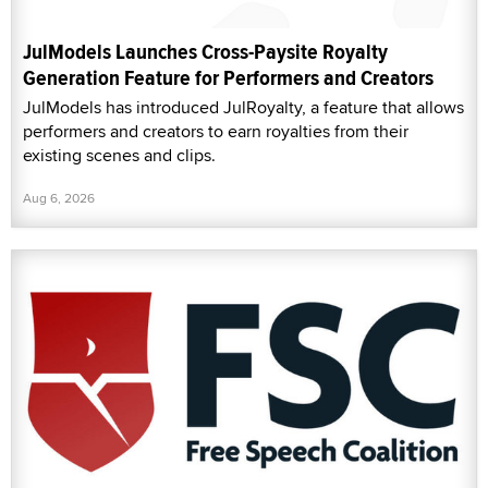
JulModels Launches Cross-Paysite Royalty
Generation Feature for Performers and Creators
JulModels has introduced JulRoyalty, a feature that allows
performers and creators to earn royalties from their
existing scenes and clips.
Aug 6, 2026