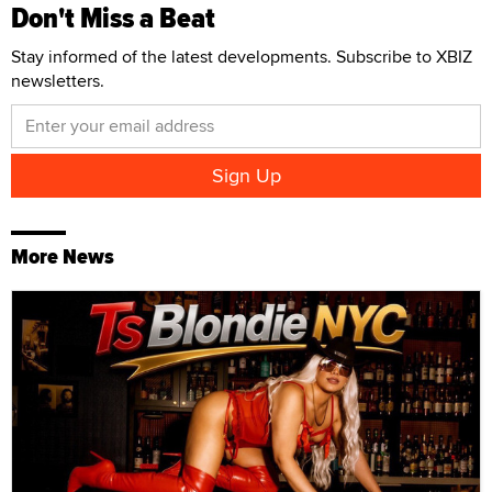
Don't Miss a Beat
Stay informed of the latest developments. Subscribe to XBIZ
newsletters.
More News