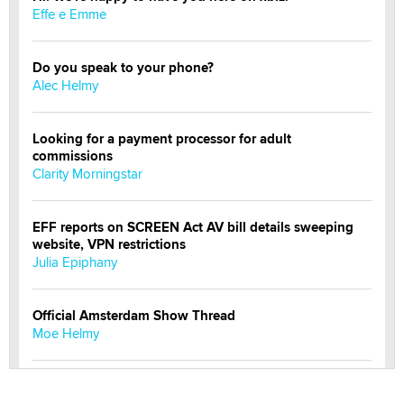
Effe e Emme
Do you speak to your phone?
Alec Helmy
Looking for a payment processor for adult
commissions
Clarity Morningstar
EFF reports on SCREEN Act AV bill details sweeping
website, VPN restrictions
Julia Epiphany
Official Amsterdam Show Thread
Moe Helmy
OnlyFans stars' images are being used to scam fans...