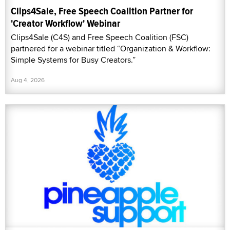
Clips4Sale, Free Speech Coalition Partner for
'Creator Workflow' Webinar
Clips4Sale (C4S) and Free Speech Coalition (FSC)
partnered for a webinar titled “Organization & Workflow:
Simple Systems for Busy Creators.”
Aug 4, 2026