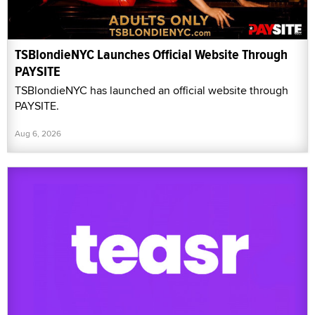
TSBlondieNYC Launches Official Website Through
PAYSITE
TSBlondieNYC has launched an official website through
PAYSITE.
Aug 6, 2026