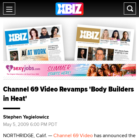
Channel 69 Video Revamps 'Body Builders
in Heat'
Stephen Yagielowicz
May 5, 2009 6:00 PM PDT
NORTHRIDGE, Calif. —
Channel 69 Video
has announced the