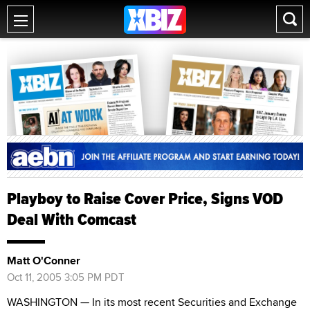
Playboy to Raise Cover Price, Signs VOD
Deal With Comcast
Matt O'Conner
Oct 11, 2005 3:05 PM PDT
WASHINGTON — In its most recent Securities and Exchange