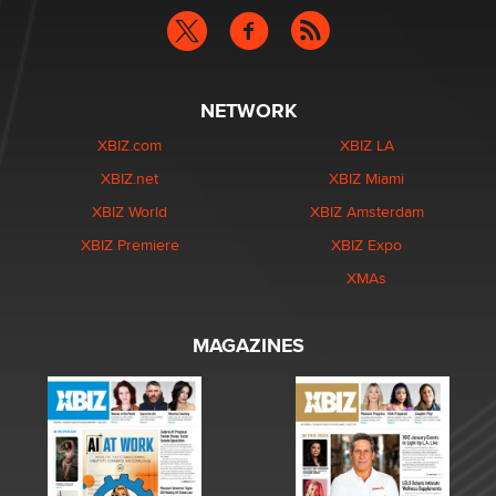
NETWORK
XBIZ.com
XBIZ LA
XBIZ.net
XBIZ Miami
XBIZ World
XBIZ Amsterdam
XBIZ Premiere
XBIZ Expo
XMAs
MAGAZINES