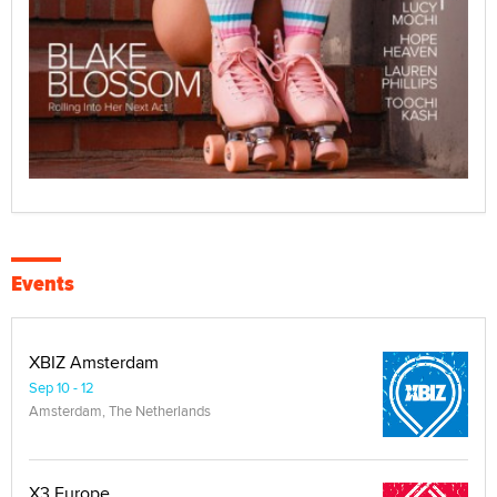
Events
XBIZ Amsterdam
Sep 10 - 12
Amsterdam, The Netherlands
X3 Europe