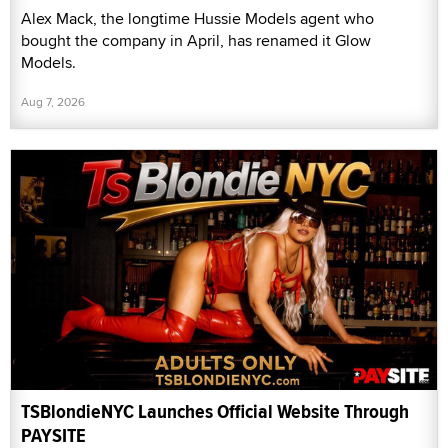
Alex Mack, the longtime Hussie Models agent who
bought the company in April, has renamed it Glow
Models.
Aug 7, 2026
TSBlondieNYC Launches Official Website Through
PAYSITE