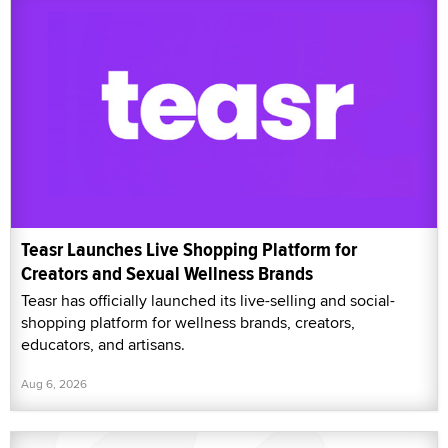
Teasr Launches Live Shopping Platform for
Creators and Sexual Wellness Brands
Teasr has officially launched its live-selling and social-
shopping platform for wellness brands, creators,
educators, and artisans.
Aug 6, 2026