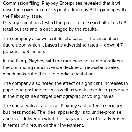
Commission filing, Playboy Enterprises revealed that it will
raise the cover price of its print edition by $1 beginning with
the February issue.
Playboy said it has tested the price increase in half of its U.S.
retail outlets and is encouraged by the results.
The company also will cut its rate base — the circulation
figure upon which it bases its advertising rates — down 4.7
percent, to 3 million.
In the filing, Playboy said the rate-base adjustment reflects
the continuing industry-wide decline of newsstand sales,
which makes it difficult to predict circulation.
The company also noted the effect of significant increases in
paper and postage costs as well as weak advertising revenue
in the magazine’s target demographic of young males.
The conservative rate base, Playboy said, offers a stronger
business model. The idea, apparently, is to under-promise
and over-deliver on what the magazine can offer advertisers
in terms of a return on their investment.