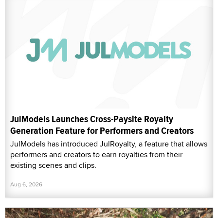
JulModels Launches Cross-Paysite Royalty
Generation Feature for Performers and Creators
JulModels has introduced JulRoyalty, a feature that allows
performers and creators to earn royalties from their
existing scenes and clips.
Aug 6, 2026