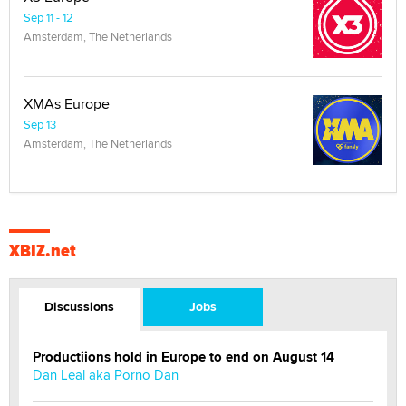
Sep 11 - 12
Amsterdam, The Netherlands
XMAs Europe
Sep 13
Amsterdam, The Netherlands
XBIZ.net
Discussions
Jobs
Productiions hold in Europe to end on August 14
Dan Leal aka Porno Dan