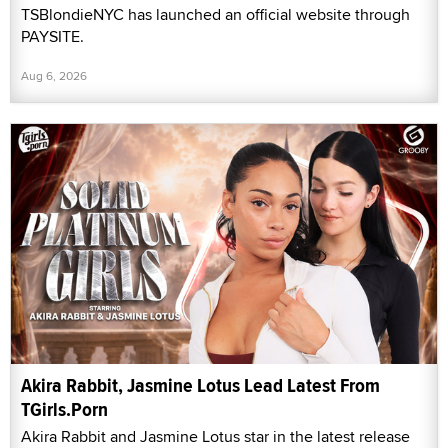
TSBlondieNYC has launched an official website through
PAYSITE.
Aug 6, 2026
Akira Rabbit, Jasmine Lotus Lead Latest From
TGirls.Porn
Akira Rabbit and Jasmine Lotus star in the latest release