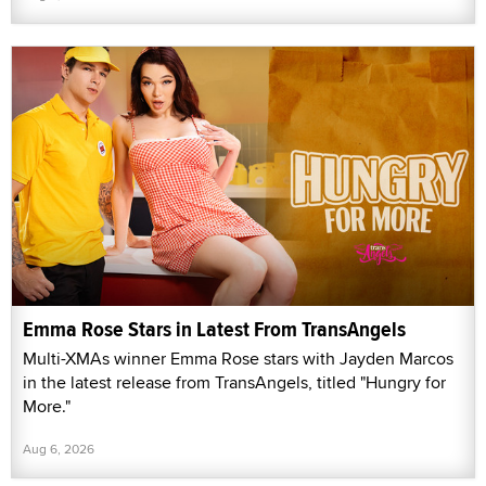
Emma Rose Stars in Latest From TransAngels
Multi-XMAs winner Emma Rose stars with Jayden Marcos
in the latest release from TransAngels, titled "Hungry for
More."
Aug 6, 2026