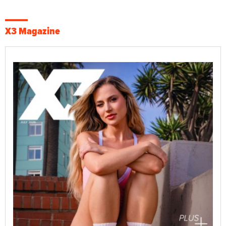
X3 Magazine