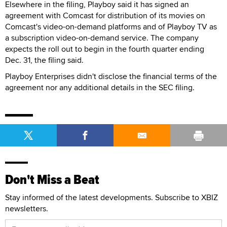
Elsewhere in the filing, Playboy said it has signed an
agreement with Comcast for distribution of its movies on
Comcast's video-on-demand platforms and of Playboy TV as
a subscription video-on-demand service. The company
expects the roll out to begin in the fourth quarter ending
Dec. 31, the filing said.
Playboy Enterprises didn't disclose the financial terms of the
agreement nor any additional details in the SEC filing.
Don't Miss a Beat
Stay informed of the latest developments. Subscribe to XBIZ
newsletters.