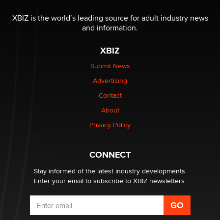
OnlyFans stars' images are being used to scam fans...
Reba Rocket
XBIZ is the world’s leading source for adult industry news
and information.
The most valuable thing hiding in your data might not
XBIZ
be a number. It might be a clock.
The Statistician
Submit News
Advertising
Elon Musk’s xAI sues Minnesota over its first-in-the-
Contact
nation law banning ‘nudification’ technology
About
TheLegacy
Privacy Policy
Why “Good Looks Sell Themselves” Is a Trap for New
Creators
CONNECT
Zaddy
Stay informed of the latest industry developments.
Enter your email to subscribe to XBIZ newsletters.