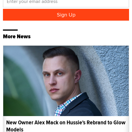
More News
New Owner Alex Mack on Hussie's Rebrand to Glow
Models