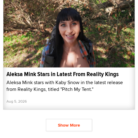
Aleksa Mink Stars in Latest From Reality Kings
Aleksa Mink stars with Kaby Snow in the latest release
from Reality Kings, titled "Pitch My Tent."
Aug 5, 2026
Show More