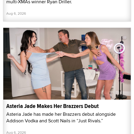
multi-XMAs winner Ryan Driller.
Aug 6, 2026
Asteria Jade Makes Her Brazzers Debut
Asteria Jade has made her Brazzers debut alongside
Addison Vodka and Scott Nails in “Just Rivals.”
Aug 6, 2026