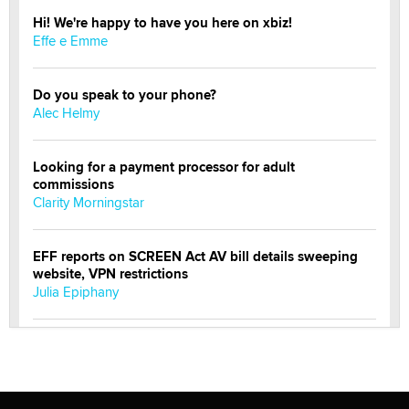
Hi! We're happy to have you here on xbiz!
Effe e Emme
Do you speak to your phone?
Alec Helmy
Looking for a payment processor for adult
commissions
Clarity Morningstar
EFF reports on SCREEN Act AV bill details sweeping
website, VPN restrictions
Julia Epiphany
Official Amsterdam Show Thread
Moe Helmy