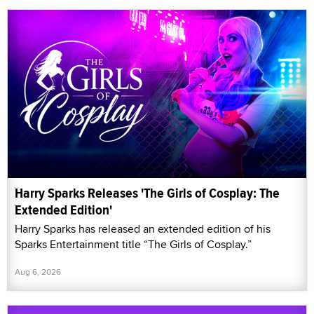
Harry Sparks Releases 'The Girls of Cosplay: The
Extended Edition'
Harry Sparks has released an extended edition of his
Sparks Entertainment title “The Girls of Cosplay.”
Aug 6, 2026