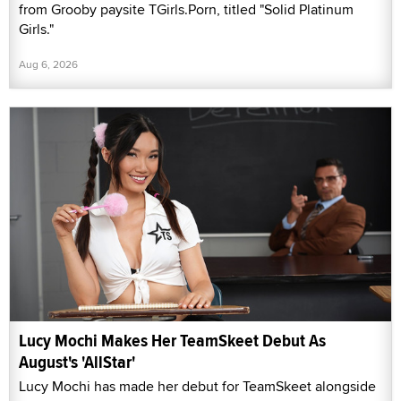
from Grooby paysite TGirls.Porn, titled "Solid Platinum
Girls."
Aug 6, 2026
Lucy Mochi Makes Her TeamSkeet Debut As
August's 'AllStar'
Lucy Mochi has made her debut for TeamSkeet alongside