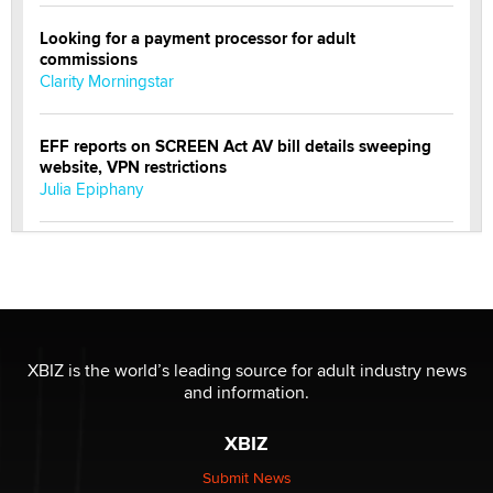
Looking for a payment processor for adult
commissions
Clarity Morningstar
EFF reports on SCREEN Act AV bill details sweeping
website, VPN restrictions
Julia Epiphany
Official Amsterdam Show Thread
Moe Helmy
OnlyFans stars' images are being used to scam fans...
Reba Rocket
XBIZ is the world’s leading source for adult industry news
and information.
The most valuable thing hiding in your data might not
XBIZ
be a number. It might be a clock.
The Statistician
Submit News