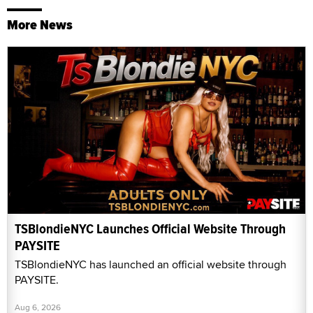
More News
TSBlondieNYC Launches Official Website Through
PAYSITE
TSBlondieNYC has launched an official website through
PAYSITE.
Aug 6, 2026