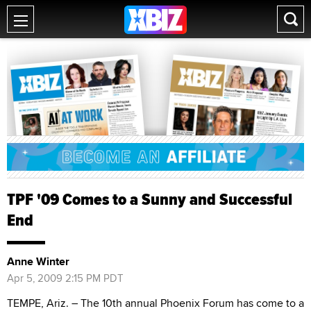
TPF '09 Comes to a Sunny and Successful
End
Anne Winter
Apr 5, 2009 2:15 PM PDT
TEMPE, Ariz. – The 10th annual Phoenix Forum has come to a