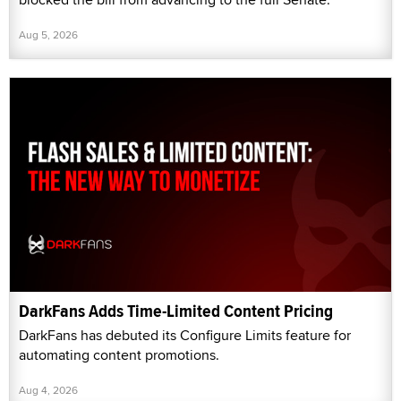
Aug 5, 2026
DarkFans Adds Time-Limited Content Pricing
DarkFans has debuted its Configure Limits feature for
automating content promotions.
Aug 4, 2026