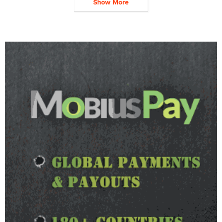
Show More