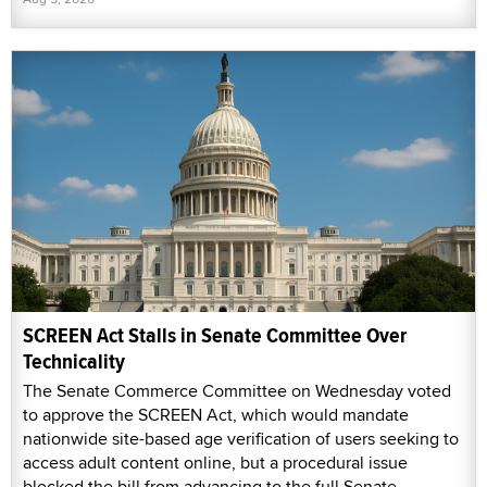
SCREEN Act Stalls in Senate Committee Over
Technicality
The Senate Commerce Committee on Wednesday voted
to approve the SCREEN Act, which would mandate
nationwide site-based age verification of users seeking to
access adult content online, but a procedural issue
blocked the bill from advancing to the full Senate.