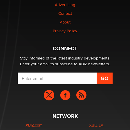
Advertising
Elon Musk’s xAI sues Minnesota over its first-in-the-
Contact
nation law banning ‘nudification’ technology
About
TheLegacy
Privacy Policy
Why “Good Looks Sell Themselves” Is a Trap for New
Creators
CONNECT
Zaddy
Stay informed of the latest industry developments.
Enter your email to subscribe to XBIZ newsletters.
NETWORK
XBIZ.com
XBIZ LA