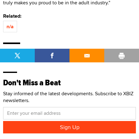
truly makes you proud to be in the adult industry."
Related:
n/a
Don't Miss a Beat
Stay informed of the latest developments. Subscribe to XBIZ
newsletters.