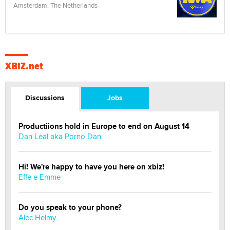
Amsterdam, The Netherlands
XBIZ.net
Discussions
Jobs
Productiions hold in Europe to end on August 14
Dan Leal aka Porno Dan
Hi! We're happy to have you here on xbiz!
Effe e Emme
Do you speak to your phone?
Alec Helmy