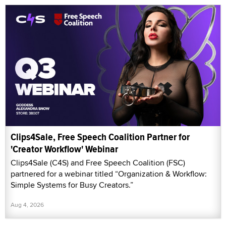
Clips4Sale, Free Speech Coalition Partner for
'Creator Workflow' Webinar
Clips4Sale (C4S) and Free Speech Coalition (FSC)
partnered for a webinar titled “Organization & Workflow:
Simple Systems for Busy Creators.”
Aug 4, 2026