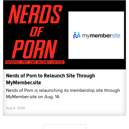
Nerds of Porn to Relaunch Site Through
MyMember.site
Nerds of Porn is relaunching its membership site through
MyMember.site on Aug. 14.
Aug 4, 2026