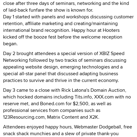
close after three days of seminars, networking and the kind
of laid-back funfare the show is known for.
Day 1 started with panels and workshops discussing customer
retention, affiliate marketing and creating/maintaining
international brand recognition. Happy hour at Hooters
kicked off the booze fest before the welcome reception
began.
Day 2 brought attendees a special version of XBIZ Speed
Networking followed by two tracks of seminars discussing
appealing website design, emerging technologies and a
special all-star panel that discussed adapting business
practices to survive and thrive in the current economy.
Day 3 came to a close with Rick Latona's Domain Auction,
which hocked domains including Tits.info, XXX.com with no
reserve met, and Boned.com for $2,500, as well as
professional services from companies such as
123Resourcing.com, Matrix Content and X2K.
Attendees enjoyed happy hours, Webmaster Dodgeball, free
snack shack munchies and a slew of private thank-you