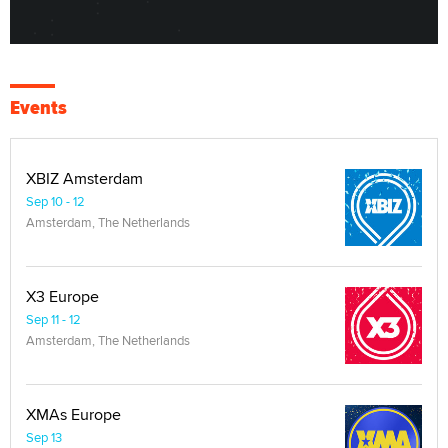
Events
XBIZ Amsterdam
Sep 10 - 12
Amsterdam, The Netherlands
X3 Europe
Sep 11 - 12
Amsterdam, The Netherlands
XMAs Europe
Sep 13