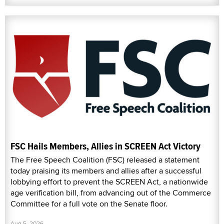
FSC Hails Members, Allies in SCREEN Act Victory
The Free Speech Coalition (FSC) released a statement
today praising its members and allies after a successful
lobbying effort to prevent the SCREEN Act, a nationwide
age verification bill, from advancing out of the Commerce
Committee for a full vote on the Senate floor.
Aug 5, 2026