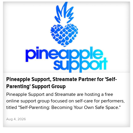
Pineapple Support, Streamate Partner for 'Self-
Parenting' Support Group
Pineapple Support and Streamate are hosting a free
online support group focused on self-care for performers,
titled "Self-Parenting: Becoming Your Own Safe Space."
Aug 4, 2026