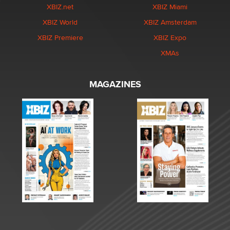
XBIZ.net
XBIZ Miami
XBIZ World
XBIZ Amsterdam
XBIZ Premiere
XBIZ Expo
XMAs
MAGAZINES