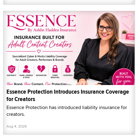
Essence Protection Introduces Insurance Coverage
for Creators
Essence Protection has introduced liability insurance for
creators.
Aug 4, 2026