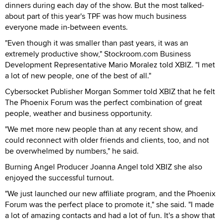
dinners during each day of the show. But the most talked-
about part of this year's TPF was how much business
everyone made in-between events.
"Even though it was smaller than past years, it was an
extremely productive show," Stockroom.com Business
Development Representative Mario Moralez told XBIZ. "I met
a lot of new people, one of the best of all."
Cybersocket Publisher Morgan Sommer told XBIZ that he felt
The Phoenix Forum was the perfect combination of great
people, weather and business opportunity.
"We met more new people than at any recent show, and
could reconnect with older friends and clients, too, and not
be overwhelmed by numbers," he said.
Burning Angel Producer Joanna Angel told XBIZ she also
enjoyed the successful turnout.
"We just launched our new affiliate program, and the Phoenix
Forum was the perfect place to promote it," she said. "I made
a lot of amazing contacts and had a lot of fun. It's a show that