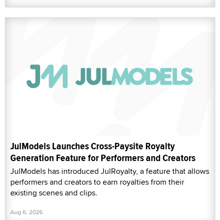
JulModels Launches Cross-Paysite Royalty
Generation Feature for Performers and Creators
JulModels has introduced JulRoyalty, a feature that allows
performers and creators to earn royalties from their
existing scenes and clips.
Aug 6, 2026