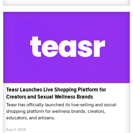
Teasr Launches Live Shopping Platform for
Creators and Sexual Wellness Brands
Teasr has officially launched its live-selling and social-
shopping platform for wellness brands, creators,
educators, and artisans.
Aug 6, 2026