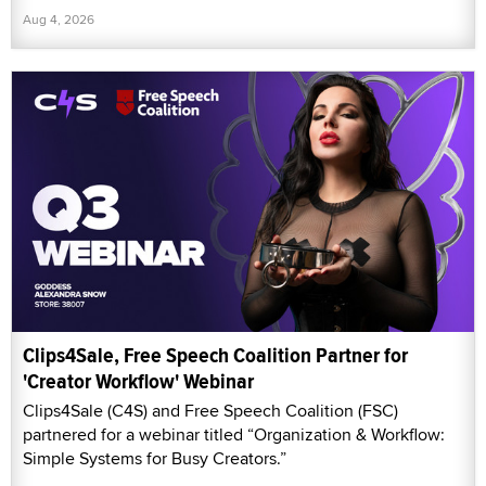
Aug 4, 2026
Clips4Sale, Free Speech Coalition Partner for
'Creator Workflow' Webinar
Clips4Sale (C4S) and Free Speech Coalition (FSC)
partnered for a webinar titled “Organization & Workflow:
Simple Systems for Busy Creators.”