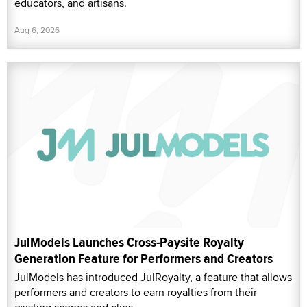
educators, and artisans.
Aug 6, 2026
JulModels Launches Cross-Paysite Royalty
Generation Feature for Performers and Creators
JulModels has introduced JulRoyalty, a feature that allows
performers and creators to earn royalties from their