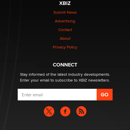
XBIZ
Elon Musk’s xAI sues Minnesota over its first-in-the-
nation law banning ‘nudification’ technology
Submit News
TheLegacy
Advertising
Contact
Why “Good Looks Sell Themselves” Is a Trap for New
Creators
About
Zaddy
Privacy Policy
What are the best adult affiliates in 2026 Now we have
CONNECT
age verification laws world wide
Dizzy
Stay informed of the latest industry developments.
Enter your email to subscribe to XBIZ newsletters.