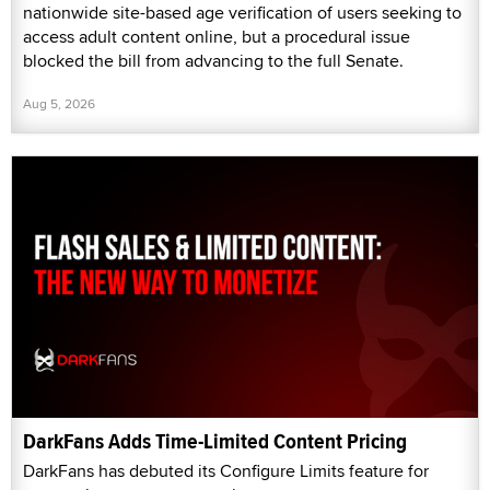
nationwide site-based age verification of users seeking to
access adult content online, but a procedural issue
blocked the bill from advancing to the full Senate.
Aug 5, 2026
DarkFans Adds Time-Limited Content Pricing
DarkFans has debuted its Configure Limits feature for