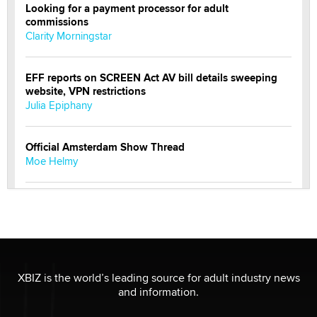
Looking for a payment processor for adult
commissions
Clarity Morningstar
EFF reports on SCREEN Act AV bill details sweeping
website, VPN restrictions
Julia Epiphany
Official Amsterdam Show Thread
Moe Helmy
OnlyFans stars' images are being used to scam fans...
Reba Rocket
The most valuable thing hiding in your data might not
be a number. It might be a clock.
XBIZ is the world’s leading source for adult industry news
The Statistician
and information.