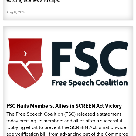
existing scenes and clips.
Aug 6, 2026
FSC Hails Members, Allies in SCREEN Act Victory
The Free Speech Coalition (FSC) released a statement
today praising its members and allies after a successful
lobbying effort to prevent the SCREEN Act, a nationwide
age verification bill, from advancing out of the Commerce