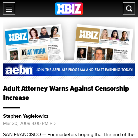
Adult Attorney Warns Against Censorship
Increase
Stephen Yagielowicz
Mar 30, 2009 4:00 PM PDT
SAN FRANCISCO — For marketers hoping that the end of the