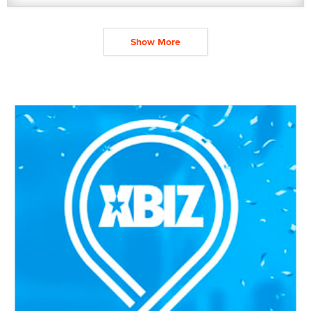
Show More