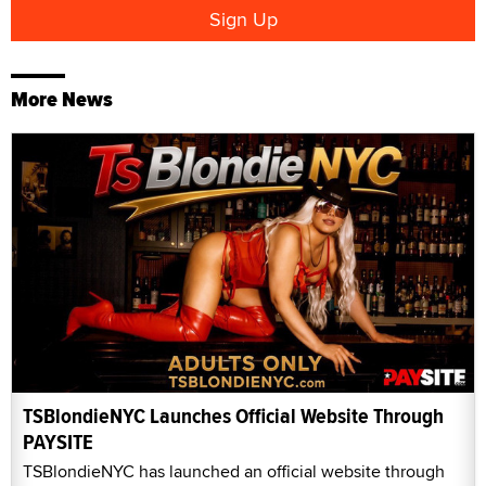
More News
TSBlondieNYC Launches Official Website Through
PAYSITE
TSBlondieNYC has launched an official website through