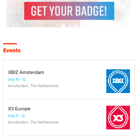
Events
XBIZ Amsterdam
Sep 10 - 12
Amsterdam, The Netherlands
X3 Europe
Sep 11 - 12
Amsterdam, The Netherlands