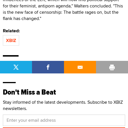
for their feminist, antiporn agenda," Walters concluded. "This
is the new face of censorship: The battle rages on, but the
flank has changed."
Related:
XBIZ
Don't Miss a Beat
Stay informed of the latest developments. Subscribe to XBIZ
newsletters.