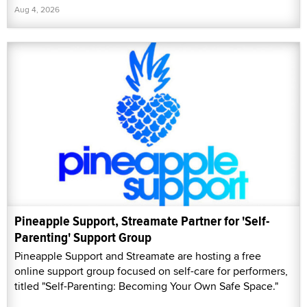
Aug 4, 2026
Pineapple Support, Streamate Partner for 'Self-
Parenting' Support Group
Pineapple Support and Streamate are hosting a free
online support group focused on self-care for performers,
titled "Self-Parenting: Becoming Your Own Safe Space."