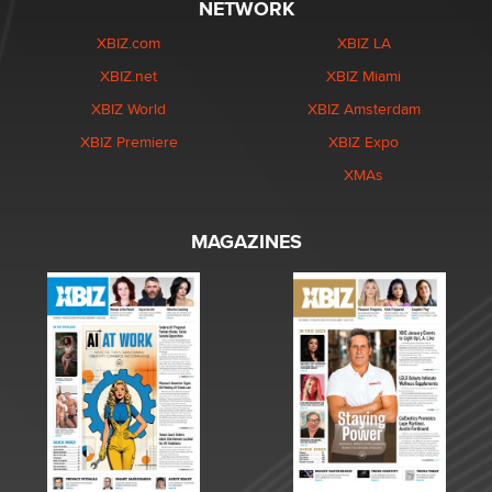
NETWORK
XBIZ.com
XBIZ LA
XBIZ.net
XBIZ Miami
XBIZ World
XBIZ Amsterdam
XBIZ Premiere
XBIZ Expo
XMAs
MAGAZINES