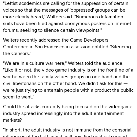
"Leftist academics are calling for the suppression of certain
voices so that the messages of 'oppressed' groups can be
more clearly heard," Walters said. "Numerous defamation
suits have been filed against anonymous posters on Internet
forums, seeking to silence certain viewpoints."
Walters recently addressed the Game Developers
Conference in San Francisco in a session entitled "Silencing
the Censors."
"We are in a culture war here," Walters told the audience.
"Like it or not, the video game industry is on the frontline of a
war between the family values groups on one hand and the
civil libertarians on the other hand. We didn't ask for this —
we're just trying to entertain people with a product the public
seem to want."
Could the attacks currently being focused on the videogame
industry spread increasingly into the adult entertainment
markets?
"In short, the adult industry is not immune from the censorial
influences of the Left, which will now find political support