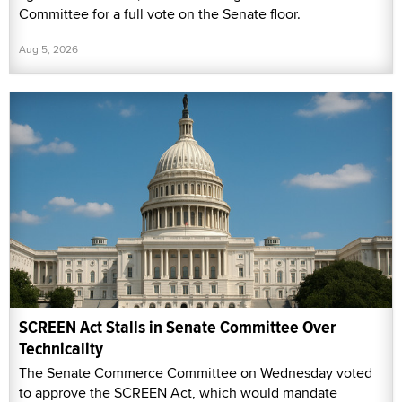
Committee for a full vote on the Senate floor.
Aug 5, 2026
SCREEN Act Stalls in Senate Committee Over
Technicality
The Senate Commerce Committee on Wednesday voted
to approve the SCREEN Act, which would mandate