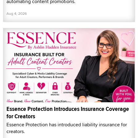
automating content promotions.
Aug 4, 2026
Essence Protection Introduces Insurance Coverage
for Creators
Essence Protection has introduced liability insurance for
creators.