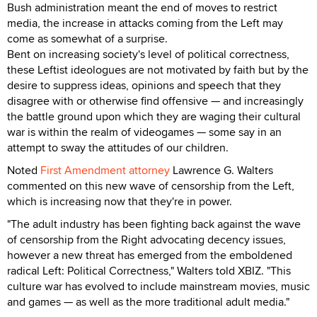
Bush administration meant the end of moves to restrict
media, the increase in attacks coming from the Left may
come as somewhat of a surprise.
Bent on increasing society's level of political correctness,
these Leftist ideologues are not motivated by faith but by the
desire to suppress ideas, opinions and speech that they
disagree with or otherwise find offensive — and increasingly
the battle ground upon which they are waging their cultural
war is within the realm of videogames — some say in an
attempt to sway the attitudes of our children.
Noted
First Amendment attorney
Lawrence G. Walters
commented on this new wave of censorship from the Left,
which is increasing now that they're in power.
"The adult industry has been fighting back against the wave
of censorship from the Right advocating decency issues,
however a new threat has emerged from the emboldened
radical Left: Political Correctness," Walters told XBIZ. "This
culture war has evolved to include mainstream movies, music
and games — as well as the more traditional adult media."