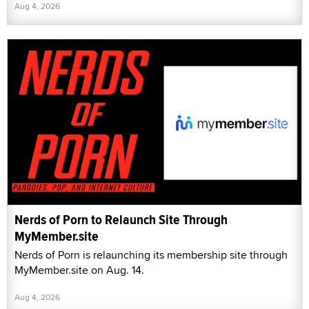
Aug 4, 2026
Nerds of Porn to Relaunch Site Through
MyMember.site
Nerds of Porn is relaunching its membership site through
MyMember.site on Aug. 14.
Aug 4, 2026