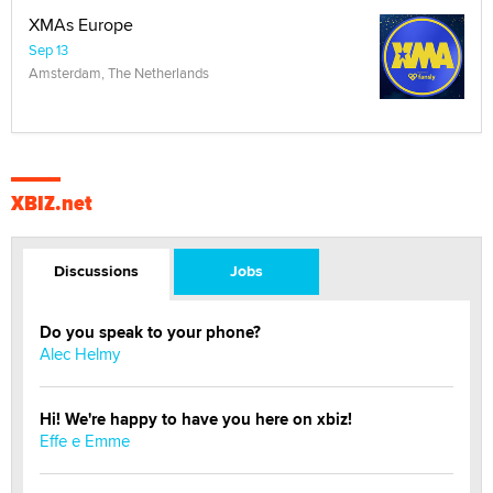
XMAs Europe
Sep 13
Amsterdam, The Netherlands
XBIZ.net
Discussions
Jobs
Do you speak to your phone?
Alec Helmy
Hi! We're happy to have you here on xbiz!
Effe e Emme