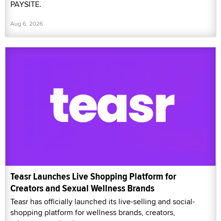
PAYSITE.
Aug 6, 2026
Teasr Launches Live Shopping Platform for
Creators and Sexual Wellness Brands
Teasr has officially launched its live-selling and social-
shopping platform for wellness brands, creators,