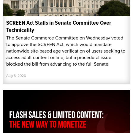
SCREEN Act Stalls in Senate Committee Over
Technicality
The Senate Commerce Committee on Wednesday voted
to approve the SCREEN Act, which would mandate
nationwide site-based age verification of users seeking to
access adult content online, but a procedural issue
blocked the bill from advancing to the full Senate.
Aug 5, 2026