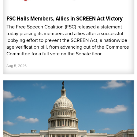
FSC Hails Members, Allies in SCREEN Act Victory
The Free Speech Coalition (FSC) released a statement
today praising its members and allies after a successful
lobbying effort to prevent the SCREEN Act, a nationwide
age verification bill, from advancing out of the Commerce
Committee for a full vote on the Senate floor.
Aug 5, 2026