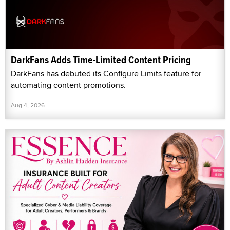
DarkFans Adds Time-Limited Content Pricing
DarkFans has debuted its Configure Limits feature for
automating content promotions.
Aug 4, 2026