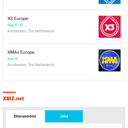
X3 Europe
Sep 11 - 12
Amsterdam, The Netherlands
XMAs Europe
Sep 13
Amsterdam, The Netherlands
XBIZ.net
Discussions
Jobs