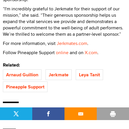
“I'm incredibly grateful to Jerkmate for their support of our
mission,” she said. “Their generous sponsorship helps us
expand the vital services we provide and demonstrates a
powerful commitment to the well-being of adult performers.
We’re thrilled to welcome them as a partner-level sponsor.”
For more information, visit
Jerkmates.com
.
Follow Pineapple Support
online
and on
X.com
.
Related:
Arnaud Guillion
Jerkmate
Leya Tanit
Pineapple Support