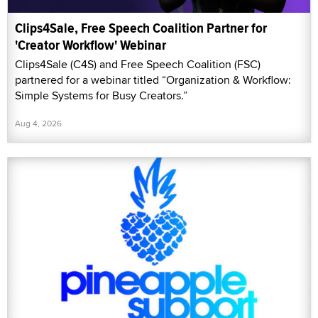
Clips4Sale, Free Speech Coalition Partner for
'Creator Workflow' Webinar
Clips4Sale (C4S) and Free Speech Coalition (FSC)
partnered for a webinar titled “Organization & Workflow:
Simple Systems for Busy Creators.”
Aug 4, 2026