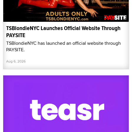
TSBlondieNYC Launches Official Website Through
PAYSITE
TSBlondieNYC has launched an official website through
PAYSITE.
Aug 6, 2026