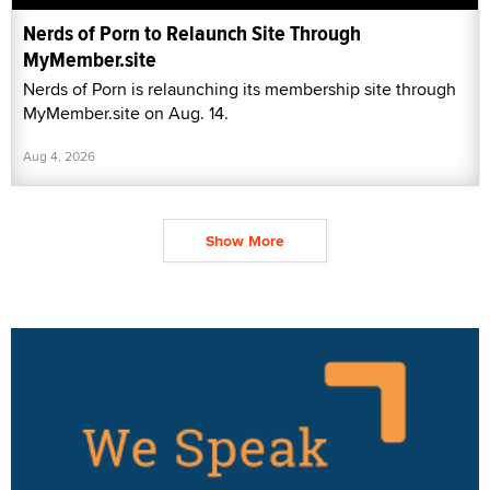
Nerds of Porn to Relaunch Site Through
MyMember.site
Nerds of Porn is relaunching its membership site through
MyMember.site on Aug. 14.
Aug 4, 2026
Show More