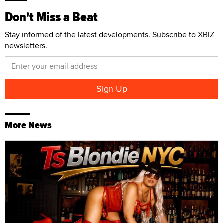
Don't Miss a Beat
Stay informed of the latest developments. Subscribe to XBIZ
newsletters.
More News