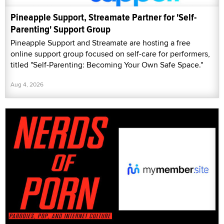
Pineapple Support, Streamate Partner for 'Self-
Parenting' Support Group
Pineapple Support and Streamate are hosting a free
online support group focused on self-care for performers,
titled "Self-Parenting: Becoming Your Own Safe Space."
Aug 4, 2026