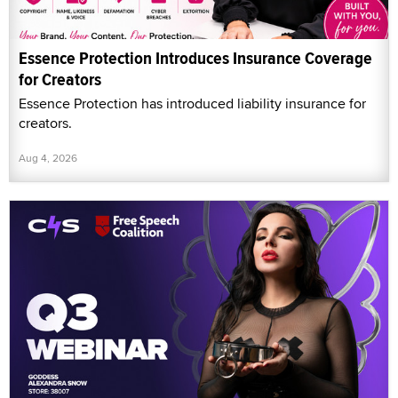
Essence Protection Introduces Insurance Coverage
for Creators
Essence Protection has introduced liability insurance for
creators.
Aug 4, 2026