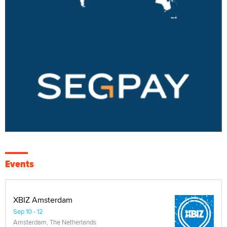
Events
XBIZ Amsterdam
Sep 10 - 12
Amsterdam, The Netherlands