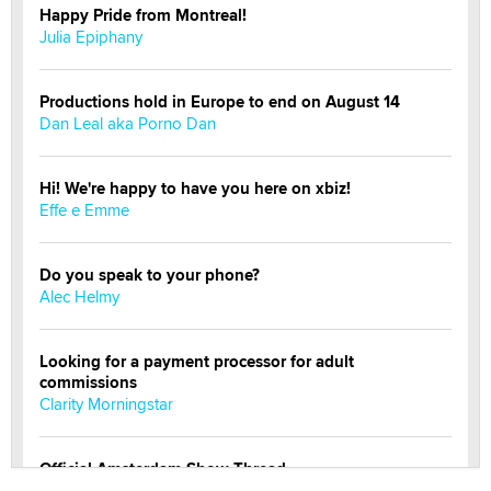
Happy Pride from Montreal!
Julia Epiphany
Productions hold in Europe to end on August 14
Dan Leal aka Porno Dan
Hi! We're happy to have you here on xbiz!
Effe e Emme
Do you speak to your phone?
Alec Helmy
Looking for a payment processor for adult
commissions
Clarity Morningstar
Official Amsterdam Show Thread
Moe Helmy