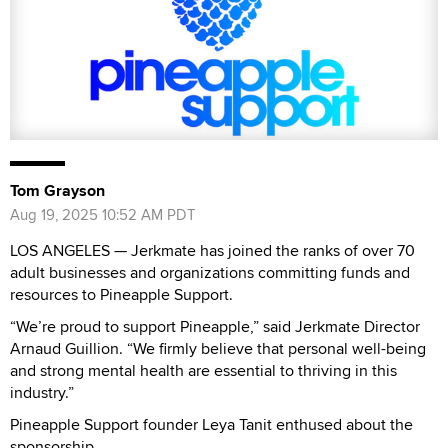
Tom Grayson
Aug 19, 2025 10:52 AM PDT
LOS ANGELES — Jerkmate has joined the ranks of over 70
adult businesses and organizations committing funds and
resources to Pineapple Support.
“We’re proud to support Pineapple,” said Jerkmate Director
Arnaud Guillion. “We firmly believe that personal well-being
and strong mental health are essential to thriving in this
industry.”
Pineapple Support founder Leya Tanit enthused about the
sponsorship.