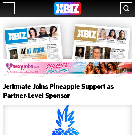
Jerkmate Joins Pineapple Support as
Partner-Level Sponsor