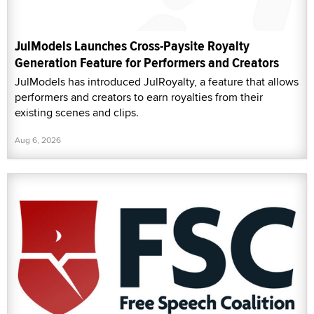
JulModels Launches Cross-Paysite Royalty
Generation Feature for Performers and Creators
JulModels has introduced JulRoyalty, a feature that allows
performers and creators to earn royalties from their
existing scenes and clips.
Aug 6, 2026