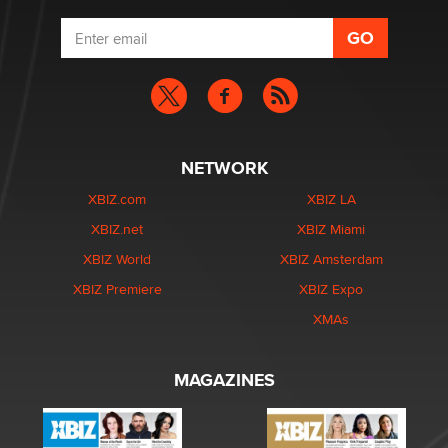
NETWORK
XBIZ.com
XBIZ LA
XBIZ.net
XBIZ Miami
XBIZ World
XBIZ Amsterdam
XBIZ Premiere
XBIZ Expo
XMAs
MAGAZINES