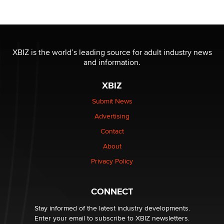
OnlyFans stars' images are being used to scam fans...
Reba Rocket
XBIZ is the world’s leading source for adult industry news
and information.
The most valuable thing hiding in your data might not
be a number. It might be a clock.
XBIZ
The Statistician
Submit News
Advertising
Elon Musk’s xAI sues Minnesota over its first-in-the-
nation law banning ‘nudification’ technology
Contact
TheLegacy
About
Privacy Policy
Why “Good Looks Sell Themselves” Is a Trap for New
Creators
Zaddy
CONNECT
Stay informed of the latest industry developments.
Enter your email to subscribe to XBIZ newsletters.