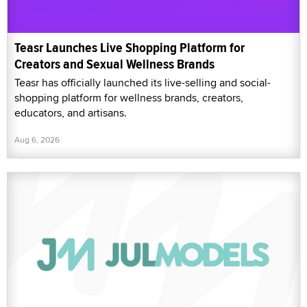
Teasr Launches Live Shopping Platform for
Creators and Sexual Wellness Brands
Teasr has officially launched its live-selling and social-
shopping platform for wellness brands, creators,
educators, and artisans.
Aug 6, 2026