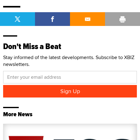
Don't Miss a Beat
Stay informed of the latest developments. Subscribe to XBIZ
newsletters.
More News