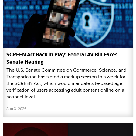
SCREEN Act Back in Play: Federal AV Bill Faces
Senate Hearing
The U.S. Senate Committee on Commerce, Science, and
Transportation has slated a markup session this week for
the SCREEN Act, which would mandate site-based age
verification of users accessing adult content online on a
national level.
Aug 3, 2026