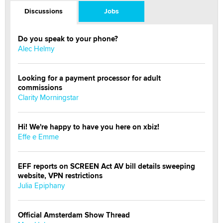
Discussions
Jobs
Do you speak to your phone?
Alec Helmy
Looking for a payment processor for adult
commissions
Clarity Morningstar
Hi! We're happy to have you here on xbiz!
Effe e Emme
EFF reports on SCREEN Act AV bill details sweeping
website, VPN restrictions
Julia Epiphany
Official Amsterdam Show Thread