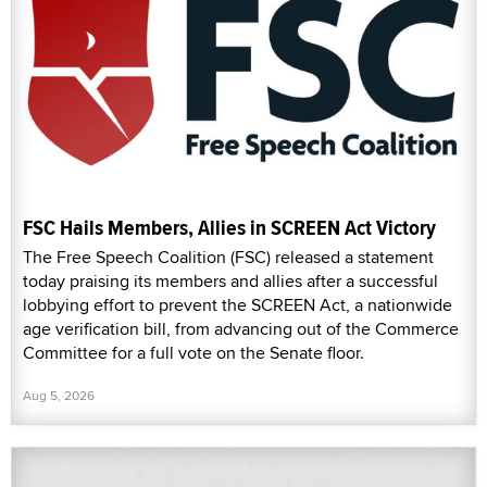
FSC Hails Members, Allies in SCREEN Act Victory
The Free Speech Coalition (FSC) released a statement
today praising its members and allies after a successful
lobbying effort to prevent the SCREEN Act, a nationwide
age verification bill, from advancing out of the Commerce
Committee for a full vote on the Senate floor.
Aug 5, 2026