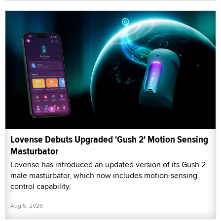
Lovense Debuts Upgraded 'Gush 2' Motion Sensing
Masturbator
Lovense has introduced an updated version of its Gush 2
male masturbator, which now includes motion-sensing
control capability.
Aug 5, 2026