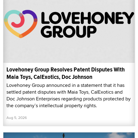
Lovehoney Group Resolves Patent Disputes With
Maia Toys, CalExotics, Doc Johnson
Lovehoney Group announced in a statement that it has
settled patent disputes with Maia Toys, CalExotics and
Doc Johnson Enterprises regarding products protected by
the company’s intellectual property rights.
Aug 5, 2026