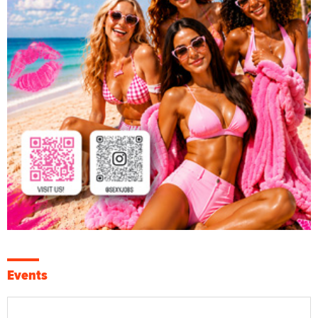
Events