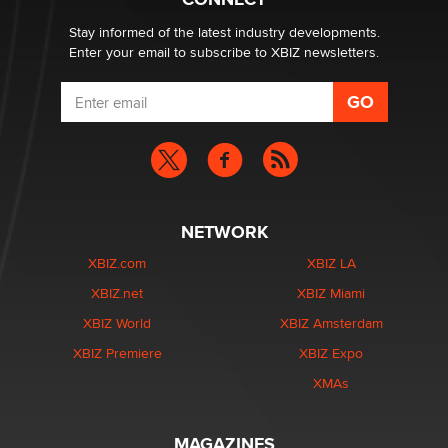
age verification laws world wide
Dizzy
Stay informed of the latest industry developments.
Enter your email to subscribe to XBIZ newsletters.
NETWORK
XBIZ.com
XBIZ LA
XBIZ.net
XBIZ Miami
XBIZ World
XBIZ Amsterdam
XBIZ Premiere
XBIZ Expo
XMAs
MAGAZINES