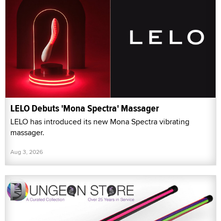
LELO Debuts 'Mona Spectra' Massager
LELO has introduced its new Mona Spectra vibrating
massager.
Aug 3, 2026