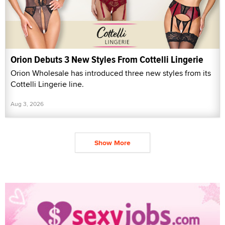
Orion Debuts 3 New Styles From Cottelli Lingerie
Orion Wholesale has introduced three new styles from its
Cottelli Lingerie line.
Aug 3, 2026
Show More