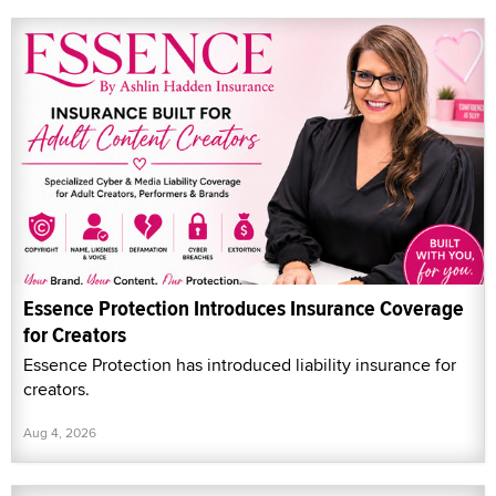
Essence Protection Introduces Insurance Coverage
for Creators
Essence Protection has introduced liability insurance for
creators.
Aug 4, 2026