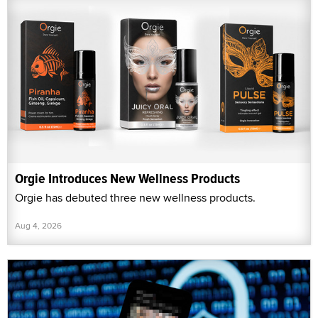
Orgie Introduces New Wellness Products
Orgie has debuted three new wellness products.
Aug 4, 2026