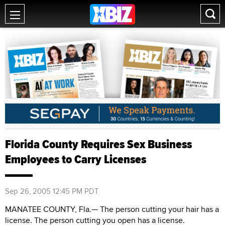
Florida County Requires Sex Business
Employees to Carry Licenses
Sep 26, 2005 12:45 PM PDT
MANATEE COUNTY, Fla.— The person cutting your hair has a
license. The person cutting you open has a license.