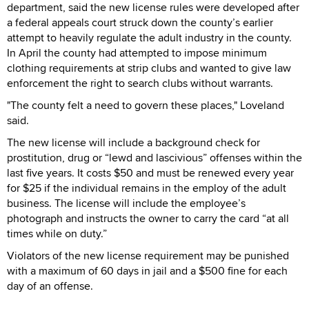
department, said the new license rules were developed after
a federal appeals court struck down the county’s earlier
attempt to heavily regulate the adult industry in the county.
In April the county had attempted to impose minimum
clothing requirements at strip clubs and wanted to give law
enforcement the right to search clubs without warrants.
"The county felt a need to govern these places," Loveland
said.
The new license will include a background check for
prostitution, drug or “lewd and lascivious” offenses within the
last five years. It costs $50 and must be renewed every year
for $25 if the individual remains in the employ of the adult
business. The license will include the employee’s
photograph and instructs the owner to carry the card “at all
times while on duty.”
Violators of the new license requirement may be punished
with a maximum of 60 days in jail and a $500 fine for each
day of an offense.