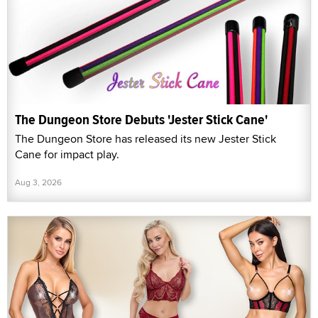
The Dungeon Store Debuts 'Jester Stick Cane'
The Dungeon Store has released its new Jester Stick
Cane for impact play.
Aug 3, 2026