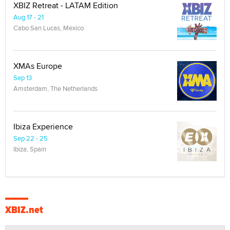
XBIZ Retreat - LATAM Edition
Aug 17 - 21
Cabo San Lucas, Mexico
XMAs Europe
Sep 13
Amsterdam, The Netherlands
Ibiza Experience
Sep 22 - 25
Ibiza, Spain
XBIZ.net