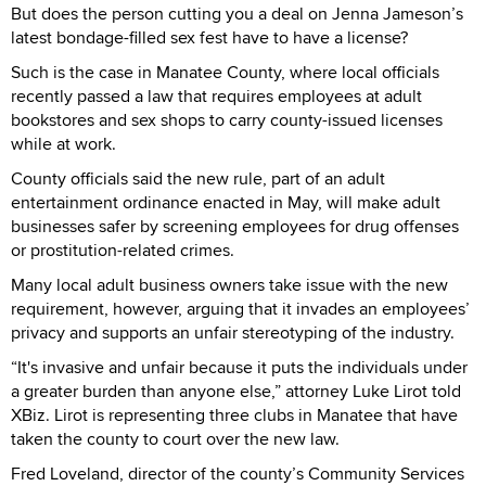
But does the person cutting you a deal on Jenna Jameson’s
latest bondage-filled sex fest have to have a license?
Such is the case in Manatee County, where local officials
recently passed a law that requires employees at adult
bookstores and sex shops to carry county-issued licenses
while at work.
County officials said the new rule, part of an adult
entertainment ordinance enacted in May, will make adult
businesses safer by screening employees for drug offenses
or prostitution-related crimes.
Many local adult business owners take issue with the new
requirement, however, arguing that it invades an employees’
privacy and supports an unfair stereotyping of the industry.
“It's invasive and unfair because it puts the individuals under
a greater burden than anyone else,” attorney Luke Lirot told
XBiz. Lirot is representing three clubs in Manatee that have
taken the county to court over the new law.
Fred Loveland, director of the county’s Community Services