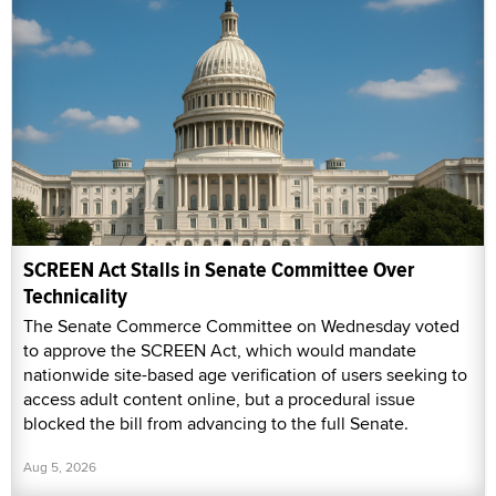
SCREEN Act Stalls in Senate Committee Over
Technicality
The Senate Commerce Committee on Wednesday voted
to approve the SCREEN Act, which would mandate
nationwide site-based age verification of users seeking to
access adult content online, but a procedural issue
blocked the bill from advancing to the full Senate.
Aug 5, 2026