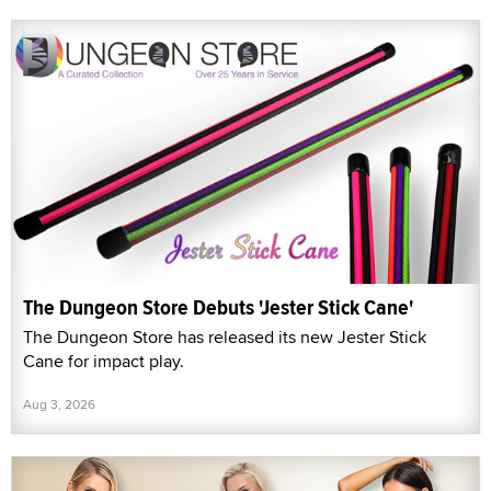
The Dungeon Store Debuts 'Jester Stick Cane'
The Dungeon Store has released its new Jester Stick
Cane for impact play.
Aug 3, 2026