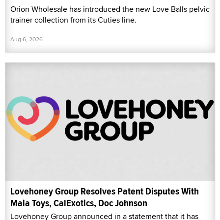
Orion Wholesale has introduced the new Love Balls pelvic
trainer collection from its Cuties line.
Aug 6, 2026
Lovehoney Group Resolves Patent Disputes With
Maia Toys, CalExotics, Doc Johnson
Lovehoney Group announced in a statement that it has