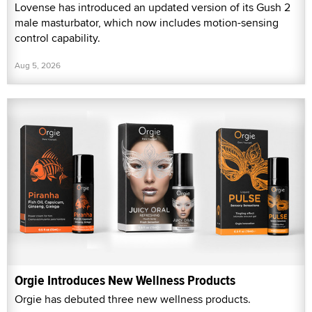
Lovense has introduced an updated version of its Gush 2
male masturbator, which now includes motion-sensing
control capability.
Aug 5, 2026
Orgie Introduces New Wellness Products
Orgie has debuted three new wellness products.