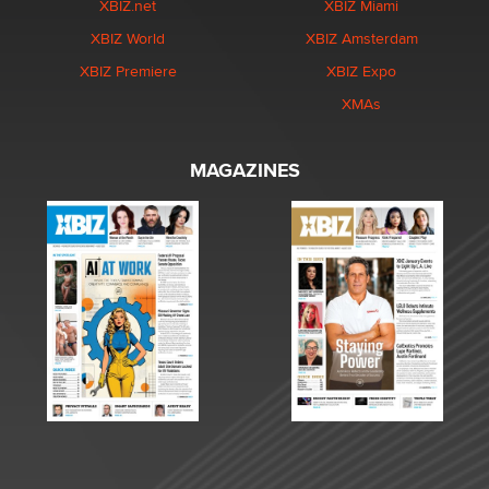
XBIZ.net
XBIZ Miami
XBIZ World
XBIZ Amsterdam
XBIZ Premiere
XBIZ Expo
XMAs
MAGAZINES