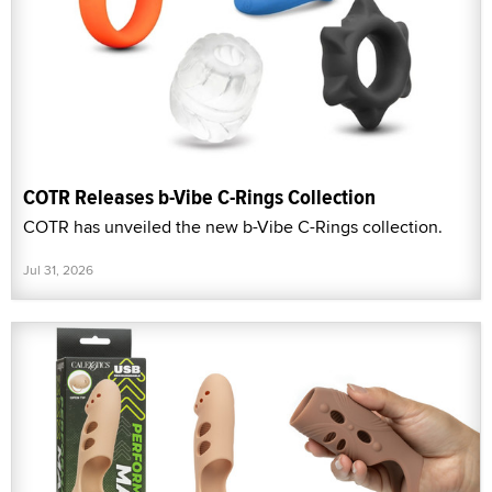
COTR Releases b-Vibe C-Rings Collection
COTR has unveiled the new b-Vibe C-Rings collection.
Jul 31, 2026