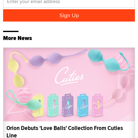
More News
Orion Debuts 'Love Balls' Collection From Cuties
Line