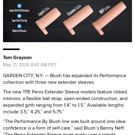
Tom Grayson
May 21, 2026 8:43 AM PDT
GARDEN CITY, N.Y. — Blush has expanded its Performance
collection with three new extender sleeves.
The new TPE Penis Extender Sleeve models feature ribbed
interiors, a flexible ball strap, open-ended construction, and
expanded girth ranging from 1.4” to 1.5.” Available lengths
include 3.5,” 4.25,” and 5.75.”
“The Performance By Blush line was built around one idea:
confidence is a form of self-care,” said Blush’s Benny Neff.
“The Penis Extender Sleeve gives every user a simple,