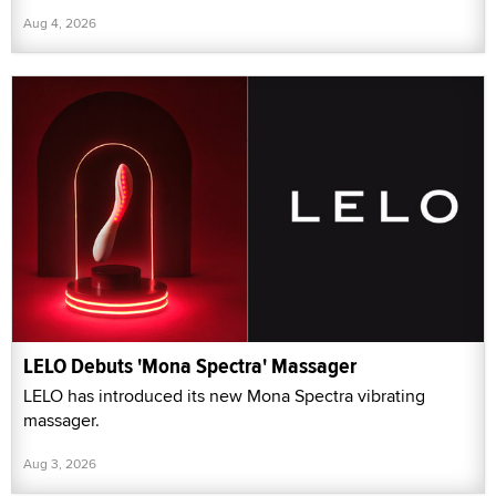
Aug 4, 2026
LELO Debuts 'Mona Spectra' Massager
LELO has introduced its new Mona Spectra vibrating
massager.
Aug 3, 2026