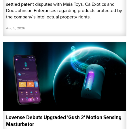
settled patent disputes with Maia Toys, CalExotics and
Doc Johnson Enterprises regarding products protected by
the company’s intellectual property rights.
Aug 5, 2026
Lovense Debuts Upgraded 'Gush 2' Motion Sensing
Masturbator