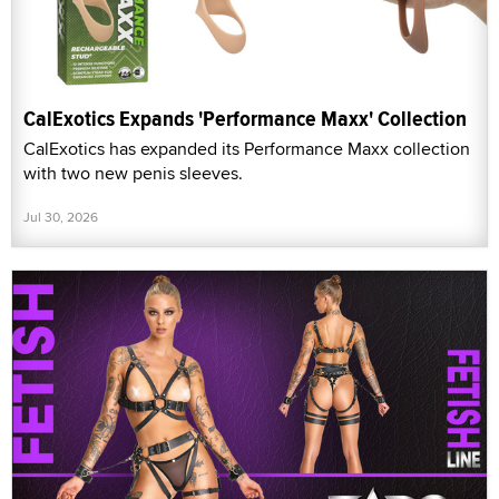
CalExotics Expands 'Performance Maxx' Collection
CalExotics has expanded its Performance Maxx collection
with two new penis sleeves.
Jul 30, 2026