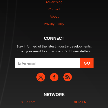
Advertising
Contact
1 Year Anniversary - DoItStrapped.com
About
Alex Banx
Privacy Policy
Hello again. I'm back with Sex Advice for Seniors.
Suzanne Noble
CONNECT
Stay informed of the latest industry developments.
Enter your email to subscribe to XBIZ newsletters.
NETWORK
XBIZ.com
XBIZ LA