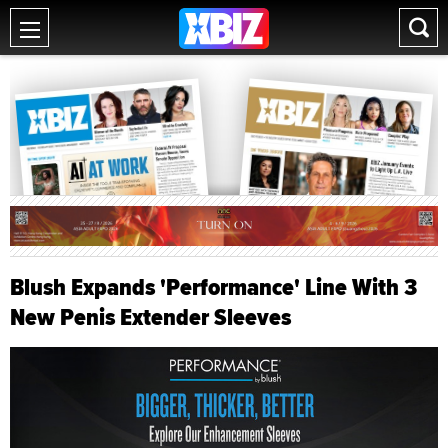
Blush Expands 'Performance' Line With 3
New Penis Extender Sleeves