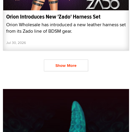
Orion Introduces New 'Zado' Harness Set
Orion Wholesale has introduced a new leather harness set
from its Zado line of BDSM gear.
Jul 30, 2026
Show More