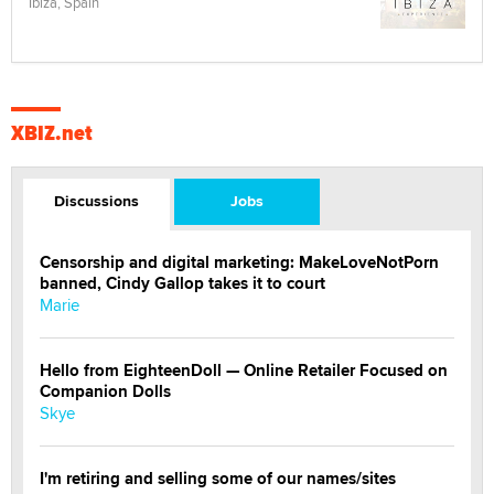
Ibiza, Spain
XBIZ.net
Discussions
Jobs
Censorship and digital marketing: MakeLoveNotPorn
banned, Cindy Gallop takes it to court
Marie
Hello from EighteenDoll — Online Retailer Focused on
Companion Dolls
Skye
I'm retiring and selling some of our names/sites