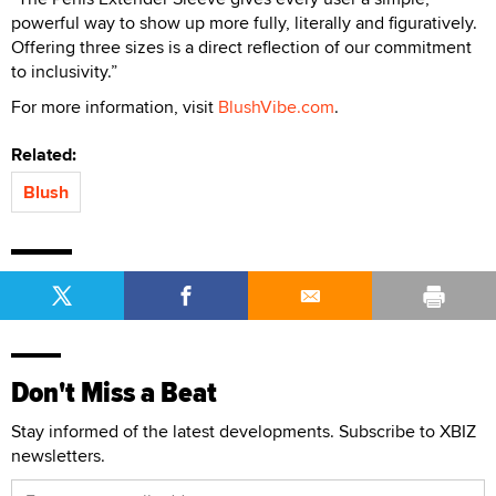
powerful way to show up more fully, literally and figuratively.
Offering three sizes is a direct reflection of our commitment
to inclusivity.”
For more information, visit
BlushVibe.com
.
Related:
Blush
Don't Miss a Beat
Stay informed of the latest developments. Subscribe to XBIZ
newsletters.