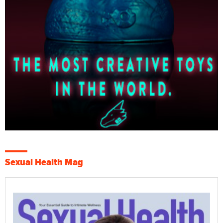
Sexual Health Mag