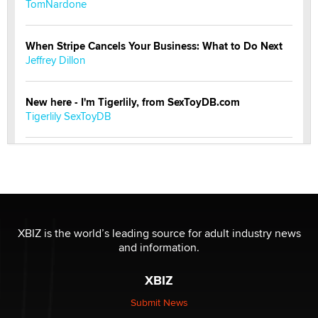
TomNardone
When Stripe Cancels Your Business: What to Do Next
Jeffrey Dillon
New here - I'm Tigerlily, from SexToyDB.com
Tigerlily SexToyDB
Seeking Eco-Friendly & Sustainable Sex Toy Suppliers
/ Wholesalers
Jaddz
I have a new sex toy company & looking for feedback
XBIZ is the world’s leading source for adult industry news
Sara
and information.
XBIZ
$250K worth of male sex toys left Los Angeles, never
made it to Dallas: A ‘Handy’ heist?
Submit News
Colin Rowntree