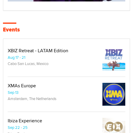
Events
XBIZ Retreat - LATAM Edition
Aug 17 - 21
Cabo San Lucas, Mexico
XMAs Europe
Sep 13
Amsterdam, The Netherlands
Ibiza Experience
Sep 22 - 25