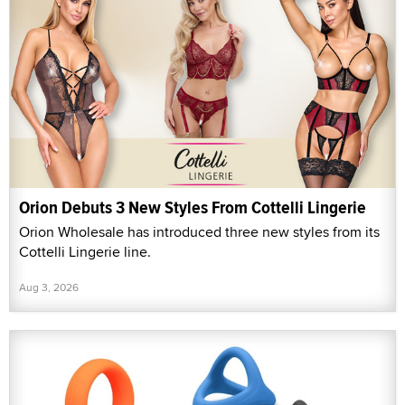
Orion Debuts 3 New Styles From Cottelli Lingerie
Orion Wholesale has introduced three new styles from its
Cottelli Lingerie line.
Aug 3, 2026