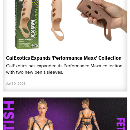
CalExotics Expands 'Performance Maxx' Collection
CalExotics has expanded its Performance Maxx collection
with two new penis sleeves.
Jul 30, 2026