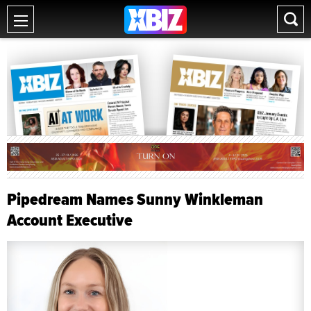
Pipedream Names Sunny Winkleman
Account Executive