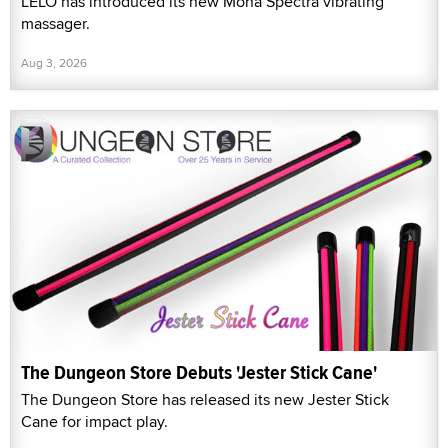
LELO has introduced its new Mona Spectra vibrating
massager.
Aug 3, 2026
The Dungeon Store Debuts 'Jester Stick Cane'
The Dungeon Store has released its new Jester Stick
Cane for impact play.