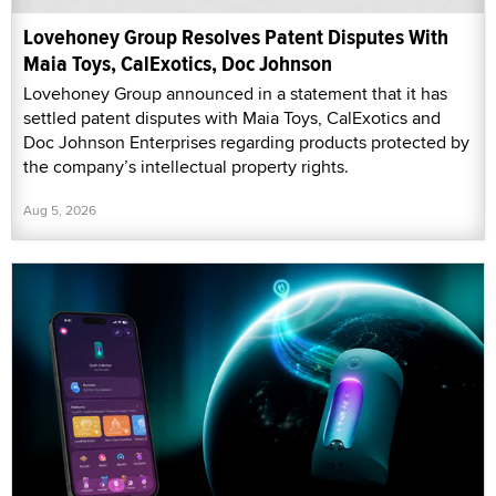
Lovehoney Group Resolves Patent Disputes With
Maia Toys, CalExotics, Doc Johnson
Lovehoney Group announced in a statement that it has
settled patent disputes with Maia Toys, CalExotics and
Doc Johnson Enterprises regarding products protected by
the company’s intellectual property rights.
Aug 5, 2026