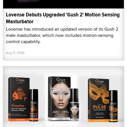
Lovense Debuts Upgraded 'Gush 2' Motion Sensing
Masturbator
Lovense has introduced an updated version of its Gush 2
male masturbator, which now includes motion-sensing
control capability.
Aug 5, 2026