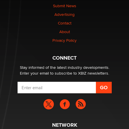
made it to Dallas: A ‘Handy’ heist?
Submit News
Colin Rowntree
Advertising
Contact
1 Year Anniversary - DoItStrapped.com
About
Alex Banx
Privacy Policy
Hello again. I'm back with Sex Advice for Seniors.
Suzanne Noble
CONNECT
Stay informed of the latest industry developments.
Enter your email to subscribe to XBIZ newsletters.
NETWORK