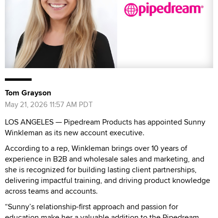
Tom Grayson
May 21, 2026 11:57 AM PDT
LOS ANGELES — Pipedream Products has appointed Sunny
Winkleman as its new account executive.
According to a rep, Winkleman brings over 10 years of
experience in B2B and wholesale sales and marketing, and
she is recognized for building lasting client partnerships,
delivering impactful training, and driving product knowledge
across teams and accounts.
“Sunny’s relationship-first approach and passion for
education make her a valuable addition to the Pipedream