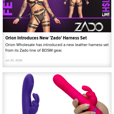
Orion Introduces New 'Zado' Harness Set
Orion Wholesale has introduced a new leather harness set
from its Zado line of BDSM gear.
Jul 30, 2026