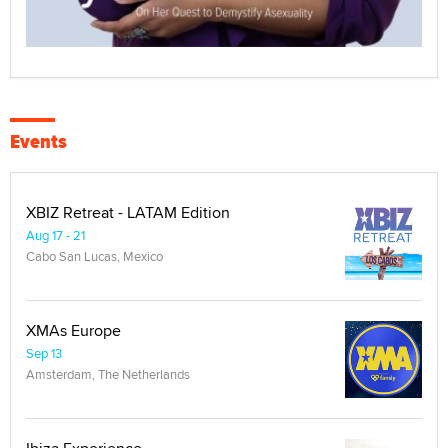
Events
XBIZ Retreat - LATAM Edition
Aug 17 - 21
Cabo San Lucas, Mexico
XMAs Europe
Sep 13
Amsterdam, The Netherlands