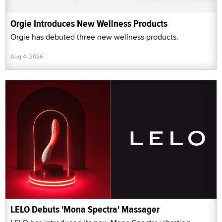
Orgie Introduces New Wellness Products
Orgie has debuted three new wellness products.
Aug 4, 2026
LELO Debuts 'Mona Spectra' Massager