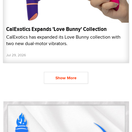
CalExotics Expands 'Love Bunny' Collection
CalExotics has expanded its Love Bunny collection with
two new dual-motor vibrators.
Jul 29, 2026
Show More