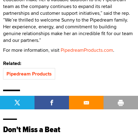
team as the company continues to expand its retail
partnerships and customer support initiatives,” said the rep.
“We’re thrilled to welcome Sunny to the Pipedream family.
Her experience, energy, and commitment to building
genuine relationships make her an incredible fit for our team
and our partners.”
For more information, visit
PipedreamProducts.com
.
Related:
Pipedream Products
Don't Miss a Beat