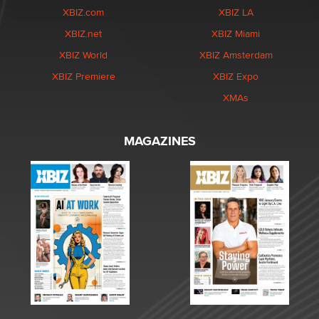
XBIZ.com
XBIZ LA
XBIZ.net
XBIZ Miami
XBIZ World
XBIZ Amsterdam
XBIZ Premiere
XBIZ Expo
XMAs
MAGAZINES