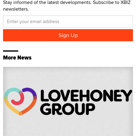
Stay informed of the latest developments. Subscribe to XBIZ
newsletters.
More News