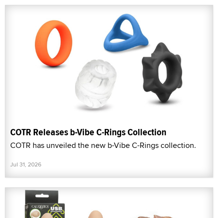
COTR Releases b-Vibe C-Rings Collection
COTR has unveiled the new b-Vibe C-Rings collection.
Jul 31, 2026