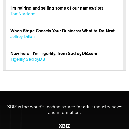
I'm retiring and selling some of our names/sites
TomNardone
When Stripe Cancels Your Business: What to Do Next
Jeffrey Dillon
New here - I'm Tigerlily, from SexToyDB.com
Tigerlily SexToyDB
Seeking Eco-Friendly & Sustainable Sex Toy Suppliers
/ Wholesalers
Jaddz
I have a new sex toy company & looking for feedback
XBIZ is the world’s leading source for adult industry news
Sara
and information.
XBIZ
$250K worth of male sex toys left Los Angeles, never