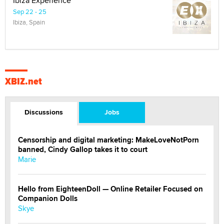
Ibiza Experience
Sep 22 - 25
Ibiza, Spain
XBIZ.net
Discussions
Jobs
Censorship and digital marketing: MakeLoveNotPorn
banned, Cindy Gallop takes it to court
Marie
Hello from EighteenDoll — Online Retailer Focused on
Companion Dolls
Skye