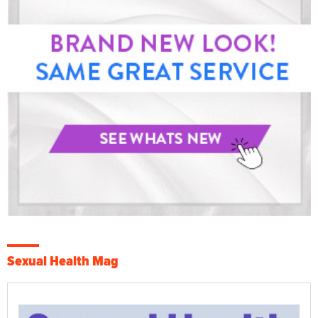
Sexual Health Mag