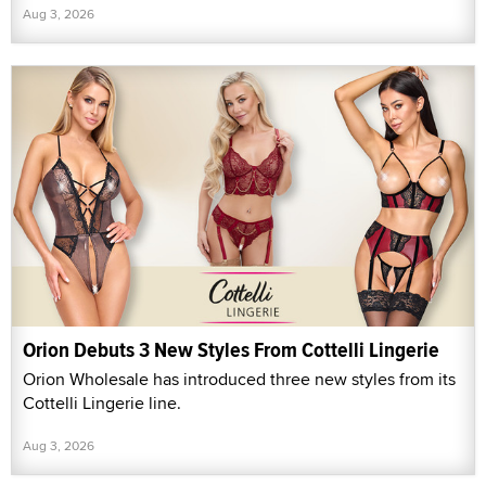
Aug 3, 2026
Orion Debuts 3 New Styles From Cottelli Lingerie
Orion Wholesale has introduced three new styles from its
Cottelli Lingerie line.
Aug 3, 2026