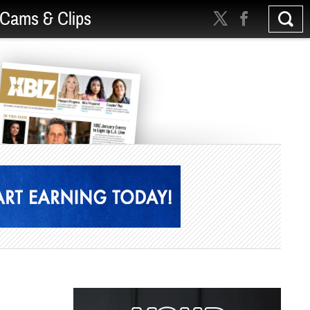
Cams & Clips