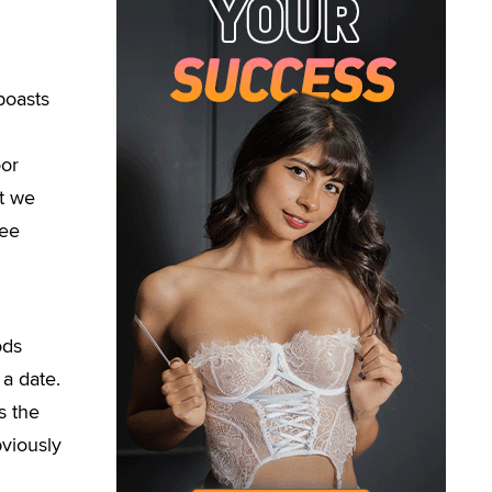
boasts
oor
t we
ree
ods
 a date.
s the
bviously