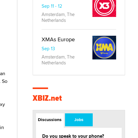
Sep 11 - 12
Amsterdam, The
Netherlands
XMAs Europe
Sep 13
Amsterdam, The
Netherlands
han
. So
XBIZ.net
exy
Discussions
Jobs
in
Do you speak to your phone?