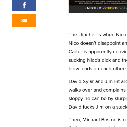
The clincher is when Nico
Nico doesn’t disappoint and
Carter is apparently convi
sucking Nico’s dick and th
blow loads on each other’s
David Sylar and Jim Fit a
walks over and complains 
sloppy he can be by slurpin
David fucks Jim on a stack 
Then, Michael Boston is co