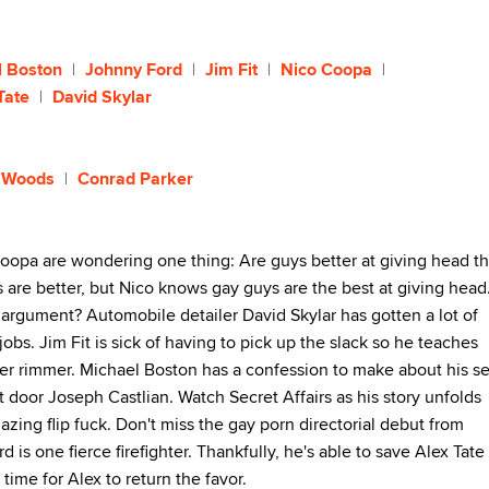
l Boston
Johnny Ford
Jim Fit
Nico Coopa
Tate
David Skylar
 Woods
Conrad Parker
opa are wondering one thing: Are guys better at giving head t
rls are better, but Nico knows gay guys are the best at giving head
r argument? Automobile detailer David Skylar has gotten a lot of
jobs. Jim Fit is sick of having to pick up the slack so he teaches
er rimmer. Michael Boston has a confession to make about his s
xt door Joseph Castlian. Watch Secret Affairs as his story unfolds
zing flip fuck. Don't miss the gay porn directorial debut from
 is one fierce firefighter. Thankfully, he's able to save Alex Tate 
 time for Alex to return the favor.