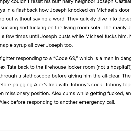
mply couldn’t resist his buff hairy neighbor Joseph Castlia
ays in a flashback how Joseph knocked on Michael’s door
g out without saying a word. They quickly dive into dese
 sucking and fucking on the living room sofa. The manly 
ip a few times until Joseph busts while Michael fucks him.
 maple syrup all over Joseph too.
refighter responding to a “Code 69,” which is a man in dang
ex Tate back to the firehouse locker room (not a hospital?
 through a stethoscope before giving him the all-clear. Th
fore plugging Alex’s trap with Johnny’s cock. Johnny top
en missionary position. Alex cums while getting fucked, a
Alex before responding to another emergency call.