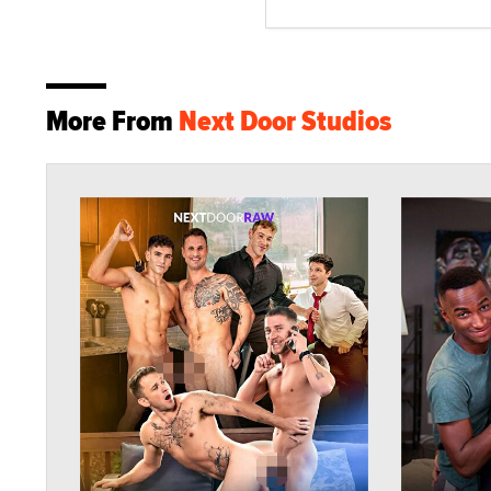
More From
Next Door Studios