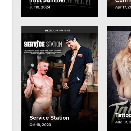
Jul 10, 2024
Apr 17, 
Tatto
Service Station
Aug 31, 
Oct 18, 2023