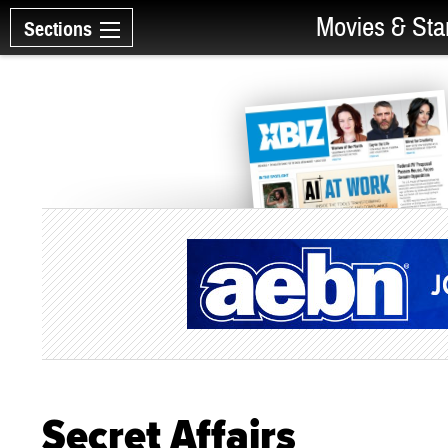
Movies & Sta
Sections
Secret Affairs