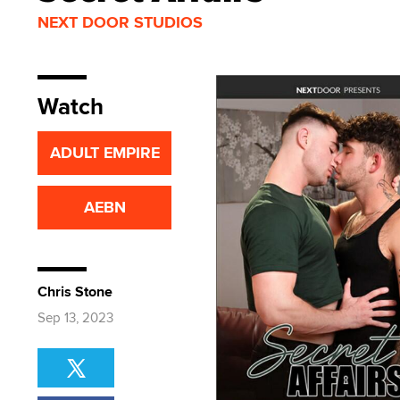
NEXT DOOR STUDIOS
Watch
ADULT EMPIRE
AEBN
Chris Stone
Sep 13, 2023