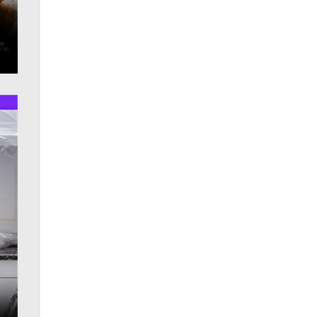
OnlyFans stars' images are being
used to scam fans...
Reba Rocket
The most valuable thing hiding in
your data might not be a number.
It might be a clock.
The Statistician
Elon Musk’s xAI sues Minnesota
over its first-in-the-nation law
banning ‘nudification’ technology
TheLegacy
Why “Good Looks Sell
Themselves” Is a Trap for New
Creators
Zaddy