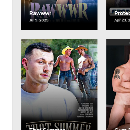
Rawwwr
Protec
Jul 9, 2025
Apr 23, 
That Summer
Cum F