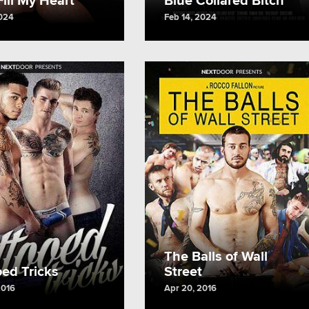
2024
Feb 14, 2024
The Balls of Wall
oed Tricks
Street
2016
Apr 20, 2016