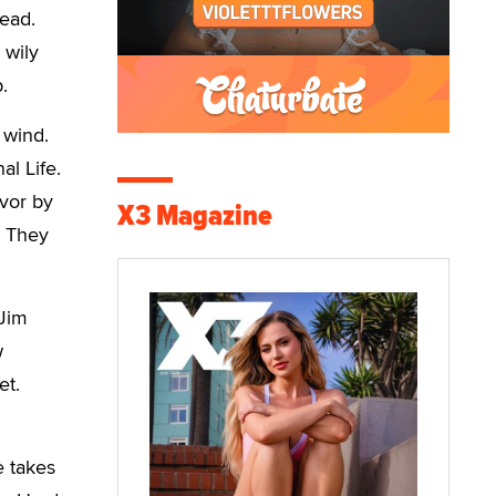
head.
 wily
.
 wind.
al Life.
avor by
X3 Magazine
! They
 Jim
w
et.
e takes