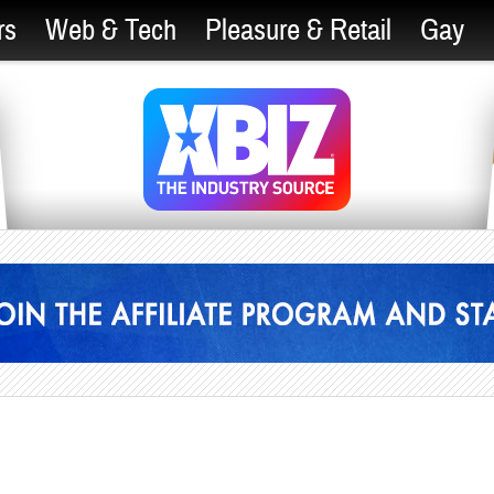
rs
Web & Tech
Pleasure & Retail
Gay