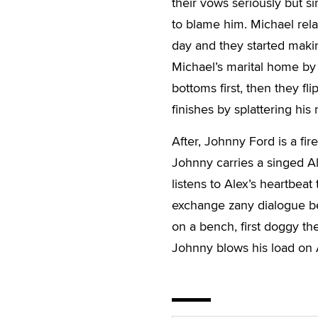
their vows seriously but si
to blame him. Michael rel
day and they started makin
Michael’s marital home by
bottoms first, then they fl
finishes by splattering his
After, Johnny Ford is a fi
Johnny carries a singed Al
listens to Alex’s heartbeat
exchange zany dialogue be
on a bench, first doggy th
Johnny blows his load on 