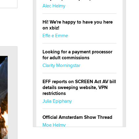
Alec Helmy
Hi! We're happy to have you here
on xbiz!
Effe e Emme
Looking for a payment processor
for adult commissions
Clarity Morningstar
EFF reports on SCREEN Act AV bill
details sweeping website, VPN
restrictions
Julia Epiphany
Official Amsterdam Show Thread
Moe Helmy