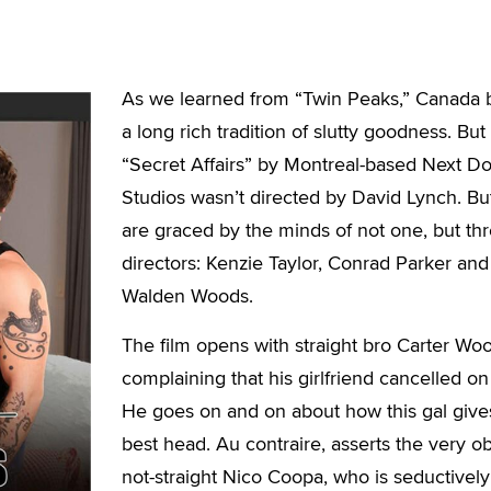
As we learned from “Twin Peaks,” Canada 
a long rich tradition of slutty goodness. But
“Secret Affairs” by Montreal-based Next D
Studios wasn’t directed by David Lynch. Bu
are graced by the minds of not one, but th
directors: Kenzie Taylor, Conrad Parker and
Walden Woods.
The film opens with straight bro Carter Wo
complaining that his girlfriend cancelled on
He goes on and on about how this gal give
best head. Au contraire, asserts the very o
not-straight Nico Coopa, who is seductively