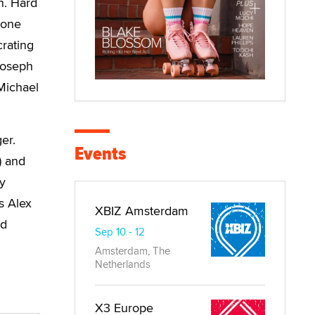
n. Hard
 one
crating
Joseph
 Michael
er.
Events
) and
ey
s Alex
XBIZ Amsterdam
nd
Sep 10 - 12
Amsterdam, The
Netherlands
X3 Europe