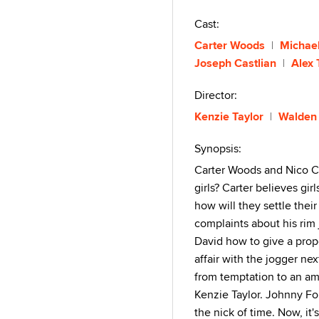
Cast:
Carter Woods
Michae
Joseph Castlian
Alex 
Director:
Kenzie Taylor
Walden
Synopsis:
Carter Woods and Nico Co
girls? Carter believes gi
how will they settle thei
complaints about his rim 
David how to give a prop
affair with the jogger ne
from temptation to an ama
Kenzie Taylor. Johnny Ford
the nick of time. Now, it's