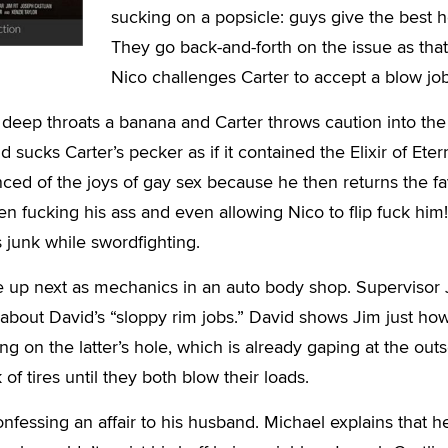
sucking on a popsicle: guys give the best 
They go back-and-forth on the issue as that
Nico challenges Carter to accept a blow job
 deep throats a banana and Carter throws caution into the
 sucks Carter’s pecker as if it contained the Elixir of Etern
nced of the joys of gay sex because he then returns the f
en fucking his ass and even allowing Nico to flip fuck him
 junk while swordfighting.
re up next as mechanics in an auto body shop. Supervisor
about David’s “sloppy rim jobs.” David shows Jim just ho
g on the latter’s hole, which is already gaping at the outs
of tires until they both blow their loads.
nfessing an affair to his husband. Michael explains that h