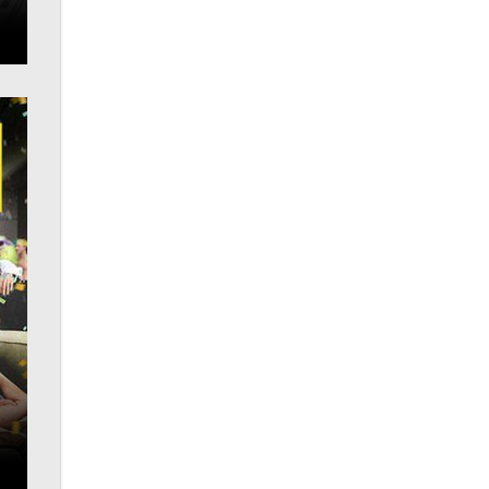
What are the best adult affiliates in
2026 Now we have age
verification laws world wide
Dizzy