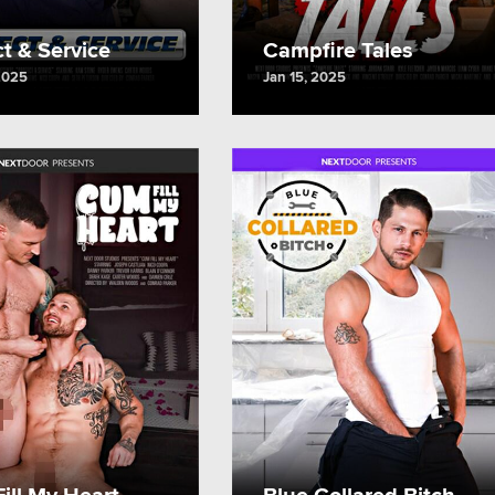
t & Service
Campfire Tales
2025
Jan 15, 2025
ill My Heart
Blue Collared Bitch