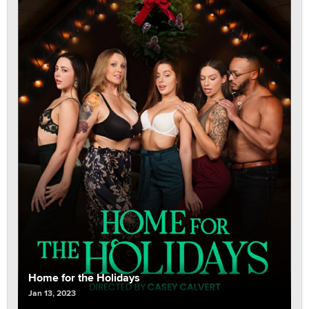
Home for the Holidays
Jan 13, 2023