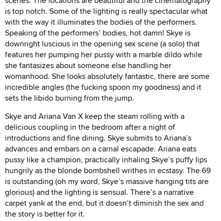
scenes. The locations are beautiful and the cinematography
is top notch. Some of the lighting is really spectacular what
with the way it illuminates the bodies of the performers.
Speaking of the performers’ bodies, hot damn! Skye is
downright luscious in the opening sex scene (a solo) that
features her pumping her pussy with a marble dildo while
she fantasizes about someone else handling her
womanhood. She looks absolutely fantastic, there are some
incredible angles (the fucking spoon my goodness) and it
sets the libido burning from the jump.
Skye and Ariana Van X keep the steam rolling with a
delicious coupling in the bedroom after a night of
introductions and fine dining. Skye submits to Ariana’s
advances and embars on a carnal escapade. Ariana eats
pussy like a champion, practically inhaling Skye’s puffy lips
hungrily as the blonde bombshell writhes in ecstasy. The 69
is outstanding (oh my word, Skye’s massive hanging tits are
glorious) and the lighting is sensual. There’s a narrative
carpet yank at the end, but it doesn’t diminish the sex and
the story is better for it.