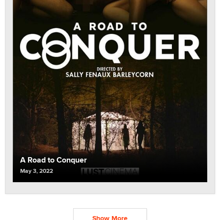
A Road to Conquer
May 3, 2022
Show More