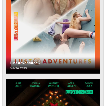
Lust Adventures 2
Feb 24, 2023