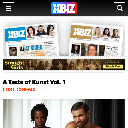
A Taste of Kunst Vol. 1
LUST CINEMA