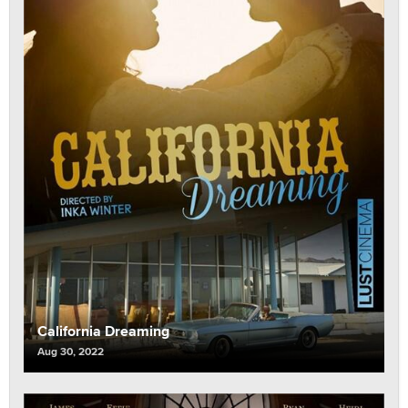
California Dreaming
Aug 30, 2022