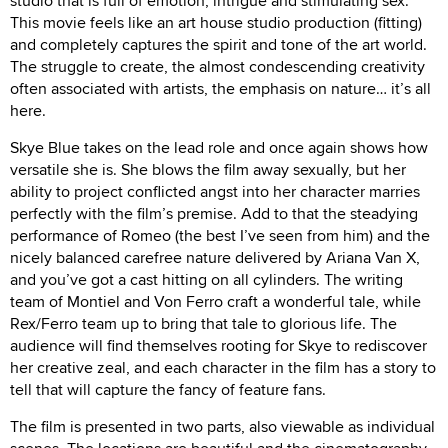
studio that is full of emotion, intrigue and stimulating sex.
This movie feels like an art house studio production (fitting)
and completely captures the spirit and tone of the art world.
The struggle to create, the almost condescending creativity
often associated with artists, the emphasis on nature… it’s all
here.
Skye Blue takes on the lead role and once again shows how
versatile she is. She blows the film away sexually, but her
ability to project conflicted angst into her character marries
perfectly with the film’s premise. Add to that the steadying
performance of Romeo (the best I’ve seen from him) and the
nicely balanced carefree nature delivered by Ariana Van X,
and you’ve got a cast hitting on all cylinders. The writing
team of Montiel and Von Ferro craft a wonderful tale, while
Rex/Ferro team up to bring that tale to glorious life. The
audience will find themselves rooting for Skye to rediscover
her creative zeal, and each character in the film has a story to
tell that will capture the fancy of feature fans.
The film is presented in two parts, also viewable as individual