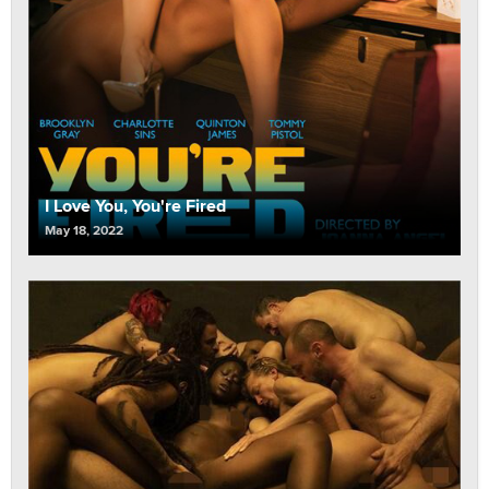
I Love You, You're Fired
May 18, 2022