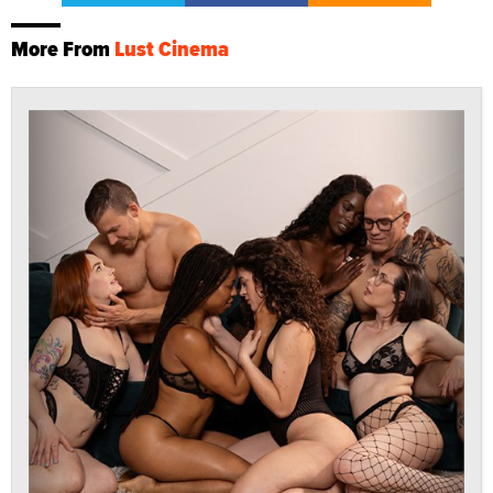
More From
Lust Cinema