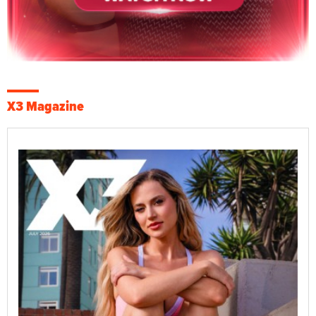
X3 Magazine