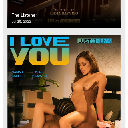
The Listener
Jul 25, 2022