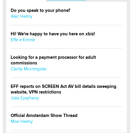
Do you speak to your phone?
Alec Helmy
Hi! We're happy to have you here on xbiz!
Effe e Emme
Looking for a payment processor for adult
commissions
Clarity Morningstar
EFF reports on SCREEN Act AV bill details sweeping
website, VPN restrictions
Julia Epiphany
Official Amsterdam Show Thread
Moe Helmy