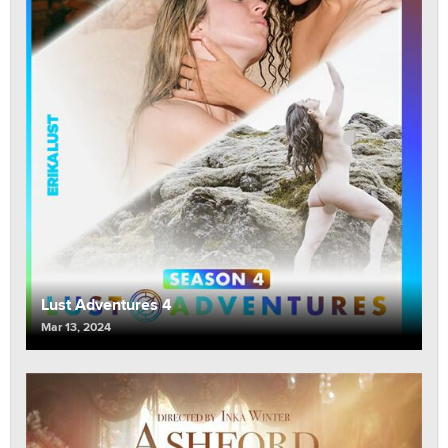
Lust Adventures 4
Mar 13, 2024