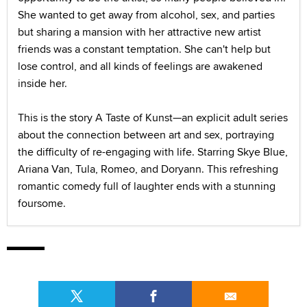
She wanted to get away from alcohol, sex, and parties
but sharing a mansion with her attractive new artist
friends was a constant temptation. She can't help but
lose control, and all kinds of feelings are awakened
inside her.
This is the story A Taste of Kunst—an explicit adult series
about the connection between art and sex, portraying
the difficulty of re-engaging with life. Starring Skye Blue,
Ariana Van, Tula, Romeo, and Doryann. This refreshing
romantic comedy full of laughter ends with a stunning
foursome.