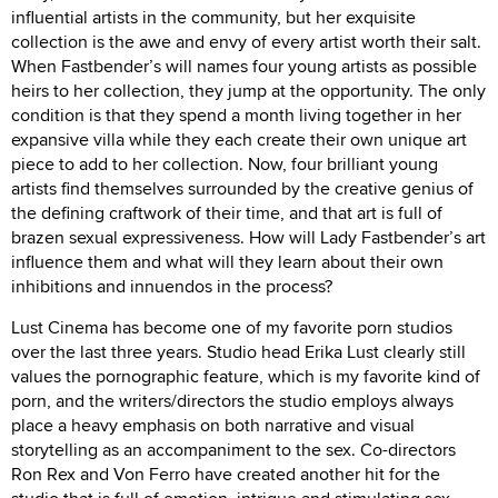
influential artists in the community, but her exquisite
collection is the awe and envy of every artist worth their salt.
When Fastbender’s will names four young artists as possible
heirs to her collection, they jump at the opportunity. The only
condition is that they spend a month living together in her
expansive villa while they each create their own unique art
piece to add to her collection. Now, four brilliant young
artists find themselves surrounded by the creative genius of
the defining craftwork of their time, and that art is full of
brazen sexual expressiveness. How will Lady Fastbender’s art
influence them and what will they learn about their own
inhibitions and innuendos in the process?
Lust Cinema has become one of my favorite porn studios
over the last three years. Studio head Erika Lust clearly still
values the pornographic feature, which is my favorite kind of
porn, and the writers/directors the studio employs always
place a heavy emphasis on both narrative and visual
storytelling as an accompaniment to the sex. Co-directors
Ron Rex and Von Ferro have created another hit for the