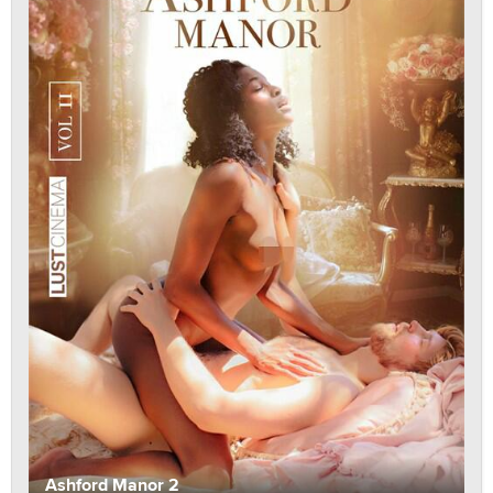
Ashford Manor 2