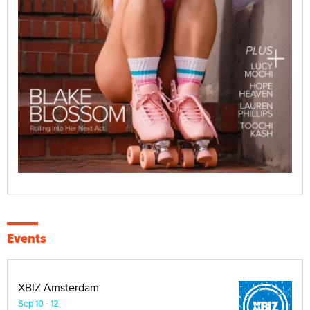
Events
XBIZ Amsterdam
Sep 10 - 12