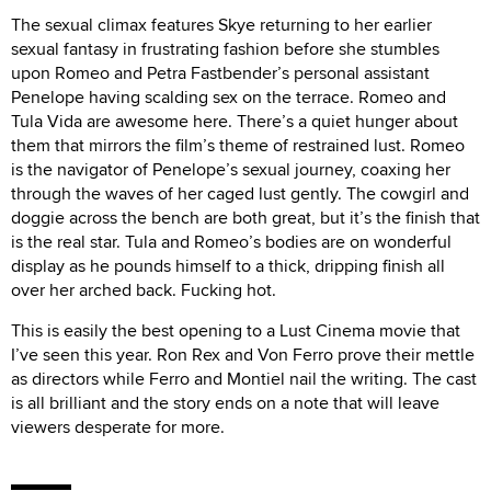
The sexual climax features Skye returning to her earlier
sexual fantasy in frustrating fashion before she stumbles
upon Romeo and Petra Fastbender’s personal assistant
Penelope having scalding sex on the terrace. Romeo and
Tula Vida are awesome here. There’s a quiet hunger about
them that mirrors the film’s theme of restrained lust. Romeo
is the navigator of Penelope’s sexual journey, coaxing her
through the waves of her caged lust gently. The cowgirl and
doggie across the bench are both great, but it’s the finish that
is the real star. Tula and Romeo’s bodies are on wonderful
display as he pounds himself to a thick, dripping finish all
over her arched back. Fucking hot.
This is easily the best opening to a Lust Cinema movie that
I’ve seen this year. Ron Rex and Von Ferro prove their mettle
as directors while Ferro and Montiel nail the writing. The cast
is all brilliant and the story ends on a note that will leave
viewers desperate for more.