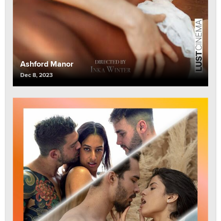
Ashford Manor
Dec 8, 2023