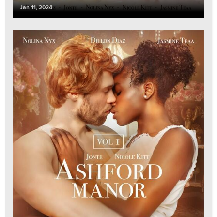
Jan 11, 2024