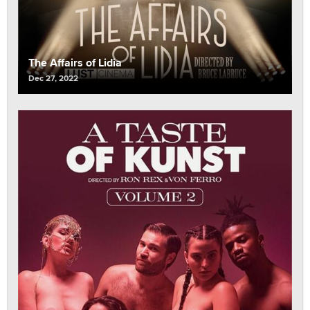
The Affairs of Lidia
Dec 27, 2022