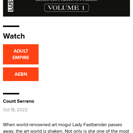
Watch
ADULT
EMPIRE
AEBN
Count Serreno
Oct 18, 2022
When world-renowned art mogul Lady Fastbender passes
away, the art world is shaken. Not only is she one of the most