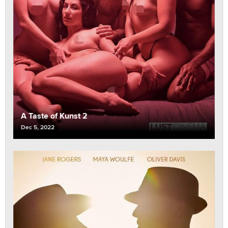
A Taste of Kunst 2
Dec 5, 2022