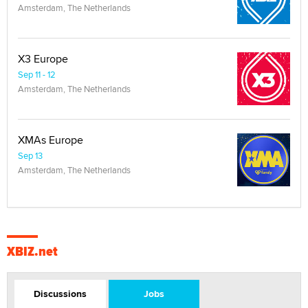
Amsterdam, The Netherlands
X3 Europe
Sep 11 - 12
Amsterdam, The Netherlands
XMAs Europe
Sep 13
Amsterdam, The Netherlands
XBIZ.net
Discussions
Jobs