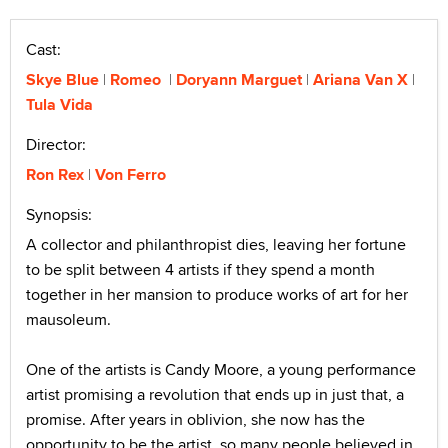
Cast:
Skye Blue
Romeo
Doryann Marguet
Ariana Van X
Tula Vida
Director:
Ron Rex
Von Ferro
Synopsis:
A collector and philanthropist dies, leaving her fortune
to be split between 4 artists if they spend a month
together in her mansion to produce works of art for her
mausoleum.
One of the artists is Candy Moore, a young performance
artist promising a revolution that ends up in just that, a
promise. After years in oblivion, she now has the
opportunity to be the artist, so many people believed in.