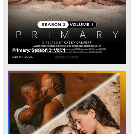
Primary, Season 3: Vol. 1
Apr 10, 2024